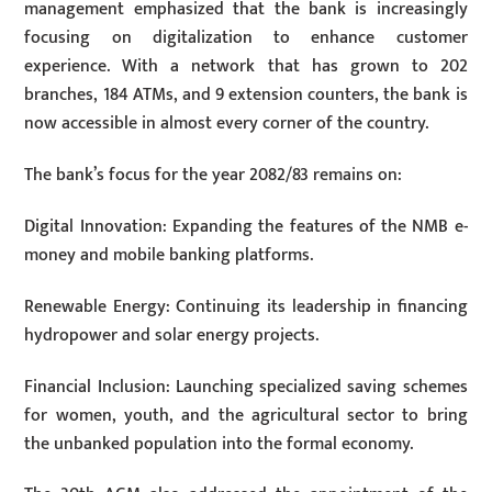
management emphasized that the bank is increasingly
focusing on digitalization to enhance customer
experience. With a network that has grown to 202
branches, 184 ATMs, and 9 extension counters, the bank is
now accessible in almost every corner of the country.
The bank’s focus for the year 2082/83 remains on:
Digital Innovation: Expanding the features of the NMB e-
money and mobile banking platforms.
Renewable Energy: Continuing its leadership in financing
hydropower and solar energy projects.
Financial Inclusion: Launching specialized saving schemes
for women, youth, and the agricultural sector to bring
the unbanked population into the formal economy.