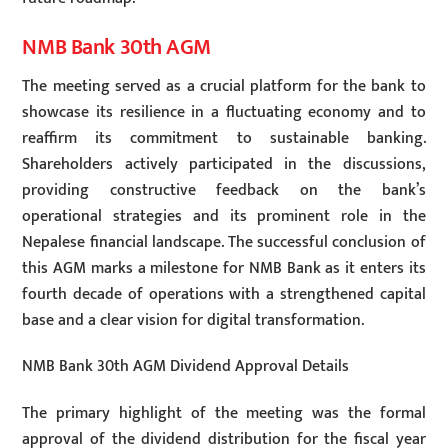
NMB Bank 30th AGM
The meeting served as a crucial platform for the bank to
showcase its resilience in a fluctuating economy and to
reaffirm its commitment to sustainable banking.
Shareholders actively participated in the discussions,
providing constructive feedback on the bank’s
operational strategies and its prominent role in the
Nepalese financial landscape. The successful conclusion of
this AGM marks a milestone for NMB Bank as it enters its
fourth decade of operations with a strengthened capital
base and a clear vision for digital transformation.
NMB Bank 30th AGM Dividend Approval Details
The primary highlight of the meeting was the formal
approval of the dividend distribution for the fiscal year