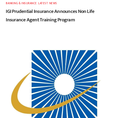
BANKING & INSURANCE
,
LATEST
,
NEWS
IGI Prudential Insurance Announces Non Life
Insurance Agent Training Program