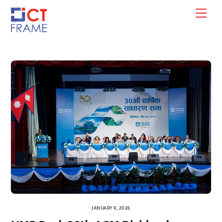
Skip
Men
to
content
JANUARY 9, 2026