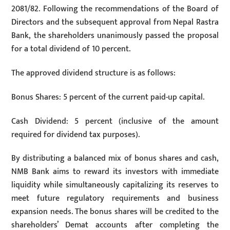
2081/82. Following the recommendations of the Board of
Directors and the subsequent approval from Nepal Rastra
Bank, the shareholders unanimously passed the proposal
for a total dividend of 10 percent.
The approved dividend structure is as follows:
Bonus Shares: 5 percent of the current paid-up capital.
Cash Dividend: 5 percent (inclusive of the amount
required for dividend tax purposes).
By distributing a balanced mix of bonus shares and cash,
NMB Bank aims to reward its investors with immediate
liquidity while simultaneously capitalizing its reserves to
meet future regulatory requirements and business
expansion needs. The bonus shares will be credited to the
shareholders’ Demat accounts after completing the