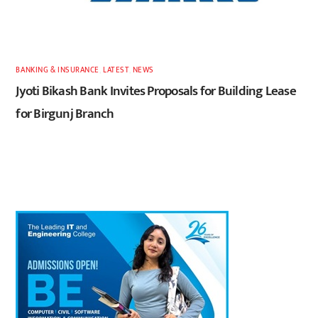
BANKING & INSURANCE
,
LATEST
,
NEWS
Jyoti Bikash Bank Invites Proposals for Building Lease
for Birgunj Branch