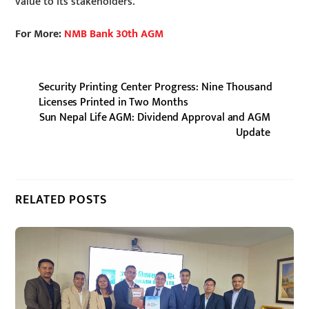
value to its stakeholders.
For More:
NMB Bank 30th AGM
Security Printing Center Progress: Nine Thousand
Licenses Printed in Two Months
Sun Nepal Life AGM: Dividend Approval and AGM
Update
RELATED POSTS