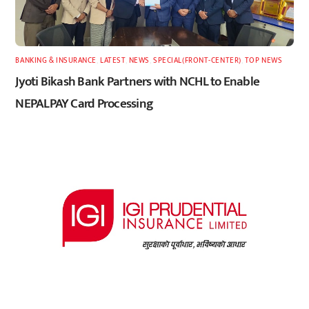
BANKING & INSURANCE
,
LATEST
,
NEWS
,
SPECIAL(FRONT-CENTER)
,
TOP NEWS
Jyoti Bikash Bank Partners with NCHL to Enable
NEPALPAY Card Processing