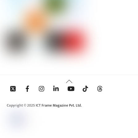
Back
To
Top
Copyright © 2025 ICT Frame Magazine Pvt. Ltd.