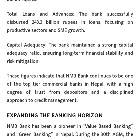
Total Loans and Advances: The bank successfully
disbursed 243.3 billion rupees in loans, focusing on
productive sectors and SME growth.
Capital Adequacy: The bank maintained a strong capital
adequacy ratio, ensuring long-term financial stability and
risk mitigation.
These figures indicate that NMB Bank continues to be one
of the top tier commercial banks in Nepal, with a high
degree of trust from depositors and a disciplined
approach to credit management.
EXPANDING THE BANKING HORIZON
NMB Bank has been a pioneer in “Value Based Banking”
and “Green Banking” in Nepal. During the 30th AGM, the