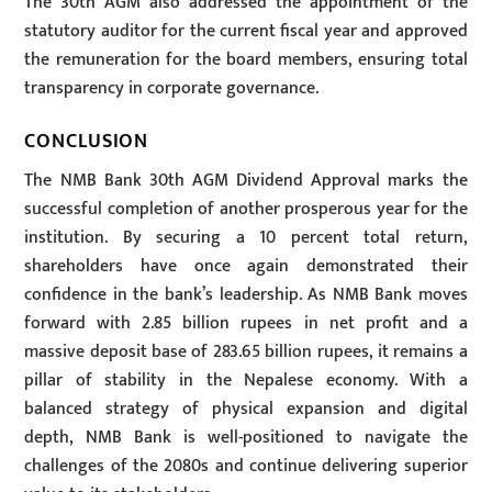
The 30th AGM also addressed the appointment of the
statutory auditor for the current fiscal year and approved
the remuneration for the board members, ensuring total
transparency in corporate governance.
CONCLUSION
The NMB Bank 30th AGM Dividend Approval marks the
successful completion of another prosperous year for the
institution. By securing a 10 percent total return,
shareholders have once again demonstrated their
confidence in the bank’s leadership. As NMB Bank moves
forward with 2.85 billion rupees in net profit and a
massive deposit base of 283.65 billion rupees, it remains a
pillar of stability in the Nepalese economy. With a
balanced strategy of physical expansion and digital
depth, NMB Bank is well-positioned to navigate the
challenges of the 2080s and continue delivering superior