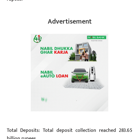
Advertisement
Total Deposits: Total deposit collection reached 283.65
billion rupees.