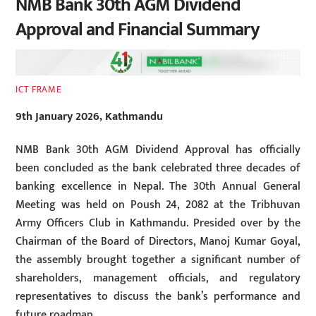
NMB Bank 30th AGM Dividend
Approval and Financial Summary
ICT FRAME
9th January 2026, Kathmandu
NMB Bank 30th AGM Dividend Approval has officially
been concluded as the bank celebrated three decades of
banking excellence in Nepal. The 30th Annual General
Meeting was held on Poush 24, 2082 at the Tribhuvan
Army Officers Club in Kathmandu. Presided over by the
Chairman of the Board of Directors, Manoj Kumar Goyal,
the assembly brought together a significant number of
shareholders, management officials, and regulatory
representatives to discuss the bank’s performance and
future roadmap.