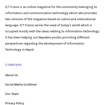
ICT Frame is an online magazine for the community belonging to
information and communication technology which also provides
two versions of the magazine based on native and international
language. ICT Frame serves the need of today’s world which is
occupied mostly with the ideas relating to information technology.
It has been helping out Nepalese youths providing different
perspectives regarding the development of Information
Technology in Nepal.
COMPANY
About Us
Social Media Guidlines
Our Team
Privacy Policy