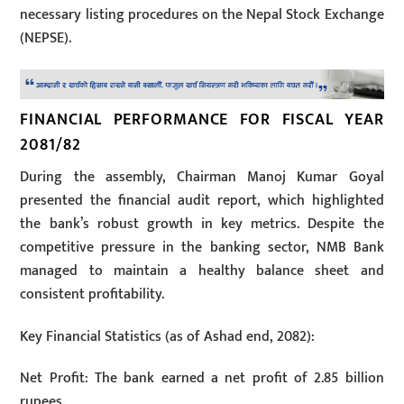
necessary listing procedures on the Nepal Stock Exchange
(NEPSE).
FINANCIAL PERFORMANCE FOR FISCAL YEAR
2081/82
During the assembly, Chairman Manoj Kumar Goyal
presented the financial audit report, which highlighted
the bank’s robust growth in key metrics. Despite the
competitive pressure in the banking sector, NMB Bank
managed to maintain a healthy balance sheet and
consistent profitability.
Key Financial Statistics (as of Ashad end, 2082):
Net Profit: The bank earned a net profit of 2.85 billion
rupees.