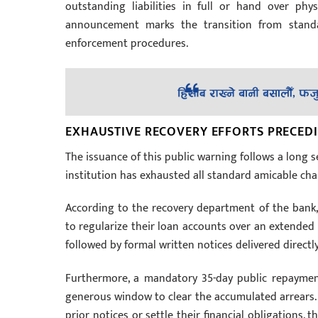
outstanding liabilities in full or hand over phy
announcement marks the transition from standa
enforcement procedures.
EXHAUSTIVE RECOVERY EFFORTS PRECED
The issuance of this public warning follows a long 
institution has exhausted all standard amicable chan
According to the recovery department of the bank,
to regularize their loan accounts over an extended 
followed by formal written notices delivered direct
Furthermore, a mandatory 35-day public repayment 
generous window to clear the accumulated arrears. B
prior notices or settle their financial obligations, 