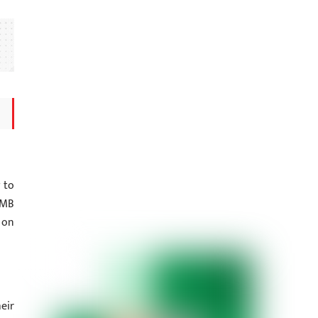
 to
NMB
 on
eir