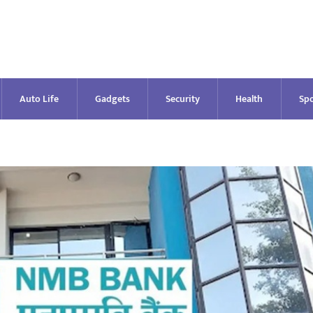
Auto Life
Gadgets
Security
Health
Spo