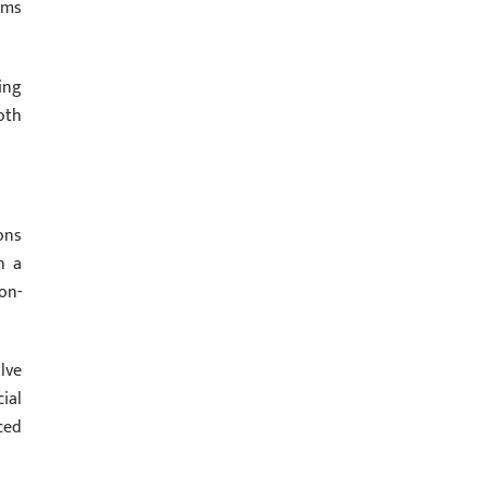
ams
ing
oth
ons
h a
on-
lve
ial
ced