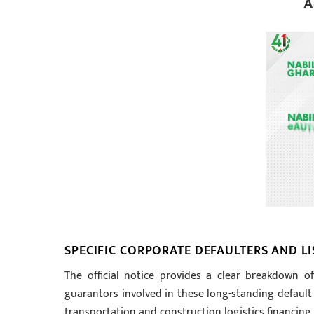
A
SPECIFIC CORPORATE DEFAULTERS AND L
The official notice provides a clear breakdown of
guarantors involved in these long-standing default 
transportation and construction logistics financing.