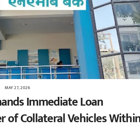
MAY 27, 2026
ands Immediate Loan
 of Collateral Vehicles Withi