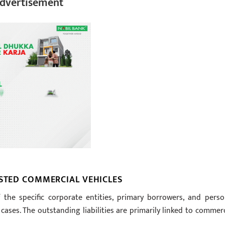
dvertisement
ISTED COMMERCIAL VEHICLES
 the specific corporate entities, primary borrowers, and perso
cases. The outstanding liabilities are primarily linked to commerc