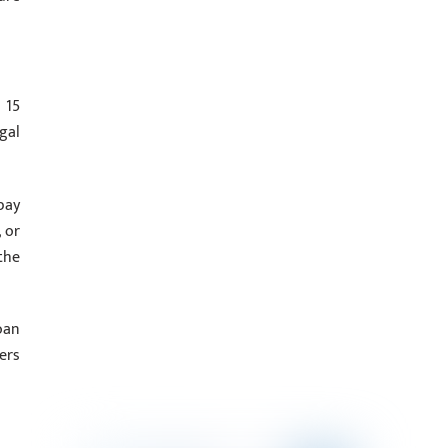
 15
gal
pay
 or
the
oan
ers