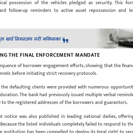
sical possession of the vehicles pledged as security. This for
rd follow-up reminders to active asset repossession and le
ING THE FINAL ENFORCEMENT MANDATE
sequence of borrower engagement efforts, showing that the financ
nels before initiating strict recovery protocols.
 the defaulting clients were provided with numerous opportunit
duration. The bank had previously issued multiple verbal reminde
ly to the registered addresses of the borrowers and guarantors.
notice was also published in leading national dailies, offerin
ecause the listed individuals completely failed to respond to th
the institution has been compelled to deploy its legal right to sec