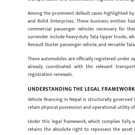
Among the prominent default cases highlighted by the
and Rohit Enterprises. These business entities ha
commercial passenger vehicles necessary for thei
surrender include heavy-duty Tata tipper trucks, wh
Renault Duster passenger vehicle, and versatile Tata
These automobiles are officially registered under 
already coordinated with the relevant transpor
registration renewals.
UNDERSTANDING THE LEGAL FRAMEWORK
Vehicle financing in Nepal is structurally governe
retain physical possession and operational utility o
Under this legal framework, which complies fully w
retains the absolute right to repossess the asset