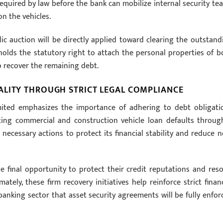
 required by law before the bank can mobilize internal security te
on the vehicles.
 auction will be directly applied toward clearing the outstand
 holds the statutory right to attach the personal properties of b
o recover the remaining debt.
ALITY THROUGH STRICT LEGAL COMPLIANCE
ited emphasizes the importance of adhering to debt obligati
eting commercial and construction vehicle loan defaults throug
 necessary actions to protect its financial stability and reduce n
e final opportunity to protect their credit reputations and reso
imately, these firm recovery initiatives help reinforce strict financ
 banking sector that asset security agreements will be fully enfor