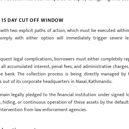
 15 DAY CUT OFF WINDOW
with two explicit paths of action, which must be executed within
omply with either option will immediately trigger severe le
equent legal complications, borrowers must either completely re
ll accumulated interest, penal fees, and administrative charges,
the bank. The collection process is being directly managed by 
es out of its corporate headquarters in Naxal, Kathmandu.
main legally pledged to the financial institution under signed l
hiding, or continuous operation of these assets by the default
t intervention from law enforcement agencies.