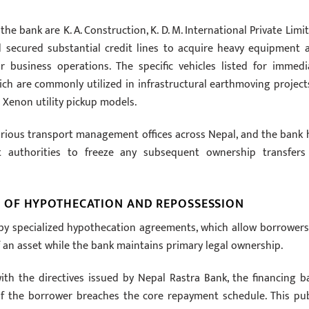
 bank are K. A. Construction, K. D. M. International Private Limit
d secured substantial credit lines to acquire heavy equipment 
r business operations. The specific vehicles listed for immedi
ich are commonly utilized in infrastructural earthmoving projects
 Xenon utility pickup models.
various transport management offices across Nepal, and the bank 
t authorities to freeze any subsequent ownership transfers
 OF HYPOTHECATION AND REPOSSESSION
d by specialized hypothecation agreements, which allow borrowers
f an asset while the bank maintains primary legal ownership.
ith the directives issued by Nepal Rastra Bank, the financing b
 if the borrower breaches the core repayment schedule. This pub