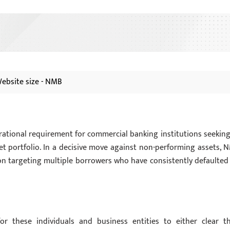
ebsite size - NMB
perational requirement for commercial banking institutions seeking
et portfolio. In a decisive move against non-performing assets, 
ion targeting multiple borrowers who have consistently defaulted
or these individuals and business entities to either clear th