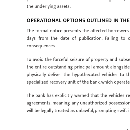
the underlying assets.
OPERATIONAL OPTIONS OUTLINED IN THE
The formal notice presents the affected borrowers 
days from the date of publication. Failing to c
consequences.
To avoid the forceful seizure of property and subs
the entire outstanding principal amount alongside a
physically deliver the hypothecated vehicles to 
specialized recovery unit of the bank, which operat
The bank has explicitly warned that the vehicles re
agreements, meaning any unauthorized possession, 
will be legally treated as unlawful, prompting swif