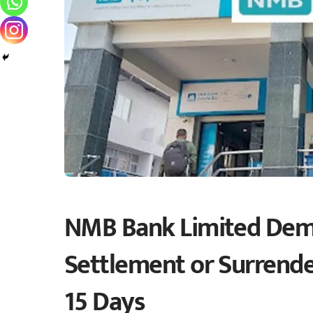
NMB Bank Limited Dem
Settlement or Surrender
15 Days