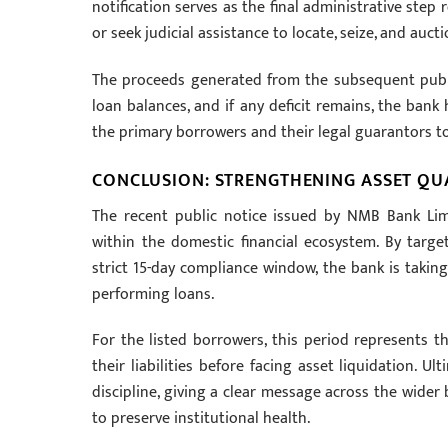
notification serves as the final administrative step
or seek judicial assistance to locate, seize, and aucti
The proceeds generated from the subsequent public
loan balances, and if any deficit remains, the bank
the primary borrowers and their legal guarantors t
CONCLUSION: STRENGTHENING ASSET QU
The recent public notice issued by NMB Bank Lim
within the domestic financial ecosystem. By targ
strict 15-day compliance window, the bank is taking
performing loans.
For the listed borrowers, this period represents th
their liabilities before facing asset liquidation. Ult
discipline, giving a clear message across the wider
to preserve institutional health.