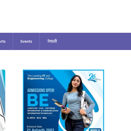
rts
Events
नेपाली