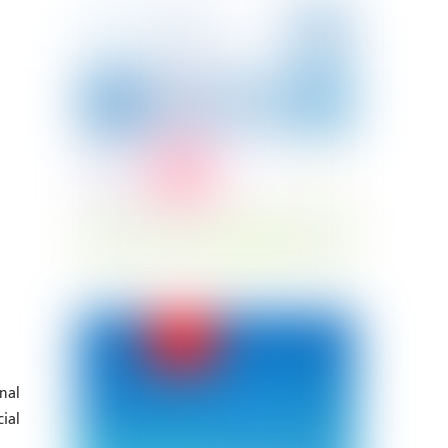
nal
ial