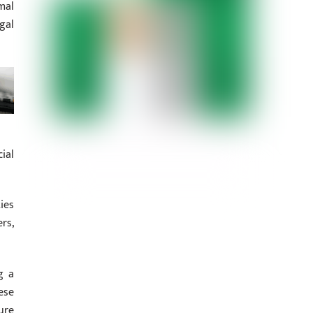
mal
gal
ial
ies
rs,
g a
ese
ure