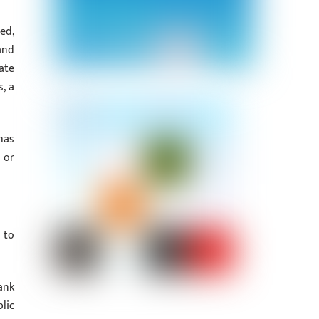
ed,
and
ate
, a
has
 or
 to
ank
lic