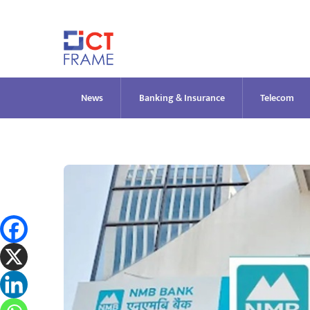
Skip
to
content
News
Banking & Insurance
Telecom