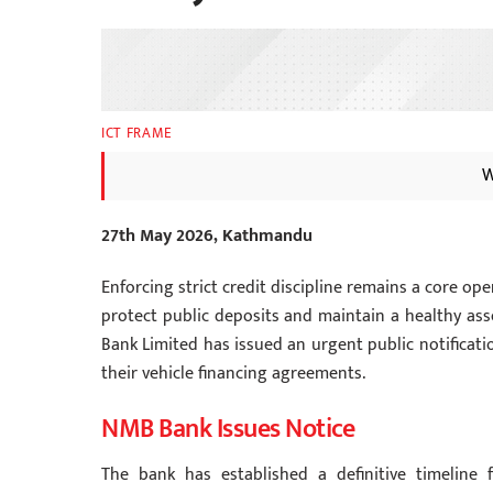
ICT FRAME
W
27th May 2026, Kathmandu
Enforcing strict credit discipline remains a core o
protect public deposits and maintain a healthy ass
Bank Limited has issued an urgent public notificat
their vehicle financing agreements.
NMB Bank Issues Notice
The bank has established a definitive timeline f