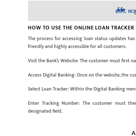
HOW TO USE THE ONLINE LOAN TRACKER
The process for accessing loan status updates has 
friendly and highly accessible for all customers.
Visit the Bank’s Website: The customer must first na
Access Digital Banking: Once on the website, the cu
Select Loan Tracker: Within the Digital Banking me
Enter Tracking Number: The customer must then
designated field.
A