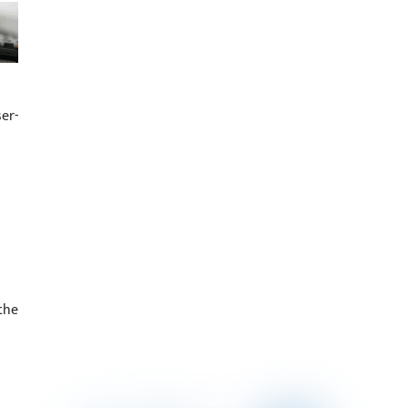
er-
the