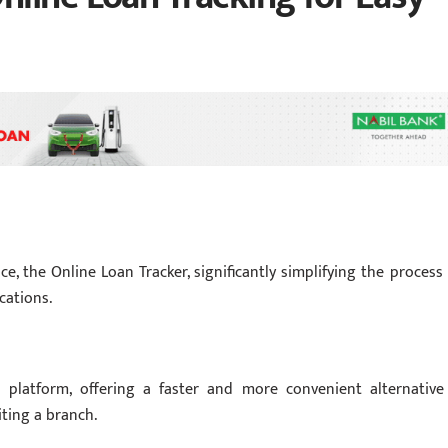
, the Online Loan Tracker, significantly simplifying the process 
cations.
al platform, offering a faster and more convenient alternative
iting a branch.