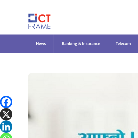
Skip
to
content
News
Banking & Insurance
Telecom