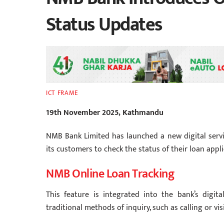
Status Updates
ICT FRAME
19th November 2025, Kathmandu
NMB Bank Limited has launched a new digital service
its customers to check the status of their loan appli
NMB Online Loan Tracking
This feature is integrated into the bank’s digit
traditional methods of inquiry, such as calling or vis