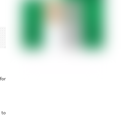
for
 to