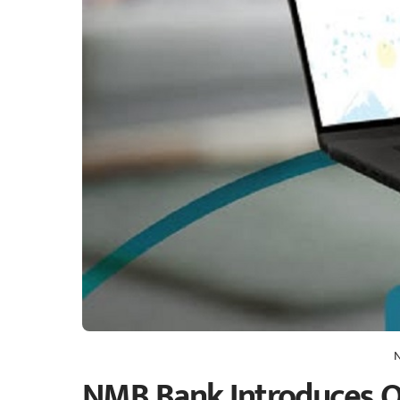
NMB Bank Introduces On