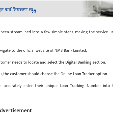
been streamlined into a few simple steps, making the service us
vigate to the official website of NMB Bank Limited.
stomer needs to locate and select the Digital Banking section.
nu, the customer should choose the Online Loan Tracker option.
 accurately enter their unique Loan Tracking Number into 
dvertisement