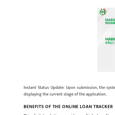
Instant Status Update: Upon submission, the syste
displaying the current stage of the application.
BENEFITS OF THE ONLINE LOAN TRACKER