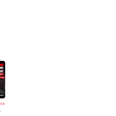
TER)
r