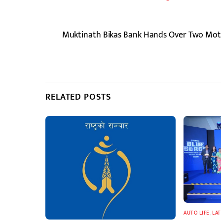
Muktinath Bikas Bank Hands Over Two Motor
RELATED POSTS
AUTO LIFE
,
LA