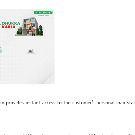
m provides instant access to the customer’s personal loan stat