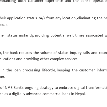
s, enhancing both customer experience and the bank’s operatio
ir application status 24/7 from any location, eliminating the n
anch.
eir status instantly, avoiding potential wait times associated w
on, the bank reduces the volume of status inquiry calls and coun
pplications and providing other complex services.
 in the loan processing lifecycle, keeping the customer infor
me.
t of NMB Bank’s ongoing strategy to embrace digital transformati
on as a digitally advanced commercial bank in Nepal.