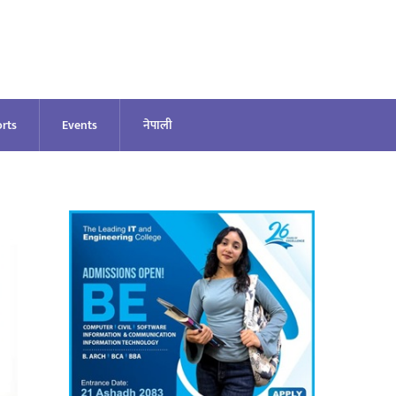
rts
Events
नेपाली