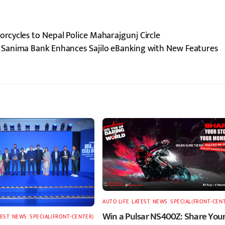
cycles to Nepal Police Maharajgunj Circle
Sanima Bank Enhances Sajilo eBanking with New Features
AUTO LIFE
,
LATEST
,
NEWS
,
SPECIAL(FRONT-CEN
Win a Pulsar NS400Z: Share You
TEST
,
NEWS
,
SPECIAL(FRONT-CENTER)