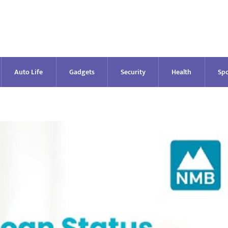
Auto Life
Gadgets
Security
Health
Spo