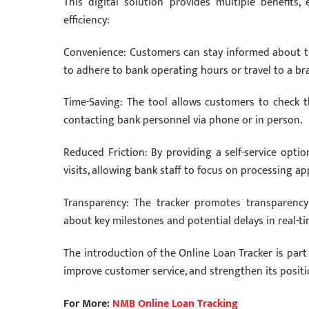
This digital solution provides multiple benefit
efficiency:
Convenience: Customers can stay informed about the
to adhere to bank operating hours or travel to a br
Time-Saving: The tool allows customers to check th
contacting bank personnel via phone or in person.
Reduced Friction: By providing a self-service opti
visits, allowing bank staff to focus on processing a
Transparency: The tracker promotes transparency
about key milestones and potential delays in real-ti
The introduction of the Online Loan Tracker is par
improve customer service, and strengthen its positi
For More:
NMB Online Loan Tracking