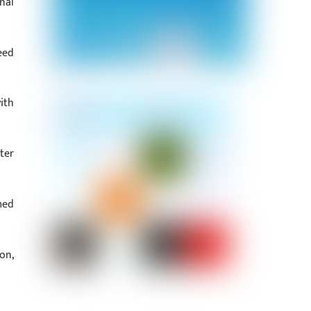
nal
eed
ith
ter
med
on,