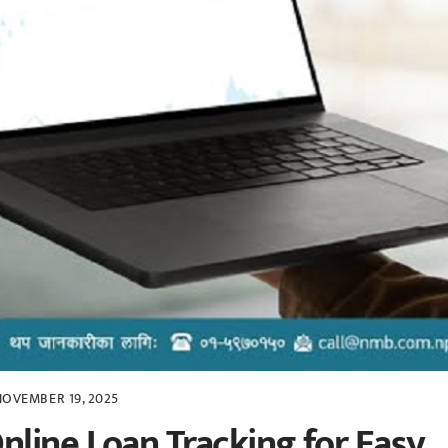
NOVEMBER 19, 2025
line Loan Tracking for Easy