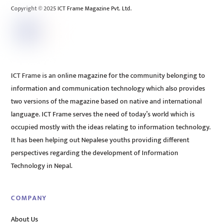
Copyright © 2025 ICT Frame Magazine Pvt. Ltd.
ICT Frame is an online magazine for the community belonging to
information and communication technology which also provides
two versions of the magazine based on native and international
language. ICT Frame serves the need of today’s world which is
occupied mostly with the ideas relating to information technology.
It has been helping out Nepalese youths providing different
perspectives regarding the development of Information
Technology in Nepal.
COMPANY
About Us