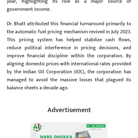
year, highlighting its role as a major source of
government income.
Dr. Bhatt attributed this financial turnaround primarily to
the automatic fuel pricing mechanism revived in July 2023.
This pricing system has helped stabilize cash flows,
reduce political interference in pricing decisions, and
improve financial discipline within the corporation. By
aligning domestic prices with international rates provided
by the Indian Oil Corporation (IOC), the corporation has
managed to avoid the massive losses that plagued its
balance sheets a decade ago.
Advertisement