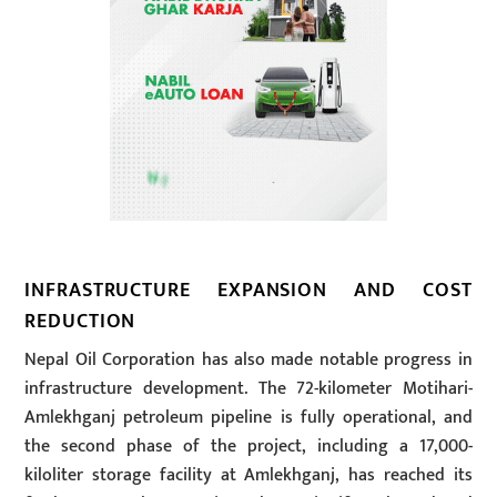
INFRASTRUCTURE EXPANSION AND COST
REDUCTION
Nepal Oil Corporation has also made notable progress in
infrastructure development. The 72-kilometer Motihari-
Amlekhganj petroleum pipeline is fully operational, and
the second phase of the project, including a 17,000-
kiloliter storage facility at Amlekhganj, has reached its