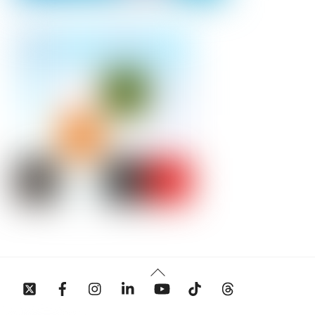
Back
To
Top