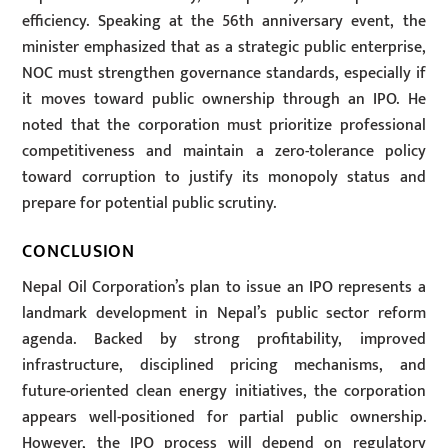
efficiency. Speaking at the 56th anniversary event, the
minister emphasized that as a strategic public enterprise,
NOC must strengthen governance standards, especially if
it moves toward public ownership through an IPO. He
noted that the corporation must prioritize professional
competitiveness and maintain a zero-tolerance policy
toward corruption to justify its monopoly status and
prepare for potential public scrutiny.
CONCLUSION
Nepal Oil Corporation’s plan to issue an IPO represents a
landmark development in Nepal’s public sector reform
agenda. Backed by strong profitability, improved
infrastructure, disciplined pricing mechanisms, and
future-oriented clean energy initiatives, the corporation
appears well-positioned for partial public ownership.
However, the IPO process will depend on regulatory