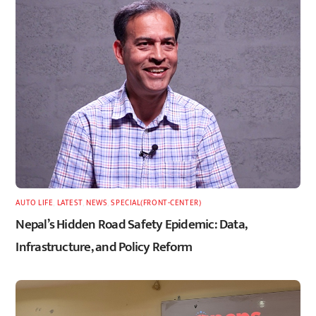
AUTO LIFE
,
LATEST
,
NEWS
,
SPECIAL(FRONT-CENTER)
Nepal’s Hidden Road Safety Epidemic: Data,
Infrastructure, and Policy Reform