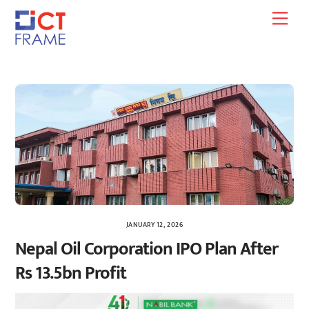
Skip
Men
to
content
JANUARY 12, 2026
Nepal Oil Corporation IPO Plan After
Rs 13.5bn Profit