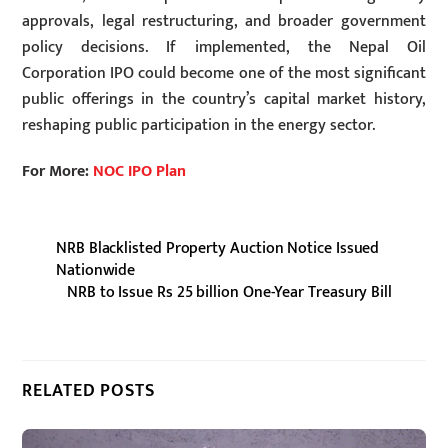
approvals, legal restructuring, and broader government
policy decisions. If implemented, the Nepal Oil
Corporation IPO could become one of the most significant
public offerings in the country’s capital market history,
reshaping public participation in the energy sector.
For More:
NOC IPO Plan
NRB Blacklisted Property Auction Notice Issued
Nationwide
NRB to Issue Rs 25 billion One-Year Treasury Bill
RELATED POSTS