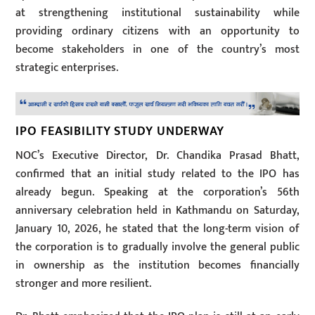
at strengthening institutional sustainability while
providing ordinary citizens with an opportunity to
become stakeholders in one of the country’s most
strategic enterprises.
IPO FEASIBILITY STUDY UNDERWAY
NOC’s Executive Director, Dr. Chandika Prasad Bhatt,
confirmed that an initial study related to the IPO has
already begun. Speaking at the corporation’s 56th
anniversary celebration held in Kathmandu on Saturday,
January 10, 2026, he stated that the long-term vision of
the corporation is to gradually involve the general public
in ownership as the institution becomes financially
stronger and more resilient.