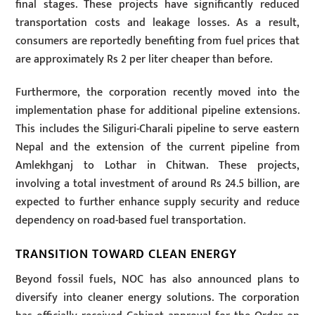
final stages. These projects have significantly reduced
transportation costs and leakage losses. As a result,
consumers are reportedly benefiting from fuel prices that
are approximately Rs 2 per liter cheaper than before.
Furthermore, the corporation recently moved into the
implementation phase for additional pipeline extensions.
This includes the Siliguri-Charali pipeline to serve eastern
Nepal and the extension of the current pipeline from
Amlekhganj to Lothar in Chitwan. These projects,
involving a total investment of around Rs 24.5 billion, are
expected to further enhance supply security and reduce
dependency on road-based fuel transportation.
TRANSITION TOWARD CLEAN ENERGY
Beyond fossil fuels, NOC has also announced plans to
diversify into cleaner energy solutions. The corporation