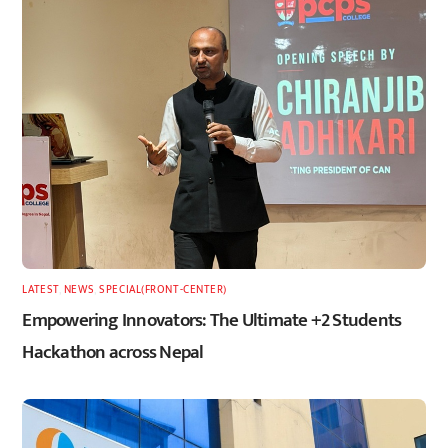
LATEST
,
NEWS
,
SPECIAL(FRONT-CENTER)
Empowering Innovators: The Ultimate +2 Students
Hackathon across Nepal