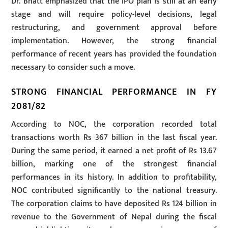
Dr. Bhatt emphasized that the IPO plan is still at an early
stage and will require policy-level decisions, legal
restructuring, and government approval before
implementation. However, the strong financial
performance of recent years has provided the foundation
necessary to consider such a move.
STRONG FINANCIAL PERFORMANCE IN FY
2081/82
According to NOC, the corporation recorded total
transactions worth Rs 367 billion in the last fiscal year.
During the same period, it earned a net profit of Rs 13.67
billion, marking one of the strongest financial
performances in its history. In addition to profitability,
NOC contributed significantly to the national treasury.
The corporation claims to have deposited Rs 124 billion in
revenue to the Government of Nepal during the fiscal