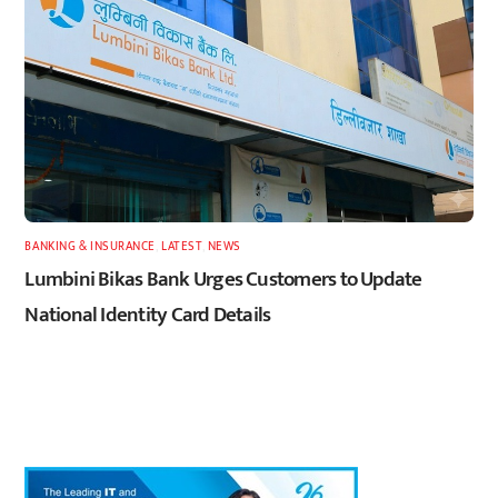
BANKING & INSURANCE
,
LATEST
,
NEWS
Lumbini Bikas Bank Urges Customers to Update
National Identity Card Details