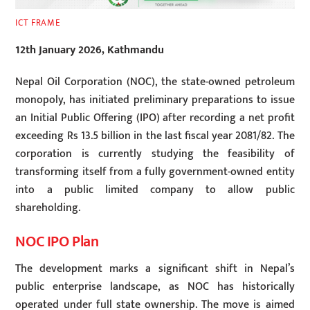
ICT FRAME
12th January 2026, Kathmandu
Nepal Oil Corporation (NOC), the state-owned petroleum
monopoly, has initiated preliminary preparations to issue
an Initial Public Offering (IPO) after recording a net profit
exceeding Rs 13.5 billion in the last fiscal year 2081/82. The
corporation is currently studying the feasibility of
transforming itself from a fully government-owned entity
into a public limited company to allow public
shareholding.
NOC IPO Plan
The development marks a significant shift in Nepal’s
public enterprise landscape, as NOC has historically
operated under full state ownership. The move is aimed