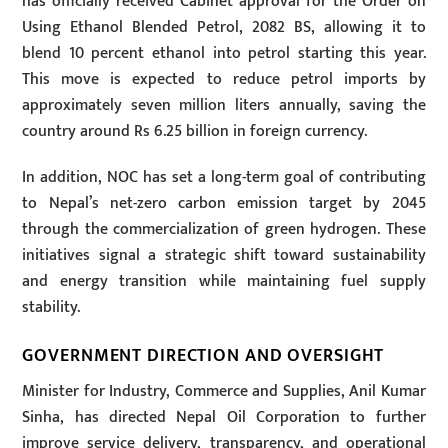
has officially received Cabinet approval for the Order on
Using Ethanol Blended Petrol, 2082 BS, allowing it to
blend 10 percent ethanol into petrol starting this year.
This move is expected to reduce petrol imports by
approximately seven million liters annually, saving the
country around Rs 6.25 billion in foreign currency.
In addition, NOC has set a long-term goal of contributing
to Nepal’s net-zero carbon emission target by 2045
through the commercialization of green hydrogen. These
initiatives signal a strategic shift toward sustainability
and energy transition while maintaining fuel supply
stability.
GOVERNMENT DIRECTION AND OVERSIGHT
Minister for Industry, Commerce and Supplies, Anil Kumar
Sinha, has directed Nepal Oil Corporation to further
improve service delivery, transparency, and operational