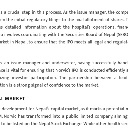
s a crucial step in this process. As the issue manager, the comp
m the initial regulatory filings to the final allotment of shares. T
s detailed information about the hospital’s operations, financ
also involves coordinating with the Securities Board of Nepal (SEBO
rket in Nepal, to ensure that the IPO meets all legal and regulat
as an issue manager and underwriter, having successfully hand
e is vital for ensuring that Norvic’s IPO is conducted efficiently 
mizing investor participation. The partnership between a lead
tion is a strong signal of confidence to the market.
AL MARKET
nt development for Nepal’s capital market, as it marks a potential 
, Norvic has transformed into a public limited company, aiming
 to be listed on the Nepal Stock Exchange. While other health sec