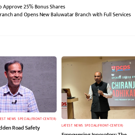
to Approve 25% Bonus Shares
ranch and Opens New Baluwatar Branch with Full Services
TEST
,
NEWS
,
SPECIAL(FRONT-CENTER)
LATEST
,
NEWS
,
SPECIAL(FRONT-CENTER)
idden Road Safety
Empowering Innovators: The