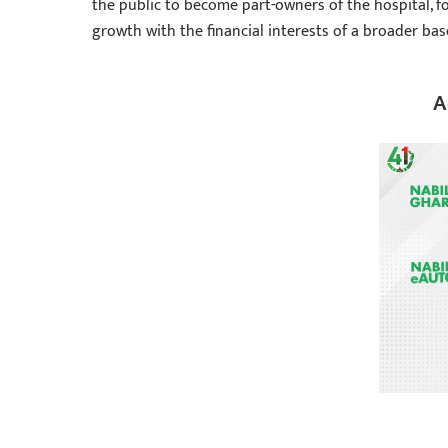
the public to become part-owners of the hospital, f
growth with the financial interests of a broader base
A