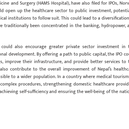
ine and Surgery (HAMS Hospital), have also filed for IPOs, Norvi
ld open up the healthcare sector to public investment, potentia
l institutions to follow suit. This could lead to a diversification
ve traditionally been concentrated in the banking, hydropower, 
 could also encourage greater private sector investment in 
tional development. By offering a path to public capital, the IPO co
, improve their infrastructure, and provide better services to 
 also contribute to the overall improvement of Nepal’s healthc
sible to a wider population. In a country where medical tourism
r complex procedures, strengthening domestic healthcare provid
chieving self-sufficiency and ensuring the well-being of the natio