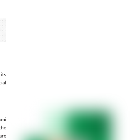
its
ial
xmi
the
are