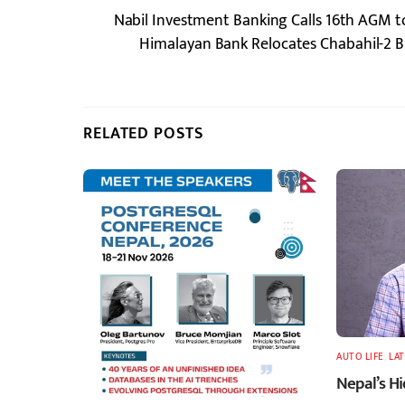
Nabil Investment Banking Calls 16th AGM 
Himalayan Bank Relocates Chabahil-2 B
RELATED POSTS
AUTO LIFE
,
LA
Nepal’s H