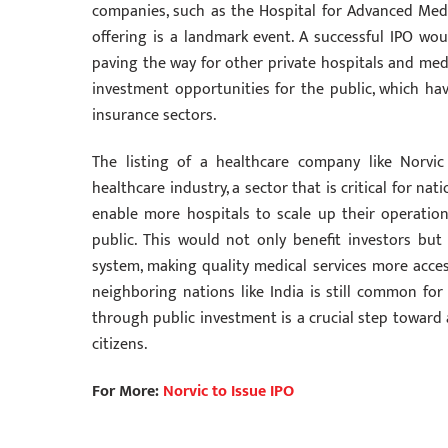
companies, such as the Hospital for Advanced Medic
offering is a landmark event. A successful IPO wou
paving the way for other private hospitals and medica
investment opportunities for the public, which ha
insurance sectors.
The listing of a healthcare company like Norvic
healthcare industry, a sector that is critical for na
enable more hospitals to scale up their operations
public. This would not only benefit investors but
system, making quality medical services more acces
neighboring nations like India is still common fo
through public investment is a crucial step toward a
citizens.
For More:
Norvic to Issue IPO