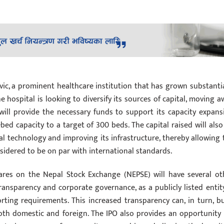
rvic, a prominent healthcare institution that has grown substantia
he hospital is looking to diversify its sources of capital, moving a
 will provide the necessary funds to support its capacity expans
-bed capacity to a target of 300 beds. The capital raised will also
l technology and improving its infrastructure, thereby allowing 
nsidered to be on par with international standards.
shares on the Nepal Stock Exchange (NEPSE) will have several ot
transparency and corporate governance, as a publicly listed entity
rting requirements. This increased transparency can, in turn, bu
oth domestic and foreign. The IPO also provides an opportunity 