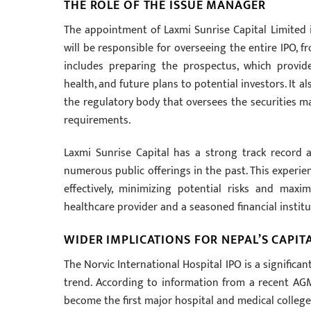
THE ROLE OF THE ISSUE MANAGER
The appointment of Laxmi Sunrise Capital Limited i
will be responsible for overseeing the entire IPO, fro
includes preparing the prospectus, which provide
health, and future plans to potential investors. It 
the regulatory body that oversees the securities ma
requirements.
Laxmi Sunrise Capital has a strong track record 
numerous public offerings in the past. This experienc
effectively, minimizing potential risks and maxi
healthcare provider and a seasoned financial institu
WIDER IMPLICATIONS FOR NEPAL’S CAPIT
The Norvic International Hospital IPO is a significa
trend. According to information from a recent AGM
become the first major hospital and medical college