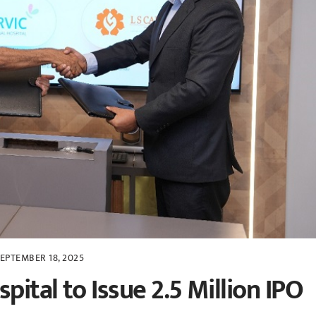
EPTEMBER 18, 2025
pital to Issue 2.5 Million IPO