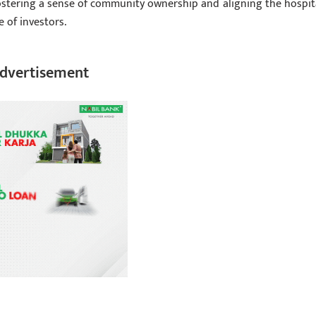
ostering a sense of community ownership and aligning the hospita
 of investors.
dvertisement