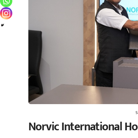
S
Norvic International Hos