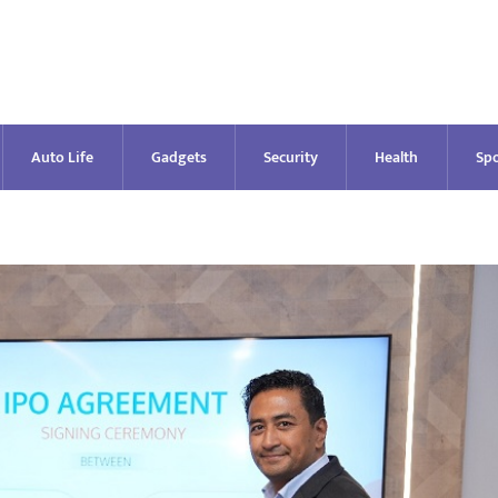
Auto Life
Gadgets
Security
Health
Spo