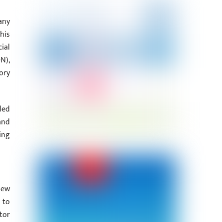
any
his
ial
N),
ory
led
and
ing
new
 to
tor