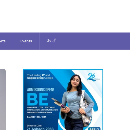
rts
Events
नेपाली