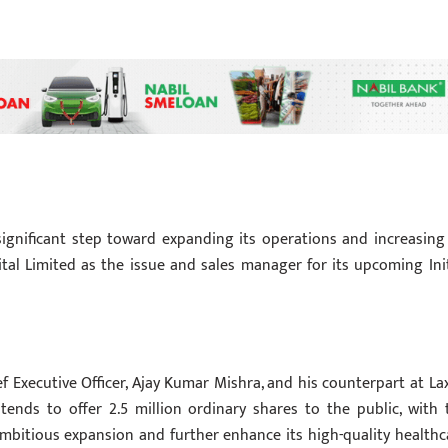
significant step toward expanding its operations and increasing 
al Limited as the issue and sales manager for its upcoming Init
ef Executive Officer, Ajay Kumar Mishra, and his counterpart at La
ntends to offer 2.5 million ordinary shares to the public, with 
 ambitious expansion and further enhance its high-quality healthc