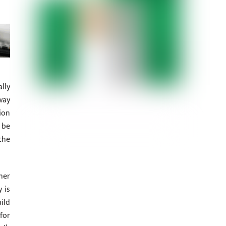
lly
way
ion
 be
the
her
 is
ild
for