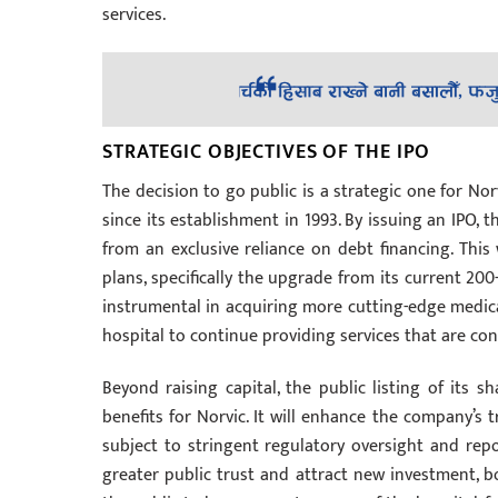
services.
STRATEGIC OBJECTIVES OF THE IPO
The decision to go public is a strategic one for No
since its establishment in 1993. By issuing an IPO, t
from an exclusive reliance on debt financing. This
plans, specifically the upgrade from its current 200
instrumental in acquiring more cutting-edge medica
hospital to continue providing services that are co
Beyond raising capital, the public listing of its 
benefits for Norvic. It will enhance the company’s 
subject to stringent regulatory oversight and repo
greater public trust and attract new investment, b