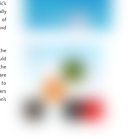
c’s
lly
 of
and
the
uld
the
are
 to
ers
n’s