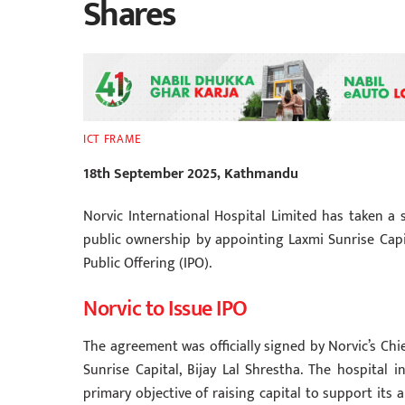
Shares
ICT FRAME
18th September 2025, Kathmandu
Norvic International Hospital Limited has taken a 
public ownership by appointing Laxmi Sunrise Capit
Public Offering (IPO).
Norvic to Issue IPO
The agreement was officially signed by Norvic’s Chi
Sunrise Capital, Bijay Lal Shrestha. The hospital i
primary objective of raising capital to support its