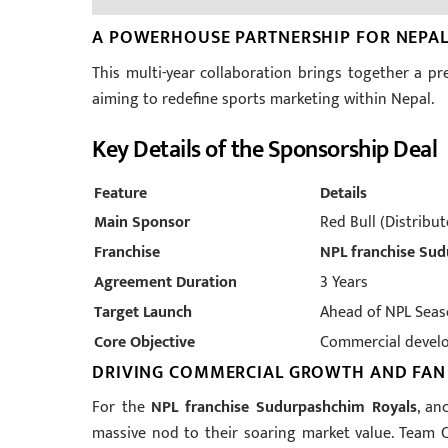
A POWERHOUSE PARTNERSHIP FOR NEPAL
This multi-year collaboration brings together a p
aiming to redefine sports marketing within Nepal.
Key Details of the Sponsorship Deal
Feature
Details
Main Sponsor
Red Bull (Distribu
Franchise
NPL franchise Su
Agreement Duration
3 Years
Target Launch
Ahead of NPL Seas
Core Objective
Commercial devel
DRIVING COMMERCIAL GROWTH AND FA
For the
NPL franchise Sudurpashchim Royals
, an
massive nod to their soaring market value. Team 