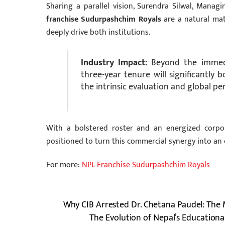
Sharing a parallel vision, Surendra Silwal, Manag
franchise Sudurpashchim Royals
are a natural matc
deeply drive both institutions.
Industry Impact:
Beyond the immediat
three-year tenure will significantly 
the intrinsic evaluation and global p
With a bolstered roster and an energized corp
positioned to turn this commercial synergy into an
For more:
NPL Franchise Sudurpashchim Royals
Why CIB Arrested Dr. Chetana Paudel: The 
The Evolution of Nepal’s Educationa