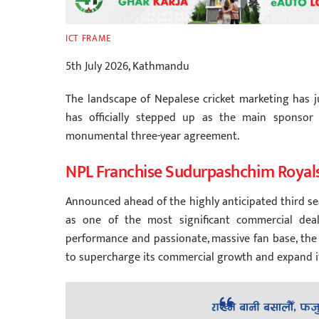
ICT FRAME
5th July 2026, Kathmandu
The landscape of Nepalese cricket marketing has j
has officially stepped up as the main sponsor
monumental three-year agreement.
NPL Franchise Sudurpashchim Royal
Announced ahead of the highly anticipated third se
as one of the most significant commercial deals
performance and passionate, massive fan base, th
to supercharge its commercial growth and expand i