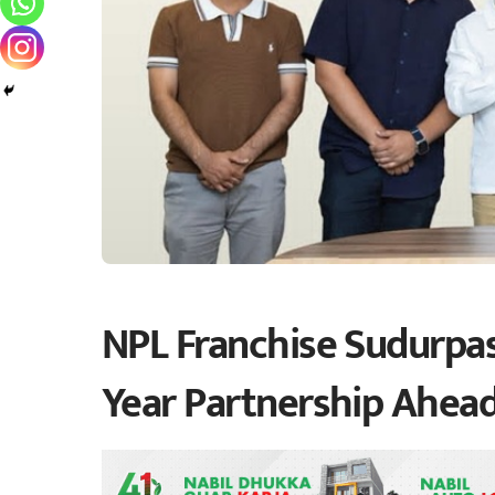
NPL Franchise Sudurpas
Year Partnership Ahead