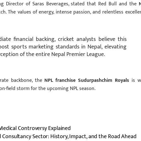
ing Director of Saras Beverages, stated that Red Bull and the
h. The values of energy, intense passion, and relentless excelle
e financial backing, cricket analysts believe this
boost sports marketing standards in Nepal, elevating
erception of the entire Nepal Premier League.
orate backbone, the
NPL franchise Sudurpashchim Royals
is we
 on-field storm for the upcoming NPL season.
Medical Controversy Explained
l Consultancy Sector: History, Impact, and the Road Ahead