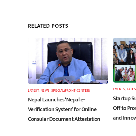
RELATED POSTS
EVENTS
,
LATES
LATEST
,
NEWS
,
SPECIAL(FRONT-CENTER)
Startup S
Nepal Launches ‘Nepal e-
Off to Pr
Verification System’ for Online
and Innov
Consular Document Attestation