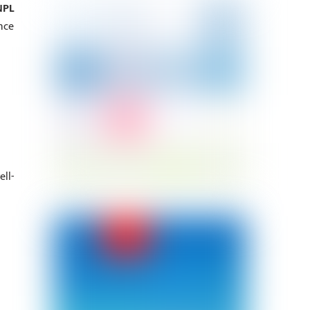
NPL
nce
ll-