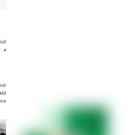
ull
r a
out
eld
nce