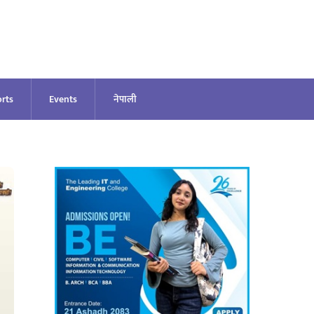
rts
Events
नेपाली