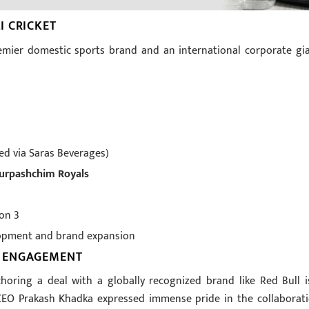
I CRICKET
remier domestic sports brand and an international corporate gia
ted via Saras Beverages)
durpashchim Royals
on 3
opment and brand expansion
N ENGAGEMENT
choring a deal with a globally recognized brand like Red Bull i
CEO Prakash Khadka expressed immense pride in the collaborati