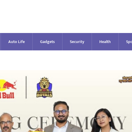
Auto Life
Gadgets
Security
Health
Spo