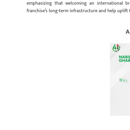
emphasizing that welcoming an international bra
franchise’s long-term infrastructure and help uplift 
A