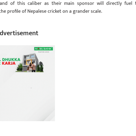
nd of this caliber as their main sponsor will directly fuel 
the profile of Nepalese cricket on a grander scale.
dvertisement