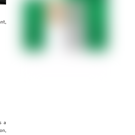
nt,
s a
on,