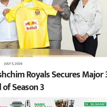
JULY 5, 2026
hchim Royals Secures Major 
 of Season 3