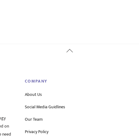
Back
To
Top
COMPANY
About Us
Social Media Guidlines
ogy
Our Team
ed on
Privacy Policy
he need