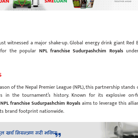
ust witnessed a major shake-up.
Global energy drink giant Red B
 for the popular
NPL franchise Sudurpashchim Royals
unde
s
ason of the Nepal Premier League (NPL), this partnership stands 
 in the tournament’s history. Known for its explosive on-fi
e
NPL franchise Sudurpashchim Royals
aims to leverage this allia
ts brand footprint nationwide.