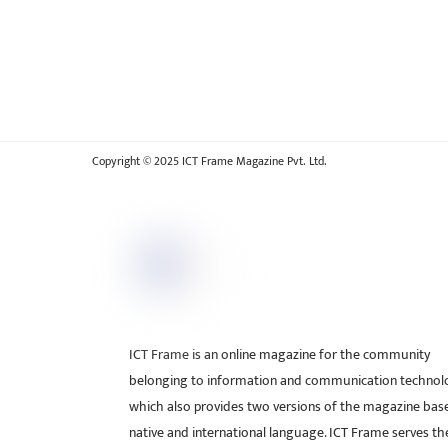
Copyright © 2025 ICT Frame Magazine Pvt. Ltd.
ICT Frame is an online magazine for the community
belonging to information and communication technol
which also provides two versions of the magazine bas
native and international language. ICT Frame serves t