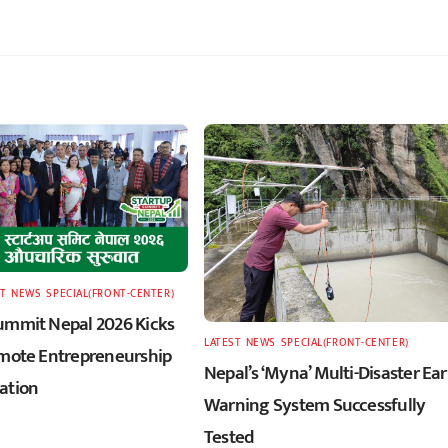
T
,
NEWS
,
SPECIAL(FRONT-CENTER)
ummit Nepal 2026 Kicks
LATEST
,
NEWS
,
SPECIAL(FRONT-CENTER)
omote Entrepreneurship
Nepal’s ‘Myna’ Multi-Disaster Ear
ation
Warning System Successfully
Tested