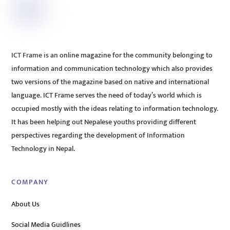
ICT Frame is an online magazine for the community belonging to
information and communication technology which also provides
two versions of the magazine based on native and international
language. ICT Frame serves the need of today’s world which is
occupied mostly with the ideas relating to information technology.
It has been helping out Nepalese youths providing different
perspectives regarding the development of Information
Technology in Nepal.
COMPANY
About Us
Social Media Guidlines