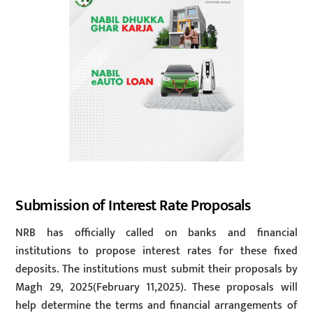
Submission of Interest Rate Proposals
NRB has officially called on banks and financial
institutions to propose interest rates for these fixed
deposits. The institutions must submit their proposals by
Magh 29, 2025(February 11,2025). These proposals will
help determine the terms and financial arrangements of