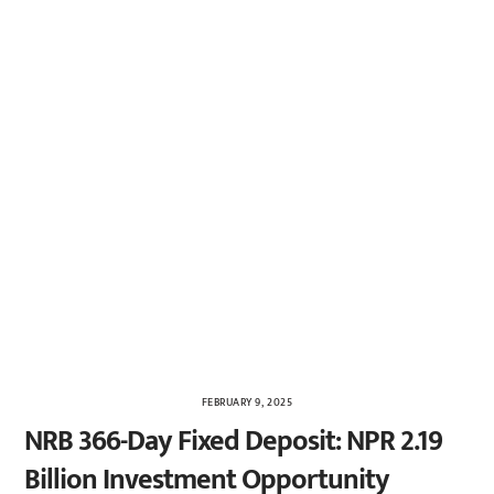
FEBRUARY 9, 2025
NRB 366-Day Fixed Deposit: NPR 2.19
Billion Investment Opportunity