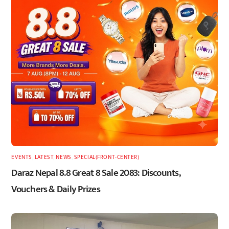
EVENTS
,
LATEST
,
NEWS
,
SPECIAL(FRONT-CENTER)
Daraz Nepal 8.8 Great 8 Sale 2083: Discounts,
Vouchers & Daily Prizes