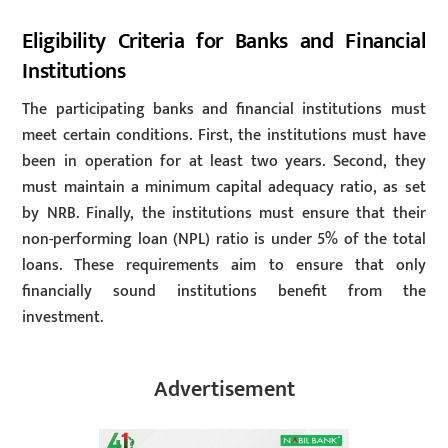
Eligibility Criteria for Banks and Financial
Institutions
The participating banks and financial institutions must
meet certain conditions. First, the institutions must have
been in operation for at least two years. Second, they
must maintain a minimum capital adequacy ratio, as set
by NRB. Finally, the institutions must ensure that their
non-performing loan (NPL) ratio is under 5% of the total
loans. These requirements aim to ensure that only
financially sound institutions benefit from the
investment.
Advertisement