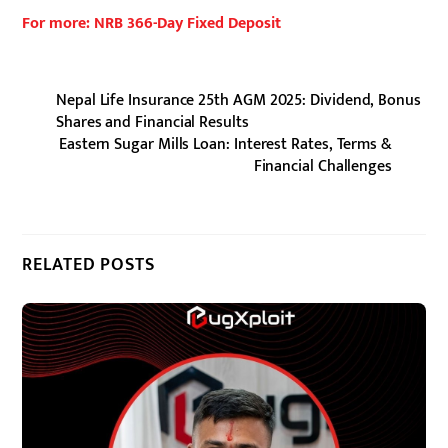
For more: NRB 366-Day Fixed Deposit
Nepal Life Insurance 25th AGM 2025: Dividend, Bonus
Shares and Financial Results
Eastern Sugar Mills Loan: Interest Rates, Terms &
Financial Challenges
RELATED POSTS