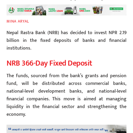
MINA ARYAL
Nepal Rastra Bank (NRB) has decided to invest NPR 2.19
billion in the fixed deposits of banks and financial
institutions.
NRB 366-Day Fixed Deposit
The funds, sourced from the bank’s grants and pension
fund, will be distributed across commercial banks,
national-level development banks, and national-level
financial companies. This move is aimed at managing
liquidity in the financial sector and strengthening the
economy.