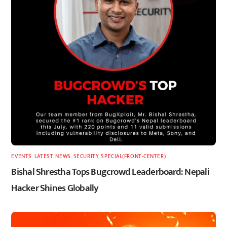
EVENTS
,
LATEST
,
NEWS
,
SECURITY
,
SPECIAL(FRONT-CENTER)
Bishal Shrestha Tops Bugcrowd Leaderboard: Nepali
Hacker Shines Globally