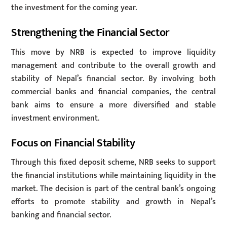
the investment for the coming year.
Strengthening the Financial Sector
This move by NRB is expected to improve liquidity
management and contribute to the overall growth and
stability of Nepal’s financial sector. By involving both
commercial banks and financial companies, the central
bank aims to ensure a more diversified and stable
investment environment.
Focus on Financial Stability
Through this fixed deposit scheme, NRB seeks to support
the financial institutions while maintaining liquidity in the
market. The decision is part of the central bank’s ongoing
efforts to promote stability and growth in Nepal’s
banking and financial sector.