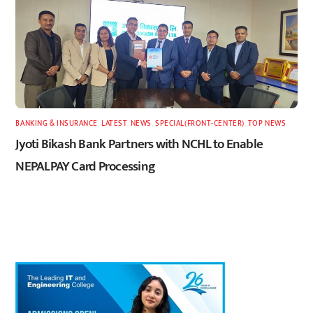
BANKING & INSURANCE
,
LATEST
,
NEWS
,
SPECIAL(FRONT-CENTER)
,
TOP NEWS
Jyoti Bikash Bank Partners with NCHL to Enable
NEPALPAY Card Processing