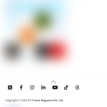
Back
To
Top
Copyright © 2025 ICT Frame Magazine Pvt. Ltd.