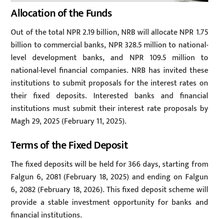
Allocation of the Funds
Out of the total NPR 2.19 billion, NRB will allocate NPR 1.75
billion to commercial banks, NPR 328.5 million to national-
level development banks, and NPR 109.5 million to
national-level financial companies. NRB has invited these
institutions to submit proposals for the interest rates on
their fixed deposits. Interested banks and financial
institutions must submit their interest rate proposals by
Magh 29, 2025 (February 11, 2025).
Terms of the Fixed Deposit
The fixed deposits will be held for 366 days, starting from
Falgun 6, 2081 (February 18, 2025) and ending on Falgun
6, 2082 (February 18, 2026). This fixed deposit scheme will
provide a stable investment opportunity for banks and
financial institutions.