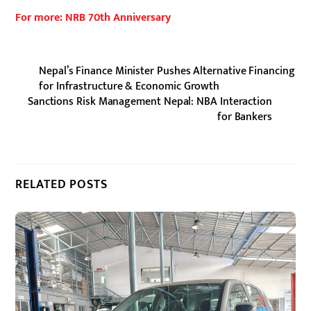
For more: NRB 70th Anniversary
Nepal’s Finance Minister Pushes Alternative Financing
for Infrastructure & Economic Growth
Sanctions Risk Management Nepal: NBA Interaction
for Bankers
RELATED POSTS