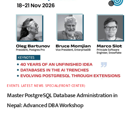
EVENTS
,
LATEST
,
NEWS
,
SPECIAL(FRONT-CENTER)
Master PostgreSQL Database Administration in
Nepal: Advanced DBA Workshop