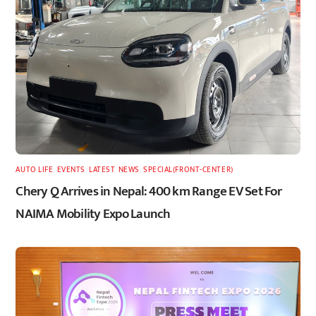
AUTO LIFE
,
EVENTS
,
LATEST
,
NEWS
,
SPECIAL(FRONT-CENTER)
Chery Q Arrives in Nepal: 400 km Range EV Set For
NAIMA Mobility Expo Launch