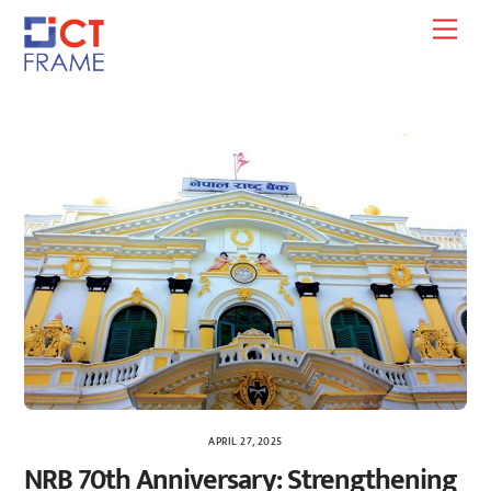
Skip
Men
to
content
APRIL 27, 2025
NRB 70th Anniversary: Strengthening