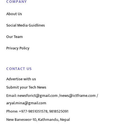
COMPANY
About Us
Social Media Guidlines
Our Team
Privacy Policy
CONTACT US
Advertise with us
Submit your Tech News
Email:
newsforict@gmail.com
/
news@ictframe.com
/
aryal.mina@gmail.com
Phone: +977-9851051578, 9818525091
New Baneswor-10, Kathmandu, Nepal