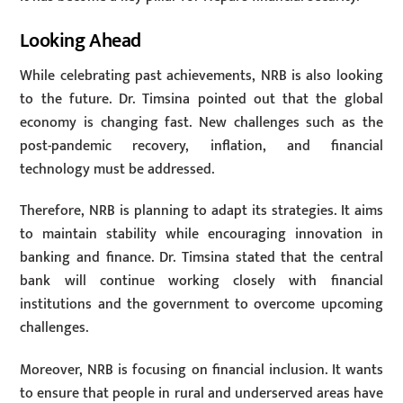
Looking Ahead
While celebrating past achievements, NRB is also looking
to the future. Dr. Timsina pointed out that the global
economy is changing fast. New challenges such as the
post-pandemic recovery, inflation, and financial
technology must be addressed.
Therefore, NRB is planning to adapt its strategies. It aims
to maintain stability while encouraging innovation in
banking and finance. Dr. Timsina stated that the central
bank will continue working closely with financial
institutions and the government to overcome upcoming
challenges.
Moreover, NRB is focusing on financial inclusion. It wants
to ensure that people in rural and underserved areas have