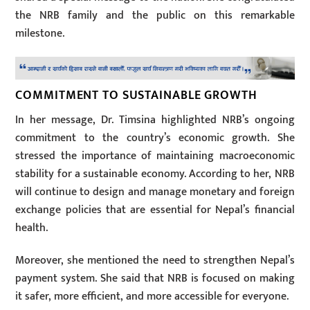
the NRB family and the public on this remarkable
milestone.
COMMITMENT TO SUSTAINABLE GROWTH
In her message, Dr. Timsina highlighted NRB’s ongoing
commitment to the country’s economic growth. She
stressed the importance of maintaining macroeconomic
stability for a sustainable economy. According to her, NRB
will continue to design and manage monetary and foreign
exchange policies that are essential for Nepal’s financial
health.
Moreover, she mentioned the need to strengthen Nepal’s
payment system. She said that NRB is focused on making
it safer, more efficient, and more accessible for everyone.