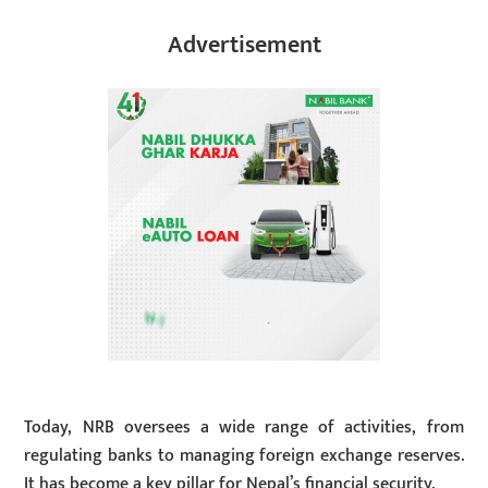
Advertisement
Today, NRB oversees a wide range of activities, from
regulating banks to managing foreign exchange reserves.
It has become a key pillar for Nepal’s financial security.