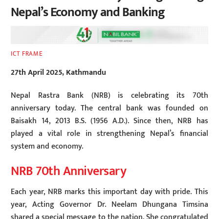
Nepal’s Economy and Banking
ICT FRAME
27th April 2025, Kathmandu
Nepal Rastra Bank (NRB) is celebrating its 70th
anniversary today. The central bank was founded on
Baisakh 14, 2013 B.S. (1956 A.D.). Since then, NRB has
played a vital role in strengthening Nepal’s financial
system and economy.
NRB 70th Anniversary
Each year, NRB marks this important day with pride. This
year, Acting Governor Dr. Neelam Dhungana Timsina
shared a special message to the nation. She congratulated