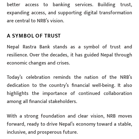
better access to banking services. Building trust,
expanding access, and supporting digital transformation
are central to NRB’s vision.
A SYMBOL OF TRUST
Nepal Rastra Bank stands as a symbol of trust and
resilience. Over the decades, it has guided Nepal through
economic changes and crises.
Today’s celebration reminds the nation of the NRB’s
dedication to the country’s financial well-being. It also
highlights the importance of continued collaboration
among all financial stakeholders.
With a strong foundation and clear vision, NRB moves
forward, ready to drive Nepal’s economy toward a stable,
inclusive, and prosperous future.