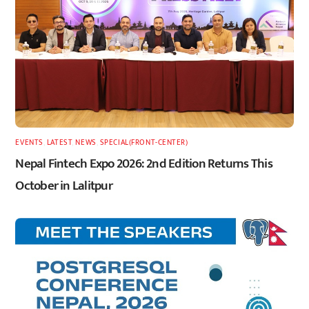
EVENTS
,
LATEST
,
NEWS
,
SPECIAL(FRONT-CENTER)
Nepal Fintech Expo 2026: 2nd Edition Returns This
October in Lalitpur