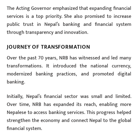
The Acting Governor emphasized that expanding financial
services is a top priority. She also promised to increase
public trust in Nepal’s banking and financial system
through transparency and innovation.
JOURNEY OF TRANSFORMATION
Over the past 70 years, NRB has witnessed and led many
transformations. It introduced the national currency,
modernized banking practices, and promoted digital
banking.
Initially, Nepal’s financial sector was small and limited.
Over time, NRB has expanded its reach, enabling more
Nepalese to access banking services. This progress helped
strengthen the economy and connect Nepal to the global
financial system.