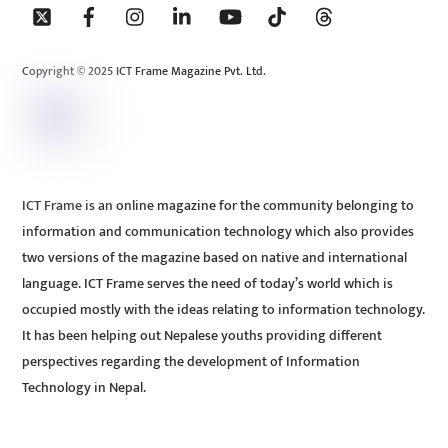
To
Top
Copyright © 2025 ICT Frame Magazine Pvt. Ltd.
ICT Frame is an online magazine for the community belonging to
information and communication technology which also provides
two versions of the magazine based on native and international
language. ICT Frame serves the need of today’s world which is
occupied mostly with the ideas relating to information technology.
It has been helping out Nepalese youths providing different
perspectives regarding the development of Information
Technology in Nepal.