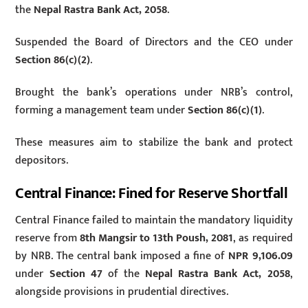
the
Nepal Rastra Bank Act, 2058
.
Suspended the Board of Directors and the CEO under
Section 86(c)(2)
.
Brought the bank’s operations under NRB’s control,
forming a management team under
Section 86(c)(1)
.
These measures aim to stabilize the bank and protect
depositors.
Central Finance: Fined for Reserve Shortfall
Central Finance failed to maintain the mandatory liquidity
reserve from
8th Mangsir to 13th Poush, 2081
, as required
by NRB. The central bank imposed a fine of
NPR 9,106.09
under
Section 47
of the
Nepal Rastra Bank Act, 2058
,
alongside provisions in prudential directives.