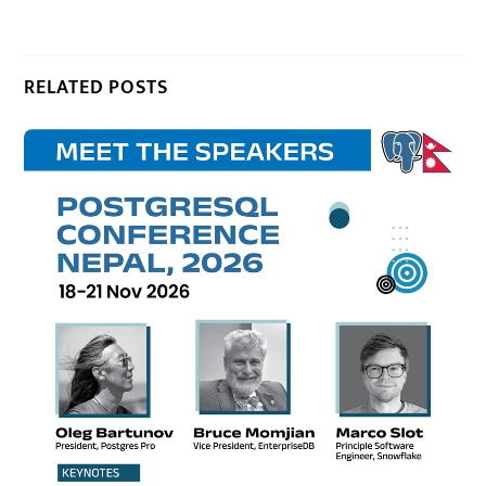
RELATED POSTS