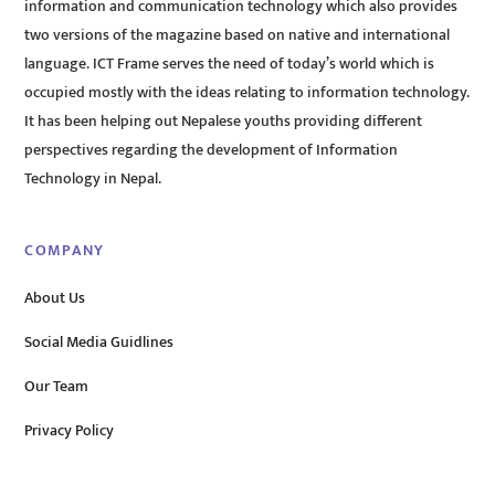
information and communication technology which also provides
two versions of the magazine based on native and international
language. ICT Frame serves the need of today’s world which is
occupied mostly with the ideas relating to information technology.
It has been helping out Nepalese youths providing different
perspectives regarding the development of Information
Technology in Nepal.
COMPANY
About Us
Social Media Guidlines
Our Team
Privacy Policy