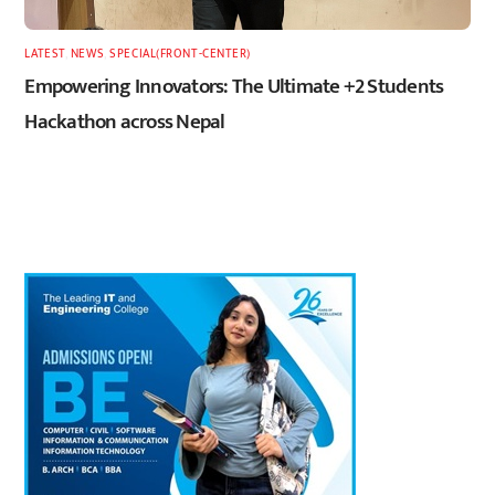
LATEST
,
NEWS
,
SPECIAL(FRONT-CENTER)
Empowering Innovators: The Ultimate +2 Students
Hackathon across Nepal