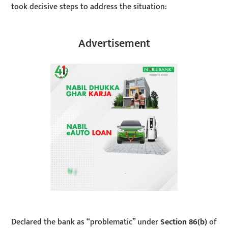
took decisive steps to address the situation:
Advertisement
Declared the bank as “problematic” under
Section 86(b)
of