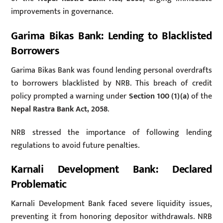
improvements in governance.
Garima Bikas Bank: Lending to Blacklisted
Borrowers
Garima Bikas Bank was found lending personal overdrafts
to borrowers blacklisted by NRB. This breach of credit
policy prompted a warning under
Section 100 (1)(a)
of the
Nepal Rastra Bank Act, 2058
.
NRB stressed the importance of following lending
regulations to avoid future penalties.
Karnali Development Bank: Declared
Problematic
Karnali Development Bank faced severe liquidity issues,
preventing it from honoring depositor withdrawals. NRB