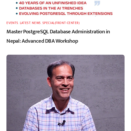
EVENTS
,
LATEST
,
NEWS
,
SPECIAL(FRONT-CENTER)
Master PostgreSQL Database Administration in
Nepal: Advanced DBA Workshop