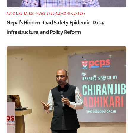
AUTO LIFE
,
LATEST
,
NEWS
,
SPECIAL(FRONT-CENTER)
Nepal’s Hidden Road Safety Epidemic: Data,
Infrastructure, and Policy Reform