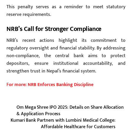
This penalty serves as a reminder to meet statutory
reserve requirements.
NRB’s Call for Stronger Compliance
NRB’s recent actions highlight its commitment to
regulatory oversight and financial stability. By addressing
non-compliance, the central bank aims to protect
depositors, ensure institutional accountability, and
strengthen trust in Nepal’s financial system.
F
or more: NRB Enforces Banking Discipline
Om Mega Shree IPO 2025: Details on Share Allocation
& Application Process
Kumari Bank Partners with Lumbini Medical College:
Affordable Healthcare for Customers