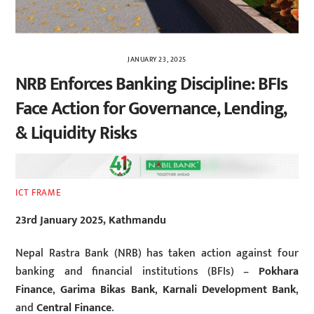
JANUARY 23, 2025
NRB Enforces Banking Discipline: BFIs
Face Action for Governance, Lending,
& Liquidity Risks
ICT FRAME
23rd January 2025, Kathmandu
Nepal Rastra Bank (NRB) has taken action against four
banking and financial institutions (BFIs) –
Pokhara
Finance
,
Garima Bikas Bank
,
Karnali Development Bank
,
and
Central Finance
.