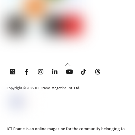
Back
To
Top
Copyright © 2025 ICT Frame Magazine Pvt. Ltd.
ICT Frame is an online magazine for the community belonging to