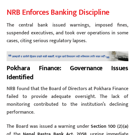
NRB Enforces Banking Discipline
The central bank issued warnings, imposed fines,
suspended executives, and took over operations in some
cases, citing serious regulatory lapses.
Pokhara Finance: Governance Issues
Identified
NRB found that the Board of Directors at Pokhara Finance
failed to provide adequate oversight. The lack of
monitoring contributed to the institution’s declining
performance.
The Board was issued a warning under
Section 100 (2)(a)
of the
Nepal Rastra Bank Act, 2058
, urging immediate