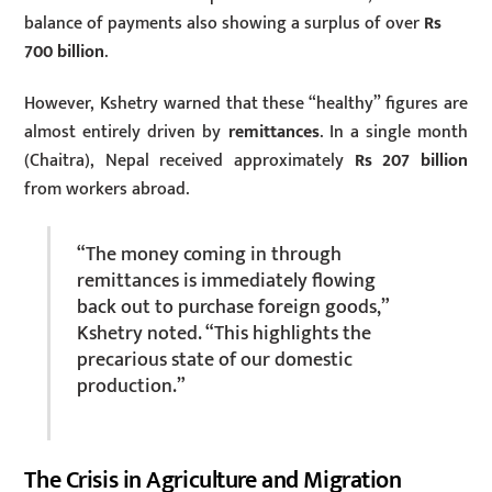
balance of payments also showing a surplus of over
Rs
700 billion
.
However, Kshetry warned that these “healthy” figures are
almost entirely driven by
remittances
. In a single month
(Chaitra), Nepal received approximately
Rs 207 billion
from workers abroad.
“The money coming in through
remittances is immediately flowing
back out to purchase foreign goods,”
Kshetry noted. “This highlights the
precarious state of our domestic
production.”
The Crisis in Agriculture and Migration