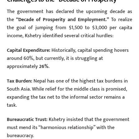
The government has declared the upcoming decade as
the
“Decade of Prosperity and Employment.”
To realize
the goal of jumping from $1,500 to $3,000 per capita
income, Kshetry identified several critical hurdles:
Capital Expenditure:
Historically, capital spending hovers
around 60%, but currently, it is struggling at
approximately
26%
.
Tax Burden:
Nepal has one of the highest tax burdens in
South Asia. While relief for the middle class is promised,
expanding the tax net to the informal sector remains a
task.
Bureaucratic Trust:
Kshetry insisted that the government
must mend its “harmonious relationship” with the
bureaucracy.