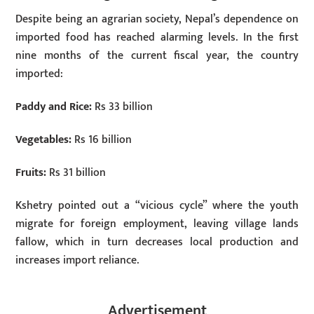
Despite being an agrarian society, Nepal’s dependence on
imported food has reached alarming levels. In the first
nine months of the current fiscal year, the country
imported:
Paddy and Rice:
Rs 33 billion
Vegetables:
Rs 16 billion
Fruits:
Rs 31 billion
Kshetry pointed out a “vicious cycle” where the youth
migrate for foreign employment, leaving village lands
fallow, which in turn decreases local production and
increases import reliance.
Advertisement