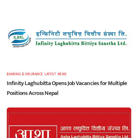
BANKING & INSURANCE
,
LATEST
,
NEWS
Infinity Laghubitta Opens Job Vacancies for Multiple
Positions Across Nepal