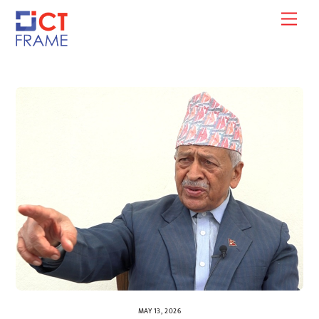
Skip
Men
to
content
MAY 13, 2026