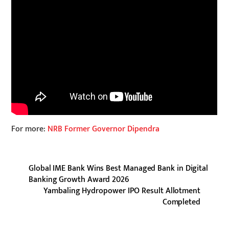
For more:
NRB Former Governor Dipendra
Global IME Bank Wins Best Managed Bank in Digital
Banking Growth Award 2026
Yambaling Hydropower IPO Result Allotment
Completed