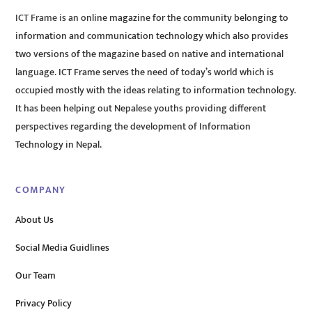
ICT Frame is an online magazine for the community belonging to
information and communication technology which also provides
two versions of the magazine based on native and international
language. ICT Frame serves the need of today’s world which is
occupied mostly with the ideas relating to information technology.
It has been helping out Nepalese youths providing different
perspectives regarding the development of Information
Technology in Nepal.
COMPANY
About Us
Social Media Guidlines
Our Team
Privacy Policy