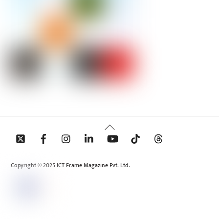
Back
To
Top
Copyright © 2025 ICT Frame Magazine Pvt. Ltd.