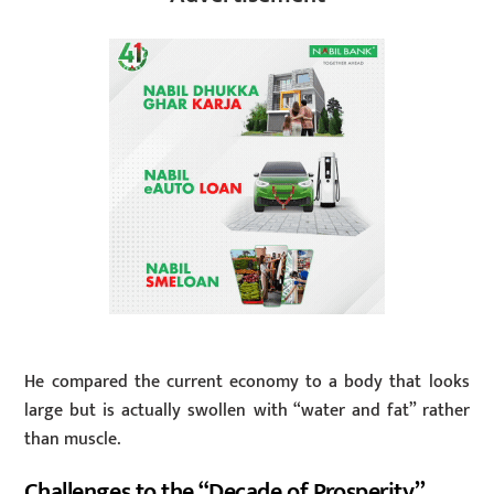
He compared the current economy to a body that looks
large but is actually swollen with “water and fat” rather
than muscle.
Challenges to the “Decade of Prosperity”