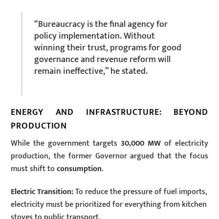
“Bureaucracy is the final agency for
policy implementation. Without
winning their trust, programs for good
governance and revenue reform will
remain ineffective,” he stated.
ENERGY AND INFRASTRUCTURE: BEYOND
PRODUCTION
While the government targets
30,000 MW
of electricity
production, the former Governor argued that the focus
must shift to
consumption
.
Electric Transition:
To reduce the pressure of fuel imports,
electricity must be prioritized for everything from kitchen
stoves to public transport.