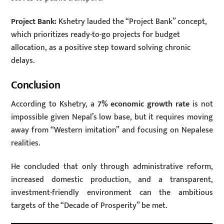
Project Bank:
Kshetry lauded the “Project Bank” concept,
which prioritizes ready-to-go projects for budget
allocation, as a positive step toward solving chronic
delays.
Conclusion
According to Kshetry, a
7% economic growth rate
is not
impossible given Nepal’s low base, but it requires moving
away from “Western imitation” and focusing on Nepalese
realities.
He concluded that only through administrative reform,
increased domestic production, and a transparent,
investment-friendly environment can the ambitious
targets of the “Decade of Prosperity” be met.