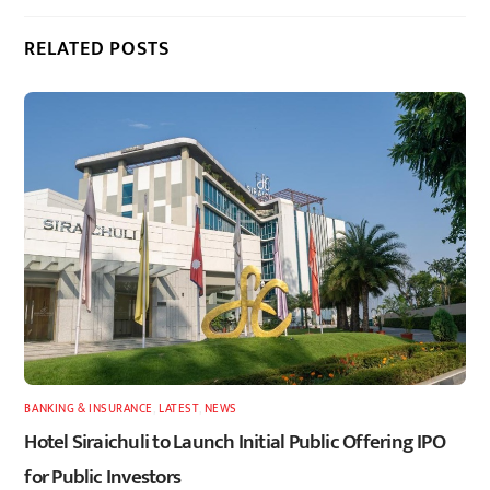
RELATED POSTS
BANKING & INSURANCE
,
LATEST
,
NEWS
Hotel Siraichuli to Launch Initial Public Offering IPO
for Public Investors