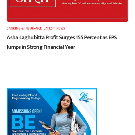
BANKING & INSURANCE
,
LATEST
,
NEWS
Asha Laghubitta Profit Surges 155 Percent as EPS
Jumps in Strong Financial Year