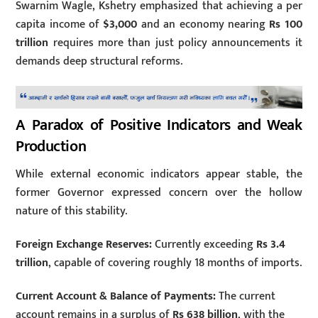
Swarnim Wagle, Kshetry emphasized that achieving a per
capita income of
$3,000
and an economy nearing
Rs 100
trillion
requires more than just policy announcements it
demands deep structural reforms.
A Paradox of Positive Indicators and Weak
Production
While external economic indicators appear stable, the
former Governor expressed concern over the hollow
nature of this stability.
Foreign Exchange Reserves:
Currently exceeding
Rs 3.4
trillion
, capable of covering roughly 18 months of imports.
Current Account & Balance of Payments:
The current
account remains in a surplus of
Rs 638 billion
, with the