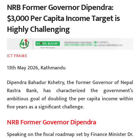
NRB Former Governor Dipendra:
$3,000 Per Capita Income Target is
Highly Challenging
ICT FRAME
13th May 2026, Kathmandu
Dipendra Bahadur Kshetry, the former Governor of Nepal
Rastra Bank, has characterized the government’s
ambitious goal of doubling the per capita income within
five years as a significant challenge.
NRB Former Governor Dipendra
Speaking on the fiscal roadmap set by Finance Minister Dr.