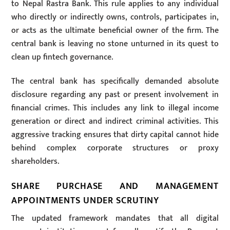
to Nepal Rastra Bank. This rule applies to any individual
who directly or indirectly owns, controls, participates in,
or acts as the ultimate beneficial owner of the firm. The
central bank is leaving no stone unturned in its quest to
clean up fintech governance.
The central bank has specifically demanded absolute
disclosure regarding any past or present involvement in
financial crimes. This includes any link to illegal income
generation or direct and indirect criminal activities. This
aggressive tracking ensures that dirty capital cannot hide
behind complex corporate structures or proxy
shareholders.
SHARE PURCHASE AND MANAGEMENT
APPOINTMENTS UNDER SCRUTINY
The updated framework mandates that all digital