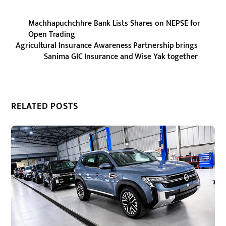
Machhapuchchhre Bank Lists Shares on NEPSE for
Open Trading
Agricultural Insurance Awareness Partnership brings
Sanima GIC Insurance and Wise Yak together
RELATED POSTS