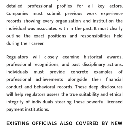
detailed professional profiles for all key actors.
Companies must submit previous work experience
records showing every organization and institution the
individual was associated with in the past. It must clearly
outline the exact positions and responsibilities held
during their career.
Regulators will closely examine historical awards,
professional recognitions, and past disciplinary actions.
Individuals must provide concrete examples of
professional achievements alongside their financial
conduct and behavioral records. These deep disclosures
will help regulators assess the true suitability and ethical
integrity of individuals steering these powerful licensed
payment institutions.
EXISTING OFFICIALS ALSO COVERED BY NEW