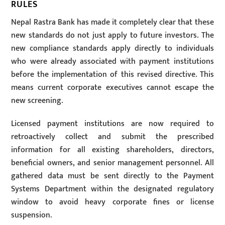
RULES
Nepal Rastra Bank has made it completely clear that these
new standards do not just apply to future investors. The
new compliance standards apply directly to individuals
who were already associated with payment institutions
before the implementation of this revised directive. This
means current corporate executives cannot escape the
new screening.
Licensed payment institutions are now required to
retroactively collect and submit the prescribed
information for all existing shareholders, directors,
beneficial owners, and senior management personnel. All
gathered data must be sent directly to the Payment
Systems Department within the designated regulatory
window to avoid heavy corporate fines or license
suspension.