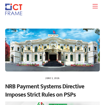
Skip
Men
to
content
JUNE 3, 2026
NRB Payment Systems Directive
Imposes Strict Rules on PSPs