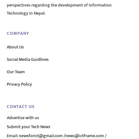
perspectives regarding the development of Information
Technology in Nepal.
COMPANY
About Us
Social Media Guidlines
Our Team
Privacy Policy
CONTACT US
Advertise with us
Submit your Tech News
Email:
newsforict@gmail.com
/
news@ictframe.com
/