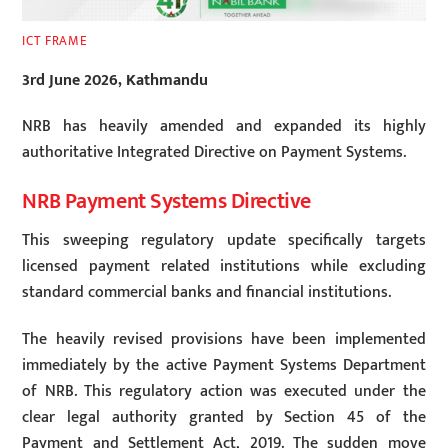
ICT FRAME
3rd June 2026, Kathmandu
NRB has heavily amended and expanded its highly
authoritative Integrated Directive on Payment Systems.
NRB Payment Systems Directive
This sweeping regulatory update specifically targets
licensed payment related institutions while excluding
standard commercial banks and financial institutions.
The heavily revised provisions have been implemented
immediately by the active Payment Systems Department
of NRB. This regulatory action was executed under the
clear legal authority granted by Section 45 of the
Payment and Settlement Act, 2019. The sudden move