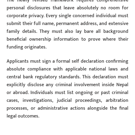
The newly revised framework requires comprehensive
personal disclosures that leave absolutely no room for
corporate privacy. Every single concerned individual must
submit their full name, permanent address, and extensive
family details. They must also lay bare all background
beneficial ownership information to prove where their
funding originates.
Applicants must sign a formal self declaration confirming
absolute compliance with applicable national laws and
central bank regulatory standards. This declaration must
explicitly disclose any criminal involvement inside Nepal
or abroad. Individuals must list ongoing or past criminal
cases, investigations, judicial proceedings, arbitration
processes, or administrative actions alongside the final
legal outcomes.