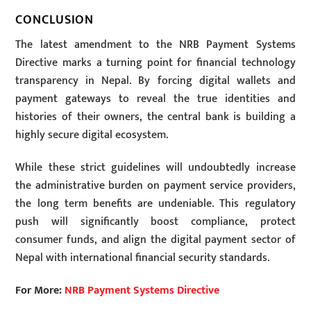
CONCLUSION
The latest amendment to the NRB Payment Systems
Directive marks a turning point for financial technology
transparency in Nepal. By forcing digital wallets and
payment gateways to reveal the true identities and
histories of their owners, the central bank is building a
highly secure digital ecosystem.
While these strict guidelines will undoubtedly increase
the administrative burden on payment service providers,
the long term benefits are undeniable. This regulatory
push will significantly boost compliance, protect
consumer funds, and align the digital payment sector of
Nepal with international financial security standards.
For More:
NRB Payment Systems Directive