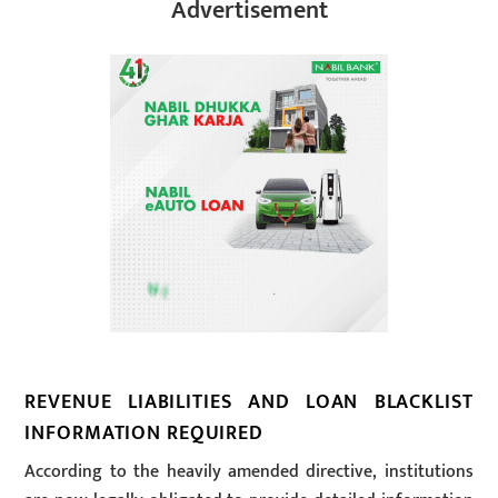
Advertisement
REVENUE LIABILITIES AND LOAN BLACKLIST
INFORMATION REQUIRED
According to the heavily amended directive, institutions