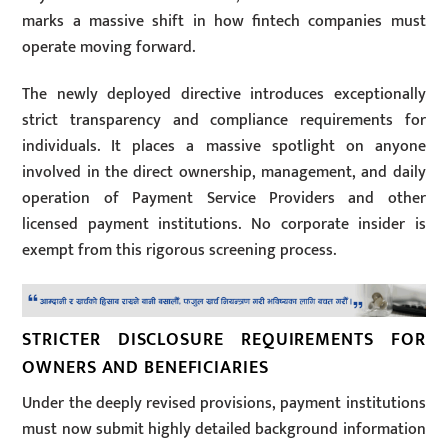
marks a massive shift in how fintech companies must
operate moving forward.
The newly deployed directive introduces exceptionally
strict transparency and compliance requirements for
individuals. It places a massive spotlight on anyone
involved in the direct ownership, management, and daily
operation of Payment Service Providers and other
licensed payment institutions. No corporate insider is
exempt from this rigorous screening process.
STRICTER DISCLOSURE REQUIREMENTS FOR
OWNERS AND BENEFICIARIES
Under the deeply revised provisions, payment institutions
must now submit highly detailed background information