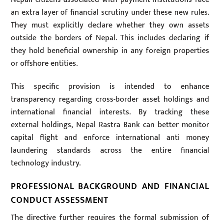
an extra layer of financial scrutiny under these new rules.
They must explicitly declare whether they own assets
outside the borders of Nepal. This includes declaring if
they hold beneficial ownership in any foreign properties
or offshore entities.
This specific provision is intended to enhance
transparency regarding cross-border asset holdings and
international financial interests. By tracking these
external holdings, Nepal Rastra Bank can better monitor
capital flight and enforce international anti money
laundering standards across the entire financial
technology industry.
PROFESSIONAL BACKGROUND AND FINANCIAL
CONDUCT ASSESSMENT
The directive further requires the formal submission of