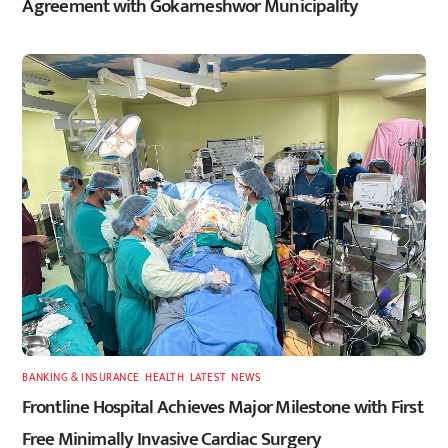
Agreement with Gokarneshwor Municipality
BANKING & INSURANCE
,
HEALTH
,
LATEST
,
NEWS
Frontline Hospital Achieves Major Milestone with First
Free Minimally Invasive Cardiac Surgery