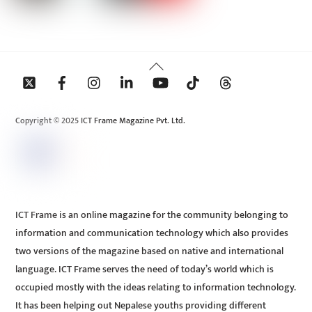
Back
To
Top
Copyright © 2025 ICT Frame Magazine Pvt. Ltd.
ICT Frame is an online magazine for the community belonging to
information and communication technology which also provides
two versions of the magazine based on native and international
language. ICT Frame serves the need of today’s world which is
occupied mostly with the ideas relating to information technology.
It has been helping out Nepalese youths providing different