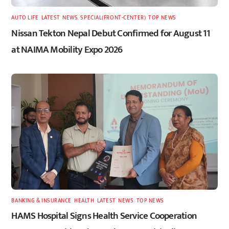
AUTO LIFE
,
LATEST
,
NEWS
,
SPECIAL(FRONT-CENTER)
,
TOP NEWS
Nissan Tekton Nepal Debut Confirmed for August 11
at NAIMA Mobility Expo 2026
BANKING & INSURANCE
,
HEALTH
,
LATEST
,
NEWS
,
TOP NEWS
HAMS Hospital Signs Health Service Cooperation