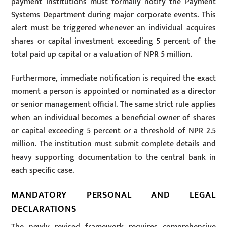
payment institutions must formally notify the Payment
Systems Department during major corporate events. This
alert must be triggered whenever an individual acquires
shares or capital investment exceeding 5 percent of the
total paid up capital or a valuation of NPR 5 million.
Furthermore, immediate notification is required the exact
moment a person is appointed or nominated as a director
or senior management official. The same strict rule applies
when an individual becomes a beneficial owner of shares
or capital exceeding 5 percent or a threshold of NPR 2.5
million. The institution must submit complete details and
heavy supporting documentation to the central bank in
each specific case.
MANDATORY PERSONAL AND LEGAL
DECLARATIONS