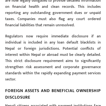
are now legally obligated to provide detailed information
on financial health and clean records. This includes
reporting any outstanding government dues or unpaid
taxes. Companies must also flag any court ordered
financial liabilities that remain unresolved.
Regulators now require immediate disclosure if an
individual is included in any loan default blacklists in
Nepal or foreign jurisdictions. Potential conflicts of
interest within Nepal or abroad must be clearly detailed.
This strict disclosure requirement aims to significantly
strengthen risk assessment and corporate governance
standards within the rapidly expanding payment services
sector.
FOREIGN ASSETS AND BENEFICIAL OWNERSHIP
DISCLOSURE
Nepali citizens associated with payment institutions face