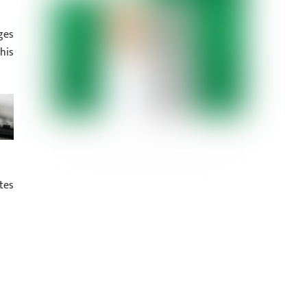
ges
his
tes