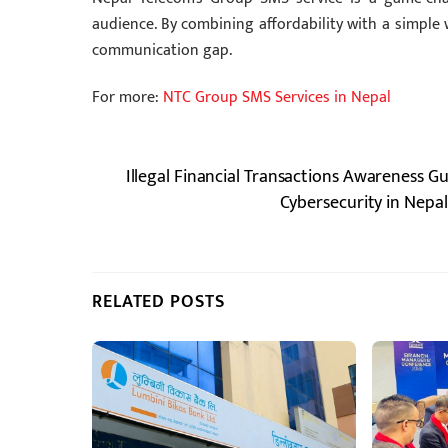
audience. By combining affordability with a simple 
communication gap.
For more:
NTC Group SMS Services in Nepal
Illegal Financial Transactions Awareness G
Cybersecurity in Nepal
RELATED POSTS