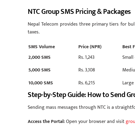
NTC Group SMS Pricing & Packages
Nepal Telecom provides three primary tiers for bul
taxes.
SMS Volume
Price (NPR)
Best 
2,000 SMS
Rs. 1,243
Small
5,000 SMS
Rs. 3,108
Mediu
10,000 SMS
Rs. 6,215
Large
Step-by-Step Guide: How to Send G
Sending mass messages through NTC is a straightfo
Access the Portal:
Open your browser and visit
grou