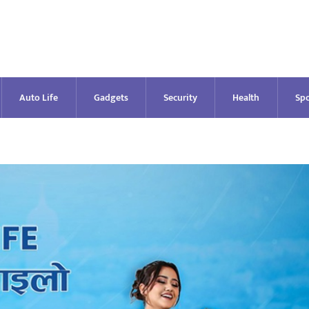
Auto Life
Gadgets
Security
Health
Spo