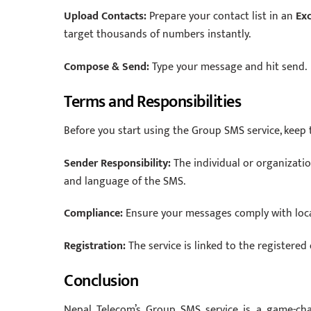
Upload Contacts:
Prepare your contact list in an
Exc
target thousands of numbers instantly.
Compose & Send:
Type your message and hit send.
Terms and Responsibilities
Before you start using the Group SMS service, keep 
Sender Responsibility:
The individual or organizatio
and language of the SMS.
Compliance:
Ensure your messages comply with local
Registration:
The service is linked to the registered
Conclusion
Nepal Telecom’s Group SMS service is a game-c