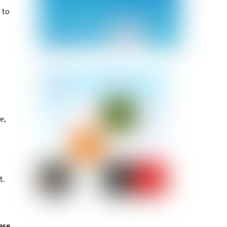
 to
e,
t.
ese