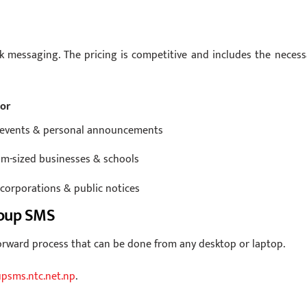
k messaging. The pricing is competitive and includes the necess
For
 events & personal announcements
m-sized businesses & schools
 corporations & public notices
roup SMS
rward process that can be done from any desktop or laptop.
psms.ntc.net.np
.