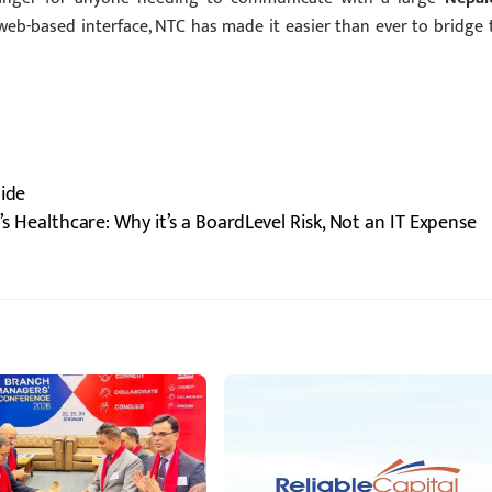
web-based interface, NTC has made it easier than ever to bridge 
uide
’s Healthcare: Why it’s a BoardLevel Risk, Not an IT Expense