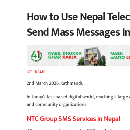
How to Use Nepal Tele
Send Mass Messages In
ICT FRAME
2nd March 2026, Kathmandu
In today’s fast-paced digital world, reaching a large 
and community organizations.
NTC Group SMS Services in Nepal