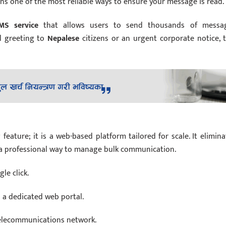
s one of the most reliable ways to ensure your message is read.
MS service
that allows users to send thousands of messa
l greeting to
Nepalese
citizens or an urgent corporate notice, t
ature; it is a web-based platform tailored for scale. It elimina
s a professional way to manage bulk communication.
le click.
a dedicated web portal.
telecommunications network.