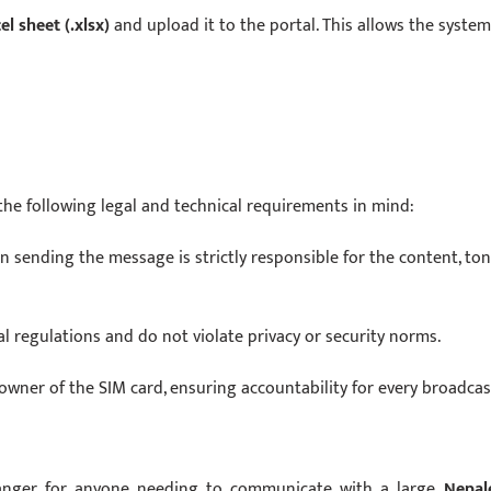
el sheet (.xlsx)
and upload it to the portal. This allows the system
the following legal and technical requirements in mind:
n sending the message is strictly responsible for the content, ton
 regulations and do not violate privacy or security norms.
 owner of the SIM card, ensuring accountability for every broadcas
hanger for anyone needing to communicate with a large
Nepal