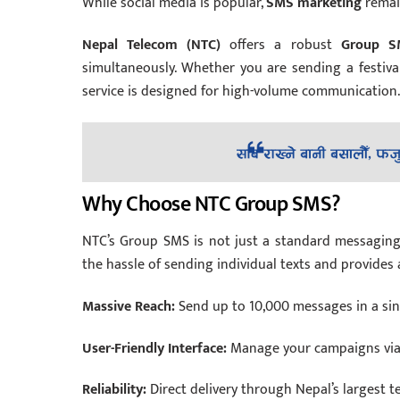
While social media is popular,
SMS marketing
remain
Nepal Telecom (NTC)
offers a robust
Group S
simultaneously. Whether you are sending a festiva
service is designed for high-volume communication.
Why Choose NTC Group SMS?
NTC’s Group SMS is not just a standard messaging fe
the hassle of sending individual texts and provide
Massive Reach:
Send up to 10,000 messages in a sing
User-Friendly Interface:
Manage your campaigns via 
Reliability:
Direct delivery through Nepal’s largest 