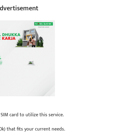
dvertisement
M card to utilize this service.
0k) that fits your current needs.