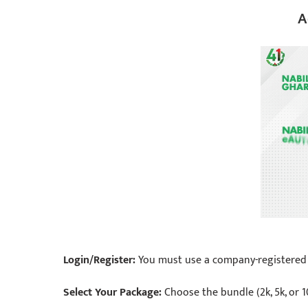
A
Login/Register:
You must use a company-registered SI
Select Your Package:
Choose the bundle (2k, 5k, or 1