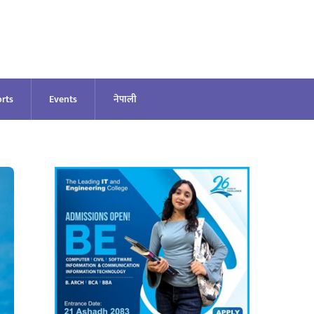
rts
Events
नेपाली