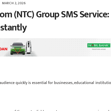
MARCH 2, 2026
com (NTC) Group SMS Service:
stantly
audience quickly is essential for businesses, educational institutio