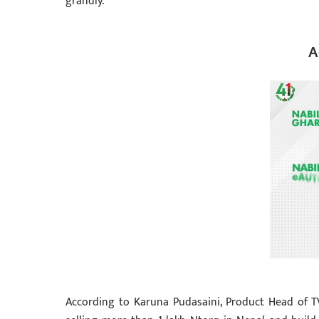
grandly.
A
According to Karuna Pudasaini, Product Head of T