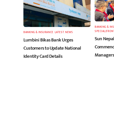
BANKING & IN
SPECIAL(FRON
BANKING & INSURANCE
,
LATEST
,
NEWS
Sun Nepal
Lumbini Bikas Bank Urges
Commence
Customers to Update National
Managers
Identity Card Details