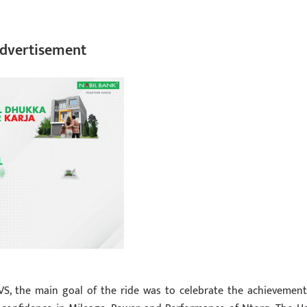
dvertisement
VS, the main goal of the ride was to celebrate the achievement