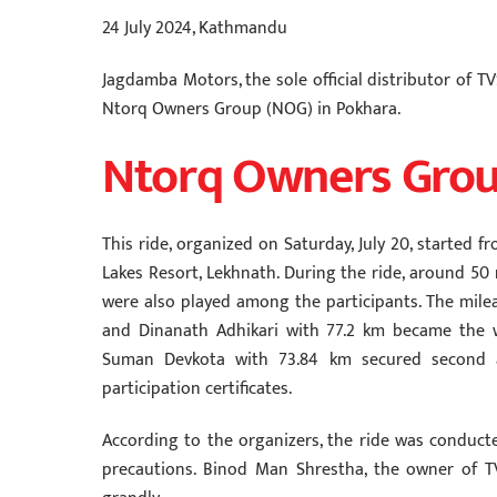
24 July 2024, Kathmandu
Jagdamba Motors, the sole official distributor of 
Ntorq Owners Group (NOG) in Pokhara.
Ntorq Owners Grou
This ride, organized on Saturday, July 20, starte
Lakes Resort, Lekhnath. During the ride, around 50
were also played among the participants. The mil
and Dinanath Adhikari with 77.2 km became the 
Suman Devkota with 73.84 km secured second and
participation certificates.
According to the organizers, the ride was conduct
precautions. Binod Man Shrestha, the owner of 