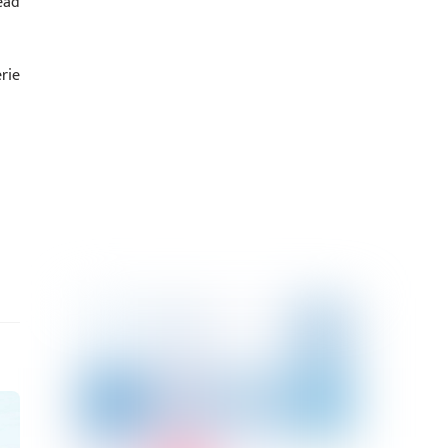
ead
rie