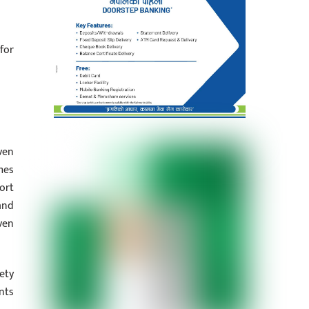
for
ven
mes
ort
and
ven
ety
nts