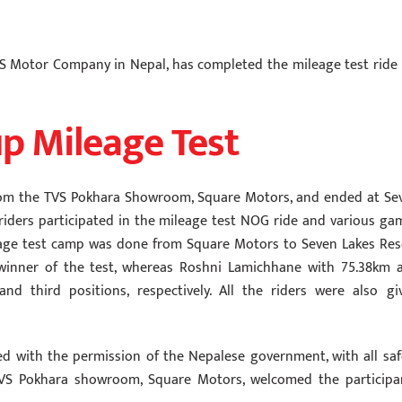
TVS Motor Company in Nepal, has completed the mileage test ride 
p Mileage Test
d from the TVS Pokhara Showroom, Square Motors, and ended at Se
 riders participated in the mileage test NOG ride and various ga
eage test camp was done from Square Motors to Seven Lakes Res
winner of the test, whereas Roshni Lamichhane with 75.38km 
 third positions, respectively. All the riders were also gi
ed with the permission of the Nepalese government, with all saf
TVS Pokhara showroom, Square Motors, welcomed the participa