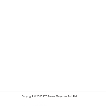
Copyright © 2025 ICT Frame Magazine Pvt. Ltd.