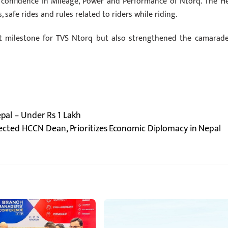
d confidence in Mileage, Power and Performance of Ntorq. The H
safe rides and rules related to riders while riding.
nt milestone for TVS Ntorq but also strengthened the camarade
epal – Under Rs 1 Lakh
ected HCCN Dean, Prioritizes Economic Diplomacy in Nepal