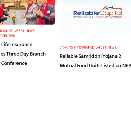
SURANCE
,
LATEST
,
NEWS
,
T-CENTER)
 Life Insurance
BANKING & INSURANCE
,
LATEST
,
NEWS
s Three Day Branch
Reliable Samriddhi Yojana 2
 Conference
Mutual Fund Units Listed on NE