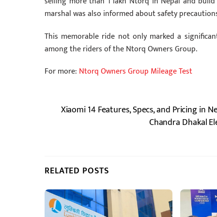
selling more than 1 lakh Ntorq in Nepal and buil
marshal was also informed about safety precautions, 
This memorable ride not only marked a significa
among the riders of the Ntorq Owners Group.
For more:
Ntorq Owners Group Mileage Test
Xiaomi 14 Features, Specs, and Pricing in N
Chandra Dhakal El
RELATED POSTS