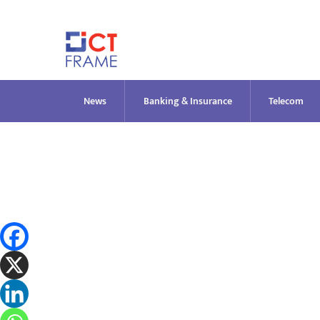
Skip
to
content
News
Banking & Insurance
Telecom