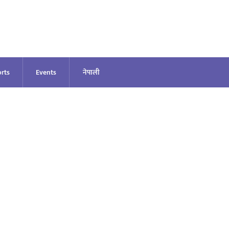
rts
Events
नेपाली