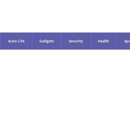
Auto Life
Gadgets
Security
Health
Spo