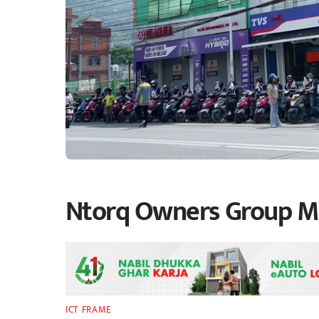
Ntorq Owners Group Mil
ICT FRAME