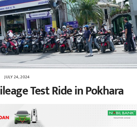
JULY 24, 2024
eage Test Ride in Pokhara