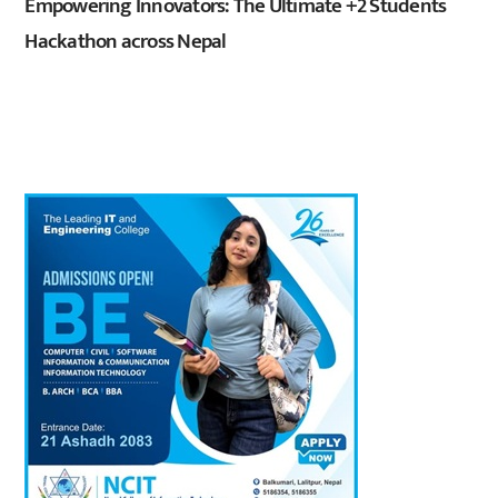
Empowering Innovators: The Ultimate +2 Students
Hackathon across Nepal