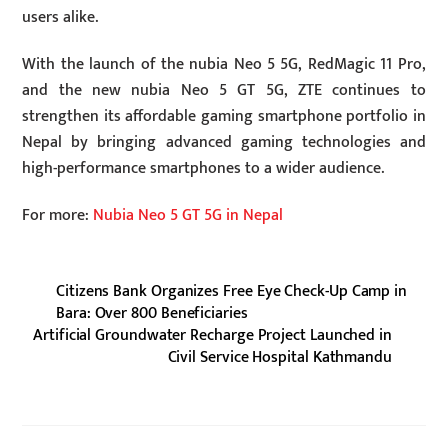
users alike.
With the launch of the nubia Neo 5 5G, RedMagic 11 Pro,
and the new nubia Neo 5 GT 5G, ZTE continues to
strengthen its affordable gaming smartphone portfolio in
Nepal by bringing advanced gaming technologies and
high-performance smartphones to a wider audience.
For more:
Nubia Neo 5 GT 5G in Nepal
Citizens Bank Organizes Free Eye Check-Up Camp in
Bara: Over 800 Beneficiaries
Artificial Groundwater Recharge Project Launched in
Civil Service Hospital Kathmandu