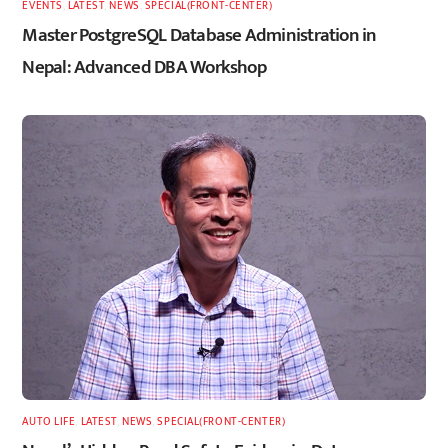
EVENTS
,
LATEST
,
NEWS
,
SPECIAL(FRONT-CENTER)
Master PostgreSQL Database Administration in
Nepal: Advanced DBA Workshop
AUTO LIFE
,
LATEST
,
NEWS
,
SPECIAL(FRONT-CENTER)