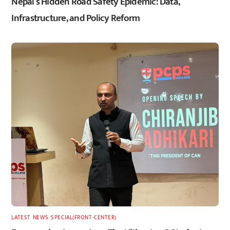
Nepal’s Hidden Road Safety Epidemic: Data,
Infrastructure, and Policy Reform
LATEST
,
NEWS
,
SPECIAL(FRONT-CENTER)