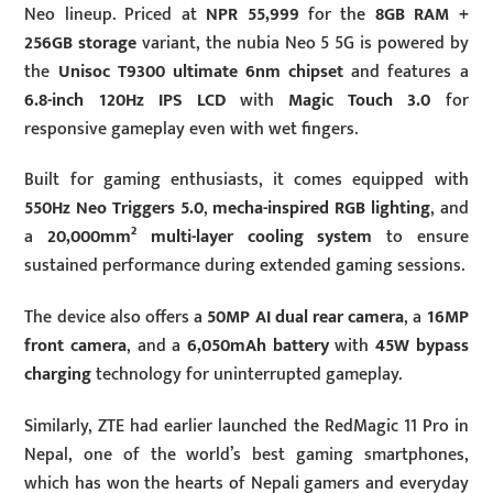
Neo lineup. Priced at
NPR 55,999
for the
8GB RAM +
256GB storage
variant, the nubia Neo 5 5G is powered by
the
Unisoc T9300 ultimate 6nm chipset
and features a
6.8-inch 120Hz IPS LCD
with
Magic Touch 3.0
for
responsive gameplay even with wet fingers.
Built for gaming enthusiasts, it comes equipped with
550Hz Neo Triggers 5.0
,
mecha-inspired RGB lighting
, and
a
20,000mm² multi-layer cooling system
to ensure
sustained performance during extended gaming sessions.
The device also offers a
50MP AI dual rear camera
, a
16MP
front camera
, and a
6,050mAh battery
with
45W
bypass
charging
technology for uninterrupted gameplay.
Similarly, ZTE had earlier launched the RedMagic 11 Pro in
Nepal, one of the world’s best gaming smartphones,
which has won the hearts of Nepali gamers and everyday