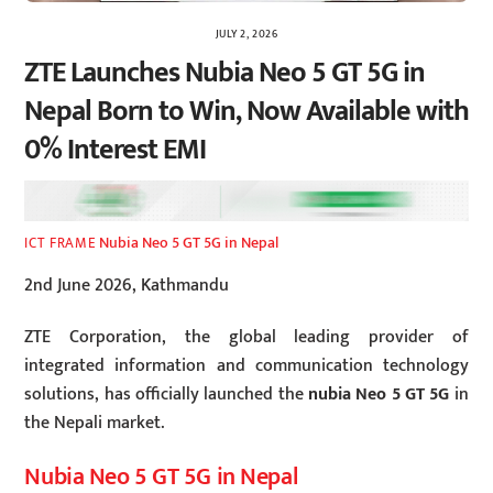
JULY 2, 2026
ZTE Launches Nubia Neo 5 GT 5G in
Nepal Born to Win, Now Available with
0% Interest EMI
Nubia Neo 5 GT 5G in Nepal
ICT FRAME
2nd June 2026, Kathmandu
ZTE Corporation, the global leading provider of
integrated information and communication technology
solutions, has officially launched the
nubia Neo 5 GT 5G
in
the Nepali market.
Nubia Neo 5 GT 5G in Nepal