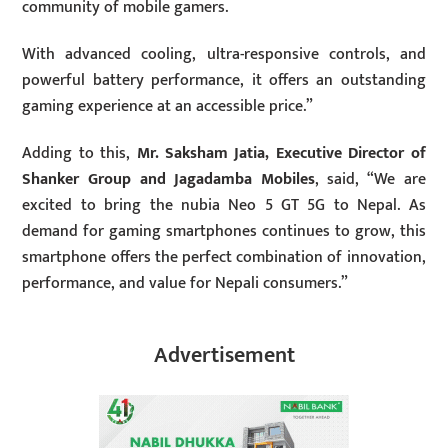
community of mobile gamers.
With advanced cooling, ultra-responsive controls, and
powerful battery performance, it offers an outstanding
gaming experience at an accessible price.”
Adding to this,
Mr. Saksham Jatia, Executive Director of
Shanker Group and Jagadamba Mobiles
, said, “We are
excited to bring the nubia Neo 5 GT 5G to Nepal. As
demand for gaming smartphones continues to grow, this
smartphone offers the perfect combination of innovation,
performance, and value for Nepali consumers.”
Advertisement