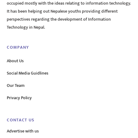
occupied mostly with the ideas relating to information technology.
It has been helping out Nepalese youths providing different
perspectives regarding the development of Information
Technology in Nepal.
COMPANY
About Us
Social Media Guidlines
Our Team
Privacy Policy
CONTACT US
Advertise with us