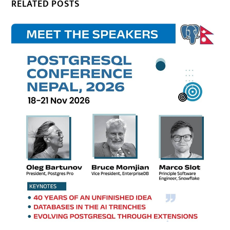
RELATED POSTS