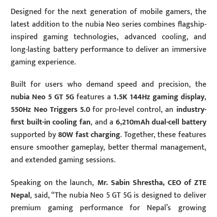
Designed for the next generation of mobile gamers, the
latest addition to the nubia Neo series combines flagship-
inspired gaming technologies, advanced cooling, and
long-lasting battery performance to deliver an immersive
gaming experience.
Built for users who demand speed and precision, the
nubia Neo 5 GT 5G
features a
1.5K 144Hz gaming display
,
550Hz Neo Triggers 5.0
for pro-level control, an
industry-
first built-in cooling fan
, and a
6,210mAh dual-cell battery
supported by
80W fast charging
. Together, these features
ensure smoother gameplay, better thermal management,
and extended gaming sessions.
Speaking on the launch,
Mr. Sabin Shrestha, CEO of ZTE
Nepal
, said, “The nubia Neo 5 GT 5G is designed to deliver
premium gaming performance for Nepal’s growing