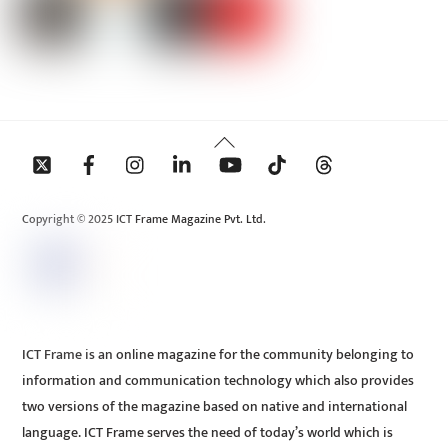
Back
To
Top
Copyright © 2025 ICT Frame Magazine Pvt. Ltd.
ICT Frame is an online magazine for the community belonging to
information and communication technology which also provides
two versions of the magazine based on native and international
language. ICT Frame serves the need of today’s world which is