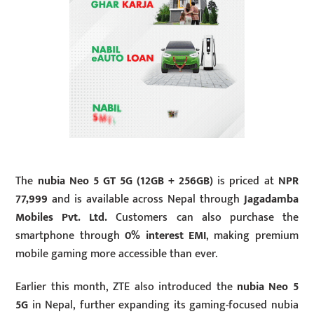
The
nubia Neo 5 GT 5G (12GB + 256GB)
is priced at
NPR
77,999
and is available across Nepal through
Jagadamba
Mobiles Pvt. Ltd.
Customers can also purchase the
smartphone through
0% interest EMI
, making premium
mobile gaming more accessible than ever.
Earlier this month, ZTE also introduced the
nubia Neo 5
5G
in Nepal, further expanding its gaming-focused nubia