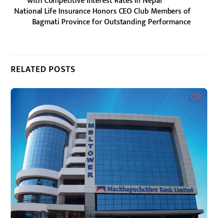
with Competitive Interest Rates in Nepal
National Life Insurance Honors CEO Club Members of
Bagmati Province for Outstanding Performance
RELATED POSTS