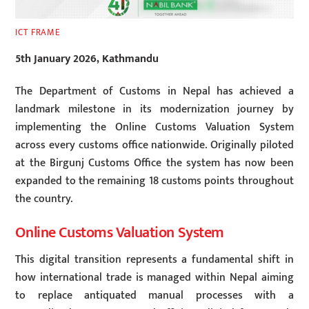
ICT FRAME
5th January 2026, Kathmandu
The Department of Customs in Nepal has achieved a
landmark milestone in its modernization journey by
implementing the Online Customs Valuation System
across every customs office nationwide. Originally piloted
at the Birgunj Customs Office the system has now been
expanded to the remaining 18 customs points throughout
the country.
Online Customs Valuation System
This digital transition represents a fundamental shift in
how international trade is managed within Nepal aiming
to replace antiquated manual processes with a