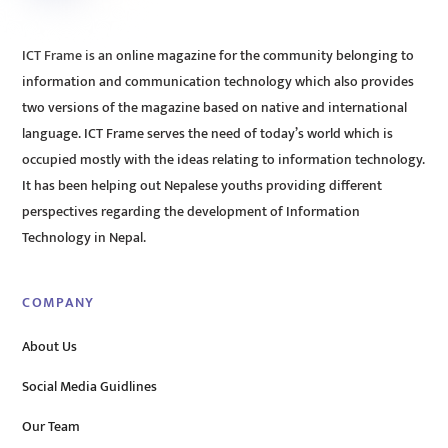
ICT Frame is an online magazine for the community belonging to
information and communication technology which also provides
two versions of the magazine based on native and international
language. ICT Frame serves the need of today’s world which is
occupied mostly with the ideas relating to information technology.
It has been helping out Nepalese youths providing different
perspectives regarding the development of Information
Technology in Nepal.
COMPANY
About Us
Social Media Guidlines
Our Team