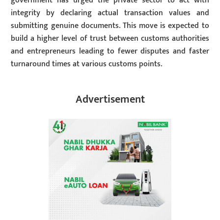
government has urged the private sector to act with
integrity by declaring actual transaction values and
submitting genuine documents. This move is expected to
build a higher level of trust between customs authorities
and entrepreneurs leading to fewer disputes and faster
turnaround times at various customs points.
Advertisement