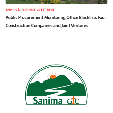
BANKING & INSURANCE
,
LATEST
,
NEWS
Public Procurement Monitoring Office Blacklists Four
Construction Companies and Joint Ventures