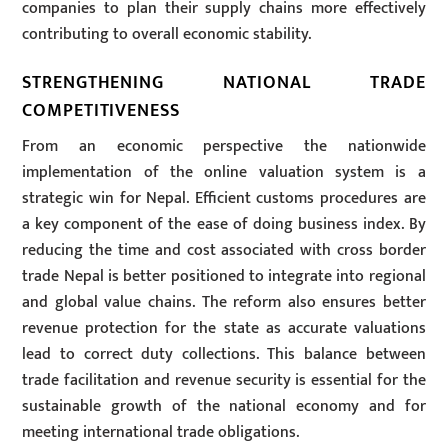
companies to plan their supply chains more effectively
contributing to overall economic stability.
STRENGTHENING NATIONAL TRADE
COMPETITIVENESS
From an economic perspective the nationwide
implementation of the online valuation system is a
strategic win for Nepal. Efficient customs procedures are
a key component of the ease of doing business index. By
reducing the time and cost associated with cross border
trade Nepal is better positioned to integrate into regional
and global value chains. The reform also ensures better
revenue protection for the state as accurate valuations
lead to correct duty collections. This balance between
trade facilitation and revenue security is essential for the
sustainable growth of the national economy and for
meeting international trade obligations.