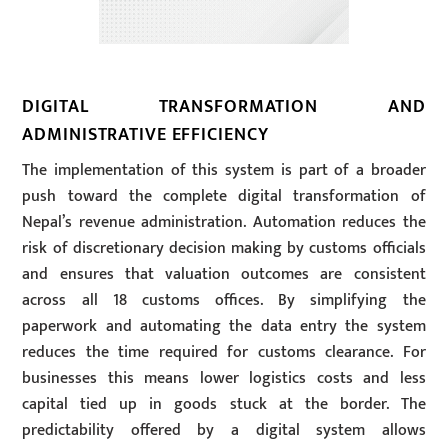
DIGITAL TRANSFORMATION AND
ADMINISTRATIVE EFFICIENCY
The implementation of this system is part of a broader
push toward the complete digital transformation of
Nepal’s revenue administration. Automation reduces the
risk of discretionary decision making by customs officials
and ensures that valuation outcomes are consistent
across all 18 customs offices. By simplifying the
paperwork and automating the data entry the system
reduces the time required for customs clearance. For
businesses this means lower logistics costs and less
capital tied up in goods stuck at the border. The
predictability offered by a digital system allows