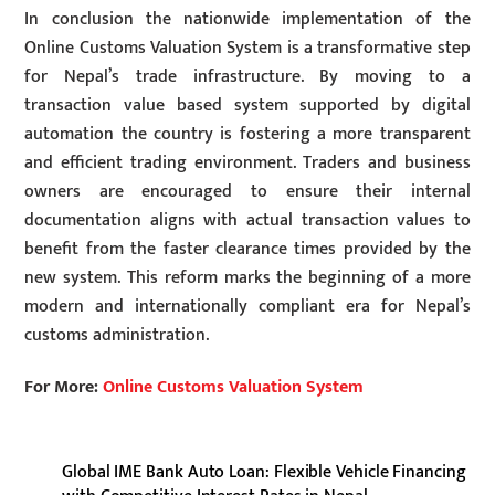
In conclusion the nationwide implementation of the
Online Customs Valuation System is a transformative step
for Nepal’s trade infrastructure. By moving to a
transaction value based system supported by digital
automation the country is fostering a more transparent
and efficient trading environment. Traders and business
owners are encouraged to ensure their internal
documentation aligns with actual transaction values to
benefit from the faster clearance times provided by the
new system. This reform marks the beginning of a more
modern and internationally compliant era for Nepal’s
customs administration.
For More:
Online Customs Valuation System
Global IME Bank Auto Loan: Flexible Vehicle Financing