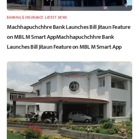
BANKING & INSURANCE
,
LATEST
,
NEWS
Machhapuchchhre Bank Launches Bill Jitaun Feature
on MBL M Smart AppMachhapuchchhre Bank
Launches Bill Jitaun Feature on MBL M Smart App