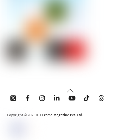
Back
To
Top
Copyright © 2025 ICT Frame Magazine Pvt. Ltd.