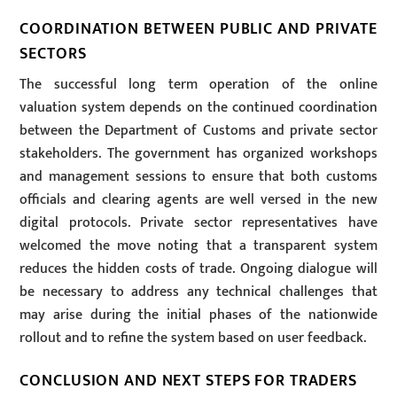
COORDINATION BETWEEN PUBLIC AND PRIVATE
SECTORS
The successful long term operation of the online
valuation system depends on the continued coordination
between the Department of Customs and private sector
stakeholders. The government has organized workshops
and management sessions to ensure that both customs
officials and clearing agents are well versed in the new
digital protocols. Private sector representatives have
welcomed the move noting that a transparent system
reduces the hidden costs of trade. Ongoing dialogue will
be necessary to address any technical challenges that
may arise during the initial phases of the nationwide
rollout and to refine the system based on user feedback.
CONCLUSION AND NEXT STEPS FOR TRADERS