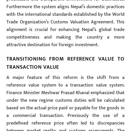
Furthermore the system aligns Nepal’s domestic practices
with the international standards established by the World
Trade Organization’s Customs Valuation Agreement. This
alignment is crucial for enhancing Nepal’s global trade
competitiveness and making the country a more
attractive destination for foreign investment.
TRANSITIONING FROM REFERENCE VALUE TO
TRANSACTION VALUE
A major feature of this reform is the shift from a
reference value system to a transaction value system.
Finance Minister Meshwar Prasad Khanal emphasized that
under the new regime customs duties will be calculated
based on the actual price paid or payable for the goods in
a commercial transaction. Previously the use of a
predefined reference price often led to discrepancies
between market reality and customs assessments. The