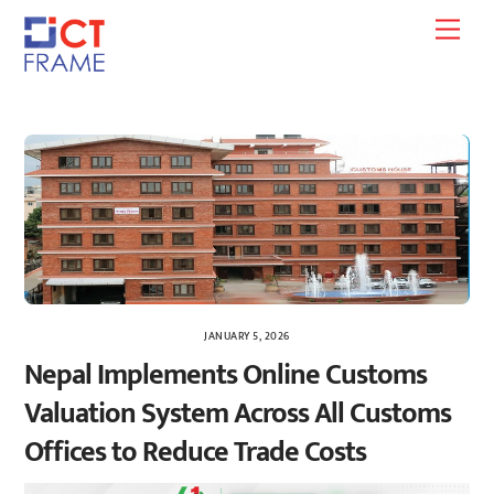
Skip
Men
to
content
JANUARY 5, 2026
Nepal Implements Online Customs
Valuation System Across All Customs
Offices to Reduce Trade Costs