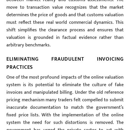
move to transaction value recognizes that the market
determines the price of goods and that customs valuation
must reflect these real world commercial dynamics. This
shift simplifies the clearance process and ensures that
valuation is grounded in factual evidence rather than
arbitrary benchmarks.
ELIMINATING FRAUDULENT INVOICING
PRACTICES
One of the most profound impacts of the online valuation
system is its potential to eliminate the culture of fake
invoices and manipulated billing. Under the old reference
pricing mechanism many traders felt compelled to submit
inaccurate documentation to match the government’s
fixed price lists. With the implementation of the online
system the need for such distortions is removed. The