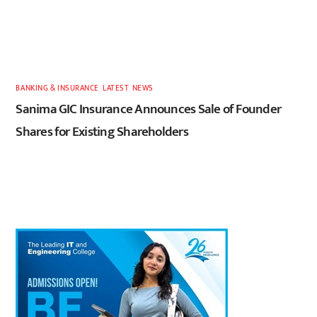
BANKING & INSURANCE
,
LATEST
,
NEWS
Sanima GIC Insurance Announces Sale of Founder
Shares for Existing Shareholders