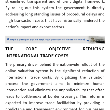
streamlined transparent and efficient digital framework.
By rolling out this system the government is directly
addressing long standing issues of procedural delays and
high transaction costs that have historically hindered the
nation’s import and export sectors.
THE CORE OBJECTIVE REDUCING
INTERNATIONAL TRADE COSTS
The primary driver behind the nationwide rollout of the
online valuation system is the significant reduction of
international trade costs. By digitizing the valuation
process the government aims to minimize human
intervention and eliminate the unpredictability that often
leads to bottlenecks at border crossings. This reform is
expected to improve trade facilitation by providing a
predictable and transparent environment for businesses.