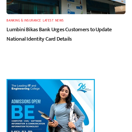
BANKING & INSURANCE
,
LATEST
,
NEWS
Lumbini Bikas Bank Urges Customers to Update
National Identity Card Details