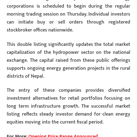
corporations is scheduled to begin during the regular
morning trading session on Thursday. Individual investors
can initiate buy or sell orders through registered
stockbroker offices nationwide.
This double listing significantly updates the total market
capitalization of the hydropower sector on the national
exchange. The capital raised from these public offerings
supports ongoing energy generation projects in the rural
districts of Nepal.
The entry of these companies provides diversified
investment alternatives for retail portfolios focusing on
long term infrastructure growth. The successful market
listing reflects steady investor demand for clean energy
equities moving into the current fiscal period.
For More:
Opening Price Range Announced