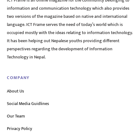
ICT Frame is an online magazine for the community belonging to
information and communication technology which also provides
two versions of the magazine based on native and international
language. ICT Frame serves the need of today’s world which is
occupied mostly with the ideas relating to information technology.
It has been helping out Nepalese youths providing different
perspectives regarding the development of Information
Technology in Nepal.
COMPANY
About Us
Social Media Guidlines
Our Team
Privacy Policy