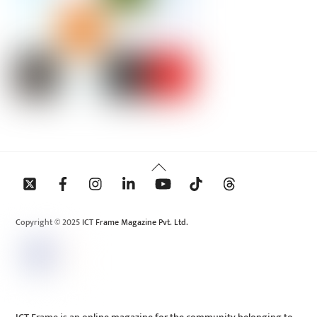
Back
To
Top
Copyright © 2025 ICT Frame Magazine Pvt. Ltd.