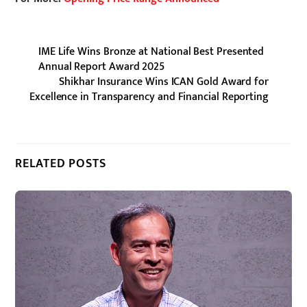
IME Life Wins Bronze at National Best Presented
Annual Report Award 2025
Shikhar Insurance Wins ICAN Gold Award for
Excellence in Transparency and Financial Reporting
RELATED POSTS