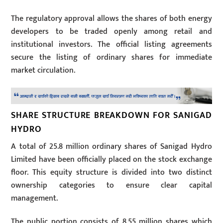
The regulatory approval allows the shares of both energy
developers to be traded openly among retail and
institutional investors. The official listing agreements
secure the listing of ordinary shares for immediate
market circulation.
SHARE STRUCTURE BREAKDOWN FOR SANIGAD
HYDRO
A total of 25.8 million ordinary shares of Sanigad Hydro
Limited have been officially placed on the stock exchange
floor. This equity structure is divided into two distinct
ownership categories to ensure clear capital
management.
The public portion consists of 8.55 million shares which