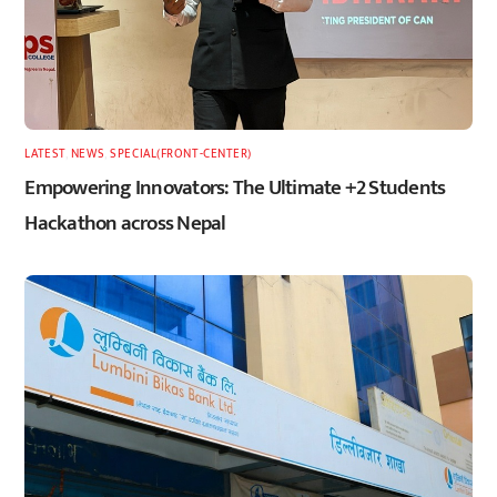
LATEST
,
NEWS
,
SPECIAL(FRONT-CENTER)
Empowering Innovators: The Ultimate +2 Students
Hackathon across Nepal