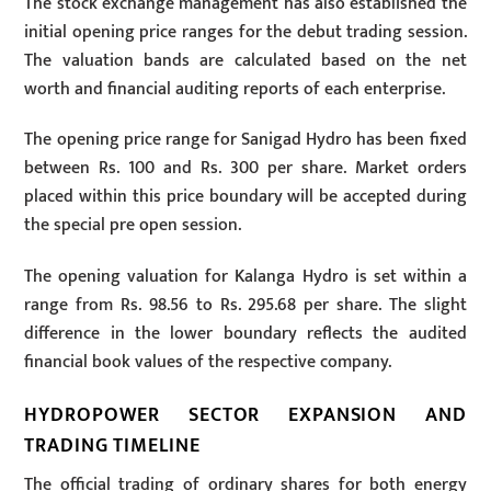
The stock exchange management has also established the
initial opening price ranges for the debut trading session.
The valuation bands are calculated based on the net
worth and financial auditing reports of each enterprise.
The opening price range for Sanigad Hydro has been fixed
between Rs. 100 and Rs. 300 per share. Market orders
placed within this price boundary will be accepted during
the special pre open session.
The opening valuation for Kalanga Hydro is set within a
range from Rs. 98.56 to Rs. 295.68 per share. The slight
difference in the lower boundary reflects the audited
financial book values of the respective company.
HYDROPOWER SECTOR EXPANSION AND
TRADING TIMELINE
The official trading of ordinary shares for both energy