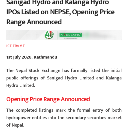
Sanigad Hydro and Kalanga Hydro
IPOs Listed on NEPSE, Opening Price
Range Announced
ICT FRAME
1st July 2026, Kathmandu
The Nepal Stock Exchange has formally listed the initial
public offerings of Sanigad Hydro Limited and Kalanga
Hydro Limited.
Opening Price Range Announced
The completed listings mark the formal entry of both
hydropower entities into the secondary securities market
of Nepal.