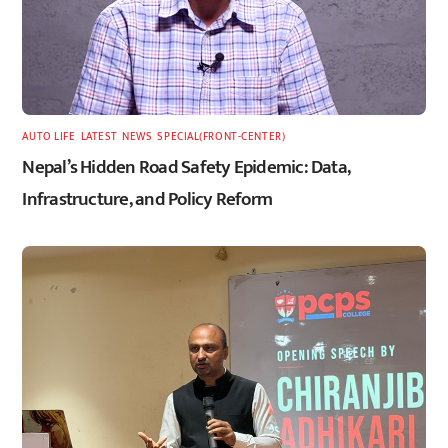
AUTO LIFE
,
LATEST
,
NEWS
,
SPECIAL(FRONT-CENTER)
Nepal’s Hidden Road Safety Epidemic: Data,
Infrastructure, and Policy Reform