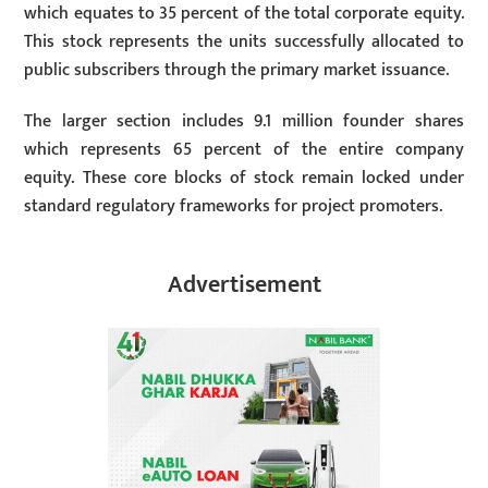
which equates to 35 percent of the total corporate equity.
This stock represents the units successfully allocated to
public subscribers through the primary market issuance.
The larger section includes 9.1 million founder shares
which represents 65 percent of the entire company
equity. These core blocks of stock remain locked under
standard regulatory frameworks for project promoters.
Advertisement