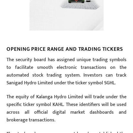
OPENING PRICE RANGE AND TRADING TICKERS
The security board has assigned unique trading symbols
to facilitate smooth electronic transactions on the
automated stock trading system. Investors can track
Sanigad Hydro Limited under the ticker symbol SGHL.
The equity of Kalanga Hydro Limited will trade under the
specific ticker symbol KAHL. These identifiers will be used
across all official digital market dashboards and
brokerage transactions.