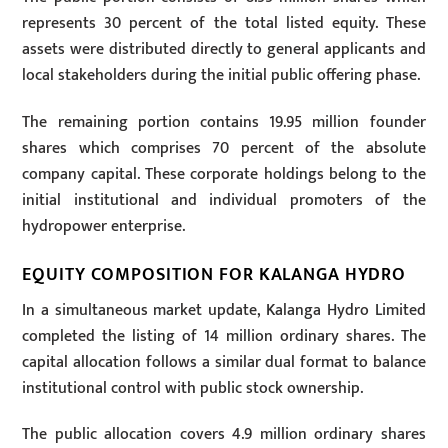
represents 30 percent of the total listed equity. These
assets were distributed directly to general applicants and
local stakeholders during the initial public offering phase.
The remaining portion contains 19.95 million founder
shares which comprises 70 percent of the absolute
company capital. These corporate holdings belong to the
initial institutional and individual promoters of the
hydropower enterprise.
EQUITY COMPOSITION FOR KALANGA HYDRO
In a simultaneous market update, Kalanga Hydro Limited
completed the listing of 14 million ordinary shares. The
capital allocation follows a similar dual format to balance
institutional control with public stock ownership.
The public allocation covers 4.9 million ordinary shares