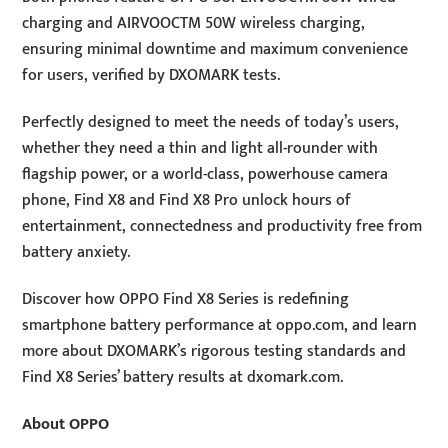
charging and AIRVOOCTM 50W wireless charging,
ensuring minimal downtime and maximum convenience
for users, verified by DXOMARK tests.
Perfectly designed to meet the needs of today’s users,
whether they need a thin and light all-rounder with
flagship power, or a world-class, powerhouse camera
phone, Find X8 and Find X8 Pro unlock hours of
entertainment, connectedness and productivity free from
battery anxiety.
Discover how OPPO Find X8 Series is redefining
smartphone battery performance at oppo.com, and learn
more about DXOMARK’s rigorous testing standards and
Find X8 Series’ battery results at dxomark.com.
About OPPO