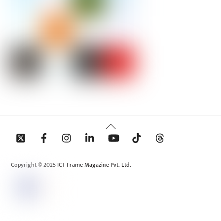
Back
To
Top
Copyright © 2025 ICT Frame Magazine Pvt. Ltd.