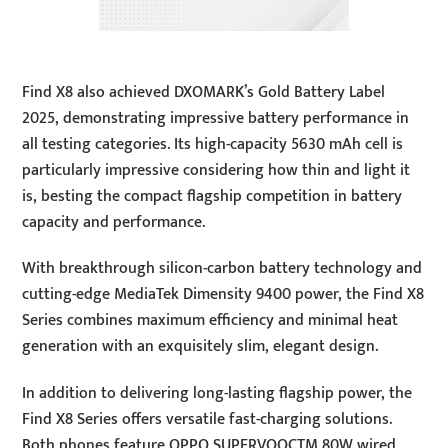
Find X8 also achieved DXOMARK’s Gold Battery Label
2025, demonstrating impressive battery performance in
all testing categories. Its high-capacity 5630 mAh cell is
particularly impressive considering how thin and light it
is, besting the compact flagship competition in battery
capacity and performance.
With breakthrough silicon-carbon battery technology and
cutting-edge MediaTek Dimensity 9400 power, the Find X8
Series combines maximum efficiency and minimal heat
generation with an exquisitely slim, elegant design.
In addition to delivering long-lasting flagship power, the
Find X8 Series offers versatile fast-charging solutions.
Both phones feature OPPO SUPERVOOCTM 80W wired