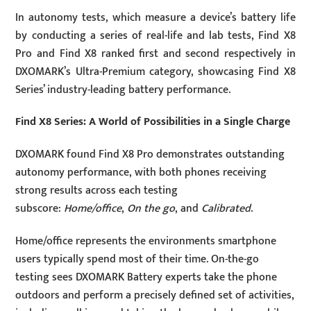
In autonomy tests, which measure a device’s battery life
by conducting a series of real-life and lab tests, Find X8
Pro and Find X8 ranked first and second respectively in
DXOMARK’s Ultra-Premium category, showcasing Find X8
Series’ industry-leading battery performance.
Find X8 Series: A World of Possibilities in a Single Charge
DXOMARK found Find X8 Pro demonstrates outstanding
autonomy performance, with both phones receiving
strong results across each testing
subscore:
Home/office
,
On the go
, and
Calibrated
.
Home/office represents the environments smartphone
users typically spend most of their time. On-the-go
testing sees DXOMARK Battery experts take the phone
outdoors and perform a precisely defined set of activities,