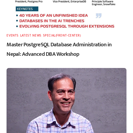
EVENTS
,
LATEST
,
NEWS
,
SPECIAL(FRONT-CENTER)
Master PostgreSQL Database Administration in
Nepal: Advanced DBA Workshop