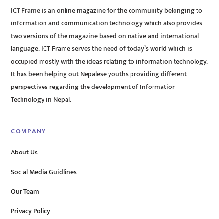
ICT Frame is an online magazine for the community belonging to
information and communication technology which also provides
two versions of the magazine based on native and international
language. ICT Frame serves the need of today’s world which is
occupied mostly with the ideas relating to information technology.
It has been helping out Nepalese youths providing different
perspectives regarding the development of Information
Technology in Nepal.
COMPANY
About Us
Social Media Guidlines
Our Team
Privacy Policy