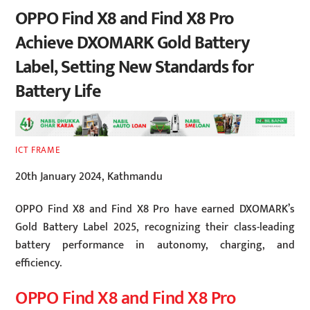
OPPO Find X8 and Find X8 Pro
Achieve DXOMARK Gold Battery
Label, Setting New Standards for
Battery Life
ICT FRAME
20th January 2024, Kathmandu
OPPO Find X8 and Find X8 Pro have earned DXOMARK’s
Gold Battery Label 2025, recognizing their class-leading
battery performance in autonomy, charging, and
efficiency.
OPPO Find X8 and Find X8 Pro