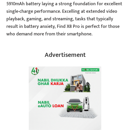
5910mAh battery laying a strong foundation for excellent
single-charge performance. Excelling at extended video
playback, gaming, and streaming, tasks that typically
result in battery anxiety, Find X8 Pro is perfect for those
who demand more from their smartphone.
Advertisement