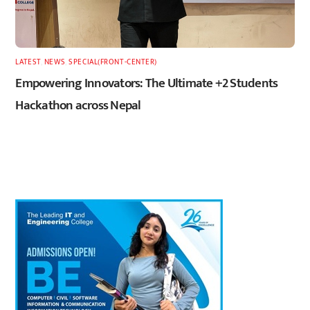
LATEST
,
NEWS
,
SPECIAL(FRONT-CENTER)
Empowering Innovators: The Ultimate +2 Students
Hackathon across Nepal