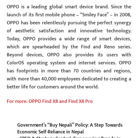
OPPO is a leading global smart device brand. Since the
launch of its first mobile phone – “Smiley Face” – in 2008,
OPPO has been relentlessly pursuing the perfect synergy
of aesthetic satisfaction and innovative technology.
Today, OPPO provides a wide range of smart devices,
which are spearheaded by the Find and Reno series.
Beyond devices, OPPO also provides its users with
ColorOS operating system and internet services. OPPO
has footprints in more than 70 countries and regions,
with more than 40,000 employees dedicated to creating a
better life for customers around the world.
For more: OPPO Find X8 and Find X8 Pro
Government’s “Buy Nepali” Policy: A Step Towards
Economic Self-Reliance in Nepal