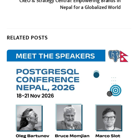
CREO & Strategy Central: Empowering Brands in
Nepal for a Globalized World
RELATED POSTS