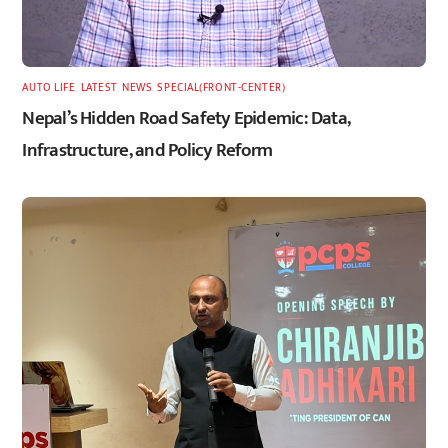
AUTO LIFE
,
LATEST
,
NEWS
,
SPECIAL(FRONT-CENTER)
Nepal’s Hidden Road Safety Epidemic: Data,
Infrastructure, and Policy Reform