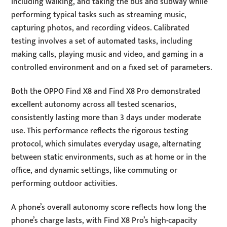
including walking, and taking the bus and subway while
performing typical tasks such as streaming music,
capturing photos, and recording videos. Calibrated
testing involves a set of automated tasks, including
making calls, playing music and video, and gaming in a
controlled environment and on a fixed set of parameters.
Both the OPPO Find X8 and Find X8 Pro demonstrated
excellent autonomy across all tested scenarios,
consistently lasting more than 3 days under moderate
use. This performance reflects the rigorous testing
protocol, which simulates everyday usage, alternating
between static environments, such as at home or in the
office, and dynamic settings, like commuting or
performing outdoor activities.
A phone’s overall autonomy score reflects how long the
phone’s charge lasts, with Find X8 Pro’s high-capacity