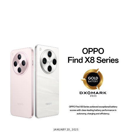
JANUARY 20, 2025