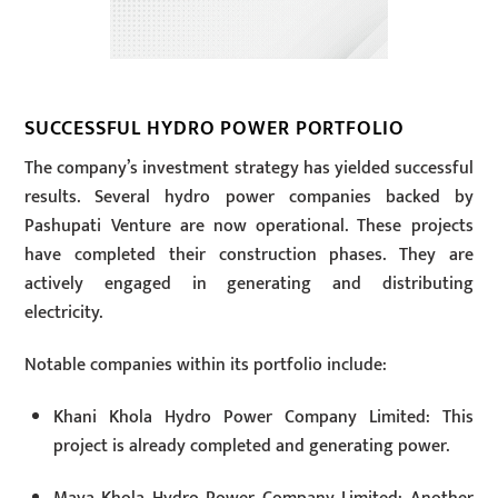
SUCCESSFUL HYDRO POWER PORTFOLIO
The company’s investment strategy has yielded successful
results. Several hydro power companies backed by
Pashupati Venture are now operational. These projects
have completed their construction phases. They are
actively engaged in generating and distributing
electricity.
Notable companies within its portfolio include:
Khani Khola Hydro Power Company Limited: This
project is already completed and generating power.