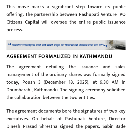
This move marks a significant step toward its public
offering. The partnership between Pashupati Venture IPO
Citizens Capital will oversee the entire public issuance
process.
AGREEMENT FORMALIZED IN KATHMANDU
The agreement detailing the issuance and sales
management of the ordinary shares was formally signed
today, Poush 3 (December 18, 2025), at 9:30 AM in
Dhumbarahi, Kathmandu. The signing ceremony solidified
the collaboration between the two entities.
The agreement documents bore the signatures of two key
executives. On behalf of Pashupati Venture, Director
Dinesh Prasad Shrestha signed the papers. Sabir Bade