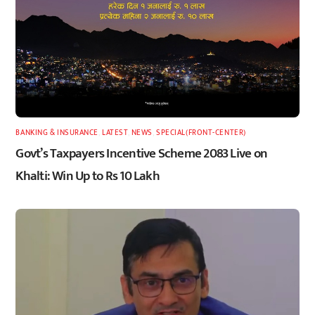
BANKING & INSURANCE
,
LATEST
,
NEWS
,
SPECIAL(FRONT-CENTER)
Govt’s Taxpayers Incentive Scheme 2083 Live on
Khalti: Win Up to Rs 10 Lakh