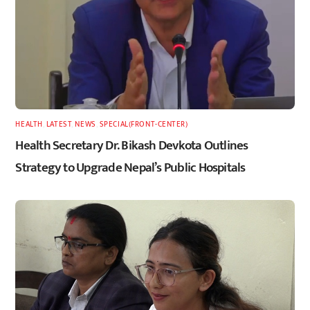
HEALTH
,
LATEST
,
NEWS
,
SPECIAL(FRONT-CENTER)
Health Secretary Dr. Bikash Devkota Outlines
Strategy to Upgrade Nepal’s Public Hospitals