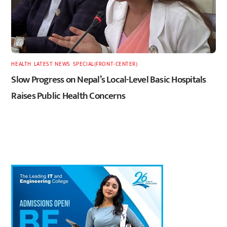
HEALTH
,
LATEST
,
NEWS
,
SPECIAL(FRONT-CENTER)
Slow Progress on Nepal’s Local-Level Basic Hospitals
Raises Public Health Concerns