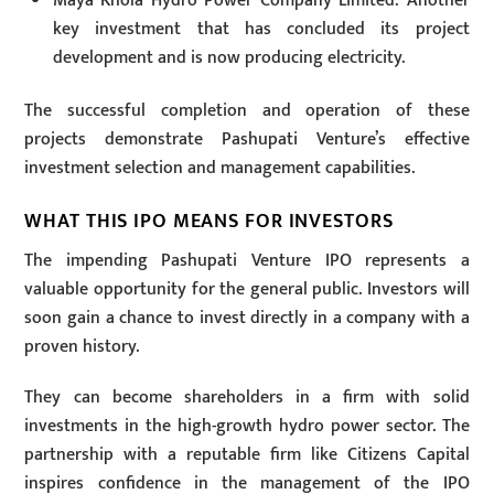
Maya Khola Hydro Power Company Limited: Another
key investment that has concluded its project
development and is now producing electricity.
The successful completion and operation of these
projects demonstrate Pashupati Venture’s effective
investment selection and management capabilities.
WHAT THIS IPO MEANS FOR INVESTORS
The impending Pashupati Venture IPO represents a
valuable opportunity for the general public. Investors will
soon gain a chance to invest directly in a company with a
proven history.
They can become shareholders in a firm with solid
investments in the high-growth hydro power sector. The
partnership with a reputable firm like Citizens Capital
inspires confidence in the management of the IPO