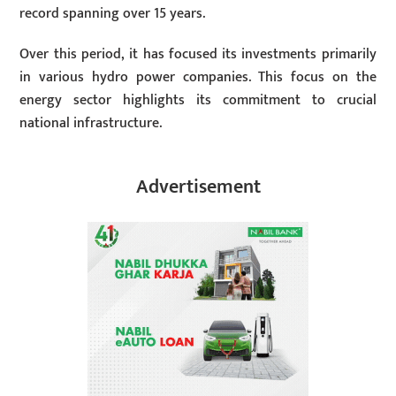
record spanning over 15 years.
Over this period, it has focused its investments primarily
in various hydro power companies. This focus on the
energy sector highlights its commitment to crucial
national infrastructure.
Advertisement