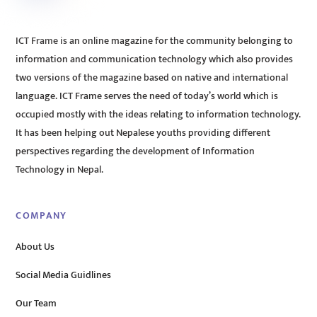
ICT Frame is an online magazine for the community belonging to
information and communication technology which also provides
two versions of the magazine based on native and international
language. ICT Frame serves the need of today’s world which is
occupied mostly with the ideas relating to information technology.
It has been helping out Nepalese youths providing different
perspectives regarding the development of Information
Technology in Nepal.
COMPANY
About Us
Social Media Guidlines
Our Team