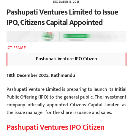
DECEMBER 18, 2025
Pashupati Ventures Limited to Issue
IPO, Citizens Capital Appointed
ICT FRAME
Pashupati Venture IPO Citizen
18th December 2025, Kathmandu
Pashupati Venture Limited is preparing to launch its Initial
Public Offering (IPO) to the general public. The investment
company officially appointed Citizens Capital Limited as
the issue manager for the share issuance and sales.
Pashupati Ventures IPO Citizen