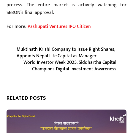
process. The entire market is actively watching for
SEBON’s final approval.
For more:
Pashupati Ventures IPO Citizen
Muktinath Krishi Company to Issue Right Shares,
Appoints Nepal Life Capital as Manager
World Investor Week 2025: Siddhartha Capital
Champions Digital Investment Awareness
RELATED POSTS