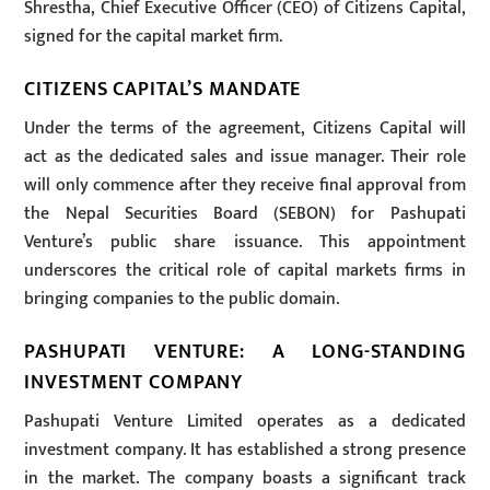
Shrestha, Chief Executive Officer (CEO) of Citizens Capital,
signed for the capital market firm.
CITIZENS CAPITAL’S MANDATE
Under the terms of the agreement, Citizens Capital will
act as the dedicated sales and issue manager. Their role
will only commence after they receive final approval from
the Nepal Securities Board (SEBON) for Pashupati
Venture’s public share issuance. This appointment
underscores the critical role of capital markets firms in
bringing companies to the public domain.
PASHUPATI VENTURE: A LONG-STANDING
INVESTMENT COMPANY
Pashupati Venture Limited operates as a dedicated
investment company. It has established a strong presence
in the market. The company boasts a significant track