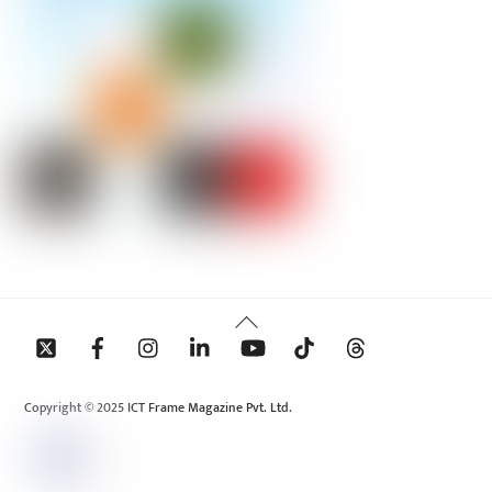
Back
To
Top
Copyright © 2025 ICT Frame Magazine Pvt. Ltd.