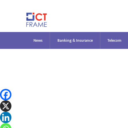
Skip
to
content
News
Banking & Insurance
Telecom