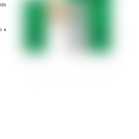
ith
o a