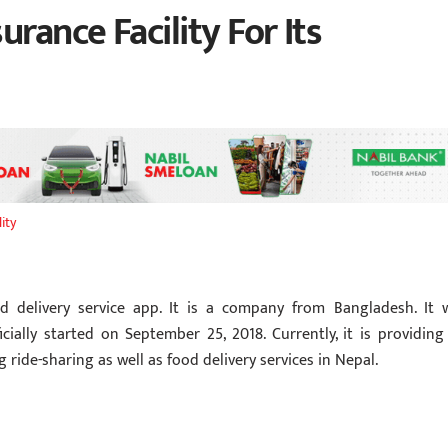
rance Facility For Its
ity
d delivery service app. It is a company from Bangladesh. It 
icially started on September 25, 2018. Currently, it is providing 
 ride-sharing as well as food delivery services in Nepal.