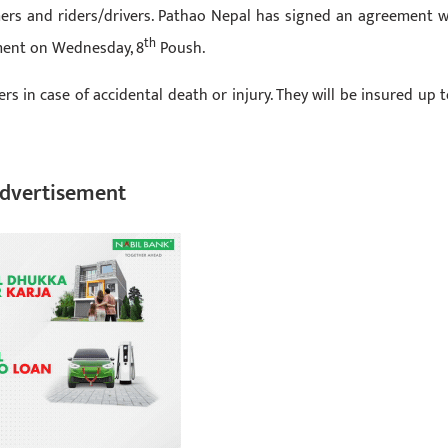
mers and riders/drivers. Pathao Nepal has signed an agreement w
th
ment on Wednesday, 8
Poush.
s in case of accidental death or injury. They will be insured up t
dvertisement