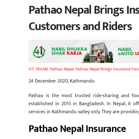
Pathao Nepal Brings Insu
Customers and Riders
Pathao Nepal
,
Pathao Nepal Brings Insurance Facil
ICT FRAME
24 December 2020, Kathmandu
Pathao is the most trusted ride-sharing and foo
established in 2015 in Bangladesh. In Nepal, it off
services in Kathmandu valley only. They are providing
Pathao Nepal Insurance