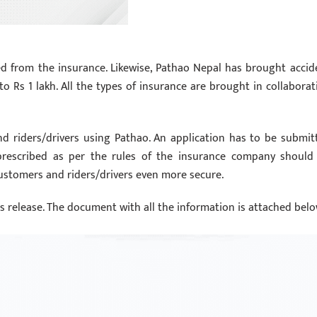
d from the insurance. Likewise, Pathao Nepal has brought accid
to Rs 1 lakh. All the types of insurance are brought in collaborat
nd riders/drivers using Pathao. An application has to be submit
prescribed as per the rules of the insurance company should
 customers and riders/drivers even more secure.
ss release. The document with all the information is attached belo