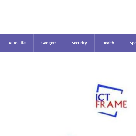
Auto Life
Gadgets
Security
Health
Spo