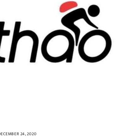
DECEMBER 24, 2020