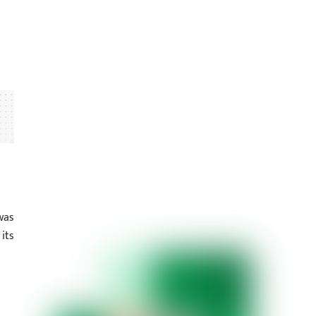
was
its