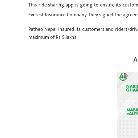
This ride-sharing app is going to ensure its custo
Everest Insurance Company. They signed the agree
Pathao Nepal insured its customers and riders/driver
maximum of Rs 5 lakhs.
A