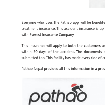
Everyone who uses the Pathao app will be benefite
treatment insurance. This accident insurance is up 
with Everest Insurance Company.
This insurance will apply to both the customers a
within 30 days of the accident. The documents 
submitted too. This facility has made every ride of
Pathao Nepal provided all this information in a pre