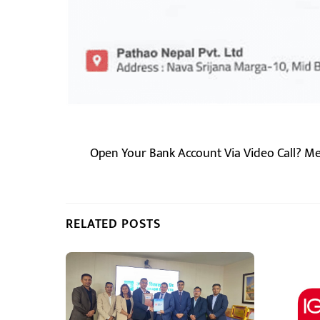
Open Your Bank Account Via Video Call? M
RELATED POSTS