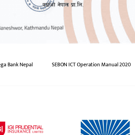
ega Bank Nepal
SEBON ICT Operation Manual 2020