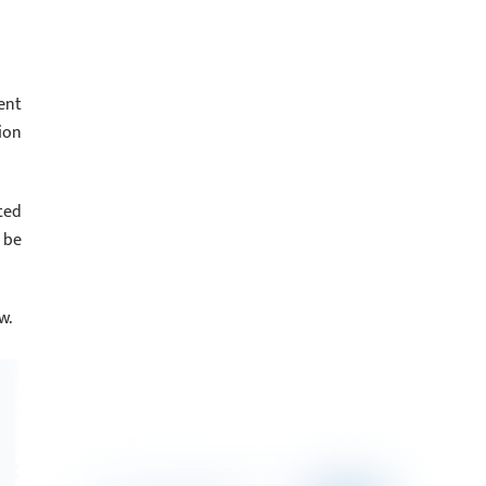
ent
ion
ted
 be
w.