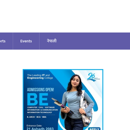
rts
Events
नेपाली