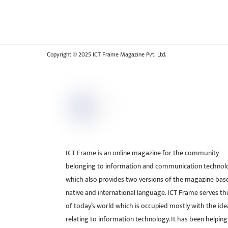
Copyright © 2025 ICT Frame Magazine Pvt. Ltd.
ICT Frame is an online magazine for the community
belonging to information and communication technol
which also provides two versions of the magazine bas
native and international language. ICT Frame serves t
of today’s world which is occupied mostly with the ide
relating to information technology. It has been helping