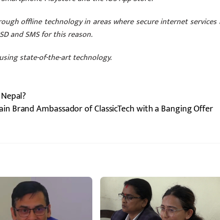
ough offline technology in areas where secure internet services 
USSD and SMS for this reason.
using state-of-the-art technology.
 Nepal?
ain Brand Ambassador of ClassicTech with a Banging Offer