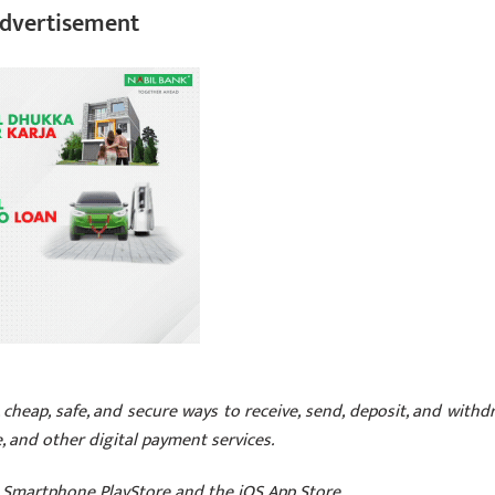
dvertisement
cheap, safe, and secure ways to receive, send, deposit, and withd
 and other digital payment services.
Smartphone PlayStore and the iOS App Store.