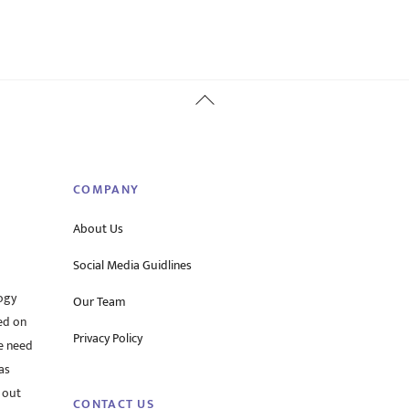
Back
To
Top
COMPANY
About Us
Social Media Guidlines
ogy
Our Team
ed on
Privacy Policy
he need
as
 out
CONTACT US