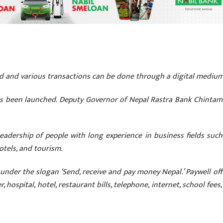
ed and various transactions can be done through a digital mediu
as been launched. Deputy Governor of Nepal Rastra Bank Chintam
adership of people with long experience in business fields such
hotels, and tourism.
under the slogan ‘Send, receive and pay money Nepal.’ Paywell off
, hospital, hotel, restaurant bills, telephone, internet, school fees,