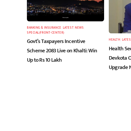
BANKING & INSURANCE
,
LATEST
,
NEWS
,
SPECIAL(FRONT-CENTER)
Govt’s Taxpayers Incentive
HEALTH
,
LATES
Health Sec
Scheme 2083 Live on Khalti: Win
Devkota O
Up to Rs 10 Lakh
Upgrade N