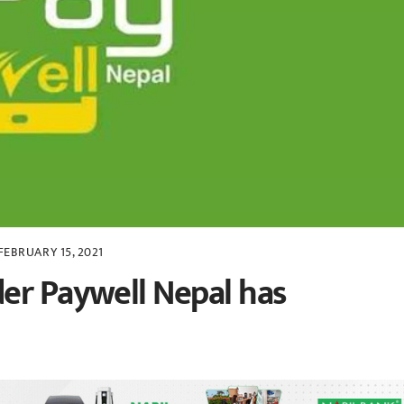
FEBRUARY 15, 2021
er Paywell Nepal has