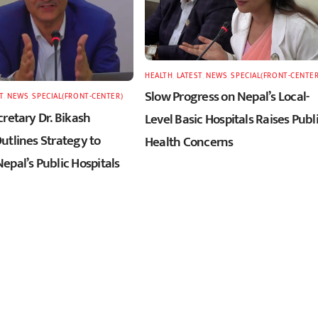
HEALTH
,
LATEST
,
NEWS
,
SPECIAL(FRONT-CENTER
Slow Progress on Nepal’s Local-
T
,
NEWS
,
SPECIAL(FRONT-CENTER)
retary Dr. Bikash
Level Basic Hospitals Raises Publ
utlines Strategy to
Health Concerns
epal’s Public Hospitals