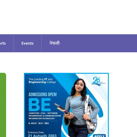
rts
Events
नेपाली