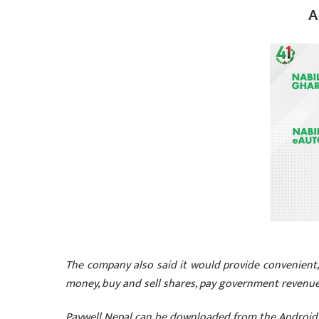
A
The company also said it would provide convenient, 
money, buy and sell shares, pay government revenue,
Paywell Nepal can be downloaded from the Android 