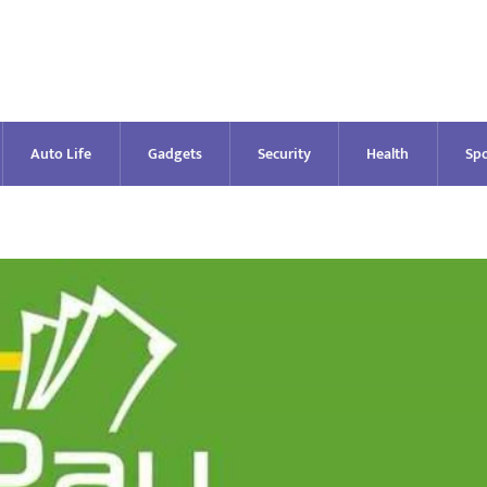
Auto Life
Gadgets
Security
Health
Spo