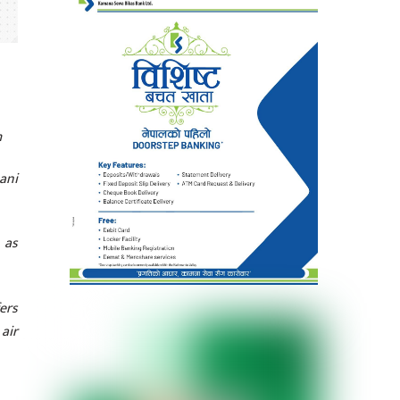
m
ani
 as
ers
 air