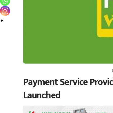
Payment Service Provid
Launched