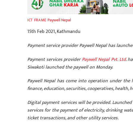
Paywell Nepal
ICT FRAME
15th Feb 2021, Kathmandu
Payment service provider Paywell Nepal has launch
Payment services provider
Paywell Nepal Pvt. Ltd
. h
Siwakoti launched the paywell on Monday.
Paywell Nepal has come into operation under the le
finance, education, securities, cooperatives, health, 
Digital payment services
will be provided. Launched 
services for the payment of electricity, drinking water
ticket transactions, and other utility services.