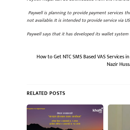
Paywell is planning to provide payment services thr
not available. It is intended to provide service via 
Paywell says that it has developed its wallet system 
How to Get NTC SMS Based VAS Services in
Nazir Huss
RELATED POSTS