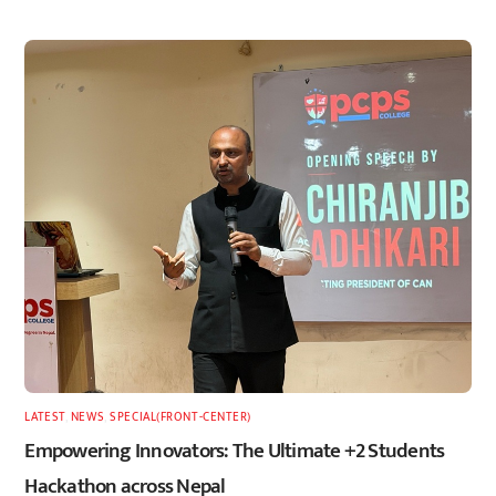
LATEST
,
NEWS
,
SPECIAL(FRONT-CENTER)
Empowering Innovators: The Ultimate +2 Students
Hackathon across Nepal