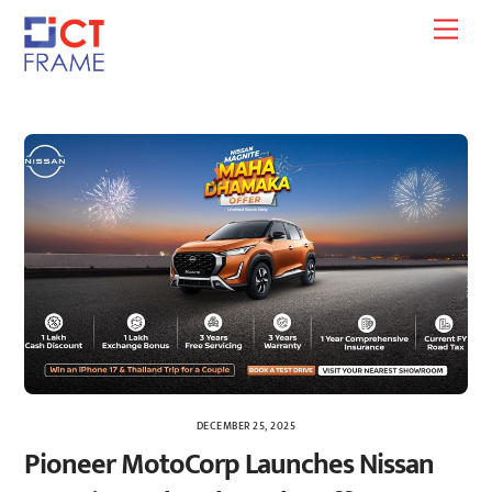
Skip
Men
to
content
DECEMBER 25, 2025
Pioneer MotoCorp Launches Nissan