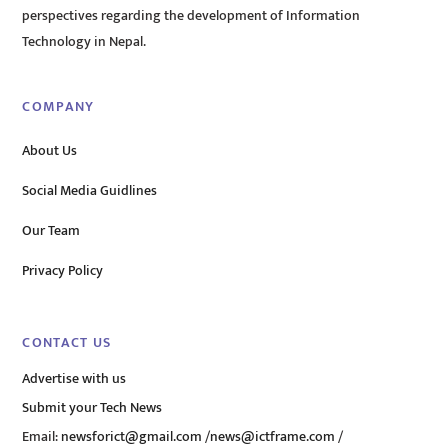
perspectives regarding the development of Information
Technology in Nepal.
COMPANY
About Us
Social Media Guidlines
Our Team
Privacy Policy
CONTACT US
Advertise with us
Submit your Tech News
Email:
newsforict@gmail.com
/
news@ictframe.com
/