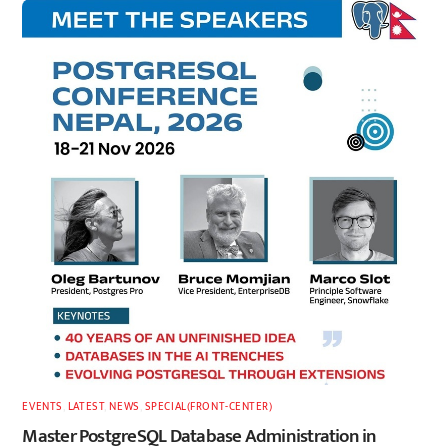
EVENTS
,
LATEST
,
NEWS
,
SPECIAL(FRONT-CENTER)
Master PostgreSQL Database Administration in