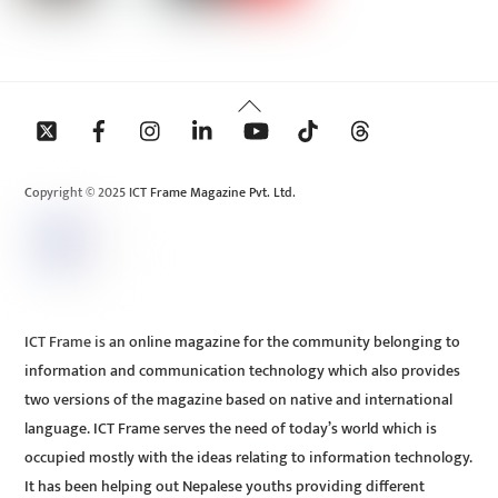
Back
To
Top
Copyright © 2025 ICT Frame Magazine Pvt. Ltd.
ICT Frame is an online magazine for the community belonging to
information and communication technology which also provides
two versions of the magazine based on native and international
language. ICT Frame serves the need of today’s world which is
occupied mostly with the ideas relating to information technology.
It has been helping out Nepalese youths providing different