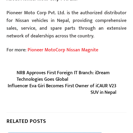
Pioneer Moto Corp Pvt. Ltd. is the authorized distributor
for Nissan vehicles in Nepal, providing comprehensive
sales, service, and spare parts through an extensive
network of dealerships across the country.
For more:
Pioneer MotoCorp Nissan Magnite
NRB Approves First Foreign IT Branch: iDream
Technologies Goes Global
Influencer Eva Giri Becomes First Owner of iCAUR V23
SUV in Nepal
RELATED POSTS