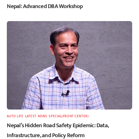
Nepal: Advanced DBA Workshop
AUTO LIFE
,
LATEST
,
NEWS
,
SPECIAL(FRONT-CENTER)
Nepal’s Hidden Road Safety Epidemic: Data,
Infrastructure, and Policy Reform