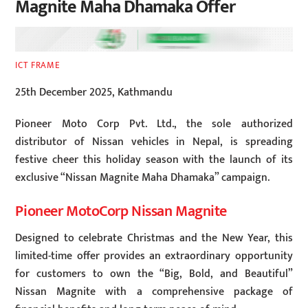
Magnite Maha Dhamaka Offer
ICT FRAME
25th December 2025, Kathmandu
Pioneer Moto Corp Pvt. Ltd., the sole authorized
distributor of Nissan vehicles in Nepal, is spreading
festive cheer this holiday season with the launch of its
exclusive “Nissan Magnite Maha Dhamaka” campaign.
Pioneer MotoCorp Nissan Magnite
Designed to celebrate Christmas and the New Year, this
limited-time offer provides an extraordinary opportunity
for customers to own the “Big, Bold, and Beautiful”
Nissan Magnite with a comprehensive package of