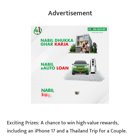
Advertisement
Exciting Prizes: A chance to win high-value rewards,
including an iPhone 17 and a Thailand Trip for a Couple.