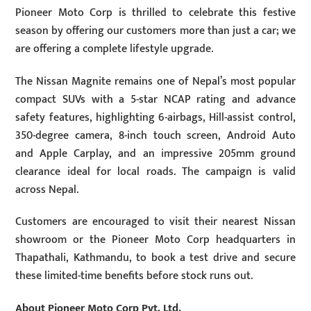
Pioneer Moto Corp is thrilled to celebrate this festive
season by offering our customers more than just a car; we
are offering a complete lifestyle upgrade.
The Nissan Magnite remains one of Nepal’s most popular
compact SUVs with a 5-star NCAP rating and advance
safety features, highlighting 6-airbags, Hill-assist control,
350-degree camera, 8-inch touch screen, Android Auto
and Apple Carplay, and an impressive 205mm ground
clearance ideal for local roads. The campaign is valid
across Nepal.
Customers are encouraged to visit their nearest Nissan
showroom or the Pioneer Moto Corp headquarters in
Thapathali, Kathmandu, to book a test drive and secure
these limited-time benefits before stock runs out.
About Pioneer Moto Corp Pvt. Ltd.