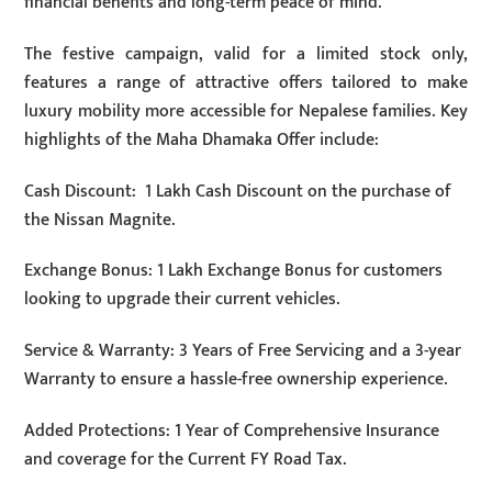
financial benefits and long-term peace of mind.
The festive campaign, valid for a limited stock only,
features a range of attractive offers tailored to make
luxury mobility more accessible for Nepalese families. Key
highlights of the Maha Dhamaka Offer include:
Cash Discount: 1 Lakh Cash Discount on the purchase of
the Nissan Magnite.
Exchange Bonus: 1 Lakh Exchange Bonus for customers
looking to upgrade their current vehicles.
Service & Warranty: 3 Years of Free Servicing and a 3-year
Warranty to ensure a hassle-free ownership experience.
Added Protections: 1 Year of Comprehensive Insurance
and coverage for the Current FY Road Tax.