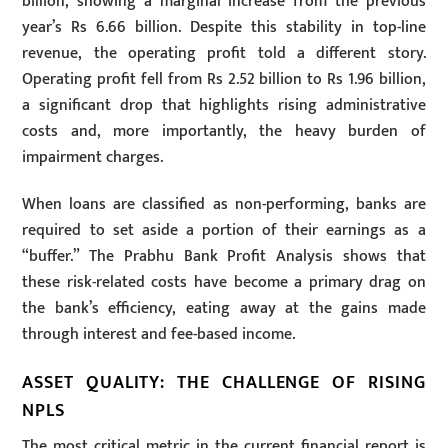
billion, showing a marginal increase from the previous
year’s Rs 6.66 billion. Despite this stability in top-line
revenue, the operating profit told a different story.
Operating profit fell from Rs 2.52 billion to Rs 1.96 billion,
a significant drop that highlights rising administrative
costs and, more importantly, the heavy burden of
impairment charges.
When loans are classified as non-performing, banks are
required to set aside a portion of their earnings as a
“buffer.” The Prabhu Bank Profit Analysis shows that
these risk-related costs have become a primary drag on
the bank’s efficiency, eating away at the gains made
through interest and fee-based income.
ASSET QUALITY: THE CHALLENGE OF RISING
NPLS
The most critical metric in the current financial report is