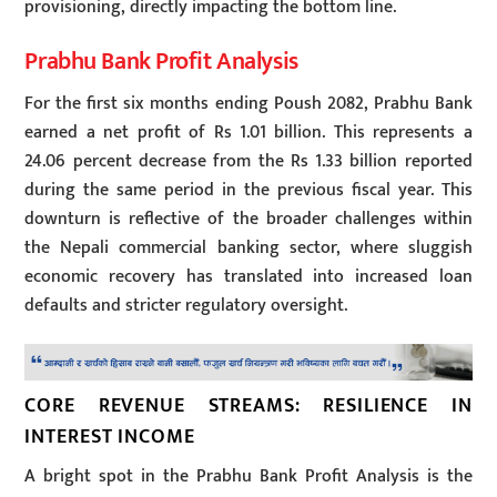
provisioning, directly impacting the bottom line.
Prabhu Bank Profit Analysis
For the first six months ending Poush 2082, Prabhu Bank
earned a net profit of Rs 1.01 billion. This represents a
24.06 percent decrease from the Rs 1.33 billion reported
during the same period in the previous fiscal year. This
downturn is reflective of the broader challenges within
the Nepali commercial banking sector, where sluggish
economic recovery has translated into increased loan
defaults and stricter regulatory oversight.
CORE REVENUE STREAMS: RESILIENCE IN
INTEREST INCOME
A bright spot in the Prabhu Bank Profit Analysis is the