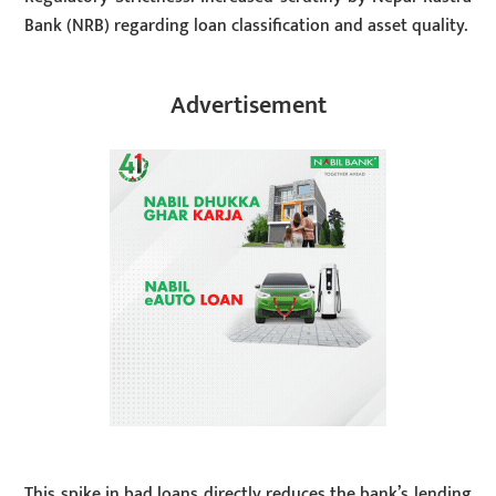
Bank (NRB) regarding loan classification and asset quality.
Advertisement
This spike in bad loans directly reduces the bank’s lending