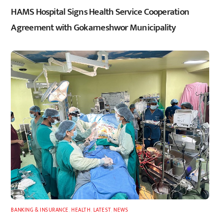
HAMS Hospital Signs Health Service Cooperation
Agreement with Gokarneshwor Municipality
BANKING & INSURANCE
,
HEALTH
,
LATEST
,
NEWS