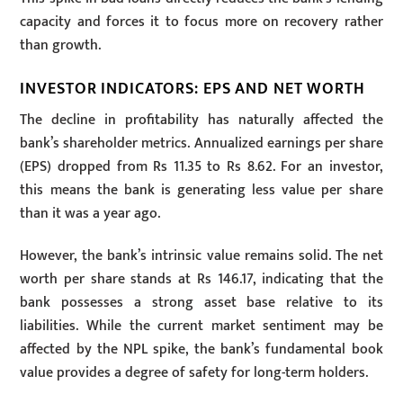
capacity and forces it to focus more on recovery rather
than growth.
INVESTOR INDICATORS: EPS AND NET WORTH
The decline in profitability has naturally affected the
bank’s shareholder metrics. Annualized earnings per share
(EPS) dropped from Rs 11.35 to Rs 8.62. For an investor,
this means the bank is generating less value per share
than it was a year ago.
However, the bank’s intrinsic value remains solid. The net
worth per share stands at Rs 146.17, indicating that the
bank possesses a strong asset base relative to its
liabilities. While the current market sentiment may be
affected by the NPL spike, the bank’s fundamental book
value provides a degree of safety for long-term holders.