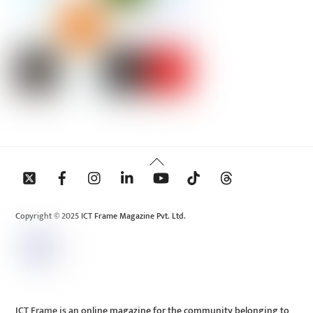
Back
To
Top
Copyright © 2025 ICT Frame Magazine Pvt. Ltd.
ICT Frame is an online magazine for the community belonging to