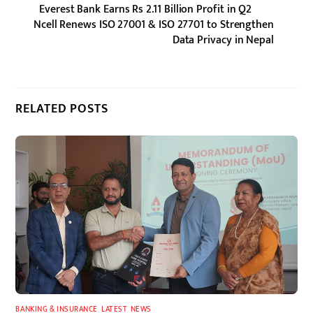
Everest Bank Earns Rs 2.11 Billion Profit in Q2
Ncell Renews ISO 27001 & ISO 27701 to Strengthen
Data Privacy in Nepal
RELATED POSTS
BANKING & INSURANCE
,
LATEST
,
NEWS