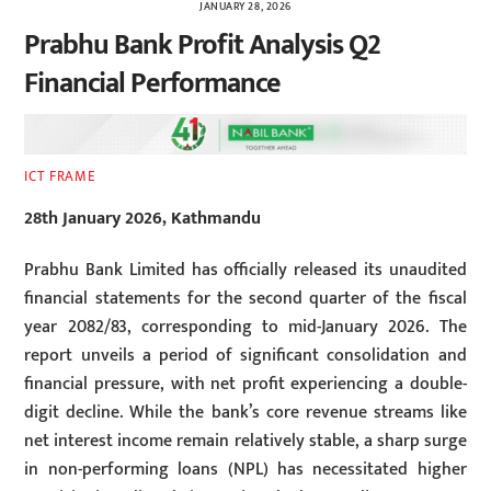
JANUARY 28, 2026
Prabhu Bank Profit Analysis Q2
Financial Performance
ICT FRAME
28th January 2026, Kathmandu
Prabhu Bank Limited has officially released its unaudited
financial statements for the second quarter of the fiscal
year 2082/83, corresponding to mid-January 2026. The
report unveils a period of significant consolidation and
financial pressure, with net profit experiencing a double-
digit decline. While the bank’s core revenue streams like
net interest income remain relatively stable, a sharp surge
in non-performing loans (NPL) has necessitated higher