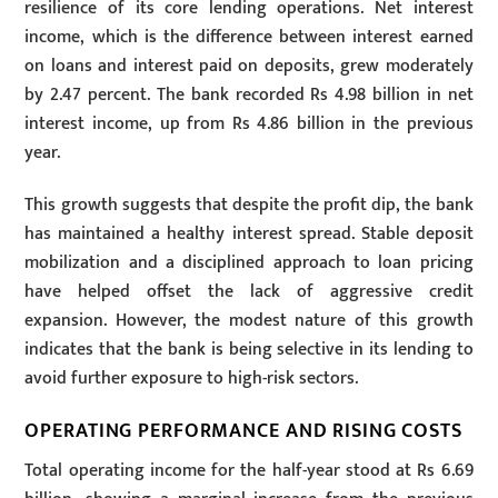
resilience of its core lending operations. Net interest
income, which is the difference between interest earned
on loans and interest paid on deposits, grew moderately
by 2.47 percent. The bank recorded Rs 4.98 billion in net
interest income, up from Rs 4.86 billion in the previous
year.
This growth suggests that despite the profit dip, the bank
has maintained a healthy interest spread. Stable deposit
mobilization and a disciplined approach to loan pricing
have helped offset the lack of aggressive credit
expansion. However, the modest nature of this growth
indicates that the bank is being selective in its lending to
avoid further exposure to high-risk sectors.
OPERATING PERFORMANCE AND RISING COSTS
Total operating income for the half-year stood at Rs 6.69