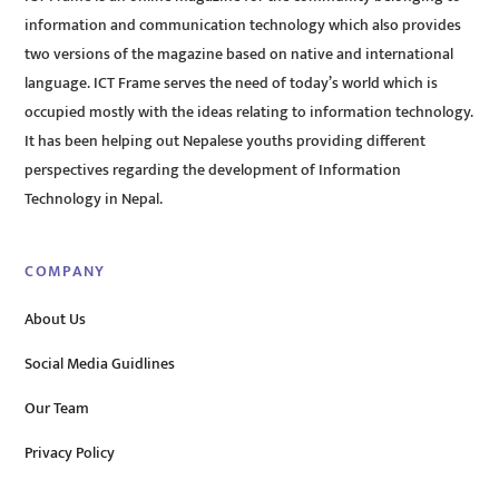
information and communication technology which also provides
two versions of the magazine based on native and international
language. ICT Frame serves the need of today’s world which is
occupied mostly with the ideas relating to information technology.
It has been helping out Nepalese youths providing different
perspectives regarding the development of Information
Technology in Nepal.
COMPANY
About Us
Social Media Guidlines
Our Team
Privacy Policy