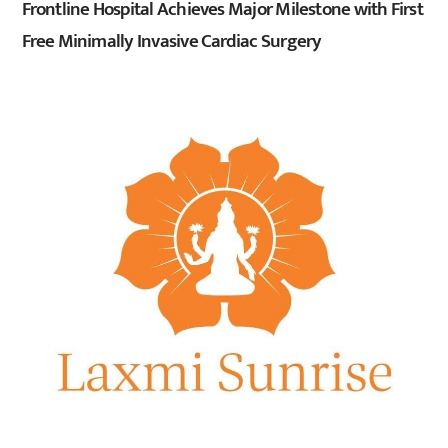
Frontline Hospital Achieves Major Milestone with First
Free Minimally Invasive Cardiac Surgery