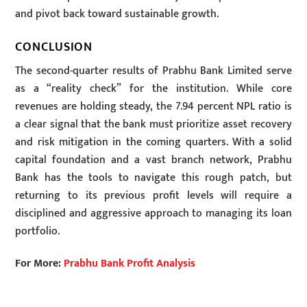
and pivot back toward sustainable growth.
CONCLUSION
The second-quarter results of Prabhu Bank Limited serve
as a “reality check” for the institution. While core
revenues are holding steady, the 7.94 percent NPL ratio is
a clear signal that the bank must prioritize asset recovery
and risk mitigation in the coming quarters. With a solid
capital foundation and a vast branch network, Prabhu
Bank has the tools to navigate this rough patch, but
returning to its previous profit levels will require a
disciplined and aggressive approach to managing its loan
portfolio.
For More:
Prabhu Bank Profit Analysis