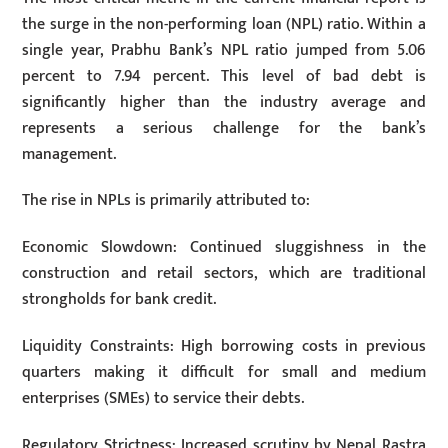
the surge in the non-performing loan (NPL) ratio. Within a
single year, Prabhu Bank’s NPL ratio jumped from 5.06
percent to 7.94 percent. This level of bad debt is
significantly higher than the industry average and
represents a serious challenge for the bank’s
management.
The rise in NPLs is primarily attributed to:
Economic Slowdown: Continued sluggishness in the
construction and retail sectors, which are traditional
strongholds for bank credit.
Liquidity Constraints: High borrowing costs in previous
quarters making it difficult for small and medium
enterprises (SMEs) to service their debts.
Regulatory Strictness: Increased scrutiny by Nepal Rastra