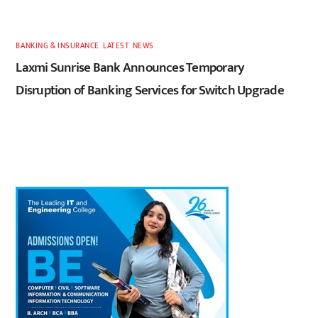
BANKING & INSURANCE
,
LATEST
,
NEWS
Laxmi Sunrise Bank Announces Temporary
Disruption of Banking Services for Switch Upgrade