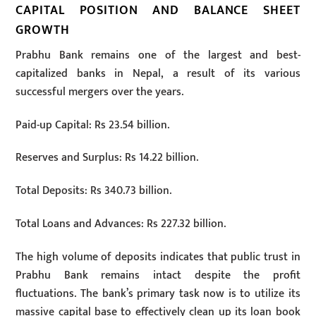
CAPITAL POSITION AND BALANCE SHEET
GROWTH
Prabhu Bank remains one of the largest and best-
capitalized banks in Nepal, a result of its various
successful mergers over the years.
Paid-up Capital: Rs 23.54 billion.
Reserves and Surplus: Rs 14.22 billion.
Total Deposits: Rs 340.73 billion.
Total Loans and Advances: Rs 227.32 billion.
The high volume of deposits indicates that public trust in
Prabhu Bank remains intact despite the profit
fluctuations. The bank’s primary task now is to utilize its
massive capital base to effectively clean up its loan book