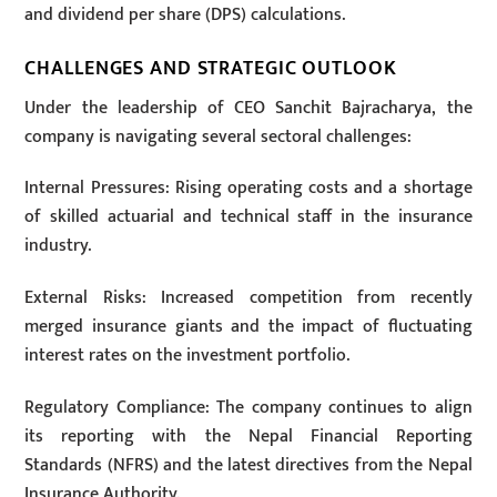
and dividend per share (DPS) calculations.
CHALLENGES AND STRATEGIC OUTLOOK
Under the leadership of CEO Sanchit Bajracharya, the
company is navigating several sectoral challenges:
Internal Pressures: Rising operating costs and a shortage
of skilled actuarial and technical staff in the insurance
industry.
External Risks: Increased competition from recently
merged insurance giants and the impact of fluctuating
interest rates on the investment portfolio.
Regulatory Compliance: The company continues to align
its reporting with the Nepal Financial Reporting
Standards (NFRS) and the latest directives from the Nepal
Insurance Authority.