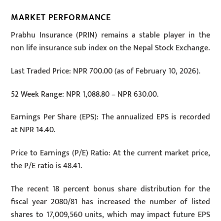
MARKET PERFORMANCE
Prabhu Insurance (PRIN) remains a stable player in the
non life insurance sub index on the Nepal Stock Exchange.
Last Traded Price: NPR 700.00 (as of February 10, 2026).
52 Week Range: NPR 1,088.80 – NPR 630.00.
Earnings Per Share (EPS): The annualized EPS is recorded
at NPR 14.40.
Price to Earnings (P/E) Ratio: At the current market price,
the P/E ratio is 48.41.
The recent 18 percent bonus share distribution for the
fiscal year 2080/81 has increased the number of listed
shares to 17,009,560 units, which may impact future EPS