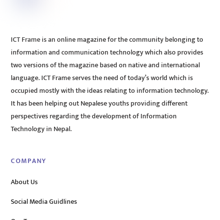
ICT Frame is an online magazine for the community belonging to
information and communication technology which also provides
two versions of the magazine based on native and international
language. ICT Frame serves the need of today’s world which is
occupied mostly with the ideas relating to information technology.
It has been helping out Nepalese youths providing different
perspectives regarding the development of Information
Technology in Nepal.
COMPANY
About Us
Social Media Guidlines