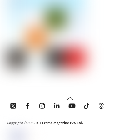
Back
To
Top
Copyright © 2025 ICT Frame Magazine Pvt. Ltd.