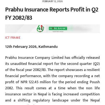
FEBRUARY 12, 2026
Prabhu Insurance Reports Profit in Q2
FY 2082/83
ICT FRAME
12th February 2026, Kathmandu
Prabhu Insurance Company Limited has officially released
its unaudited financial report for the second quarter (Q2)
of the fiscal year 2082/83. The report showcases a resilient
financial performance, with the company recording a net
profit of NPR 122.45 million for the period ending Poush
2082. This result comes at a time when the non life
insurance sector in Nepal is facing increased competition
and a shifting regulatory landscape under the Nepal