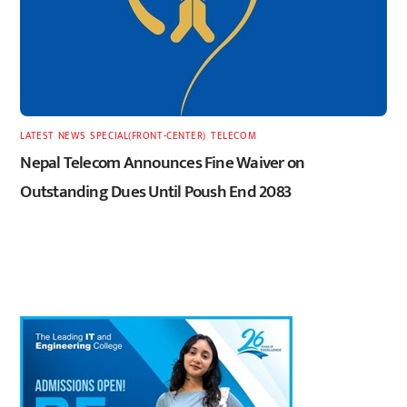
LATEST
,
NEWS
,
SPECIAL(FRONT-CENTER)
,
TELECOM
Nepal Telecom Announces Fine Waiver on
Outstanding Dues Until Poush End 2083