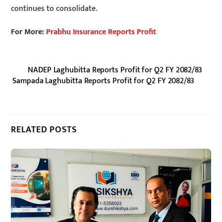
continues to consolidate.
For More:
Prabhu Insurance Reports Profit
NADEP Laghubitta Reports Profit for Q2 FY 2082/83
Sampada Laghubitta Reports Profit for Q2 FY 2082/83
RELATED POSTS