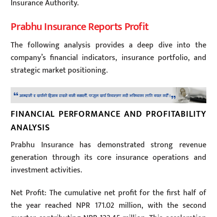
Insurance Authority.
Prabhu Insurance Reports Profit
The following analysis provides a deep dive into the
company’s financial indicators, insurance portfolio, and
strategic market positioning.
FINANCIAL PERFORMANCE AND PROFITABILITY
ANALYSIS
Prabhu Insurance has demonstrated strong revenue
generation through its core insurance operations and
investment activities.
Net Profit: The cumulative net profit for the first half of
the year reached NPR 171.02 million, with the second