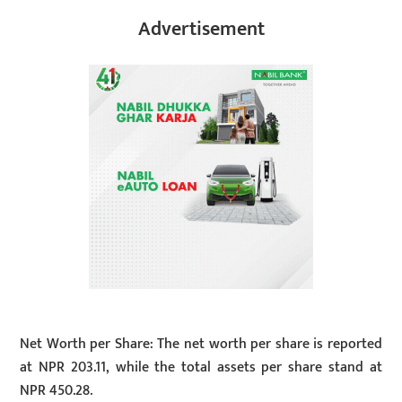
Advertisement
Net Worth per Share: The net worth per share is reported
at NPR 203.11, while the total assets per share stand at
NPR 450.28.