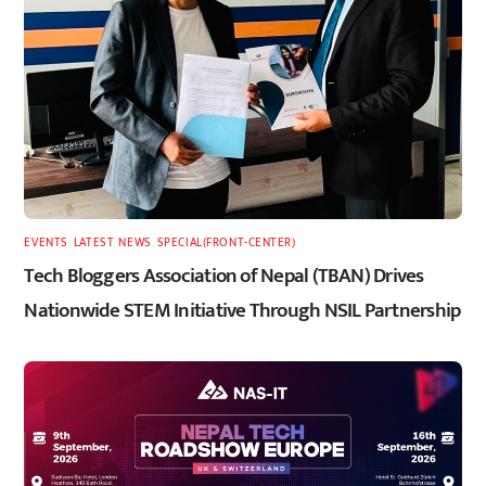
EVENTS
,
LATEST
,
NEWS
,
SPECIAL(FRONT-CENTER)
Tech Bloggers Association of Nepal (TBAN) Drives
Nationwide STEM Initiative Through NSIL Partnership