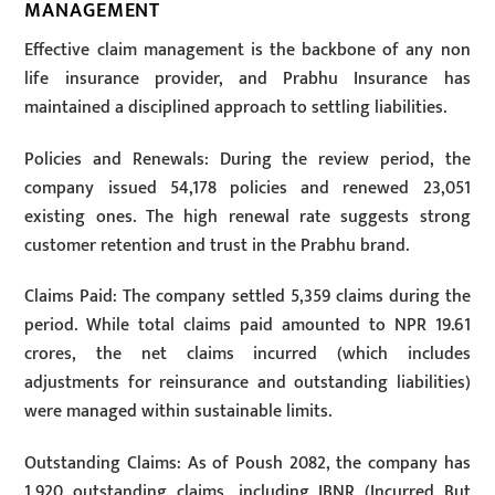
MANAGEMENT
Effective claim management is the backbone of any non
life insurance provider, and Prabhu Insurance has
maintained a disciplined approach to settling liabilities.
Policies and Renewals: During the review period, the
company issued 54,178 policies and renewed 23,051
existing ones. The high renewal rate suggests strong
customer retention and trust in the Prabhu brand.
Claims Paid: The company settled 5,359 claims during the
period. While total claims paid amounted to NPR 19.61
crores, the net claims incurred (which includes
adjustments for reinsurance and outstanding liabilities)
were managed within sustainable limits.
Outstanding Claims: As of Poush 2082, the company has
1,920 outstanding claims, including IBNR (Incurred But