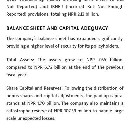
Not Reported) and IBNER (Incurred But Not Enough
Reported) provisions, totaling NPR 2.13 billion.
BALANCE SHEET AND CAPITAL ADEQUACY
The company’s balance sheet has expanded significantly,
providing a higher level of security for its policyholders.
Total Assets: The assets grew to NPR 7.65 billion,
compared to NPR 6.72 billion at the end of the previous
fiscal year.
Share Capital and Reserves: Following the distribution of
bonus shares and capital adjustments, the paid up capital
stands at NPR 1.70 billion. The company also maintains a
catastrophe reserve of NPR 107.39 million to handle large
scale unexpected losses.