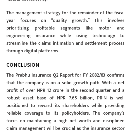
The management strategy for the remainder of the fiscal
year focuses on “quality growth.” This involves
prioritizing profitable segments like motor and
engineering insurance while using technology to
streamline the claims intimation and settlement process
through digital platforms.
CONCLUSION
The Prabhu Insurance Q2 Report for FY 2082/83 confirms
that the company is on a solid growth path. With a net
profit of over NPR 12 crore in the second quarter and a
robust asset base of NPR 7.65 billion, PRIN is well
positioned to reward its shareholders while providing
reliable coverage to its policyholders. The company’s
focus on maintaining a high net worth and disciplined
claim management will be crucial as the insurance sector