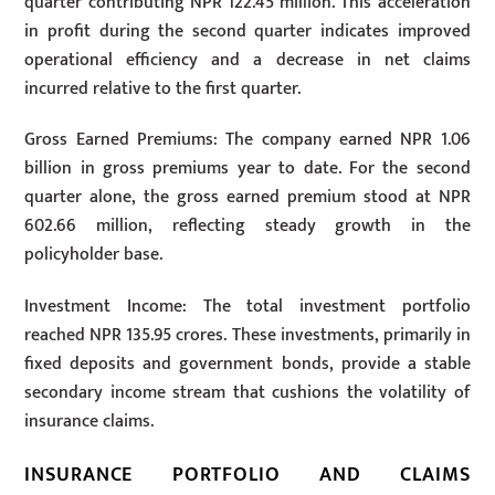
quarter contributing NPR 122.45 million. This acceleration
in profit during the second quarter indicates improved
operational efficiency and a decrease in net claims
incurred relative to the first quarter.
Gross Earned Premiums: The company earned NPR 1.06
billion in gross premiums year to date. For the second
quarter alone, the gross earned premium stood at NPR
602.66 million, reflecting steady growth in the
policyholder base.
Investment Income: The total investment portfolio
reached NPR 135.95 crores. These investments, primarily in
fixed deposits and government bonds, provide a stable
secondary income stream that cushions the volatility of
insurance claims.
INSURANCE PORTFOLIO AND CLAIMS