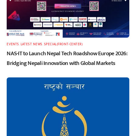
EVENTS
,
LATEST
,
NEWS
,
SPECIAL(FRONT-CENTER)
NAS-IT to Launch Nepal Tech Roadshow Europe 2026:
Bridging Nepali Innovation with Global Markets