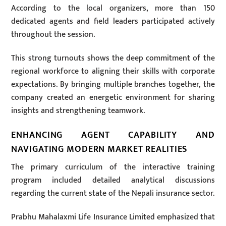
According to the local organizers, more than 150
dedicated agents and field leaders participated actively
throughout the session.
This strong turnouts shows the deep commitment of the
regional workforce to aligning their skills with corporate
expectations. By bringing multiple branches together, the
company created an energetic environment for sharing
insights and strengthening teamwork.
ENHANCING AGENT CAPABILITY AND
NAVIGATING MODERN MARKET REALITIES
The primary curriculum of the interactive training
program included detailed analytical discussions
regarding the current state of the Nepali insurance sector.
Prabhu Mahalaxmi Life Insurance Limited emphasized that