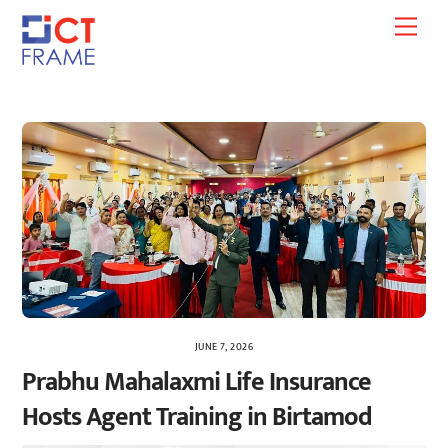
Skip
Men
to
content
JUNE 7, 2026
Prabhu Mahalaxmi Life Insurance
Hosts Agent Training in Birtamod