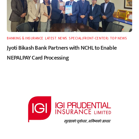
BANKING & INSURANCE
,
LATEST
,
NEWS
,
SPECIAL(FRONT-CENTER)
,
TOP NEWS
Jyoti Bikash Bank Partners with NCHL to Enable
NEPALPAY Card Processing