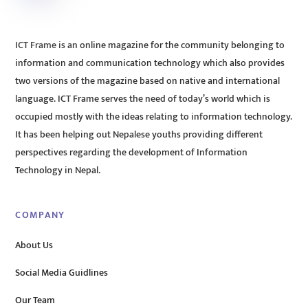
ICT Frame is an online magazine for the community belonging to
information and communication technology which also provides
two versions of the magazine based on native and international
language. ICT Frame serves the need of today’s world which is
occupied mostly with the ideas relating to information technology.
It has been helping out Nepalese youths providing different
perspectives regarding the development of Information
Technology in Nepal.
COMPANY
About Us
Social Media Guidlines
Our Team