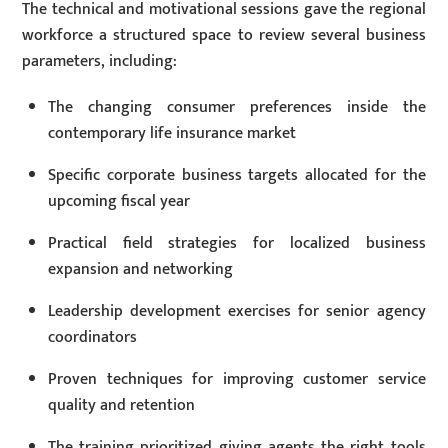
The technical and motivational sessions gave the regional
workforce a structured space to review several business
parameters, including:
The changing consumer preferences inside the
contemporary life insurance market
Specific corporate business targets allocated for the
upcoming fiscal year
Practical field strategies for localized business
expansion and networking
Leadership development exercises for senior agency
coordinators
Proven techniques for improving customer service
quality and retention
The training prioritized giving agents the right tools