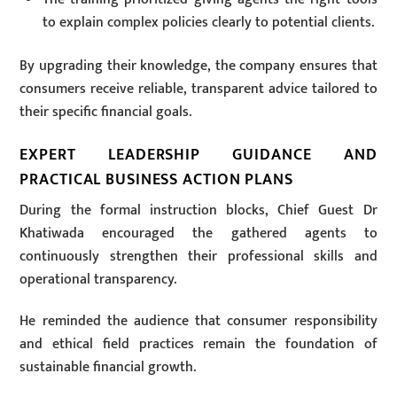
to explain complex policies clearly to potential clients.
By upgrading their knowledge, the company ensures that
consumers receive reliable, transparent advice tailored to
their specific financial goals.
EXPERT LEADERSHIP GUIDANCE AND
PRACTICAL BUSINESS ACTION PLANS
During the formal instruction blocks, Chief Guest Dr
Khatiwada encouraged the gathered agents to
continuously strengthen their professional skills and
operational transparency.
He reminded the audience that consumer responsibility
and ethical field practices remain the foundation of
sustainable financial growth.