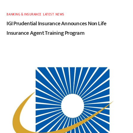
BANKING & INSURANCE
,
LATEST
,
NEWS
IGI Prudential Insurance Announces Non Life
Insurance Agent Training Program