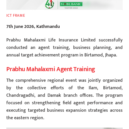
ICT FRAME
7th June 2026, Kathmandu
Prabhu Mahalaxmi Life Insurance Limited successfully
conducted an agent training, business planning, and
annual target achievement program in Birtamod, Jhapa.
Prabhu Mahalaxmi Agent Training
The comprehensive regional event was jointly organized
by the collective efforts of the Ilam, Birtamod,
Chandragadhi, and Damak branch offices. The program
focused on strengthening field agent performance and
executing targeted business expansion strategies across
the eastern region.