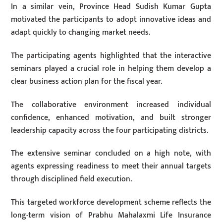
In a similar vein, Province Head Sudish Kumar Gupta
motivated the participants to adopt innovative ideas and
adapt quickly to changing market needs.
The participating agents highlighted that the interactive
seminars played a crucial role in helping them develop a
clear business action plan for the fiscal year.
The collaborative environment increased individual
confidence, enhanced motivation, and built stronger
leadership capacity across the four participating districts.
The extensive seminar concluded on a high note, with
agents expressing readiness to meet their annual targets
through disciplined field execution.
This targeted workforce development scheme reflects the
long-term vision of Prabhu Mahalaxmi Life Insurance