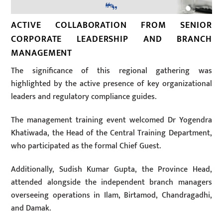
ACTIVE COLLABORATION FROM SENIOR
CORPORATE LEADERSHIP AND BRANCH
MANAGEMENT
The significance of this regional gathering was
highlighted by the active presence of key organizational
leaders and regulatory compliance guides.
The management training event welcomed Dr Yogendra
Khatiwada, the Head of the Central Training Department,
who participated as the formal Chief Guest.
Additionally, Sudish Kumar Gupta, the Province Head,
attended alongside the independent branch managers
overseeing operations in Ilam, Birtamod, Chandragadhi,
and Damak.