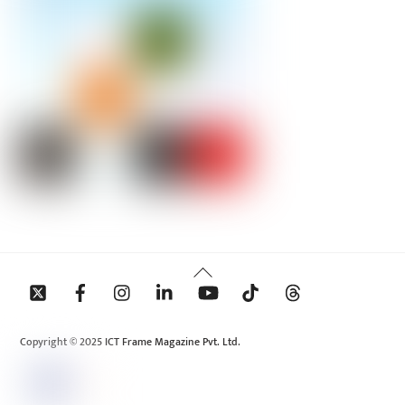
Back
To
Top
Copyright © 2025 ICT Frame Magazine Pvt. Ltd.