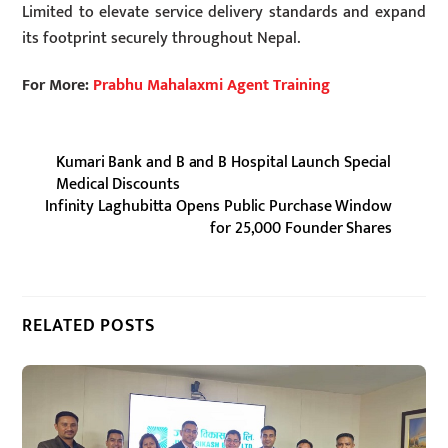
Limited to elevate service delivery standards and expand
its footprint securely throughout Nepal.
For More:
Prabhu Mahalaxmi Agent Training
Kumari Bank and B and B Hospital Launch Special
Medical Discounts
Infinity Laghubitta Opens Public Purchase Window
for 25,000 Founder Shares
RELATED POSTS