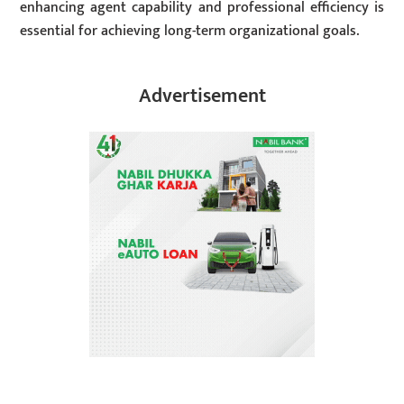
enhancing agent capability and professional efficiency is
essential for achieving long-term organizational goals.
Advertisement