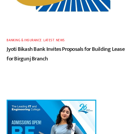
BANKING & INSURANCE
,
LATEST
,
NEWS
Jyoti Bikash Bank Invites Proposals for Building Lease
for Birgunj Branch