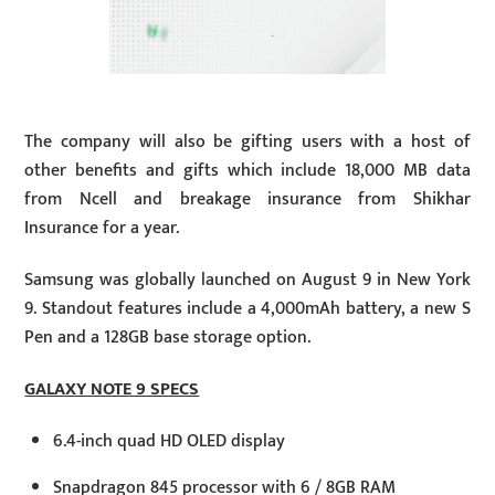
The company will also be gifting users with a host of
other benefits and gifts which include 18,000 MB data
from Ncell and breakage insurance from Shikhar
Insurance for a year.
Samsung was globally launched on August 9 in New York
9. Standout features include a 4,000mAh battery, a new S
Pen and a 128GB base storage option.
GALAXY NOTE 9 SPECS
6.4-inch quad HD OLED display
Snapdragon 845 processor with 6 / 8GB RAM