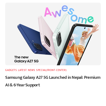
GADGETS
,
LATEST
,
NEWS
,
SPECIAL(FRONT-CENTER)
Samsung Galaxy A27 5G Launched in Nepal: Premium
AI & 6-Year Support