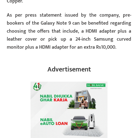
Copper.
As per press statement issued by the company, pre-
bookers of the Galaxy Note 9 can be benefited regarding
choosing the offers that include, a HDMI adapter plus a
leather cover or pick up a 24-inch Samsung curved
monitor plus a HDMI adapter for an extra Rs10,000.
Advertisement