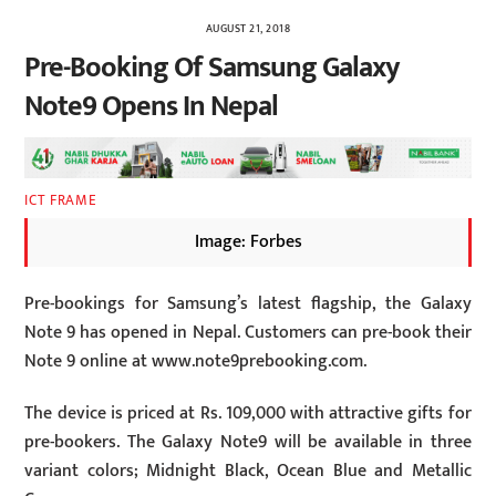
AUGUST 21, 2018
Pre-Booking Of Samsung Galaxy
Note9 Opens In Nepal
ICT FRAME
Image: Forbes
Pre-bookings for Samsung’s latest flagship, the Galaxy
Note 9 has opened in Nepal. Customers can pre-book their
Note 9 online at www.note9prebooking.com.
The device is priced at Rs. 109,000 with attractive gifts for
pre-bookers. The Galaxy Note9 will be available in three
variant colors; Midnight Black, Ocean Blue and Metallic