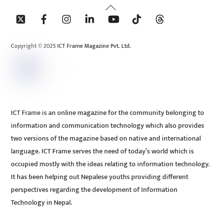
Back
To
Top
Copyright © 2025 ICT Frame Magazine Pvt. Ltd.
ICT Frame is an online magazine for the community belonging to
information and communication technology which also provides
two versions of the magazine based on native and international
language. ICT Frame serves the need of today’s world which is
occupied mostly with the ideas relating to information technology.
It has been helping out Nepalese youths providing different
perspectives regarding the development of Information
Technology in Nepal.