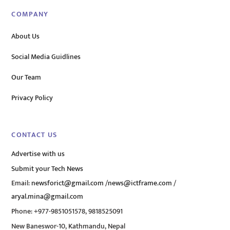
COMPANY
About Us
Social Media Guidlines
Our Team
Privacy Policy
CONTACT US
Advertise with us
Submit your Tech News
Email:
newsforict@gmail.com
/
news@ictframe.com
/
aryal.mina@gmail.com
Phone: +977-9851051578, 9818525091
New Baneswor-10, Kathmandu, Nepal