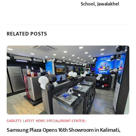
School, Jawalakhel
RELATED POSTS
GADGETS
,
LATEST
,
NEWS
,
SPECIAL(FRONT-CENTER)
Samsung Plaza Opens 16th Showroom in Kalimati,