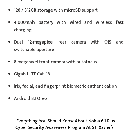
128 / 512GB storage with microSD support
4,000mAh battery with wired and wireless fast
charging
Dual 12-megapixel rear camera with OIS and
switchable aperture
8-megapixel front camera with autofocus
Gigabit LTE Cat. 18
Iris, facial, and fingerprint biometric authentication
Android 8.1 Oreo
Everything You Should Know About Nokia 6.1 Plus
Cyber Security Awareness Program At ST. Xavier’s