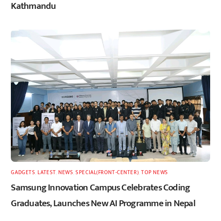
Kathmandu
GADGETS
,
LATEST
,
NEWS
,
SPECIAL(FRONT-CENTER)
,
TOP NEWS
Samsung Innovation Campus Celebrates Coding
Graduates, Launches New AI Programme in Nepal