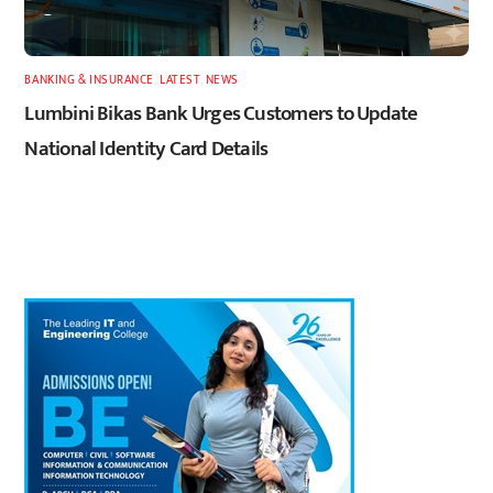
BANKING & INSURANCE
,
LATEST
,
NEWS
Lumbini Bikas Bank Urges Customers to Update
National Identity Card Details