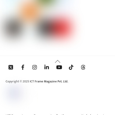
Back
To
Top
Copyright © 2025 ICT Frame Magazine Pvt. Ltd.