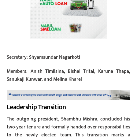
Secretary: Shyamsundar Nagarkoti
Members: Anish Timilsina, Bishal Trital, Karuna Thapa,
Sanukaji Kunwar, and Melina Kharel
Leadership Transition
The outgoing president, Shambhu Mishra, concluded his
two-year tenure and formally handed over responsibilities
to the newly elected team. This transition marks a