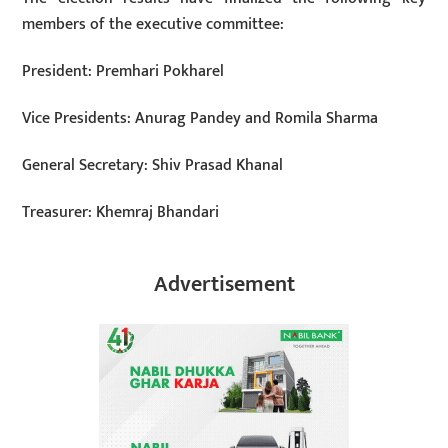
members of the executive committee:
President: Premhari Pokharel
Vice Presidents: Anurag Pandey and Romila Sharma
General Secretary: Shiv Prasad Khanal
Treasurer: Khemraj Bhandari
Advertisement