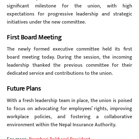
significant milestone for the union, with high
expectations for progressive leadership and strategic
initiatives under the new committee.
First Board Meeting
The newly formed executive committee held its first
board meeting today. During the session, the incoming
leadership thanked the previous committee for their
dedicated service and contributions to the union.
Future Plans
With a fresh leadership team in place, the union is poised
to focus on advocating for employees’ rights, improving
workplace policies, and fostering a collaborative
environment within the Nepal Insurance Authority.