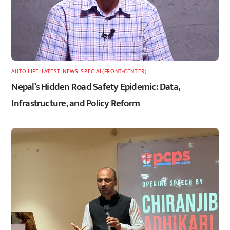
AUTO LIFE
,
LATEST
,
NEWS
,
SPECIAL(FRONT-CENTER)
Nepal’s Hidden Road Safety Epidemic: Data,
Infrastructure, and Policy Reform