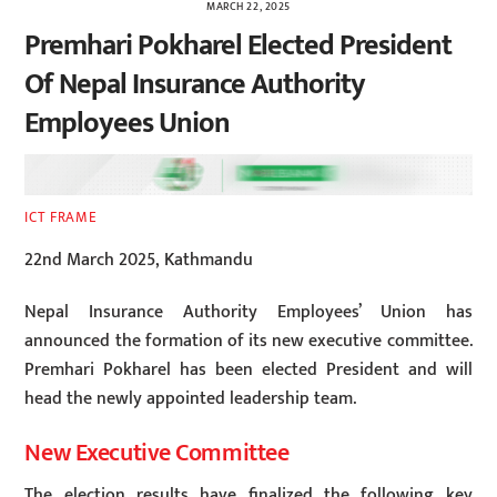
MARCH 22, 2025
Premhari Pokharel Elected President
Of Nepal Insurance Authority
Employees Union
ICT FRAME
22nd March 2025, Kathmandu
Nepal Insurance Authority Employees’ Union has
announced the formation of its new executive committee.
Premhari Pokharel has been elected President and will
head the newly appointed leadership team.
New Executive Committee
The election results have finalized the following key