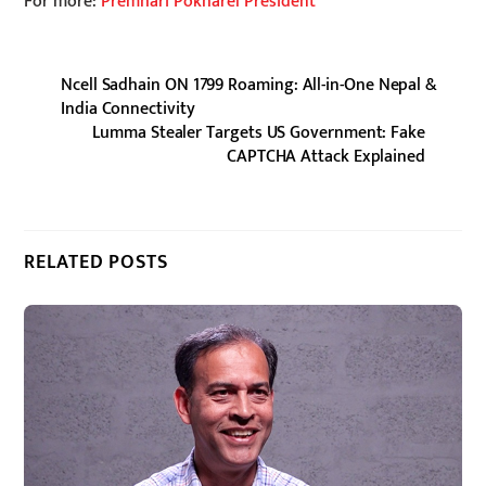
For more:
Premhari Pokharel President
Ncell Sadhain ON 1799 Roaming: All-in-One Nepal &
India Connectivity
Lumma Stealer Targets US Government: Fake
CAPTCHA Attack Explained
RELATED POSTS