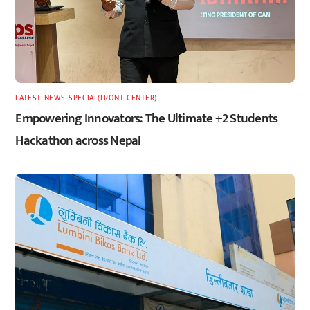
LATEST
,
NEWS
,
SPECIAL(FRONT-CENTER)
Empowering Innovators: The Ultimate +2 Students
Hackathon across Nepal