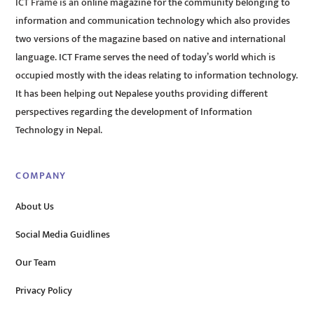
ICT Frame is an online magazine for the community belonging to
information and communication technology which also provides
two versions of the magazine based on native and international
language. ICT Frame serves the need of today’s world which is
occupied mostly with the ideas relating to information technology.
It has been helping out Nepalese youths providing different
perspectives regarding the development of Information
Technology in Nepal.
COMPANY
About Us
Social Media Guidlines
Our Team
Privacy Policy