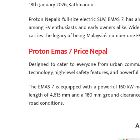
18th January 2026, Kathmandu
Proton Nepal’s full-size electric SUV, EMAS 7, has 
among EV enthusiasts and early owners alike. Widely
carries the legacy of being Malaysia’s number one E
Proton Emas 7 Price Nepal
Designed to cater to everyone from urban commut
technology, high-level safety features, and powerful
The EMAS 7 is equipped with a powerful 160 kW mot
length of 4,615 mm and a 180 mm ground clearance, 
road conditions.
A