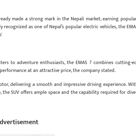
already made a strong mark in the Nepali market, earning popular
 recognized as one of Nepal’s popular electric vehicles, the EMA
V.
ers to adventure enthusiasts, the EMAS 7 combines cutting-e
 performance at an attractive price, the company stated.
or, delivering a smooth and impressive driving experience. Wit
the SUV offers ample space and the capability required for dive
dvertisement