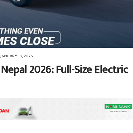
JANUARY 18, 2026
Nepal 2026: Full-Size Electric