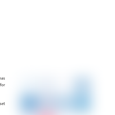
has
for
set