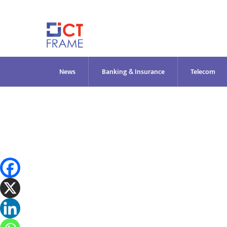
Skip
to
content
News
Banking & Insurance
Telecom