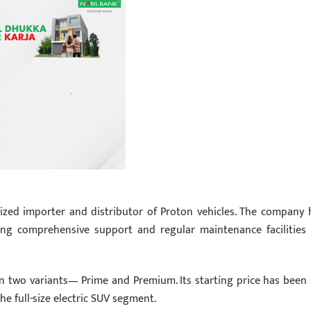
rized importer and distributor of Proton vehicles. The company 
ring comprehensive support and regular maintenance facilities 
in two variants— Prime and Premium. Its starting price has been 
he full-size electric SUV segment.