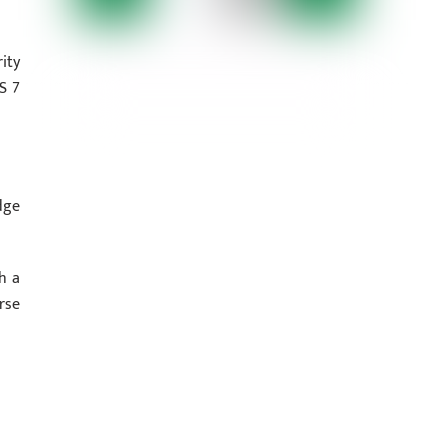
ity
S 7
dge
h a
rse