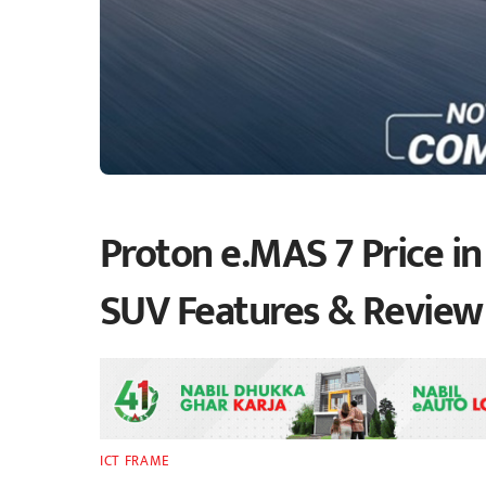
Proton e.MAS 7 Price in 
SUV Features & Review
ICT FRAME