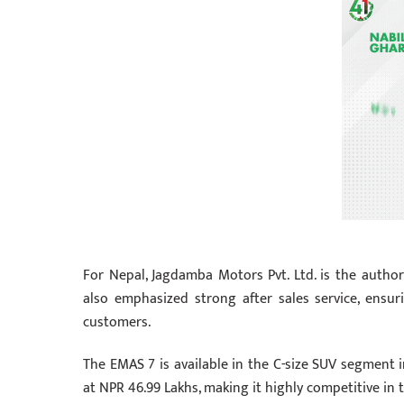
For Nepal, Jagdamba Motors Pvt. Ltd. is the autho
also emphasized strong after sales service, ensu
customers.
The EMAS 7 is available in the C-size SUV segment 
at NPR 46.99 Lakhs, making it highly competitive in t