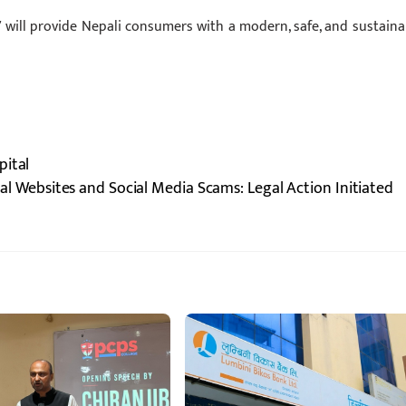
will provide Nepali consumers with a modern, safe, and sustaina
pital
l Websites and Social Media Scams: Legal Action Initiated