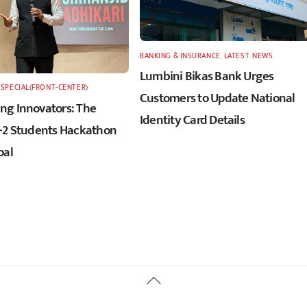
BANKING & INSURANCE
,
LATEST
,
NEWS
Lumbini Bikas Bank Urges
,
SPECIAL(FRONT-CENTER)
Customers to Update National
g Innovators: The
Identity Card Details
+2 Students Hackathon
pal
Back
To