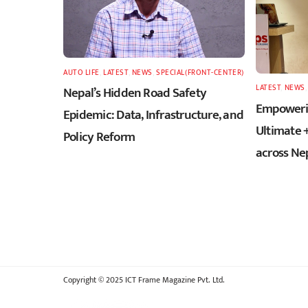
AUTO LIFE
,
LATEST
,
NEWS
,
SPECIAL(FRONT-CENTER)
LATEST
,
NEWS
Nepal’s Hidden Road Safety
Empowerin
Epidemic: Data, Infrastructure, and
Ultimate 
Policy Reform
across Ne
Copyright © 2025 ICT Frame Magazine Pvt. Ltd.