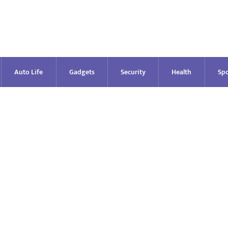
Auto Life
Gadgets
Security
Health
Spo