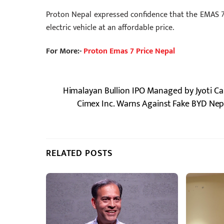
Proton Nepal expressed confidence that the EMAS 7 
electric vehicle at an affordable price.
For More:-
Proton Emas 7 Price Nepal
Himalayan Bullion IPO Managed by Jyoti Ca
Cimex Inc. Warns Against Fake BYD Nepa
RELATED POSTS