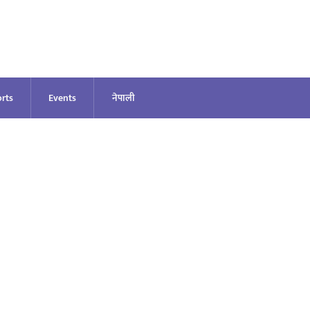
rts
Events
नेपाली