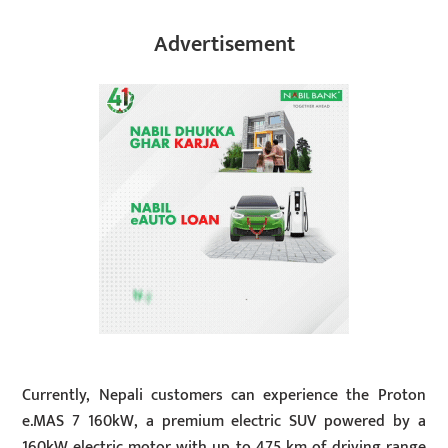
Advertisement
Currently, Nepali customers can experience the Proton
e.MAS 7 160kW, a premium electric SUV powered by a
160kW electric motor with up to 475 km of driving range