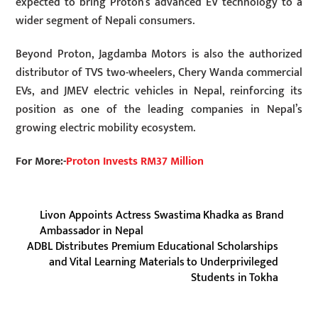
expected to bring Proton’s advanced EV technology to a
wider segment of Nepali consumers.
Beyond Proton, Jagdamba Motors is also the authorized
distributor of TVS two-wheelers, Chery Wanda commercial
EVs, and JMEV electric vehicles in Nepal, reinforcing its
position as one of the leading companies in Nepal’s
growing electric mobility ecosystem.
For More:-
Proton Invests RM37 Million
Livon Appoints Actress Swastima Khadka as Brand
Ambassador in Nepal
ADBL Distributes Premium Educational Scholarships
and Vital Learning Materials to Underprivileged
Students in Tokha