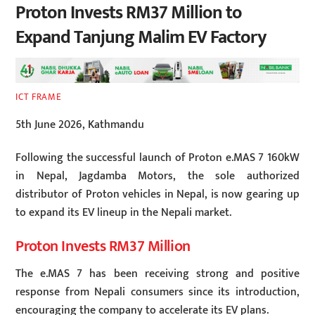
Proton Invests RM37 Million to
Expand Tanjung Malim EV Factory
ICT FRAME
5th June 2026, Kathmandu
Following the successful launch of Proton e.MAS 7 160kW
in Nepal, Jagdamba Motors, the sole authorized
distributor of Proton vehicles in Nepal, is now gearing up
to expand its EV lineup in the Nepali market.
Proton Invests RM37 Million
The e.MAS 7 has been receiving strong and positive
response from Nepali consumers since its introduction,
encouraging the company to accelerate its EV plans.