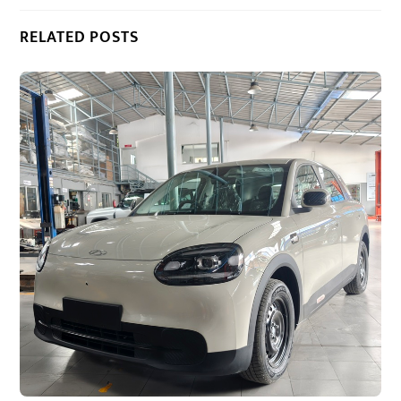
RELATED POSTS