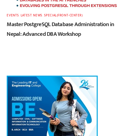
EVENTS
,
LATEST
,
NEWS
,
SPECIAL(FRONT-CENTER)
Master PostgreSQL Database Administration in
Nepal: Advanced DBA Workshop