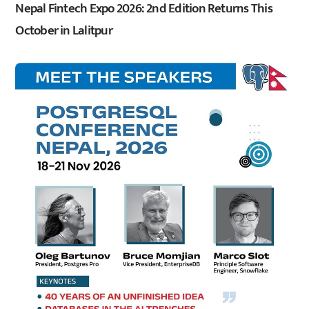
Nepal Fintech Expo 2026: 2nd Edition Returns This
October in Lalitpur