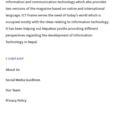
information and communication technology which also provides
two versions of the magazine based on native and international
language. ICT Frame serves the need of today’s world which is
occupied mostly with the ideas relating to information technology.
It has been helping out Nepalese youths providing different
perspectives regarding the development of Information
Technology in Nepal.
COMPANY
About Us
Social Media Guidlines
Our Team
Privacy Policy