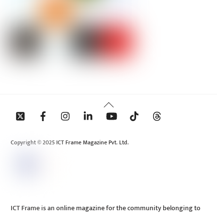
Back
To
Top
Copyright © 2025 ICT Frame Magazine Pvt. Ltd.
ICT Frame is an online magazine for the community belonging to