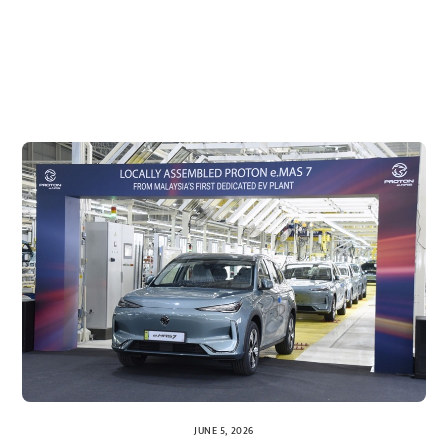
JUNE 5, 2026