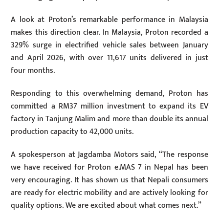
A look at Proton’s remarkable performance in Malaysia
makes this direction clear. In Malaysia, Proton recorded a
329% surge in electrified vehicle sales between January
and April 2026, with over 11,617 units delivered in just
four months.
Responding to this overwhelming demand, Proton has
committed a RM37 million investment to expand its EV
factory in Tanjung Malim and more than double its annual
production capacity to 42,000 units.
A spokesperson at Jagdamba Motors said, “The response
we have received for Proton e.MAS 7 in Nepal has been
very encouraging. It has shown us that Nepali consumers
are ready for electric mobility and are actively looking for
quality options. We are excited about what comes next.”