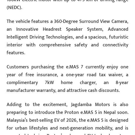
(NEDC).
The vehicle features a 360-Degree Surround View Camera,
an Innovative Headrest Speaker System, Advanced
Intelligent Driving Technologies, and a spacious, futuristic
interior with comprehensive safety and connectivity
features.
Customers purchasing the e.MAS 7 currently enjoy one
year of free insurance, a one-year road tax waiver, a
complimentary 7kW home charger, an 8-year
manufacturer warranty, and attractive cash discounts.
Adding to the excitement, Jagdamba Motors is also
preparing to introduce the Proton e.MAS 5 in Nepal soon.
Malaysia’s best-selling EV of 2026, the e.MAS 5 is designed
for urban lifestyles and next-generation mobility, and is