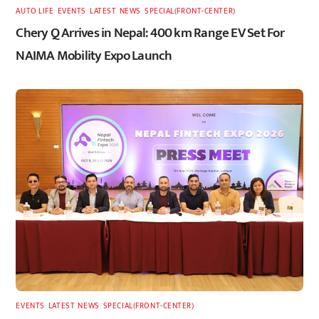
AUTO LIFE
,
EVENTS
,
LATEST
,
NEWS
,
SPECIAL(FRONT-CENTER)
Chery Q Arrives in Nepal: 400 km Range EV Set For
NAIMA Mobility Expo Launch
EVENTS
,
LATEST
,
NEWS
,
SPECIAL(FRONT-CENTER)