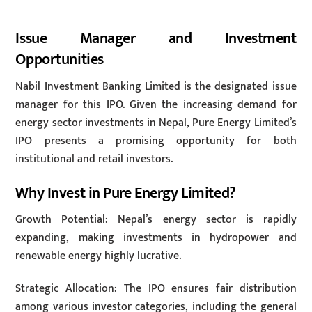
Issue Manager and Investment
Opportunities
Nabil Investment Banking Limited is the designated issue
manager for this IPO. Given the increasing demand for
energy sector investments in Nepal, Pure Energy Limited’s
IPO presents a promising opportunity for both
institutional and retail investors.
Why Invest in Pure Energy Limited?
Growth Potential: Nepal’s energy sector is rapidly
expanding, making investments in hydropower and
renewable energy highly lucrative.
Strategic Allocation: The IPO ensures fair distribution
among various investor categories, including the general