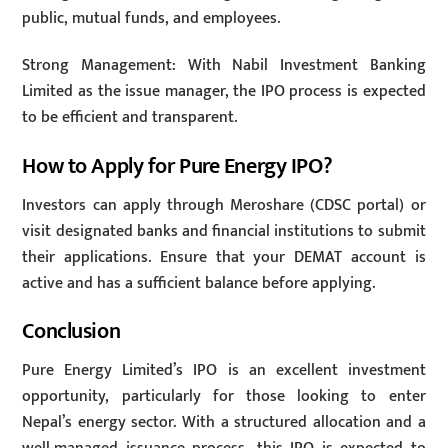
public, mutual funds, and employees.
Strong Management: With Nabil Investment Banking
Limited as the issue manager, the IPO process is expected
to be efficient and transparent.
How to Apply for Pure Energy IPO?
Investors can apply through Meroshare (CDSC portal) or
visit designated banks and financial institutions to submit
their applications. Ensure that your DEMAT account is
active and has a sufficient balance before applying.
Conclusion
Pure Energy Limited’s IPO is an excellent investment
opportunity, particularly for those looking to enter
Nepal’s energy sector. With a structured allocation and a