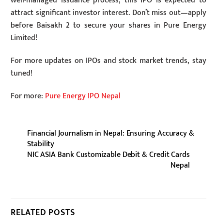
well-managed issuance process, this IPO is expected to
attract significant investor interest. Don’t miss out—apply
before Baisakh 2 to secure your shares in Pure Energy
Limited!
For more updates on IPOs and stock market trends, stay
tuned!
For more:
Pure Energy IPO Nepal
Financial Journalism in Nepal: Ensuring Accuracy &
Stability
NIC ASIA Bank Customizable Debit & Credit Cards
Nepal
RELATED POSTS