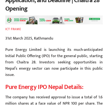
Application, and Deadline | Chaitra 28
Opening
ICT FRAME
31st March 2025, Kathmandu
Pure Energy Limited is launching its much-anticipated
Initial Public Offering (IPO) for the general public, starting
from Chaitra 28. Investors seeking opportunities in
Nepal’s energy sector can now participate in this public
issue.
Pure Energy IPO Nepal Details:
The company has received approval to issue a total of 1.6
million shares at a face value of NPR 100 per share. The