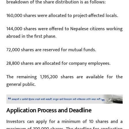
breakdown of the share distribution is as follows:
160,000 shares were allocated to project-affected locals.
144,000 shares were offered to Nepalese citizens working
abroad in the first phase.
72,000 shares are reserved for mutual funds.
28,800 shares are allocated for company employees.
The remaining 1,195,200 shares are available for the
general public.
Application Process and Deadline
Investors can apply for a minimum of 10 shares and a