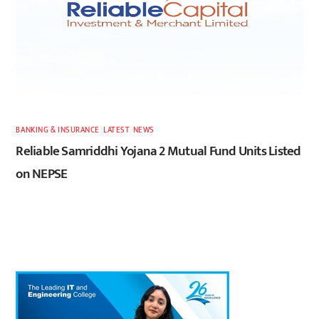
BANKING & INSURANCE
,
LATEST
,
NEWS
Reliable Samriddhi Yojana 2 Mutual Fund Units Listed
on NEPSE