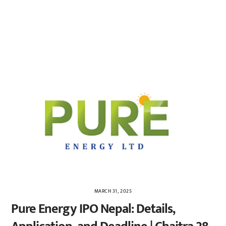
MARCH 31, 2025
Pure Energy IPO Nepal: Details,