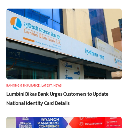
BANKING & INSURANCE
,
LATEST
,
NEWS
Lumbini Bikas Bank Urges Customers to Update
National Identity Card Details