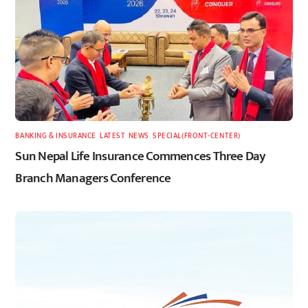
BANKING & INSURANCE
,
LATEST
,
NEWS
,
SPECIAL(FRONT-CENTER)
Sun Nepal Life Insurance Commences Three Day
Branch Managers Conference