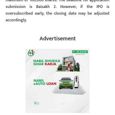
maximum of 100,000 shares. The deadline for application
submission is Baisakh 2. However, if the IPO is
oversubscribed early, the closing date may be adjusted
accordingly.
Advertisement