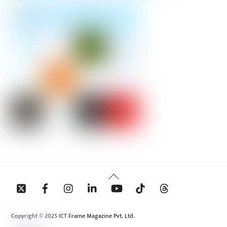
Back
To
Top
Copyright © 2025 ICT Frame Magazine Pvt. Ltd.