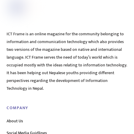
ICT Frame is an online magazine for the community belonging to
information and communication technology which also provides
two versions of the magazine based on native and international
language. ICT Frame serves the need of today’s world which is
occupied mostly with the ideas relating to information technology.
It has been helping out Nepalese youths providing different
perspectives regarding the development of Information
Technology in Nepal.
COMPANY
About Us
Social Media Guidlines