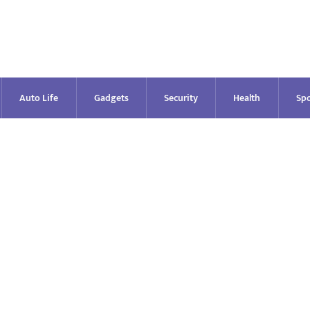
Auto Life
Gadgets
Security
Health
Spo