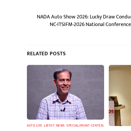
NADA Auto Show 2026: Lucky Draw Conduct
NC-ITSIFM-2026 National Conference 
RELATED POSTS
AUTO LIFE
,
LATEST
,
NEWS
,
SPECIAL(FRONT-CENTER)