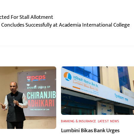
ed For Stall Allotment
Concludes Successfully at Academia International College
BANKING & INSURANCE
,
LATEST
,
NEWS
Lumbini Bikas Bank Urges