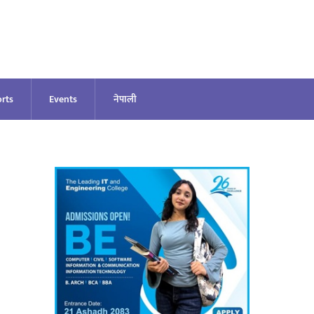
rts
Events
नेपाली