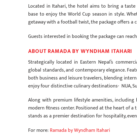
Located in Itahari, the hotel aims to bring a tast
base to enjoy the World Cup season in style. Whethe
getaway with a football twist, the package offers 
Guests interested in booking the package can reach o
ABOUT RAMADA BY WYNDHAM ITAHARI
Strategically located in Eastern Nepal’s commer
global standards, and contemporary elegance. Featu
both business and leisure travelers, blending inter
enjoy four distinctive culinary destinations- NUA, Su
Along with premium lifestyle amenities, including
modern fitness center. Positioned at the heart of 
stands as a premier destination for hospitality, eve
For more:
Ramada by Wyndham Itahari