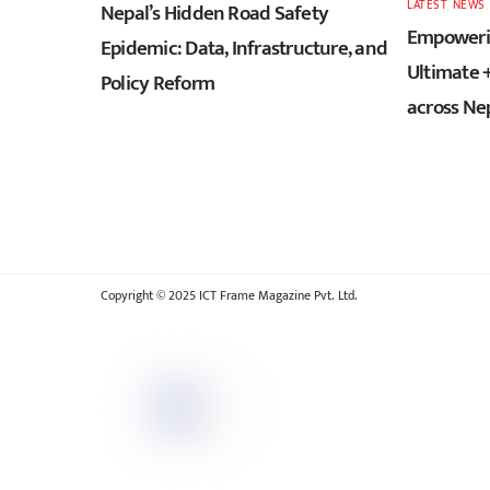
LATEST
,
NEWS
Nepal’s Hidden Road Safety
Empowerin
Epidemic: Data, Infrastructure, and
Ultimate 
Policy Reform
across Ne
Copyright © 2025 ICT Frame Magazine Pvt. Ltd.