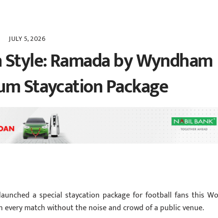
JULY 5, 2026
n Style: Ramada by Wyndham
ium Staycation Package
unched a special staycation package for football fans this Wo
 every match without the noise and crowd of a public venue.