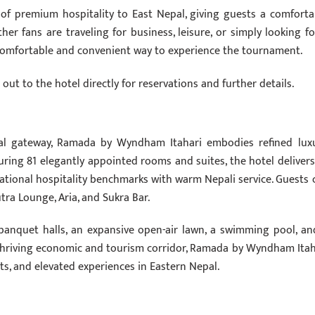
e of premium hospitality to East Nepal, giving guests a comforta
r fans are traveling for business, leisure, or simply looking fo
a comfortable and convenient way to experience the tournament.
ut to the hotel directly for reservations and further details.
cial gateway, Ramada by Wyndham Itahari embodies refined luxu
ring 81 elegantly appointed rooms and suites, the hotel delivers
national hospitality benchmarks with warm Nepali service. Guests 
tra Lounge, Aria, and Sukra Bar.
 banquet halls, an expansive open-air lawn, a swimming pool, an
a thriving economic and tourism corridor, Ramada by Wyndham Itah
nts, and elevated experiences in Eastern Nepal.