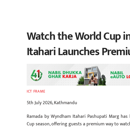
Watch the World Cup i
Itahari Launches Prem
ICT FRAME
5th July 2026, Kathmandu
Ramada by Wyndham Itahari Pashupati Marg has la
Cup season, offering guests a premium way to watch