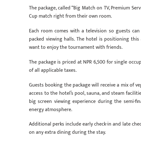
The package, called “Big Match on TV, Premium Servi
Cup match right from their own room.
Each room comes with a television so guests can
packed viewing halls. The hotel is positioning thi
want to enjoy the tournament with friends.
The package is priced at NPR 6,500 for single occu
of all applicable taxes.
Guests booking the package will receive a mix of ve
access to the hotel’s pool, sauna, and steam facilit
big screen viewing experience during the semi-fin
energy atmosphere.
Additional perks include early check-in and late chec
on any extra dining during the stay.