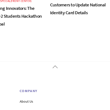
,
SPECIAL(FRONT-CENTER)
Customers to Update National
g Innovators: The
Identity Card Details
+2 Students Hackathon
pal
Back
To
Top
COMPANY
About Us