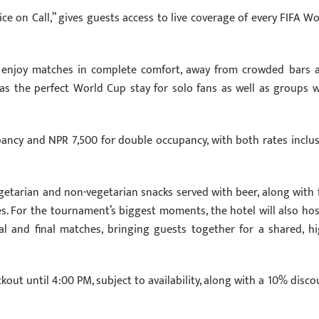
ce on Call,” gives guests access to live coverage of every FIFA Wo
 enjoy matches in complete comfort, away from crowded bars 
s as the perfect World Cup stay for solo fans as well as groups 
pancy and NPR 7,500 for double occupancy, with both rates inclus
getarian and non-vegetarian snacks served with beer, along with f
ies. For the tournament’s biggest moments, the hotel will also hos
al and final matches, bringing guests together for a shared, hi
kout until 4:00 PM, subject to availability, along with a 10% disco