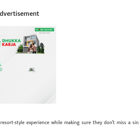
dvertisement
resort-style experience while making sure they don’t miss a sin