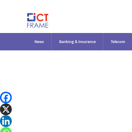
Skip
to
content
News
Banking & Insurance
Telecom