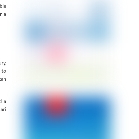
ble
r a
ry,
 to
can
d a
ari