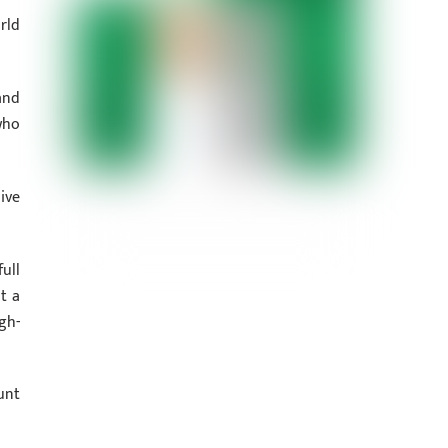
rld
and
who
ive
ull
t a
gh-
unt