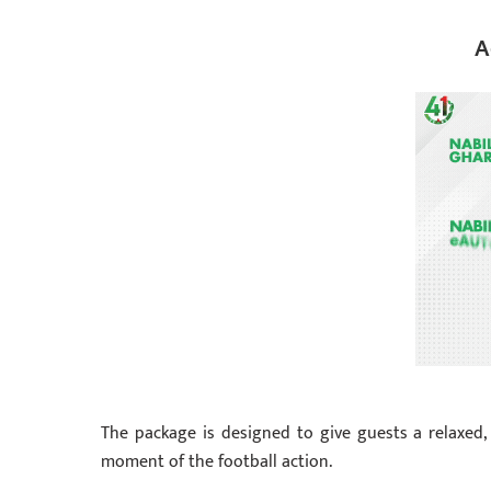
A
The package is designed to give guests a relaxed, 
moment of the football action.