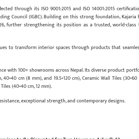
lected through its ISO 9001:2015 and ISO 14001:2015 certificatio
ing Council (IGBC). Building on this strong foundation, Kajaria 
further strengthening its position as a trusted, world-class t
ues to transform interior spaces through products that seamles
nce with 100+ showrooms across Nepal. Its diverse product portfo
cm, 40×40 cm (8 mm), and 19.5×120 cm), Ceramic Wall Tiles (30×60
 Tiles (40×40 cm, 12 mm).
resistance, exceptional strength, and contemporary designs.