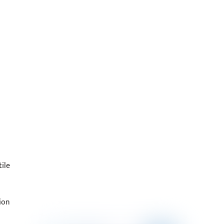
ile
ion