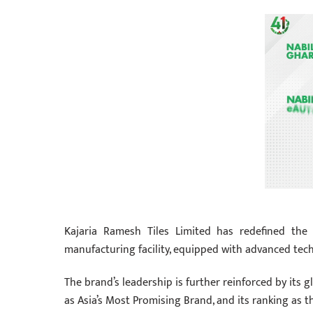
Kajaria Ramesh Tiles Limited has redefined the t
manufacturing facility, equipped with advanced tec
The brand’s leadership is further reinforced by its 
as Asia’s Most Promising Brand, and its ranking as t