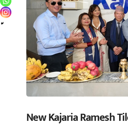
New Kajaria Ramesh Ti