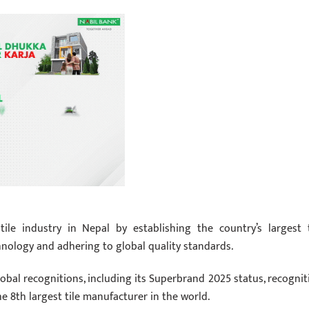
ile industry in Nepal by establishing the country’s largest t
hnology and adhering to global quality standards.
global recognitions, including its Superbrand 2025 status, recognit
he 8th largest tile manufacturer in the world.