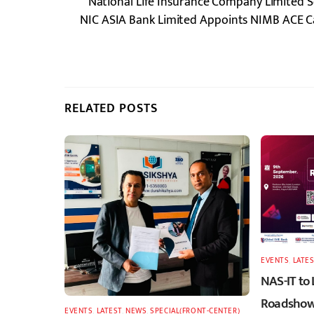
National Life Insurance Company Limited S
NIC ASIA Bank Limited Appoints NIMB ACE Cap
RELATED POSTS
EVENTS
,
LATES
NAS-IT to
Roadshow 
EVENTS
,
LATEST
,
NEWS
,
SPECIAL(FRONT-CENTER)