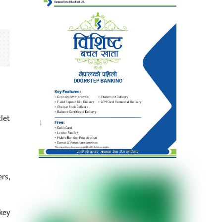
let
rs,
key