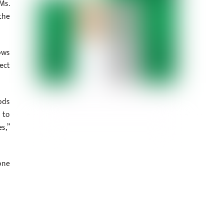
Ms.
the
ows
ect
ods
 to
s,”
one