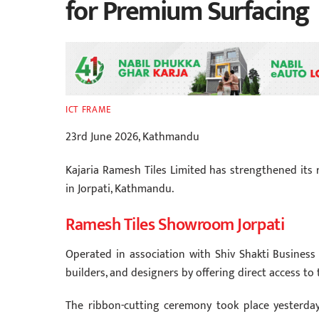
for Premium Surfacing
ICT FRAME
23rd June 2026, Kathmandu
Kajaria Ramesh Tiles Limited has strengthened its r
in Jorpati, Kathmandu.
Ramesh Tiles Showroom Jorpati
Operated in association with Shiv Shakti Busines
builders, and designers by offering direct access to 
The ribbon-cutting ceremony took place yesterday