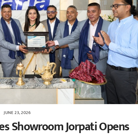
JUNE 23, 2026
les Showroom Jorpati Opens