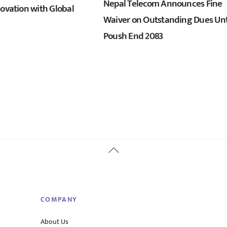
Nepal Telecom Announces Fine
novation with Global
Waiver on Outstanding Dues Unt
Poush End 2083
Back
To
Top
COMPANY
About Us