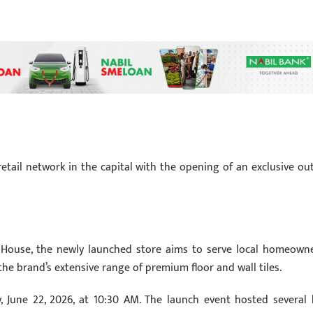
etail network in the capital with the opening of an exclusive out
s House, the newly launched store aims to serve local homeowne
the brand’s extensive range of premium floor and wall tiles.
, June 22, 2026, at 10:30 AM. The launch event hosted several 