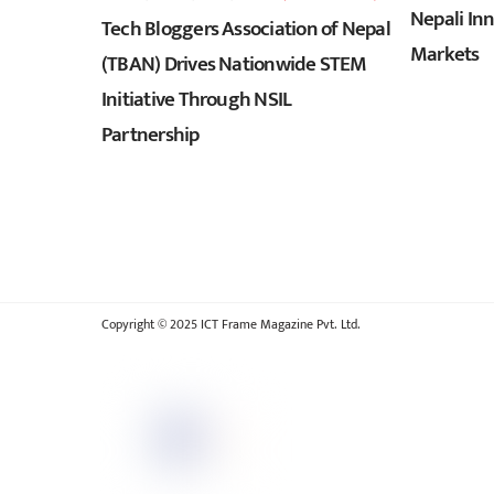
Nepali In
Tech Bloggers Association of Nepal
Markets
(TBAN) Drives Nationwide STEM
Initiative Through NSIL
Partnership
Copyright © 2025 ICT Frame Magazine Pvt. Ltd.