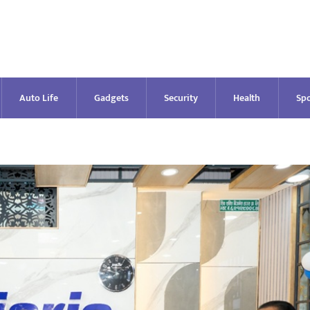
Auto Life
Gadgets
Security
Health
Spo