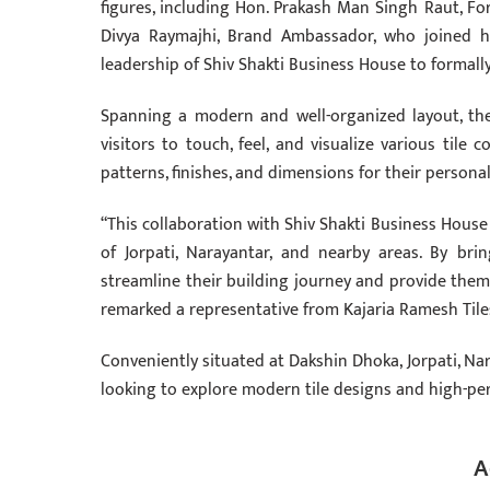
figures, including Hon. Prakash Man Singh Raut, For
Divya Raymajhi, Brand Ambassador, who joined h
leadership of Shiv Shakti Business House to formal
Spanning a modern and well-organized layout, th
visitors to touch, feel, and visualize various tile
patterns, finishes, and dimensions for their persona
“This collaboration with Shiv Shakti Business Hou
of Jorpati, Narayantar, and nearby areas. By bri
streamline their building journey and provide them w
remarked a representative from Kajaria Ramesh Tile
Conveniently situated at Dakshin Dhoka, Jorpati, Na
looking to explore modern tile designs and high-pe
A