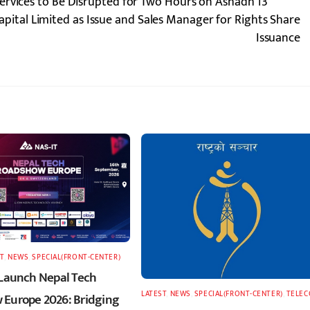
ervices to Be Disrupted for Two Hours on Ashadh 13
ital Limited as Issue and Sales Manager for Rights Share
Issuance
T
,
NEWS
,
SPECIAL(FRONT-CENTER)
 Launch Nepal Tech
LATEST
,
NEWS
,
SPECIAL(FRONT-CENTER)
,
TELE
Europe 2026: Bridging