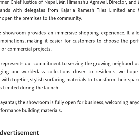
mer Chief Justice of Nepal, Mr. Himanshu Agrawal, Director, and 
ands with delegates from Kajaria Ramesh Tiles Limited and 
ly open the premises to the community.
e showroom provides an immersive shopping experience. It all
 combinations, making it easier for customers to choose the perf
l or commercial projects.
se represents our commitment to serving the growing neighborho
nging our world-class collections closer to residents, we hope
ith top-tier, stylish surfacing materials to transform their space
s Limited during the launch.
rayantar, the showroom is fully open for business, welcoming any
rformance building materials.
dvertisement