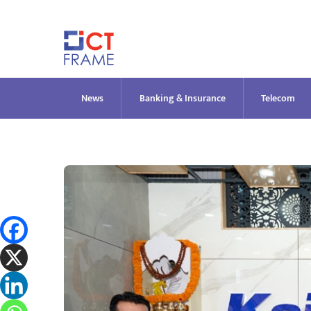
Skip
to
content
News
Banking & Insurance
Telecom