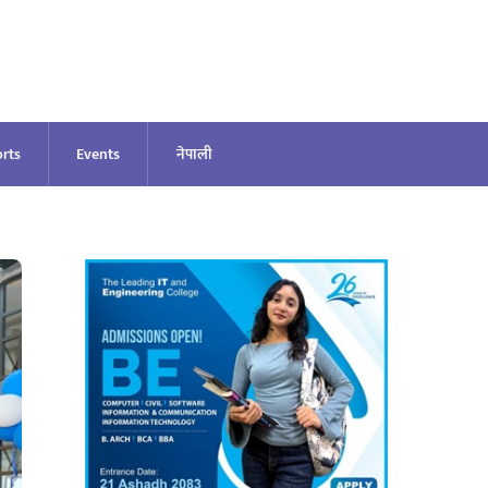
rts
Events
नेपाली