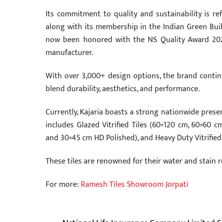
Its commitment to quality and sustainability is ref
along with its membership in the Indian Green Build
now been honored with the NS Quality Award 2026, 
manufacturer.
With over 3,000+ design options, the brand contin
blend durability, aesthetics, and performance.
Currently, Kajaria boasts a strong nationwide prese
includes Glazed Vitrified Tiles (60×120 cm, 60×60 
and 30×45 cm HD Polished), and Heavy Duty Vitrified
These tiles are renowned for their water and stain 
For more:
Ramesh Tiles Showroom Jorpati