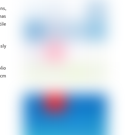
ns,
has
ile
sly
lio
 cm