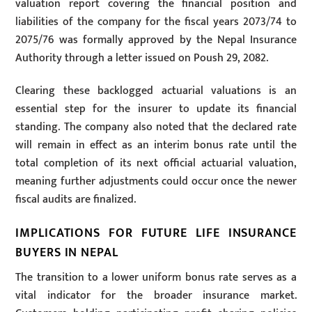
valuation report covering the financial position and
liabilities of the company for the fiscal years 2073/74 to
2075/76 was formally approved by the Nepal Insurance
Authority through a letter issued on Poush 29, 2082.
Clearing these backlogged actuarial valuations is an
essential step for the insurer to update its financial
standing. The company also noted that the declared rate
will remain in effect as an interim bonus rate until the
total completion of its next official actuarial valuation,
meaning further adjustments could occur once the newer
fiscal audits are finalized.
IMPLICATIONS FOR FUTURE LIFE INSURANCE
BUYERS IN NEPAL
The transition to a lower uniform bonus rate serves as a
vital indicator for the broader insurance market.