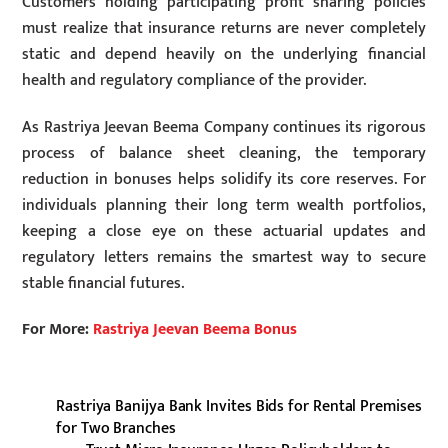
Customers holding participating profit sharing policies
must realize that insurance returns are never completely
static and depend heavily on the underlying financial
health and regulatory compliance of the provider.
As Rastriya Jeevan Beema Company continues its rigorous
process of balance sheet cleaning, the temporary
reduction in bonuses helps solidify its core reserves. For
individuals planning their long term wealth portfolios,
keeping a close eye on these actuarial updates and
regulatory letters remains the smartest way to secure
stable financial futures.
For More:
Rastriya Jeevan Beema Bonus
Rastriya Banijya Bank Invites Bids for Rental Premises
for Two Branches