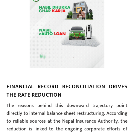
FINANCIAL RECORD RECONCILIATION DRIVES
THE RATE REDUCTION
The reasons behind this downward trajectory point
directly to internal balance sheet restructuring. According
to reliable sources at the Nepal Insurance Authority, the
reduction is linked to the ongoing corporate efforts of