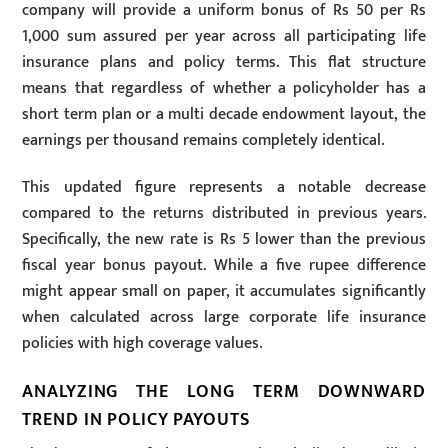
company will provide a uniform bonus of Rs 50 per Rs
1,000 sum assured per year across all participating life
insurance plans and policy terms. This flat structure
means that regardless of whether a policyholder has a
short term plan or a multi decade endowment layout, the
earnings per thousand remains completely identical.
This updated figure represents a notable decrease
compared to the returns distributed in previous years.
Specifically, the new rate is Rs 5 lower than the previous
fiscal year bonus payout. While a five rupee difference
might appear small on paper, it accumulates significantly
when calculated across large corporate life insurance
policies with high coverage values.
ANALYZING THE LONG TERM DOWNWARD
TREND IN POLICY PAYOUTS