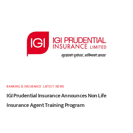
BANKING & INSURANCE
,
LATEST
,
NEWS
IGI Prudential Insurance Announces Non Life
Insurance Agent Training Program