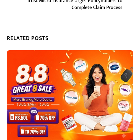
Trust Micro Insurance Urges Policyholders to
Complete Claim Process
RELATED POSTS