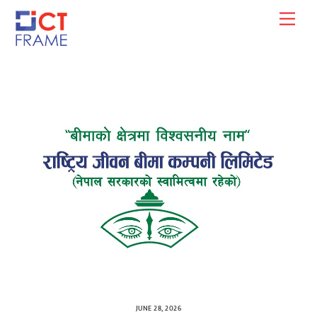
Skip
Men
to
content
JUNE 28, 2026