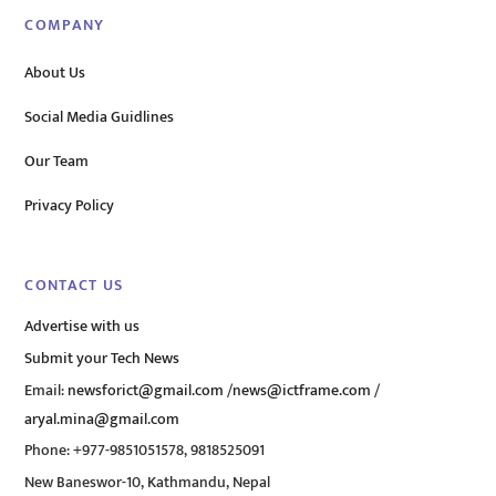
COMPANY
About Us
Social Media Guidlines
Our Team
Privacy Policy
CONTACT US
Advertise with us
Submit your Tech News
Email:
newsforict@gmail.com
/
news@ictframe.com
/
aryal.mina@gmail.com
Phone: +977-9851051578, 9818525091
New Baneswor-10, Kathmandu, Nepal