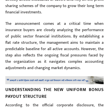
sharing schemes of the company to grow their long term
financial investments.
The announcement comes at a critical time when
insurance buyers are closely analyzing the performance
of public sector financial institutions. By establishing a
flat rate structure, the management aims to maintain a
predictable baseline for all active accounts. However, the
step also reflects the ongoing fiscal pressures faced by
the organization as it navigates complex accounting
adjustments and changing market dynamics.
UNDERSTANDING THE NEW UNIFORM BONUS
PAYOUT STRUCTURE
According to the official corporate disclosure, the