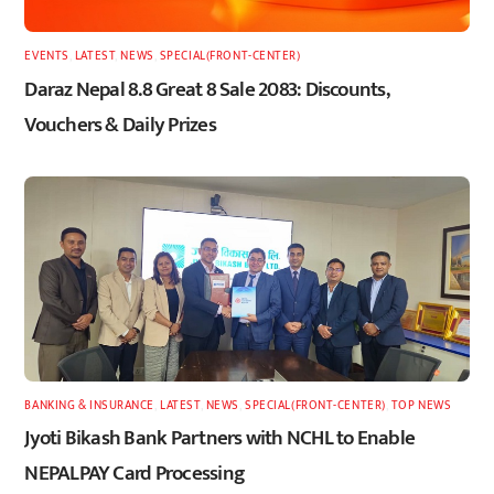
EVENTS
,
LATEST
,
NEWS
,
SPECIAL(FRONT-CENTER)
Daraz Nepal 8.8 Great 8 Sale 2083: Discounts,
Vouchers & Daily Prizes
BANKING & INSURANCE
,
LATEST
,
NEWS
,
SPECIAL(FRONT-CENTER)
,
TOP NEWS
Jyoti Bikash Bank Partners with NCHL to Enable
NEPALPAY Card Processing