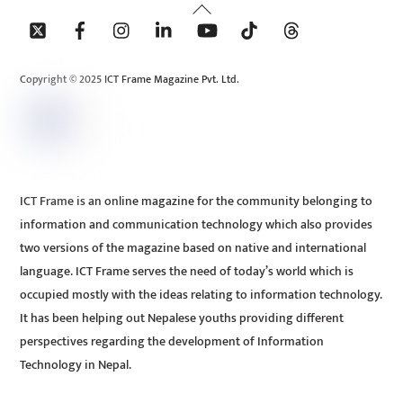
Back
To
Top
Copyright © 2025 ICT Frame Magazine Pvt. Ltd.
ICT Frame is an online magazine for the community belonging to
information and communication technology which also provides
two versions of the magazine based on native and international
language. ICT Frame serves the need of today’s world which is
occupied mostly with the ideas relating to information technology.
It has been helping out Nepalese youths providing different
perspectives regarding the development of Information
Technology in Nepal.