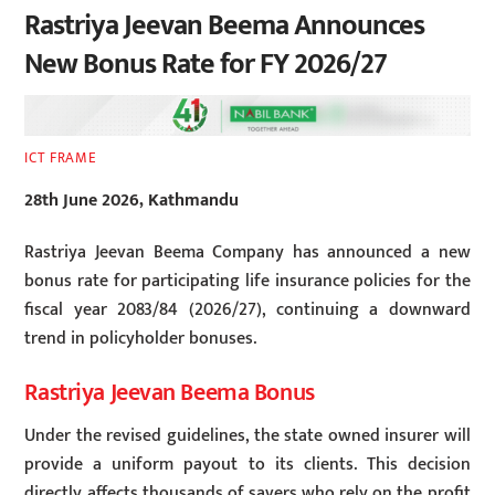
Rastriya Jeevan Beema Announces
New Bonus Rate for FY 2026/27
ICT FRAME
28th June 2026, Kathmandu
Rastriya Jeevan Beema Company has announced a new
bonus rate for participating life insurance policies for the
fiscal year 2083/84 (2026/27), continuing a downward
trend in policyholder bonuses.
Rastriya Jeevan Beema Bonus
Under the revised guidelines, the state owned insurer will
provide a uniform payout to its clients. This decision
directly affects thousands of savers who rely on the profit