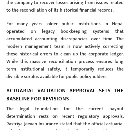
the company to recover losses arising from issues related
to the reconciliation of its historical financial records.
For many years, older public institutions in Nepal
operated on legacy bookkeeping systems that
accumulated accounting discrepancies over time. The
modern management team is now actively correcting
these historical errors to clean up the corporate ledger.
While this massive reconciliation process ensures long
term institutional safety, it temporarily reduces the
divisible surplus available for public policyholders.
ACTUARIAL VALUATION APPROVAL SETS THE
BASELINE FOR REVISIONS
The legal foundation for the current payout
determination rests on recent regulatory approvals.
Rastriya Jeevan Insurance stated that the official actuarial