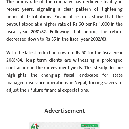
The bonus rate of the company has declined steadily in
recent years, signaling a clear pattern of tightening
financial distributions. Financial records show that the
payout stood at a higher rate of Rs 60 per Rs 1,000 in the
fiscal year 2081/82. Following that period, the return
decreased down to Rs 55 in the fiscal year 2082/83.
With the latest reduction down to Rs 50 for the fiscal year
2083/84, long term clients are witnessing a prolonged
contraction in their investment yields. This steady decline
highlights the changing fiscal landscape for state
managed insurance operations in Nepal, forcing savers to
adjust their future financial expectations.
Advertisement