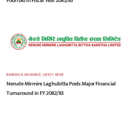
Fourfold in Fiscal Year 2082/83
BANKING & INSURANCE
,
LATEST
,
NEWS
Nerude Mirmire Laghubitta Posts Major Financial
Turnaround in FY 2082/83