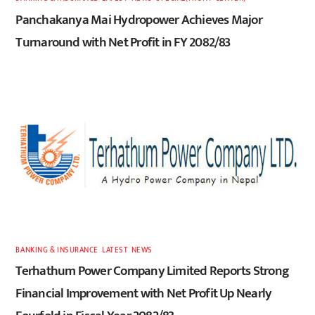
Panchakanya Mai Hydropower Achieves Major
Turnaround with Net Profit in FY 2082/83
BANKING & INSURANCE
,
LATEST
,
NEWS
Terhathum Power Company Limited Reports Strong
Financial Improvement with Net Profit Up Nearly