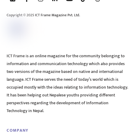
Top
Copyright © 2025 ICT Frame Magazine Pvt. Ltd.
ICT Frame is an online magazine for the community belonging to
information and communication technology which also provides
two versions of the magazine based on native and international
language. ICT Frame serves the need of today’s world which is
occupied mostly with the ideas relating to information technology.
It has been helping out Nepalese youths providing different
perspectives regarding the development of Information
Technology in Nepal.
COMPANY