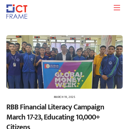
Skip
Men
to
content
MARCH 19, 2025
RBB Financial Literacy Campaign
March 17-23, Educating 10,000+
Citizens