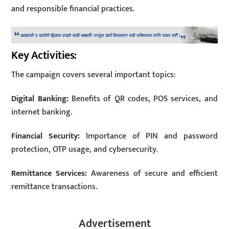
and responsible financial practices.
Key Activities:
The campaign covers several important topics:
Digital Banking:
Benefits of QR codes, POS services, and
internet banking.
Financial Security:
Importance of PIN and password
protection, OTP usage, and cybersecurity.
Remittance Services:
Awareness of secure and efficient
remittance transactions.
Advertisement