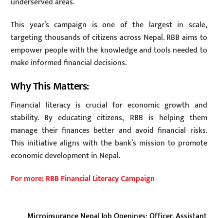
underserved areas.
This year’s campaign is one of the largest in scale,
targeting thousands of citizens across Nepal. RBB aims to
empower people with the knowledge and tools needed to
make informed financial decisions.
Why This Matters:
Financial literacy is crucial for economic growth and
stability. By educating citizens, RBB is helping them
manage their finances better and avoid financial risks.
This initiative aligns with the bank’s mission to promote
economic development in Nepal.
For more: RBB Financial Literacy Campaign
Microinsurance Nepal Job Openings: Officer, Assistant