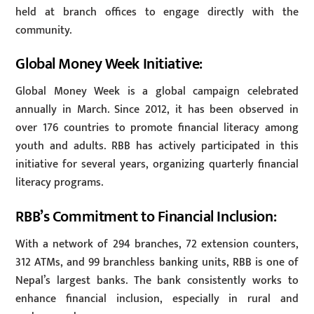
held at branch offices to engage directly with the
community.
Global Money Week Initiative:
Global Money Week is a global campaign celebrated
annually in March. Since 2012, it has been observed in
over 176 countries to promote financial literacy among
youth and adults. RBB has actively participated in this
initiative for several years, organizing quarterly financial
literacy programs.
RBB’s Commitment to Financial Inclusion:
With a network of 294 branches, 72 extension counters,
312 ATMs, and 99 branchless banking units, RBB is one of
Nepal’s largest banks. The bank consistently works to
enhance financial inclusion, especially in rural and