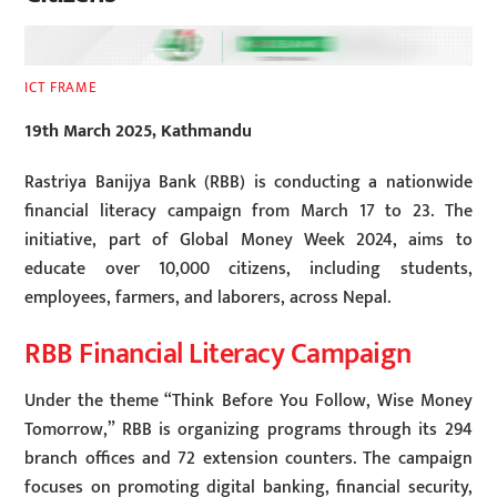
ICT FRAME
19th March 2025, Kathmandu
Rastriya Banijya Bank (RBB) is conducting a nationwide
financial literacy campaign from March 17 to 23. The
initiative, part of Global Money Week 2024, aims to
educate over 10,000 citizens, including students,
employees, farmers, and laborers, across Nepal.
RBB Financial Literacy Campaign
Under the theme “Think Before You Follow, Wise Money
Tomorrow,” RBB is organizing programs through its 294
branch offices and 72 extension counters. The campaign
focuses on promoting digital banking, financial security,