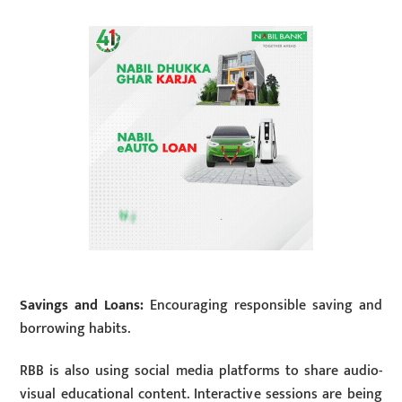
Savings and Loans:
Encouraging responsible saving and
borrowing habits.
RBB is also using social media platforms to share audio-
visual educational content. Interactive sessions are being