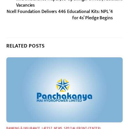
Vacancies
Ncell Foundation Delivers 446 Educational Kits: NPL ‘4
for 4s’ Pledge Begins
RELATED POSTS
BANKING & INSURANCE
,
LATEST
,
NEWS
,
SPECIAL(FRONT-CENTER)