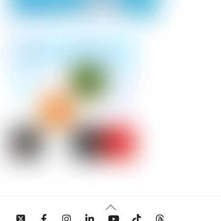
Back
To