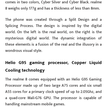
comes in two colors, Cyber Silver and Cyber Black. realme
8 weighs only 177g and has a thickness of less than 8mm.
The phone was created through a Split Design and a
Splicing Process. The design is inspired by the digital
world. On the left is the real world, on the right is the
mysterious digital world. The dynamic integration of
these elements is a fusion of the real and the illusory in a
wondrous visual style.
Helio G95 gaming processor, Copper Liquid
Cooling technology
The realme 8 comes equipped with an Helio G95 Gaming
Processor made up of two large A75 cores and six small
A55 cores for a primary clock speed of up to 2.05Ghz, and
a quad-core Mali-G76 GPU. The processor is capable of
handling mainstream mobile games.