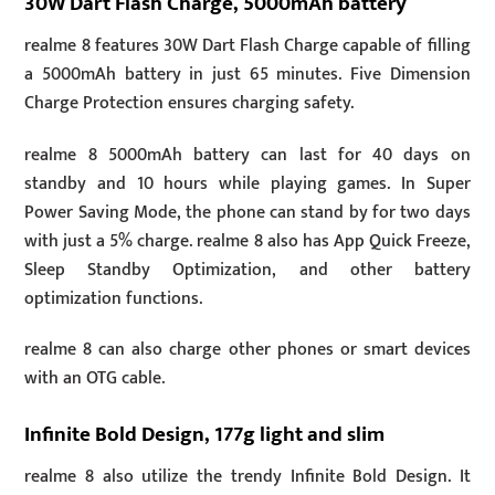
30W Dart Flash Charge, 5000mAh battery
realme 8 features 30W Dart Flash Charge capable of filling
a 5000mAh battery in just 65 minutes. Five Dimension
Charge Protection ensures charging safety.
realme 8 5000mAh battery can last for 40 days on
standby and 10 hours while playing games. In Super
Power Saving Mode, the phone can stand by for two days
with just a 5% charge. realme 8 also has App Quick Freeze,
Sleep Standby Optimization, and other battery
optimization functions.
realme 8 can also charge other phones or smart devices
with an OTG cable.
Infinite Bold Design, 177g light and slim
realme 8 also utilize the trendy Infinite Bold Design. It