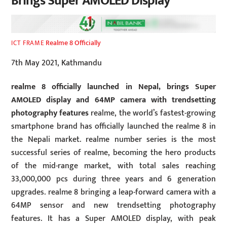
Brings Super AMOLED Display
Realme 8 Officially
ICT FRAME
7th May 2021, Kathmandu
realme 8 officially launched in Nepal, brings Super
AMOLED display and 64MP camera with trendsetting
photography features
realme, the world’s fastest-growing
smartphone brand has officially launched the realme 8 in
the Nepali market. realme number series is the most
successful series of realme, becoming the hero products
of the mid-range market, with total sales reaching
33,000,000 pcs during three years and 6 generation
upgrades. realme 8 bringing a leap-forward camera with a
64MP sensor and new trendsetting photography
features. It has a Super AMOLED display, with peak