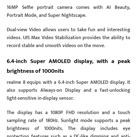
16MP Selfie portrait camera comes with AI Beauty,
Portrait Mode, and Super Nightscape.
Dual-view Video allows users to take fun and interesting
videos. UIS Max Video Stabilization provides the ability to
record stable and smooth videos on the move.
6.4-inch Super AMOLED display, with a peak
brightness of 1000nits
realme 8 equips with a 6.4-inch Super AMOLED display. It
also supports Always-on Display and a fast-unlocking
light-sensitive in-display sensor.
The display has a 1080P FHD resolution and a touch
sampling rate of 180Hz. Sunlight mode supports a peak
brightness of 1000nits. The display includes eye
protection features such as a DC-like dimming and anti-