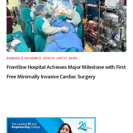
BANKING & INSURANCE
,
HEALTH
,
LATEST
,
NEWS
Frontline Hospital Achieves Major Milestone with First
Free Minimally Invasive Cardiac Surgery