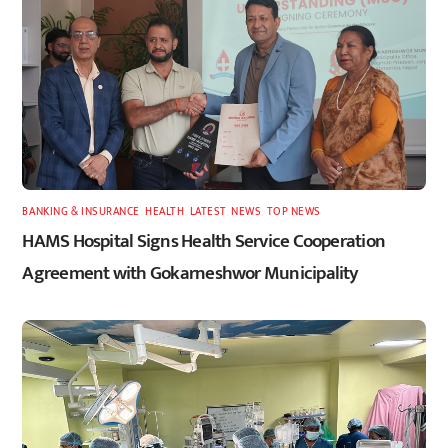
BANKING & INSURANCE
,
HEALTH
,
LATEST
,
NEWS
,
TOP NEWS
HAMS Hospital Signs Health Service Cooperation
Agreement with Gokarneshwor Municipality