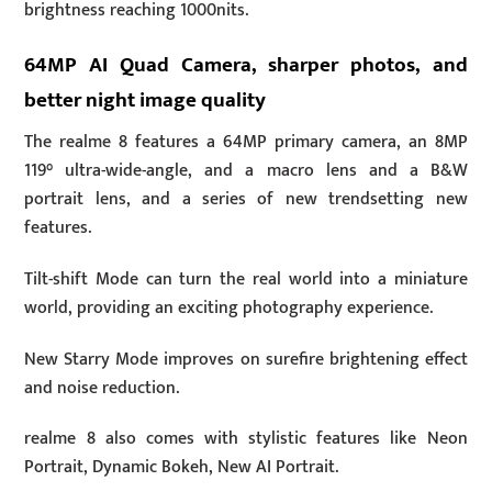
brightness reaching 1000nits.
64MP AI Quad Camera, sharper photos, and
better night image quality
The realme 8 features a 64MP primary camera, an 8MP
119° ultra-wide-angle, and a macro lens and a B&W
portrait lens, and a series of new trendsetting new
features.
Tilt-shift Mode can turn the real world into a miniature
world, providing an exciting photography experience.
New Starry Mode improves on surefire brightening effect
and noise reduction.
realme 8 also comes with stylistic features like Neon
Portrait, Dynamic Bokeh, New AI Portrait.