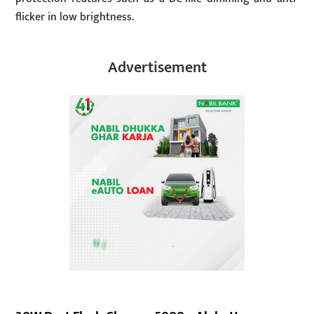
flicker in low brightness.
Advertisement