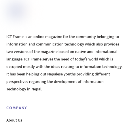
ICT Frame is an online magazine for the community belonging to
information and communication technology which also provides
two versions of the magazine based on native and international
language. ICT Frame serves the need of today’s world which is
occupied mostly with the ideas relating to information technology.
It has been helping out Nepalese youths providing different
perspectives regarding the development of Information
Technology in Nepal.
COMPANY
About Us