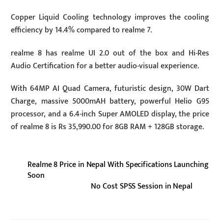
Copper Liquid Cooling technology improves the cooling
efficiency by 14.4% compared to realme 7.
realme 8 has realme UI 2.0 out of the box and Hi-Res
Audio Certification for a better audio-visual experience.
With 64MP AI Quad Camera, futuristic design, 30W Dart
Charge, massive 5000mAH battery, powerful Helio G95
processor, and a 6.4-inch Super AMOLED display, the price
of realme 8 is Rs 35,990.00 for 8GB RAM + 128GB storage.
Realme 8 Price in Nepal With Specifications Launching
Soon
No Cost SPSS Session in Nepal