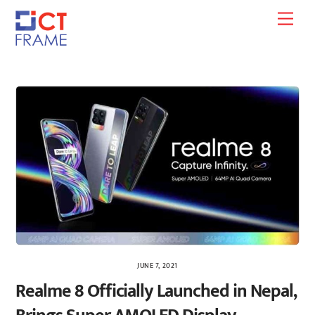
Skip
Men
to
content
JUNE 7, 2021
Realme 8 Officially Launched in Nepal,