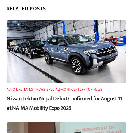
RELATED POSTS
AUTO LIFE
,
LATEST
,
NEWS
,
SPECIAL(FRONT-CENTER)
,
TOP NEWS
Nissan Tekton Nepal Debut Confirmed for August 11
at NAIMA Mobility Expo 2026