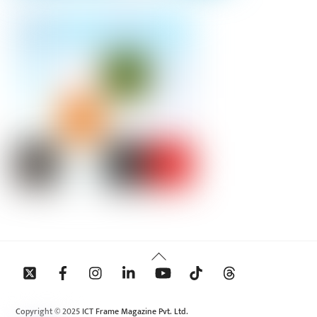
Back
To
Top
Copyright © 2025 ICT Frame Magazine Pvt. Ltd.