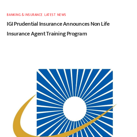
BANKING & INSURANCE
,
LATEST
,
NEWS
IGI Prudential Insurance Announces Non Life
Insurance Agent Training Program