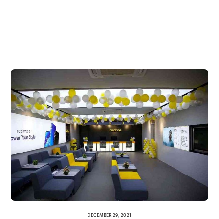
DECEMBER 29, 2021