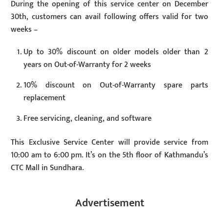
During the opening of this service center on December
30th, customers can avail following offers valid for two
weeks –
Up to 30% discount on older models older than 2
years on Out-of-Warranty for 2 weeks
10% discount on Out-of-Warranty spare parts
replacement
Free servicing, cleaning, and software
This Exclusive Service Center will provide service from
10:00 am to 6:00 pm. It’s on the 5th floor of Kathmandu’s
CTC Mall in Sundhara.
Advertisement