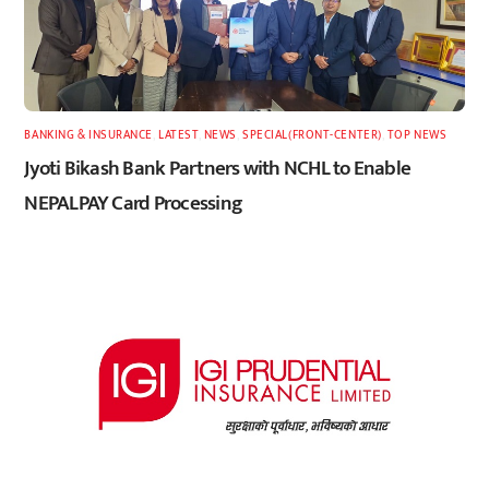
BANKING & INSURANCE
,
LATEST
,
NEWS
,
SPECIAL(FRONT-CENTER)
,
TOP NEWS
Jyoti Bikash Bank Partners with NCHL to Enable
NEPALPAY Card Processing