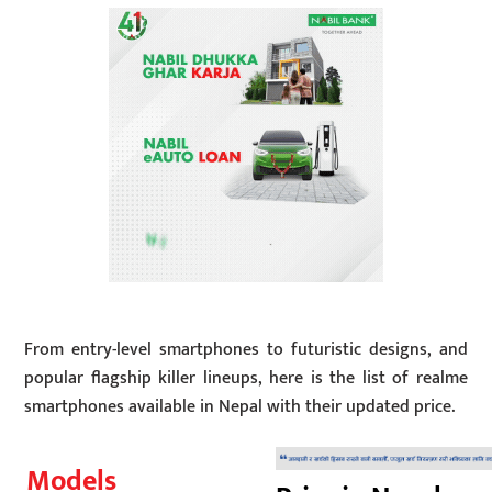
From entry-level smartphones to futuristic designs, and
popular flagship killer lineups, here is the list of realme
smartphones available in Nepal with their updated price.
Models