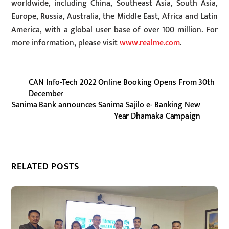
worldwide, including China, Southeast Asia, South Asia,
Europe, Russia, Australia, the Middle East, Africa and Latin
America, with a global user base of over 100 million. For
more information, please visit
www.realme.com
.
CAN Info-Tech 2022 Online Booking Opens From 30th
December
Sanima Bank announces Sanima Sajilo e- Banking New
Year Dhamaka Campaign
RELATED POSTS