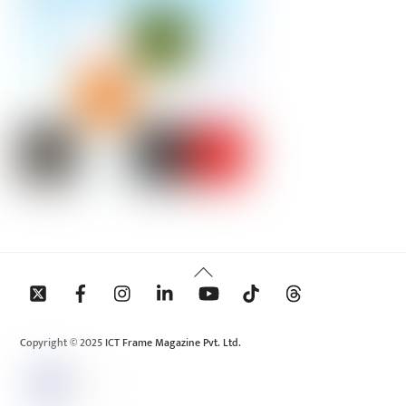
Back
To
Top
Copyright © 2025 ICT Frame Magazine Pvt. Ltd.