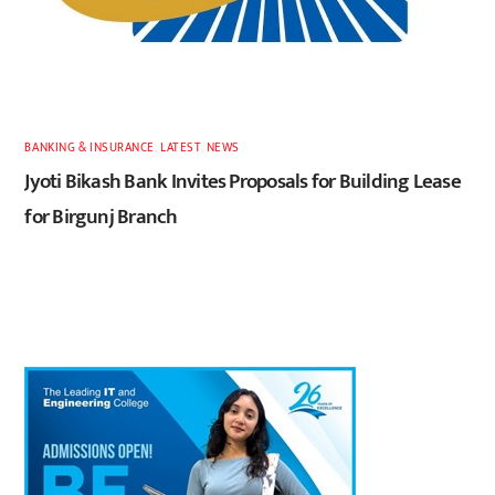
BANKING & INSURANCE
,
LATEST
,
NEWS
Jyoti Bikash Bank Invites Proposals for Building Lease
for Birgunj Branch