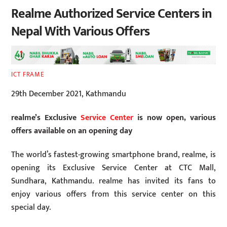
Realme Authorized Service Centers in
Nepal With Various Offers
ICT FRAME
29th December 2021, Kathmandu
realme’s Exclusive
Service Center
is now open, various
offers available on an opening day
The world’s fastest-growing smartphone brand, realme, is
opening its Exclusive Service Center at CTC Mall,
Sundhara, Kathmandu. realme has invited its fans to
enjoy various offers from this service center on this
special day.