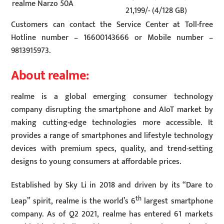
realme Narzo 50A
21,199/- (4/128 GB)
Customers can contact the Service Center at Toll-free
Hotline number – 16600143666 or Mobile number –
9813915973.
About realme:
realme is a global emerging consumer technology
company disrupting the smartphone and AIoT market by
making cutting-edge technologies more accessible. It
provides a range of smartphones and lifestyle technology
devices with premium specs, quality, and trend-setting
designs to young consumers at affordable prices.
Established by Sky Li in 2018 and driven by its “Dare to
th
Leap” spirit, realme is the world’s 6
largest smartphone
company. As of Q2 2021, realme has entered 61 markets