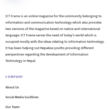
ICT Frame is an online magazine for the community belonging to
information and communication technology which also provides
two versions of the magazine based on native and international
language. ICT Frame serves the need of today’s world which is
occupied mostly with the ideas relating to information technology.
It has been helping out Nepalese youths providing different
perspectives regarding the development of Information
Technology in Nepal.
COMPANY
About Us
Social Media Guidlines
Our Team