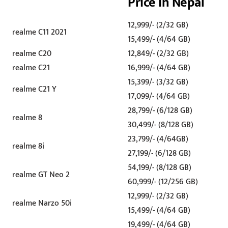
Price in Nepal
12,999/- (2/32 GB)
realme C11 2021
15,499/- (4/64 GB)
realme C20
12,849/- (2/32 GB)
realme C21
16,999/- (4/64 GB)
15,399/- (3/32 GB)
realme C21 Y
17,099/- (4/64 GB)
28,799/- (6/128 GB)
realme 8
30,499/- (8/128 GB)
23,799/- (4/64GB)
realme 8i
27,199/- (6/128 GB)
54,199/- (8/128 GB)
realme GT Neo 2
60,999/- (12/256 GB)
12,999/- (2/32 GB)
realme Narzo 50i
15,499/- (4/64 GB)
19,499/- (4/64 GB)