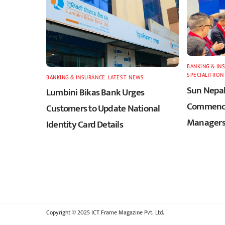
BANKING & IN
SPECIAL(FRON
BANKING & INSURANCE
,
LATEST
,
NEWS
Sun Nepal
Lumbini Bikas Bank Urges
Commence
Customers to Update National
Managers
Identity Card Details
Copyright © 2025 ICT Frame Magazine Pvt. Ltd.