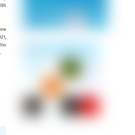
ith
one
21,
tin
m
.