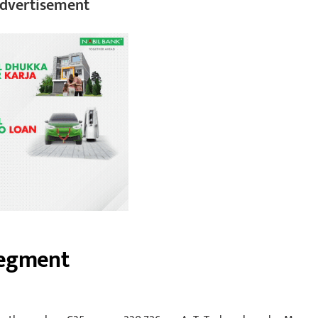
dvertisement
Segment