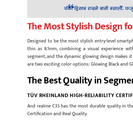
The Most Stylish Design fo
Designed to be the most stylish entry-level smartp
thin as 8.1mm, combining a visual experience with
segment, and the dynamic glowing design makes it l
are two exciting color options: Glowing Black and 
The Best Quality in Segme
TÜV RHEINLAND HIGH-RELIABILITY CERTI
And realme C35 has the most durable quality in the
Certification and Real Quality.