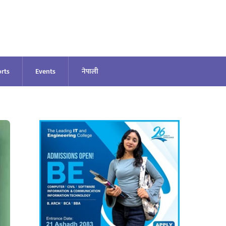
rts
Events
नेपाली