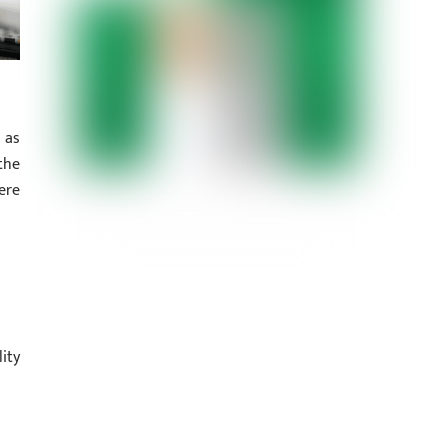
 as
the
ere
ity