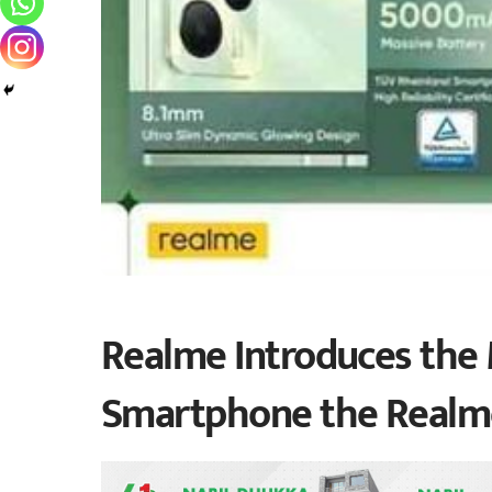
Realme Introduces the 
Smartphone the Realm