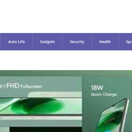
Auto Life
Gadgets
Security
Health
Spo