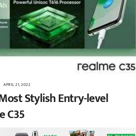
APRIL 21, 2022
Most Stylish Entry-level
e C35