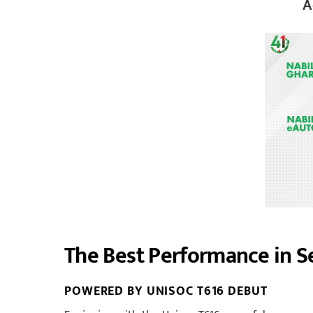
A
The Best Performance in 
POWERED BY UNISOC T616 DEBUT