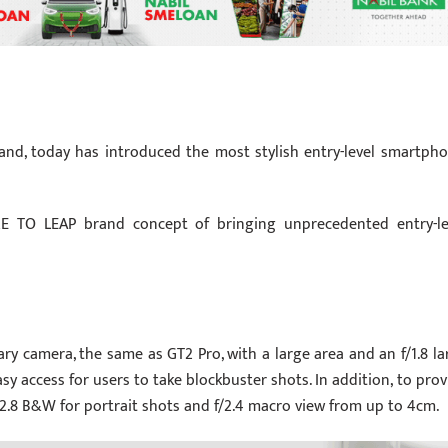
and, today has introduced the most stylish entry-level smartpho
E TO LEAP brand concept of bringing unprecedented entry-le
ry camera, the same as GT2 Pro, with a large area and an f/1.8 la
sy access for users to take blockbuster shots. In addition, to prov
2.8 B&W for portrait shots and f/2.4 macro view from up to 4cm.