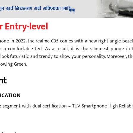
r Entry-level
hone in 2022, the realme C35 comes with a new right-angle bezel
 a comfortable feel. As a result, it is the slimmest phone in 
ook futuristic and trendy to show your personality. Moreover, th
Glowing Green.
nt
FICATION
 segment with dual certification – TUV Smartphone High-Reliabil