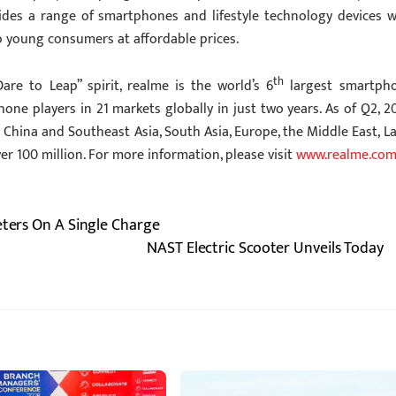
vides a range of smartphones and lifestyle technology devices w
o young consumers at affordable prices.
th
are to Leap” spirit, realme is the world’s 6
largest smartph
 players in 21 markets globally in just two years. As of Q2, 20
China and Southeast Asia, South Asia, Europe, the Middle East, La
er 100 million. For more information, please visit
www.realme.co
eters On A Single Charge
NAST Electric Scooter Unveils Today