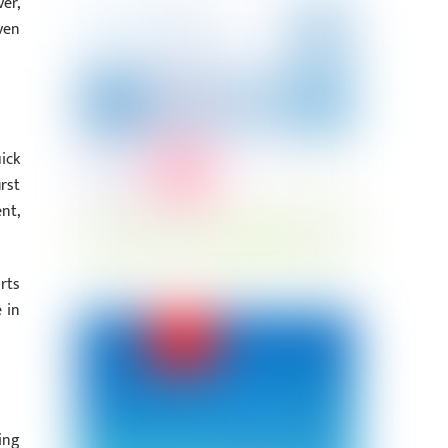
er,
ven
ick
rst
nt,
rts
 in
ing