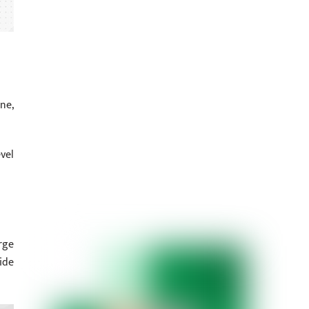
ne,
vel
rge
ide