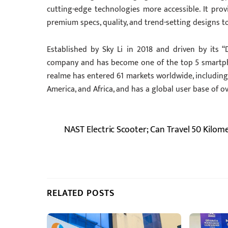
cutting-edge technologies more accessible. It pro
premium specs, quality, and trend-setting designs t
Established by Sky Li in 2018 and driven by its “D
company and has become one of the top 5 smartphone
realme has entered 61 markets worldwide, including 
America, and Africa, and has a global user base of ov
NAST Electric Scooter; Can Travel 50 Kilom
RELATED POSTS