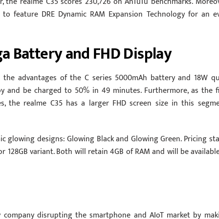
r, the realme C35 scores 230,726 on AnTuTu benchmarks. Moreov
es to feature DRE Dynamic RAM Expansion Technology for an e
a Battery and FHD Display
es the advantages of the C series 5000mAh battery and 18W qu
by and be charged to 50% in 49 minutes. Furthermore, as the fi
es, the realme C35 has a larger FHD screen size in this segme
mic glowing designs: Glowing Black and Glowing Green. Pricing sta
r 128GB variant. Both will retain 4GB of RAM and will be available
y company disrupting the smartphone and AIoT market by mak