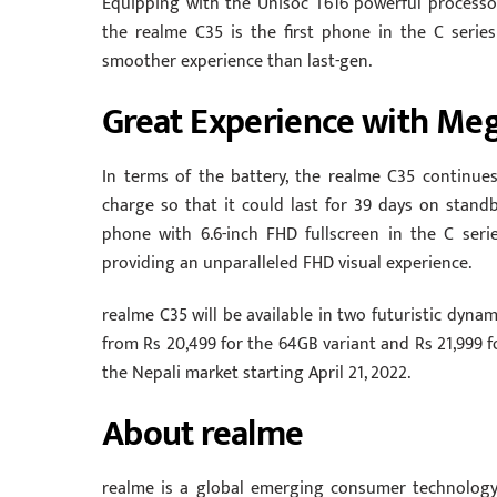
Equipping with the Unisoc T616 powerful processo
the realme C35 is the first phone in the C seri
smoother experience than last-gen.
Great Experience with Meg
In terms of the battery, the realme C35 continu
charge so that it could last for 39 days on stand
phone with 6.6-inch FHD fullscreen in the C seri
providing an unparalleled FHD visual experience.
realme C35 will be available in two futuristic dyna
from Rs 20,499 for the 64GB variant and Rs 21,999 fo
the Nepali market starting April 21, 2022.
About realme
realme is a global emerging consumer technolog