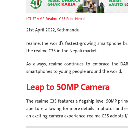
Realme C35 Price Nepal
ICT FRAME
21st April 2022, Kathmandu
realme, the world’s fastest-growing smartphone br
the realme C35 in the Nepali market.
As always, realme continues to embrace the DAR
smartphones to young people around the world.
Leap to 50MP Camera
The realme C35 features a flagship-level 50MP prima
aperture, allowing for more details in photos and ea
an exciting camera experience, realme C35 adopts f/