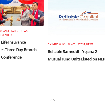
SURANCE
,
LATEST
,
NEWS
,
T-CENTER)
 Life Insurance
BANKING & INSURANCE
,
LATEST
,
NEWS
s Three Day Branch
Reliable Samriddhi Yojana 2
 Conference
Mutual Fund Units Listed on NE
Back
To