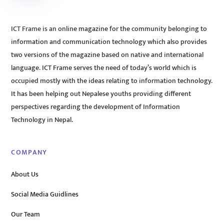
ICT Frame is an online magazine for the community belonging to
information and communication technology which also provides
two versions of the magazine based on native and international
language. ICT Frame serves the need of today’s world which is
occupied mostly with the ideas relating to information technology.
It has been helping out Nepalese youths providing different
perspectives regarding the development of Information
Technology in Nepal.
COMPANY
About Us
Social Media Guidlines
Our Team