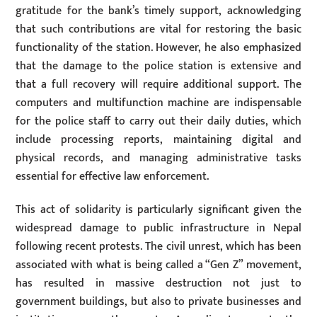
gratitude for the bank’s timely support, acknowledging
that such contributions are vital for restoring the basic
functionality of the station. However, he also emphasized
that the damage to the police station is extensive and
that a full recovery will require additional support. The
computers and multifunction machine are indispensable
for the police staff to carry out their daily duties, which
include processing reports, maintaining digital and
physical records, and managing administrative tasks
essential for effective law enforcement.
This act of solidarity is particularly significant given the
widespread damage to public infrastructure in Nepal
following recent protests. The civil unrest, which has been
associated with what is being called a “Gen Z” movement,
has resulted in massive destruction not just to
government buildings, but also to private businesses and