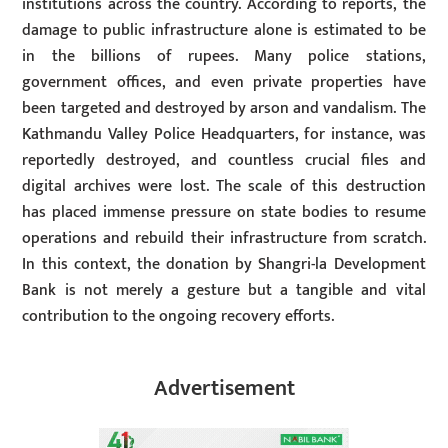
institutions across the country. According to reports, the
damage to public infrastructure alone is estimated to be
in the billions of rupees. Many police stations,
government offices, and even private properties have
been targeted and destroyed by arson and vandalism. The
Kathmandu Valley Police Headquarters, for instance, was
reportedly destroyed, and countless crucial files and
digital archives were lost. The scale of this destruction
has placed immense pressure on state bodies to resume
operations and rebuild their infrastructure from scratch.
In this context, the donation by Shangri-la Development
Bank is not merely a gesture but a tangible and vital
contribution to the ongoing recovery efforts.
Advertisement