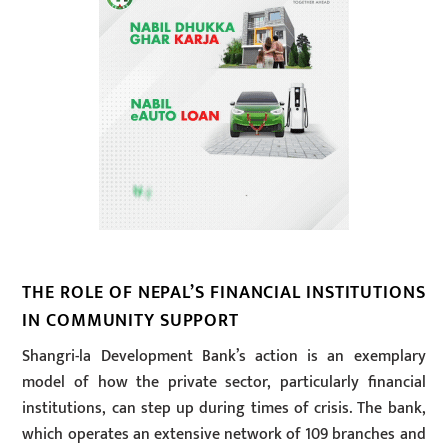
THE ROLE OF NEPAL’S FINANCIAL INSTITUTIONS
IN COMMUNITY SUPPORT
Shangri-la Development Bank’s action is an exemplary
model of how the private sector, particularly financial
institutions, can step up during times of crisis. The bank,
which operates an extensive network of 109 branches and