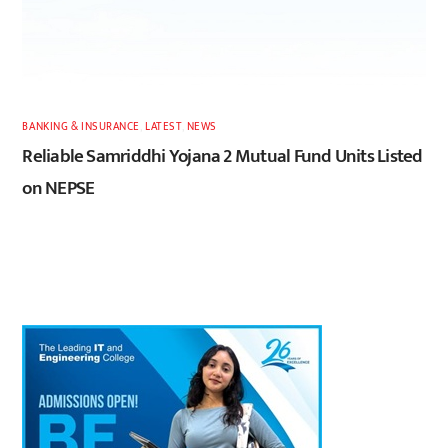
BANKING & INSURANCE
,
LATEST
,
NEWS
Reliable Samriddhi Yojana 2 Mutual Fund Units Listed
on NEPSE