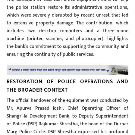
the police station restore its administrative operations,
which were severely disrupted by recent unrest that led
to extensive property damage. The contribution, which
includes two desktop computers and a three-in-one
machine (printer, scanner, and photocopier), highlights
the bank’s commitment to supporting the community and
ensuring the continuity of public services.
RESTORATION OF POLICE OPERATIONS AND
THE BROADER CONTEXT
The official handover of the equipment was conducted by
Mr. Apurva Prasad Joshi, Chief Operating Officer of
Shangri-la Development Bank, to Deputy Superintendent
of Police (DSP) Rajkumar Shrestha, the head of the Durbar
Marg Police Circle. DSP Shrestha expressed his profound