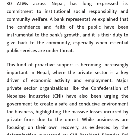
30 ATMs across Nepal, has long expressed its
commitment to institutional social responsibility and
community welfare. A bank representative explained that
the confidence and faith of the public have been
instrumental to the bank’s growth, and it is their duty to
give back to the community, especially when essential
public services are under threat.
This kind of proactive support is becoming increasingly
important in Nepal, where the private sector is a key
driver of economic activity and employment. Major
private sector organizations like the Confederation of
Nepalese Industries (CNI) have also been urging the
government to create a safe and conducive environment
for business, highlighting the massive losses incurred by
private firms due to the unrest. While businesses are
focusing on their own recovery, as evidenced by the