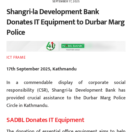
SEPTEMBER 17, 2025
Shangri-la Development Bank
Donates IT Equipment to Durbar Marg
Police
ICT FRAME
17th September 2025, Kathmandu
In a commendable display of corporate social
responsibility (CSR), Shangri-la Development Bank has
provided crucial assistance to the Durbar Marg Police
Circle in Kathmandu.
SADBL Donates IT Equipment
The donation of essential office equipment aims to help