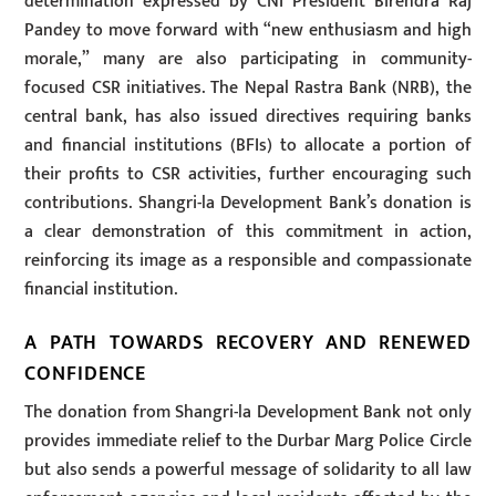
determination expressed by CNI President Birendra Raj
Pandey to move forward with “new enthusiasm and high
morale,” many are also participating in community-
focused CSR initiatives. The Nepal Rastra Bank (NRB), the
central bank, has also issued directives requiring banks
and financial institutions (BFIs) to allocate a portion of
their profits to CSR activities, further encouraging such
contributions. Shangri-la Development Bank’s donation is
a clear demonstration of this commitment in action,
reinforcing its image as a responsible and compassionate
financial institution.
A PATH TOWARDS RECOVERY AND RENEWED
CONFIDENCE
The donation from Shangri-la Development Bank not only
provides immediate relief to the Durbar Marg Police Circle
but also sends a powerful message of solidarity to all law