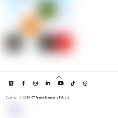
Back
To
Top
Copyright © 2025 ICT Frame Magazine Pvt. Ltd.