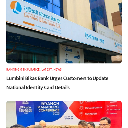
BANKING & INSURANCE
,
LATEST
,
NEWS
Lumbini Bikas Bank Urges Customers to Update
National Identity Card Details