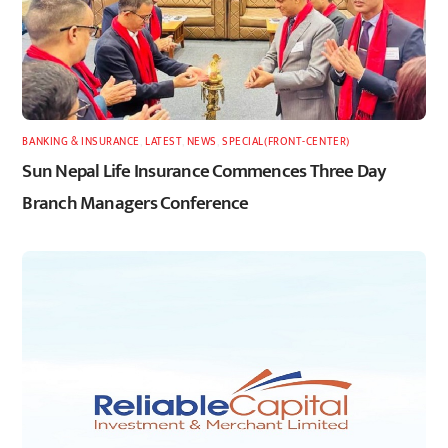
BANKING & INSURANCE
,
LATEST
,
NEWS
,
SPECIAL(FRONT-CENTER)
Sun Nepal Life Insurance Commences Three Day
Branch Managers Conference