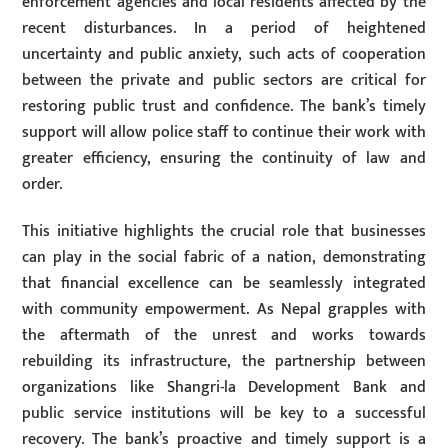
enforcement agencies and local residents affected by the
recent disturbances. In a period of heightened
uncertainty and public anxiety, such acts of cooperation
between the private and public sectors are critical for
restoring public trust and confidence. The bank’s timely
support will allow police staff to continue their work with
greater efficiency, ensuring the continuity of law and
order.
This initiative highlights the crucial role that businesses
can play in the social fabric of a nation, demonstrating
that financial excellence can be seamlessly integrated
with community empowerment. As Nepal grapples with
the aftermath of the unrest and works towards
rebuilding its infrastructure, the partnership between
organizations like Shangri-la Development Bank and
public service institutions will be key to a successful
recovery. The bank’s proactive and timely support is a