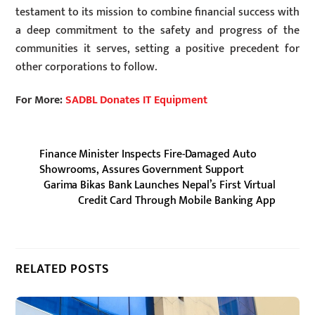
testament to its mission to combine financial success with
a deep commitment to the safety and progress of the
communities it serves, setting a positive precedent for
other corporations to follow.
For More:
SADBL Donates IT Equipment
Finance Minister Inspects Fire-Damaged Auto
Showrooms, Assures Government Support
Garima Bikas Bank Launches Nepal’s First Virtual
Credit Card Through Mobile Banking App
RELATED POSTS