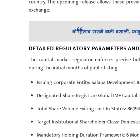
country. The upcoming release allows these previou
exchange.
DETAILED REGULATORY PARAMETERS AND
The capital market regulator enforces precise hold
during the initial months of public listing.
Issuing Corporate Entity: Salapa Development B
Designated Share Registrar: Global IME Capital 
Total Share Volume Exiting Lock In Status: 86,19
Target Institutional Shareholder Class: Domest
Mandatory Holding Duration Framework: 6 Months