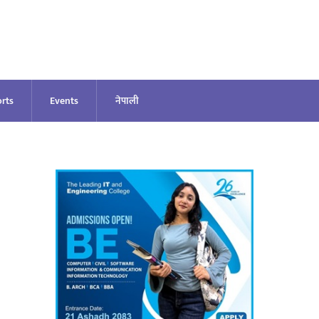
rts
Events
नेपाली