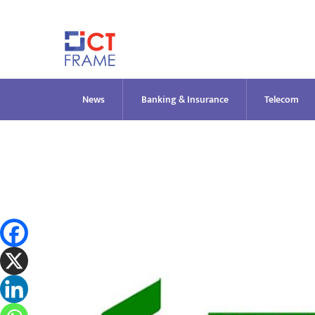
Skip
to
content
News
Banking & Insurance
Telecom