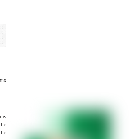
ume
ous
the
the