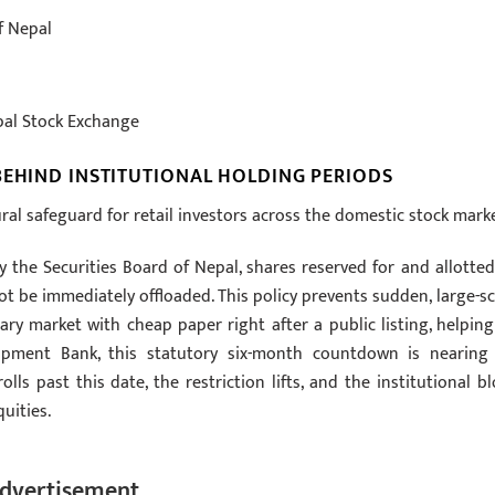
f Nepal
pal Stock Exchange
BEHIND INSTITUTIONAL HOLDING PERIODS
tural safeguard for retail investors across the domestic stock marke
y the Securities Board of Nepal, shares reserved for and allotted
t be immediately offloaded. This policy prevents sudden, large-sc
ary market with cheap paper right after a public listing, helping
velopment Bank, this statutory six-month countdown is nearing 
ls past this date, the restriction lifts, and the institutional bl
uities.
dvertisement