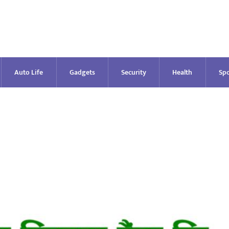
Auto Life
Gadgets
Security
Health
Spo