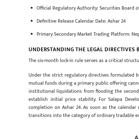
Official Regulatory Authority: Securities Board o
Definitive Release Calendar Date: Ashar 24
Primary Secondary Market Trading Platform: Ne
UNDERSTANDING THE LEGAL DIRECTIVES 
The six-month lock-in rule serves as a critical struc
Under the strict regulatory directives formulated b
mutual funds during a primary public offering canno
institutional liquidations from flooding the second
establish initial price stability. For Salapa De
completion on Ashar 24. As soon as the calendar rol
transitions into the category of ordinary tradable eq
A