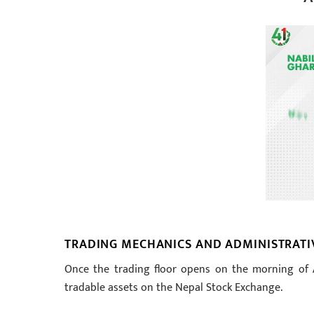
TRADING MECHANICS AND ADMINISTRATI
Once the trading floor opens on the morning of As
tradable assets on the Nepal Stock Exchange.