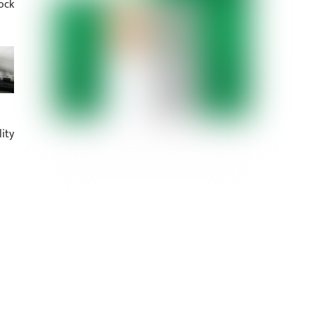
ock
ity