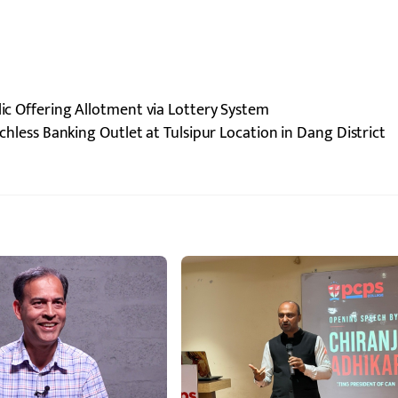
lic Offering Allotment via Lottery System
less Banking Outlet at Tulsipur Location in Dang District