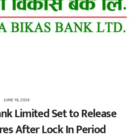
JUNE 18, 2026
k Limited Set to Release
es After Lock In Period