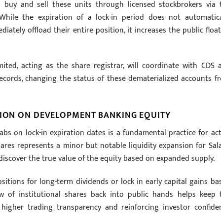
o buy and sell these units through licensed stockbrokers via 
hile the expiration of a lock-in period does not automatica
ately offload their entire position, it increases the public float
imited, acting as the share registrar, will coordinate with CDS 
records, changing the status of these dematerialized accounts f
SION ON DEVELOPMENT BANKING EQUITY
abs on lock-in expiration dates is a fundamental practice for act
ares represents a minor but notable liquidity expansion for Sal
iscover the true value of the equity based on expanded supply.
tions for long-term dividends or lock in early capital gains ba
ow of institutional shares back into public hands helps keep 
igher trading transparency and reinforcing investor confide