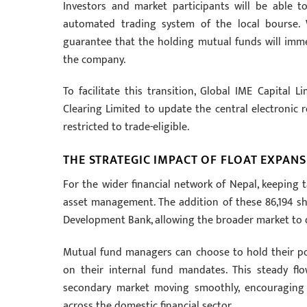
Investors and market participants will be able t
automated trading system of the local bourse. W
guarantee that the holding mutual funds will immedi
the company.
To facilitate this transition, Global IME Capital L
Clearing Limited to update the central electronic 
restricted to trade-eligible.
THE STRATEGIC IMPACT OF FLOAT EXPAN
For the wider financial network of Nepal, keeping t
asset management. The addition of these 86,194 sh
Development Bank, allowing the broader market to d
Mutual fund managers can choose to hold their posi
on their internal fund mandates. This steady fl
secondary market moving smoothly, encouraging h
across the domestic financial sector.