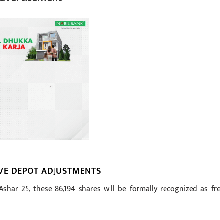
VE DEPOT ADJUSTMENTS
har 25, these 86,194 shares will be formally recognized as fre