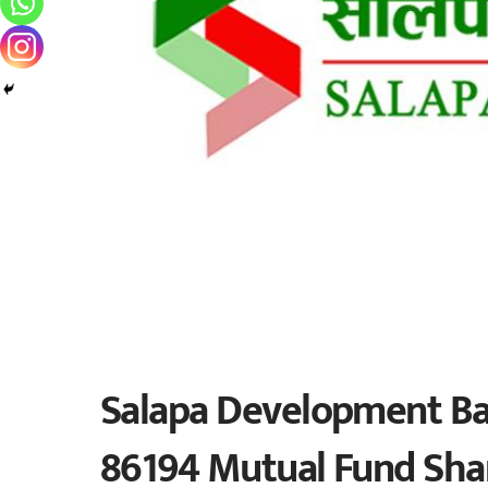
Salapa Development Ban
86194 Mutual Fund Shar