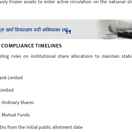
sly frozen assets to enter active circulation on the national st
 COMPLIANCE TIMELINES
ing rules on institutional share allocations to maintain stabil
ank Limited
Limited
4 Ordinary Shares
ic Mutual Funds
 from the initial public allotment date