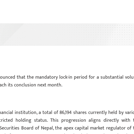
nounced that the mandatory lock-in period for a substantial vol
reach its conclusion next month.
ncial institution, a total of 86,194 shares currently held by vari
ricted holding status. This progression aligns directly with 
Securities Board of Nepal, the apex capital market regulator of 