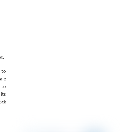
t.
 to
ale
 to
its
ock