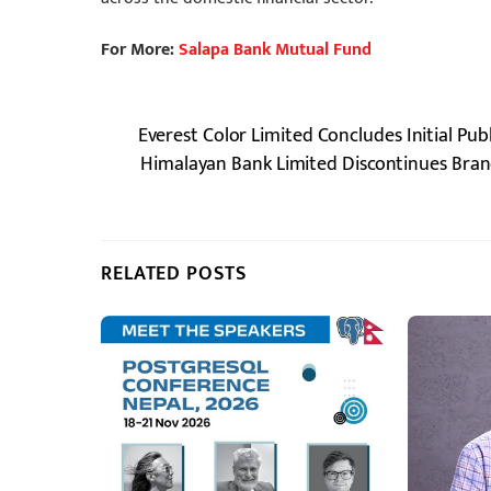
For More:
Salapa Bank Mutual Fund
Everest Color Limited Concludes Initial Pub
Himalayan Bank Limited Discontinues Branch
RELATED POSTS