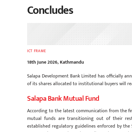
Concludes
ICT FRAME
18th June 2026, Kathmandu
Salapa Development Bank Limited has officially an
of its shares allocated to institutional buyers will 
Salapa Bank Mutual Fund
According to the latest communication from the fina
mutual funds are transitioning out of their rest
established regulatory guidelines enforced by the 