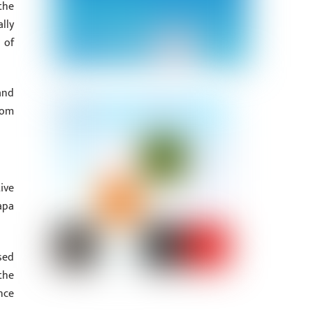
the
lly
 of
and
rom
ive
apa
sed
the
nce