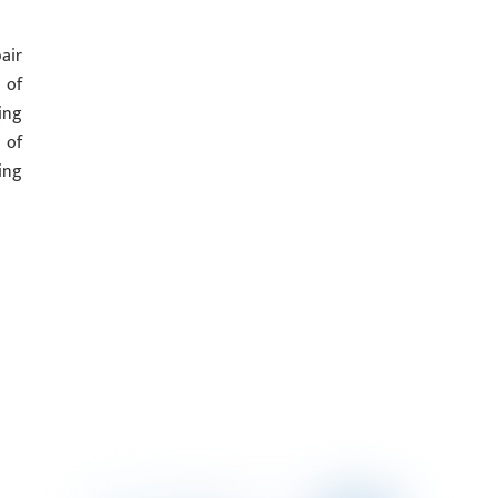
air
 of
ing
 of
ing