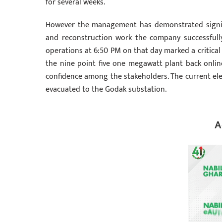
for several weeks.
However the management has demonstrated significa
and reconstruction work the company successful
operations at 6:50 PM on that day marked a critical 
the nine point five one megawatt plant back onlin
confidence among the stakeholders. The current ele
evacuated to the Godak substation.
A