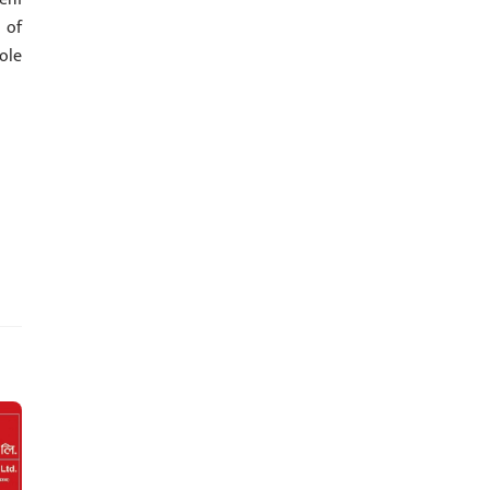
 of
ole