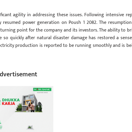
nt agility in addressing these issues. Following intensive rep
ly resumed power generation on Poush 1 2082. The resumption
turning point for the company and its investors. The ability to br
e so quickly after natural disaster damage has restored a sense
ctricity production is reported to be running smoothly and is be
dvertisement