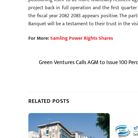
project back in full operation and the first quart
the fiscal year 2082 2083 appears positive. The pa
Banquet will be a testament to their trust in the vi
For More:
Samling Power Rights Shares
Green Ventures Calls AGM to Issue 100 Per
RELATED POSTS