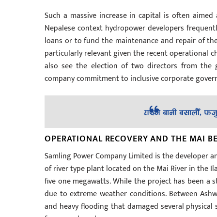
Such a massive increase in capital is often aimed
Nepalese context hydropower developers frequentl
loans or to fund the maintenance and repair of thei
particularly relevant given the recent operational c
also see the election of two directors from the 
company commitment to inclusive corporate gover
OPERATIONAL RECOVERY AND THE MAI B
Samling Power Company Limited is the developer and
of river type plant located on the Mai River in the Il
five one megawatts. While the project has been a st
due to extreme weather conditions. Between Ashw
and heavy flooding that damaged several physical st