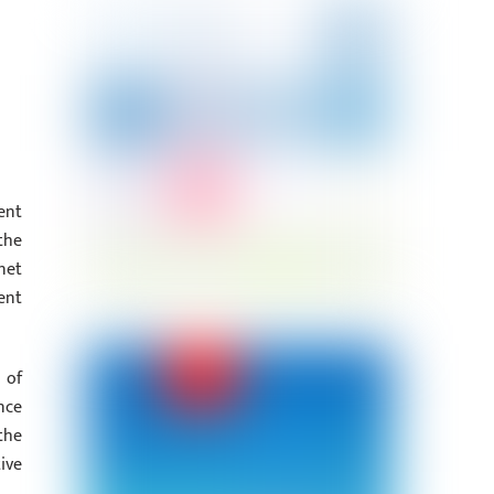
ent
the
net
ent
 of
nce
the
ive