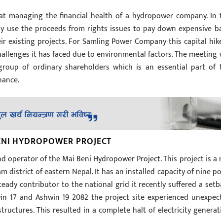
 at managing the financial health of a hydropower company. In 
y use the proceeds from rights issues to pay down expensive b
r existing projects. For Samling Power Company this capital hike
hallenges it has faced due to environmental factors. The meeting w
group of ordinary shareholders which is an essential part of 
nance.
ENI HYDROPOWER PROJECT
 operator of the Mai Beni Hydropower Project. This project is a 
am district of eastern Nepal. It has an installed capacity of nine po
eady contributor to the national grid it recently suffered a setb
in 17 and Ashwin 19 2082 the project site experienced unexpec
ructures. This resulted in a complete halt of electricity generat