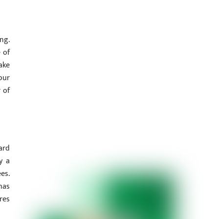
ng.
 of
ake
pur
 of
ard
y a
es.
has
res