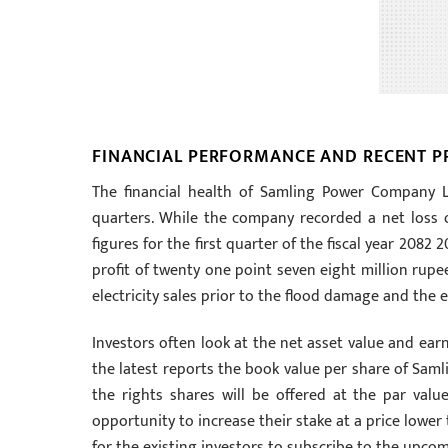
FINANCIAL PERFORMANCE AND RECENT PR
The financial health of Samling Power Company L
quarters. While the company recorded a net loss of
figures for the first quarter of the fiscal year 20
profit of twenty one point seven eight million rupees 
electricity sales prior to the flood damage and the 
Investors often look at the net asset value and earn
the latest reports the book value per share of Sam
the rights shares will be offered at the par val
opportunity to increase their stake at a price lower 
for the existing investors to subscribe to the upcom