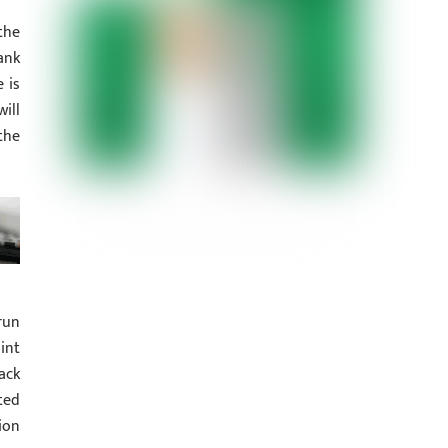
the
ank
 is
ill
the
run
int
ack
ted
ion