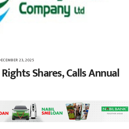
DECEMBER 23, 2025
Rights Shares, Calls Annual