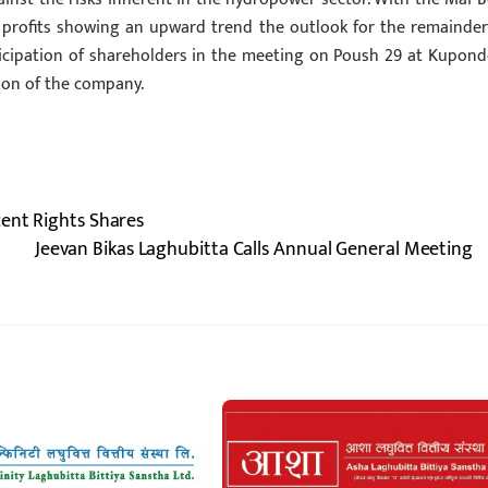
er profits showing an upward trend the outlook for the remainder
rticipation of shareholders in the meeting on Poush 29 at Kupond
sion of the company.
cent Rights Shares
Jeevan Bikas Laghubitta Calls Annual General Meeting