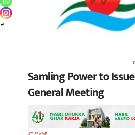
Samling Power to Issue 
General Meeting
ICT FRAME