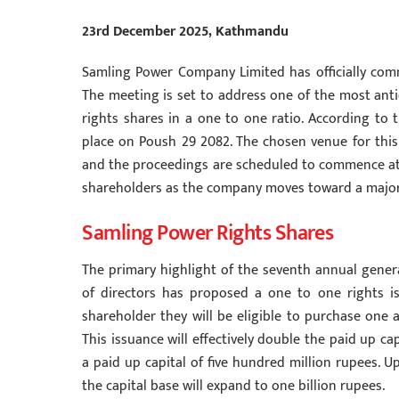
23rd December 2025, Kathmandu
Samling Power Company Limited has officially comm
The meeting is set to address one of the most anti
rights shares in a one to one ratio. According to
place on Poush 29 2082. The chosen venue for this
and the proceedings are scheduled to commence at 
shareholders as the company moves toward a major 
Samling Power Rights Shares
The primary highlight of the seventh annual genera
of directors has proposed a one to one rights i
shareholder they will be eligible to purchase one 
This issuance will effectively double the paid up 
a paid up capital of five hundred million rupees. 
the capital base will expand to one billion rupees.