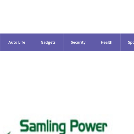
Auto Life
Gadgets
Security
Health
Spo