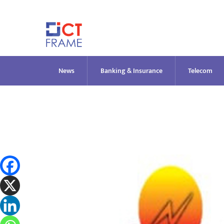
Skip
to
content
News
Banking & Insurance
Telecom