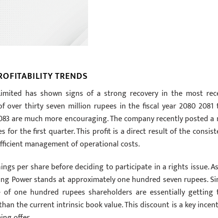
OFITABILITY TRENDS
imited has shown signs of a strong recovery in the most rec
 over thirty seven million rupees in the fiscal year 2080 2081 
82 2083 are much more encouraging. The company recently posted a 
for the first quarter. This profit is a direct result of the consist
efficient management of operational costs.
ings per share before deciding to participate in a rights issue. As
ling Power stands at approximately one hundred seven rupees. Si
ue of one hundred rupees shareholders are essentially getting 
than the current intrinsic book value. This discount is a key incent
ing offer.