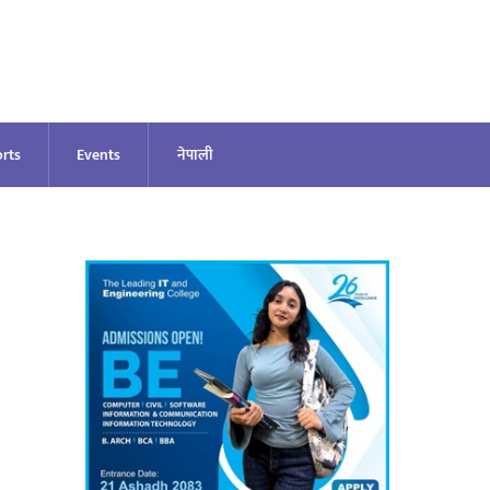
rts
Events
नेपाली