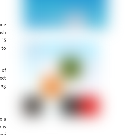
one
ush
 15
 to
 of
ect
ong
e a
 is
eni