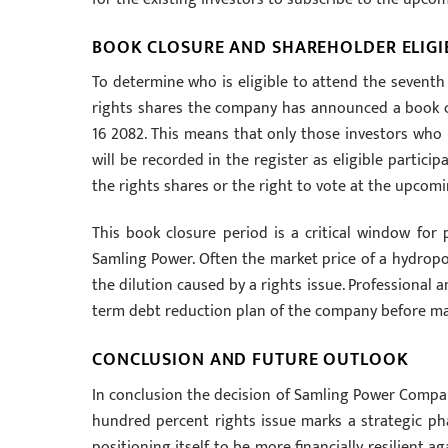
BOOK CLOSURE AND SHAREHOLDER ELIGIB
To determine who is eligible to attend the sevent
rights shares the company has announced a book cl
16 2082. This means that only those investors who
will be recorded in the register as eligible particip
the rights shares or the right to vote at the upcom
This book closure period is a critical window for 
Samling Power. Often the market price of a hydropo
the dilution caused by a rights issue. Professional 
term debt reduction plan of the company before mak
CONCLUSION AND FUTURE OUTLOOK
In conclusion the decision of Samling Power Compan
hundred percent rights issue marks a strategic pha
positioning itself to be more financially resilient 