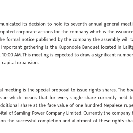
unicated its decision to hold its seventh annual general meeti
cipated corporate actions for the company which is the issuance
 the formal notice published by the company the assembly will t
 important gathering is the Kupondole Banquet located in Lalit
10:00 AM. This meeting is expected to draw a significant number
capital expansion.
l meeting is the special proposal to issue rights shares. The bo
ssue which means that for every single share currently held b
additional share at the face value of one hundred Nepalese rupe
capital of Samling Power Company Limited. Currently the company 
Upon the successful completion and allotment of these rights sha