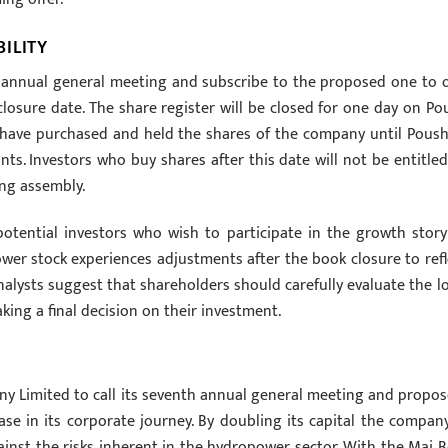
ILITY
h annual general meeting and subscribe to the proposed one to 
osure date. The share register will be closed for one day on Po
 have purchased and held the shares of the company until Poush
ants. Investors who buy shares after this date will not be entitled
ing assembly.
potential investors who wish to participate in the growth story
wer stock experiences adjustments after the book closure to refl
analysts suggest that shareholders should carefully evaluate the l
ing a final decision on their investment.
y Limited to call its seventh annual general meeting and propos
se in its corporate journey. By doubling its capital the company
against the risks inherent in the hydropower sector. With the Mai B