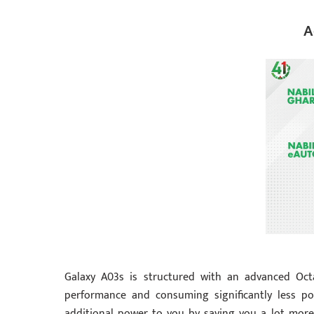
A
Galaxy A03s is structured with an advanced Oct
performance and consuming significantly less po
additional power to you by saving you a lot more