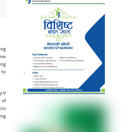
ung
ras
ing
 to
y-V
 of
cro
ing