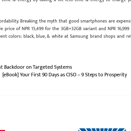
fordability. Breaking the myth that good smartphones are expensi
le price of NPR 15,499 for the 3GB+32GB variant and NPR 16,999 
erent colors: black, blue, & white at Samsung brand shops and ret
ent Backdoor on Targeted Systems
[eBook] Your First 90 Days as CISO – 9 Steps to Prosperity