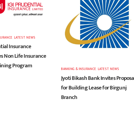
SURANCE
,
LATEST
,
NEWS
tial Insurance
 Non Life Insurance
ining Program
BANKING & INSURANCE
,
LATEST
,
NEWS
Jyoti Bikash Bank Invites Proposa
for Building Lease for Birgunj
Branch