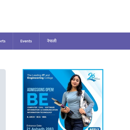
rts
Events
नेपाली