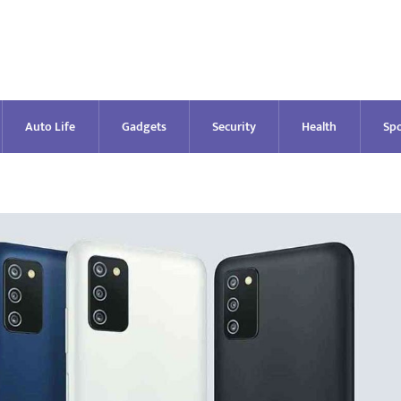
Auto Life
Gadgets
Security
Health
Spo