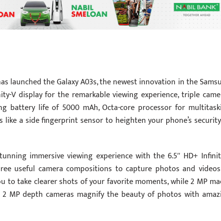
as launched the Galaxy A03s, the newest innovation in the Sams
nity-V display for the remarkable viewing experience, triple came
ong battery life of 5000 mAh, Octa-core processor for multitask
s like a side fingerprint sensor to heighten your phone’s security
stunning immersive viewing experience with the 6.5″ HD+ Infinit
 three useful camera compositions to capture photos and videos
ou to take clearer shots of your favorite moments, while 2 MP ma
nd 2 MP depth cameras magnify the beauty of photos with amaz