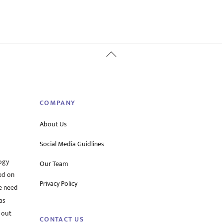
Back
To
Top
COMPANY
About Us
Social Media Guidlines
ogy
Our Team
ed on
Privacy Policy
he need
as
 out
CONTACT US