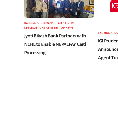
BANKING & INSURANCE
,
LATEST
,
NEWS
,
SPECIAL(FRONT-CENTER)
,
TOP NEWS
BANKING & IN
Jyoti Bikash Bank Partners with
IGI Pruden
NCHL to Enable NEPALPAY Card
Announces
Processing
Agent Tra