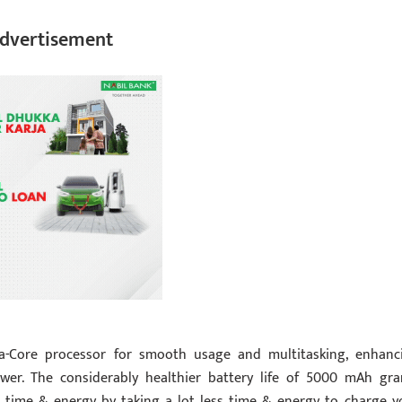
dvertisement
a-Core processor for smooth usage and multitasking, enhanc
wer. The considerably healthier battery life of 5000 mAh gra
 time & energy by taking a lot less time & energy to charge y