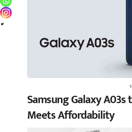
S
Samsung Galaxy A03s t
Meets Affordability