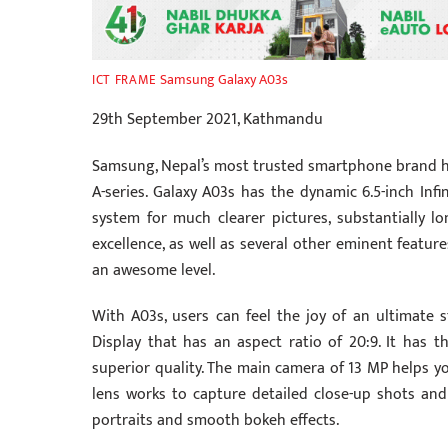
Samsung Galaxy A03s
ICT FRAME
29th September 2021, Kathmandu
Samsung, Nepal’s most trusted smartphone brand h
A-series. Galaxy A03s has the dynamic 6.5-inch Infi
system for much clearer pictures, substantially l
excellence, as well as several other eminent feature
an awesome level.
With A03s, users can feel the joy of an ultimate 
Display that has an aspect ratio of 20:9. It has
superior quality. The main camera of 13 MP helps y
lens works to capture detailed close-up shots a
portraits and smooth bokeh effects.