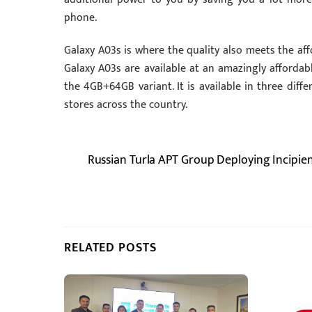
phone.
Galaxy A03s is where the quality also meets the af
Galaxy A03s are available at an amazingly affordab
the 4GB+64GB variant. It is available in three diff
stores across the country.
Russian Turla APT Group Deploying Incipi
RELATED POSTS