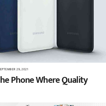
EPTEMBER 29, 2021
he Phone Where Quality