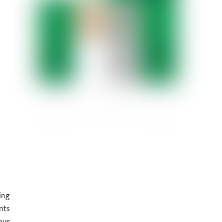
ing
nts
our