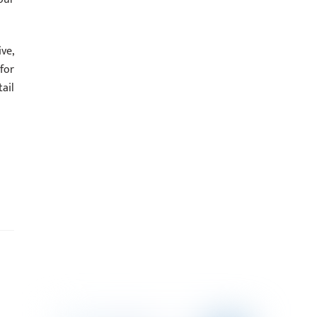
ve,
for
ail