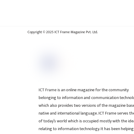
Copyright © 2025 ICT Frame Magazine Pvt. Ltd.
ICT Frame is an online magazine for the community
belonging to information and communication technol
which also provides two versions of the magazine bas
native and international language. ICT Frame serves t
of today’s world which is occupied mostly with the ide
relating to information technology. It has been helping