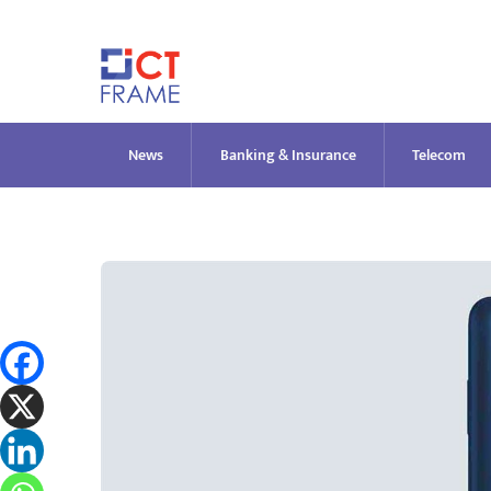
Skip
to
content
News
Banking & Insurance
Telecom