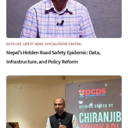
AUTO LIFE
,
LATEST
,
NEWS
,
SPECIAL(FRONT-CENTER)
Nepal’s Hidden Road Safety Epidemic: Data,
Infrastructure, and Policy Reform