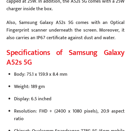
capped at 25W. In addition, the A52s 5G comes with a 25W
charger inside the box.
Also, Samsung Galaxy A52s 5G comes with an Optical
Fingerprint scanner underneath the screen. Moreover, it
also carries an IP67 certificate against dust and water.
Specifications of Samsung Galaxy
A52s 5G
Body: 75.1 x 159.9 x 8.4 mm
Weight: 189 gm
Display: 6.5 inched
Resolution: FHD + (2400 x 1080 pixels), 20.9 aspect
ratio