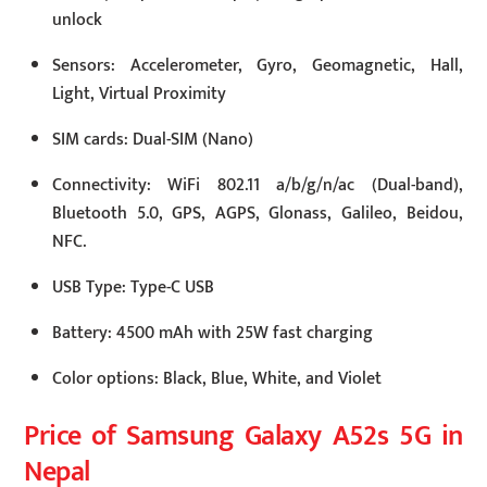
unlock
Sensors: Accelerometer, Gyro, Geomagnetic, Hall,
Light, Virtual Proximity
SIM cards: Dual-SIM (Nano)
Connectivity: WiFi 802.11 a/b/g/n/ac (Dual-band),
Bluetooth 5.0, GPS, AGPS, Glonass, Galileo, Beidou,
NFC.
USB Type: Type-C USB
Battery: 4500 mAh with 25W fast charging
Color options: Black, Blue, White, and Violet
Price of Samsung Galaxy A52s 5G in
Nepal