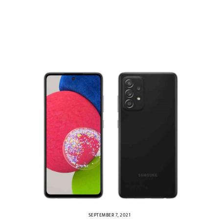
SEPTEMBER 7, 2021