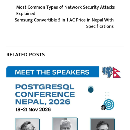
Most Common Types of Network Security Attacks
Explained
Samsung Convertible 5 in 1 AC Price in Nepal With
Specifications
RELATED POSTS