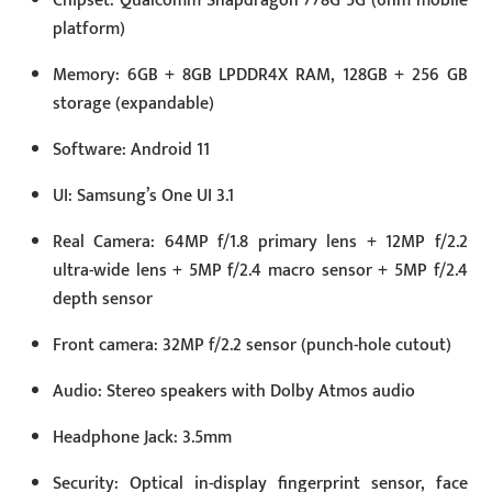
Chipset: Qualcomm Snapdragon 778G 5G (6nm mobile
platform)
Memory: 6GB + 8GB LPDDR4X RAM, 128GB + 256 GB
storage (expandable)
Software: Android 11
UI: Samsung’s One UI 3.1
Real Camera: 64MP f/1.8 primary lens + 12MP f/2.2
ultra-wide lens + 5MP f/2.4 macro sensor + 5MP f/2.4
depth sensor
Front camera: 32MP f/2.2 sensor (punch-hole cutout)
Audio: Stereo speakers with Dolby Atmos audio
Headphone Jack: 3.5mm
Security: Optical in-display fingerprint sensor, face