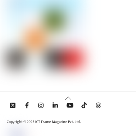
Back
To
Top
Copyright © 2025 ICT Frame Magazine Pvt. Ltd.