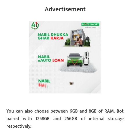
Advertisement
You can also choose between 6GB and 8GB of RAM. Bot
paired with 1258GB and 256GB of internal storage
respectively.