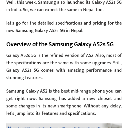
Well, this week, Samsung also launched its Galaxy A52s 5G
in India. So, we can expect the same in Nepal too.
let’s go for the detailed specifications and pricing for the
new Samsung Galaxy A52s 5G in Nepal.
Overview of the Samsung Galaxy A52s 5G
Galaxy A52s 5G is the refined version of A52. Also, most of
the specifications are the same with some upgrades. Still,
Galaxy A52s 5G comes with amazing performance and
stunning features.
Samsung Galaxy A52 is the best mid-range phone you can
get right now. Samsung has added a new chipset and
some changes in its new smartphone. Without any delay,
let’s jump into its features and specifications.