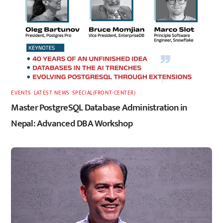
EVENTS
,
LATEST
,
NEWS
,
SPECIAL(FRONT-CENTER)
Master PostgreSQL Database Administration in
Nepal: Advanced DBA Workshop