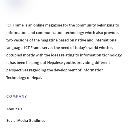
ICT Frame is an online magazine for the community belonging to
information and communication technology which also provides
two versions of the magazine based on native and international
language. ICT Frame serves the need of today’s world which is
occupied mostly with the ideas relating to information technology.
It has been helping out Nepalese youths providing different
perspectives regarding the development of Information
Technology in Nepal.
COMPANY
About Us
Social Media Guidlines