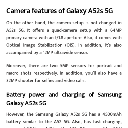
Camera features of Galaxy A52s 5G
On the other hand, the camera setup is not changed in
A52s 5G. It offers a quad-camera setup with a 64MP
primary camera with an f/1.8 aperture. Also, it comes with
Optical Image Stabilization (OIS). In addition, it’s also
accompanied by a 12MP ultrawide sensor.
Moreover, there are two 5MP sensors for portrait and
macro shots respectively. In addition, you’ll also have a
32MP shooter for selfies and video calls.
Battery power and charging of Samsung
Galaxy A52s 5G
However, the Samsung Galaxy A52s 5G has a 4500mAh
battery similar to the A52 5G. Also, has fast charging,