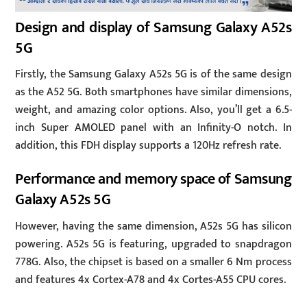
Design and display of Samsung Galaxy A52s
5G
Firstly, the Samsung Galaxy A52s 5G is of the same design
as the A52 5G. Both smartphones have similar dimensions,
weight, and amazing color options. Also, you’ll get a 6.5-
inch Super AMOLED panel with an Infinity-O notch. In
addition, this FDH display supports a 120Hz refresh rate.
Performance and memory space of Samsung
Galaxy A52s 5G
However, having the same dimension, A52s 5G has silicon
powering. A52s 5G is featuring, upgraded to snapdragon
778G. Also, the chipset is based on a smaller 6 Nm process
and features 4x Cortex-A78 and 4x Cortes-A55 CPU cores.