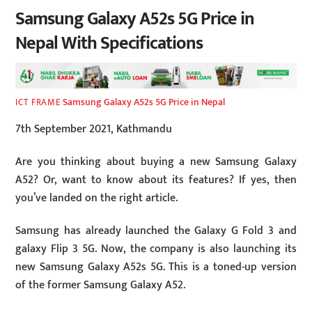
Samsung Galaxy A52s 5G Price in
Nepal With Specifications
Samsung Galaxy A52s 5G Price in Nepal
ICT FRAME
7th September 2021, Kathmandu
Are you thinking about buying a new Samsung Galaxy
A52? Or, want to know about its features? If yes, then
you’ve landed on the right article.
Samsung has already launched the Galaxy G Fold 3 and
galaxy Flip 3 5G. Now, the company is also launching its
new Samsung Galaxy A52s 5G. This is a toned-up version
of the former Samsung Galaxy A52.