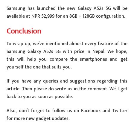
Samsung has launched the new Galaxy A52s 5G will be
available at NPR 52,999 for an 8GB + 128GB configuration.
Conclusion
To wrap up, we’ve mentioned almost every feature of the
Samsung Galaxy A52s 5G with price in Nepal. We hope,
this will help you compare the smartphones and get
yourself the one that suits you.
If you have any queries and suggestions regarding this
article. Then please do write us in the comment. We’ll get
back to you as soon as possible.
Also, don’t forget to follow us on Facebook and Twitter
for more new gadget updates.