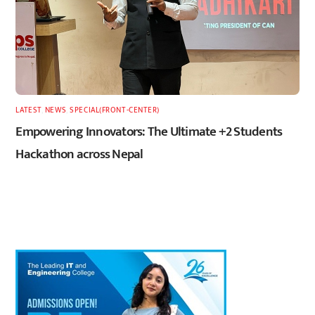
LATEST
,
NEWS
,
SPECIAL(FRONT-CENTER)
Empowering Innovators: The Ultimate +2 Students
Hackathon across Nepal