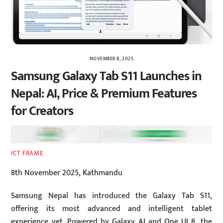
NOVEMBER 8, 2025
Samsung Galaxy Tab S11 Launches in
Nepal: AI, Price & Premium Features
for Creators
ICT FRAME
8th November 2025, Kathmandu
Samsung Nepal has introduced the Galaxy Tab S11,
offering its most advanced and intelligent tablet
experience yet. Powered by Galaxy AI and One UI 8, the