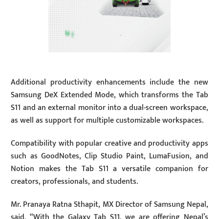
Additional productivity enhancements include the new
Samsung DeX Extended Mode, which transforms the Tab
S11 and an external monitor into a dual-screen workspace,
as well as support for multiple customizable workspaces.
Compatibility with popular creative and productivity apps
such as GoodNotes, Clip Studio Paint, LumaFusion, and
Notion makes the Tab S11 a versatile companion for
creators, professionals, and students.
Mr. Pranaya Ratna Sthapit, MX Director of Samsung Nepal,
said, “With the Galaxy Tab S11, we are offering Nepal’s