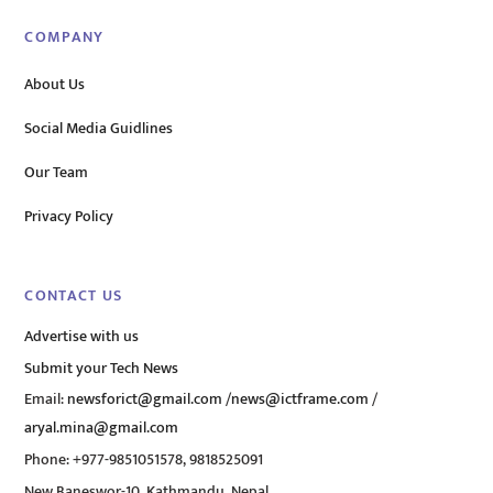
COMPANY
About Us
Social Media Guidlines
Our Team
Privacy Policy
CONTACT US
Advertise with us
Submit your Tech News
Email:
newsforict@gmail.com
/
news@ictframe.com
/
aryal.mina@gmail.com
Phone: +977-9851051578, 9818525091
New Baneswor-10, Kathmandu, Nepal