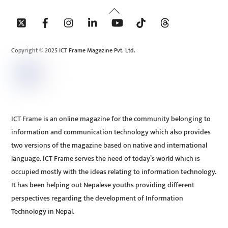
Back
To
Top
Copyright © 2025 ICT Frame Magazine Pvt. Ltd.
ICT Frame is an online magazine for the community belonging to
information and communication technology which also provides
two versions of the magazine based on native and international
language. ICT Frame serves the need of today’s world which is
occupied mostly with the ideas relating to information technology.
It has been helping out Nepalese youths providing different
perspectives regarding the development of Information
Technology in Nepal.