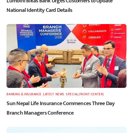
Lumbini Bikas Bank Urges Customers to Update
National Identity Card Details
BANKING & INSURANCE
,
LATEST
,
NEWS
,
SPECIAL(FRONT-CENTER)
Sun Nepal Life Insurance Commences Three Day
Branch Managers Conference