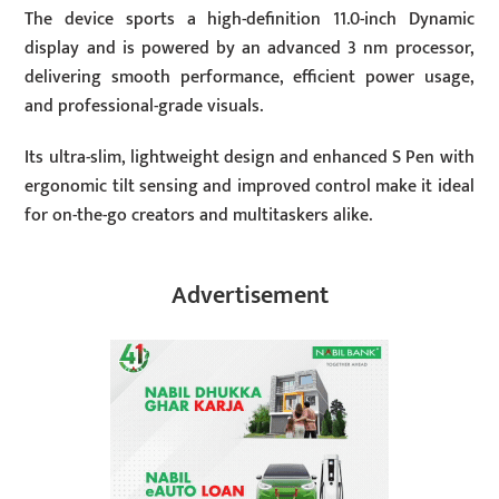
The device sports a high-definition 11.0-inch Dynamic
display and is powered by an advanced 3 nm processor,
delivering smooth performance, efficient power usage,
and professional-grade visuals.
Its ultra-slim, lightweight design and enhanced S Pen with
ergonomic tilt sensing and improved control make it ideal
for on-the-go creators and multitaskers alike.
Advertisement