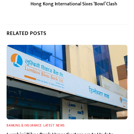
Hong Kong International Sixes ‘Bowl’ Clash
RELATED POSTS
BANKING & INSURANCE
,
LATEST
,
NEWS