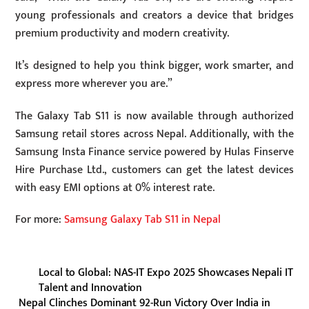
young professionals and creators a device that bridges
premium productivity and modern creativity.
It’s designed to help you think bigger, work smarter, and
express more wherever you are.”
The Galaxy Tab S11 is now available through authorized
Samsung retail stores across Nepal. Additionally, with the
Samsung Insta Finance service powered by Hulas Finserve
Hire Purchase Ltd., customers can get the latest devices
with easy EMI options at 0% interest rate.
For more:
Samsung Galaxy Tab S11 in Nepal
Local to Global: NAS-IT Expo 2025 Showcases Nepali IT
Talent and Innovation
Nepal Clinches Dominant 92-Run Victory Over India in