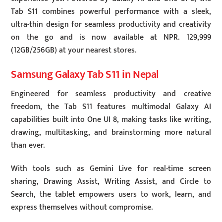
Tab S11 combines powerful performance with a sleek,
ultra-thin design for seamless productivity and creativity
on the go and is now available at NPR. 129,999
(12GB/256GB) at your nearest stores.
Samsung Galaxy Tab S11 in Nepal
Engineered for seamless productivity and creative
freedom, the Tab S11 features multimodal Galaxy AI
capabilities built into One UI 8, making tasks like writing,
drawing, multitasking, and brainstorming more natural
than ever.
With tools such as Gemini Live for real-time screen
sharing, Drawing Assist, Writing Assist, and Circle to
Search, the tablet empowers users to work, learn, and
express themselves without compromise.