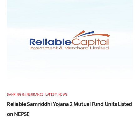
BANKING & INSURANCE
,
LATEST
,
NEWS
Reliable Samriddhi Yojana 2 Mutual Fund Units Listed
on NEPSE