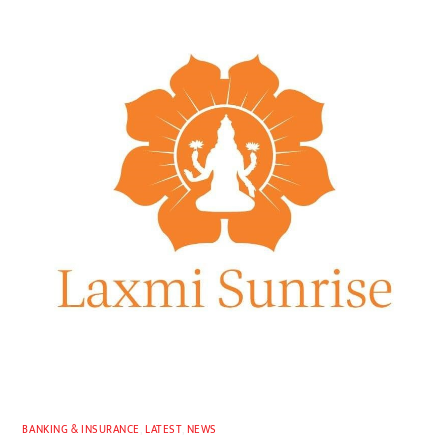
BANKING & INSURANCE
,
LATEST
,
NEWS