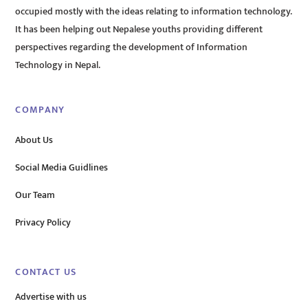
occupied mostly with the ideas relating to information technology.
It has been helping out Nepalese youths providing different
perspectives regarding the development of Information
Technology in Nepal.
COMPANY
About Us
Social Media Guidlines
Our Team
Privacy Policy
CONTACT US
Advertise with us