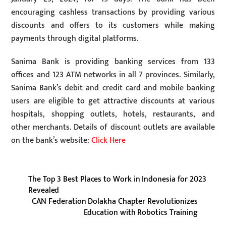
encouraging cashless transactions by providing various
discounts and offers to its customers while making
payments through digital platforms.
Sanima Bank is providing banking services from 133
offices and 123 ATM networks in all 7 provinces. Similarly,
Sanima Bank’s debit and credit card and mobile banking
users are eligible to get attractive discounts at various
hospitals, shopping outlets, hotels, restaurants, and
other merchants. Details of discount outlets are available
on the bank’s website:
Click Here
The Top 3 Best Places to Work in Indonesia for 2023
Revealed
CAN Federation Dolakha Chapter Revolutionizes
Education with Robotics Training