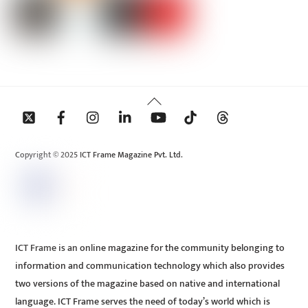
Back
To
Top
Copyright © 2025 ICT Frame Magazine Pvt. Ltd.
ICT Frame is an online magazine for the community belonging to
information and communication technology which also provides
two versions of the magazine based on native and international
language. ICT Frame serves the need of today’s world which is