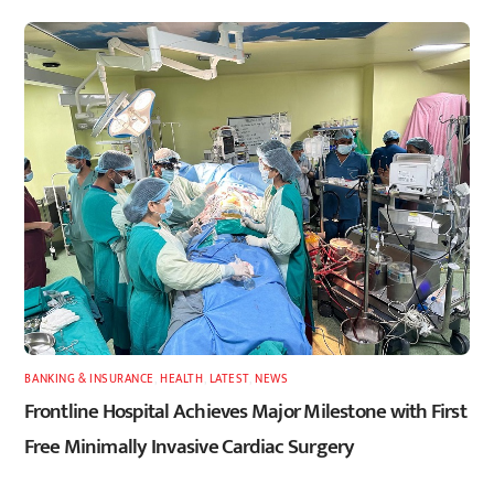
BANKING & INSURANCE
,
HEALTH
,
LATEST
,
NEWS
Frontline Hospital Achieves Major Milestone with First
Free Minimally Invasive Cardiac Surgery