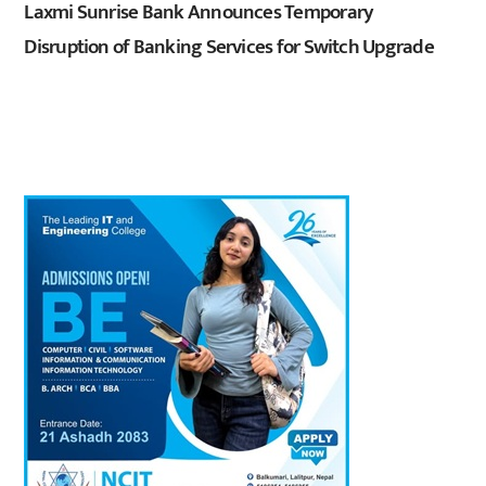
Laxmi Sunrise Bank Announces Temporary
Disruption of Banking Services for Switch Upgrade