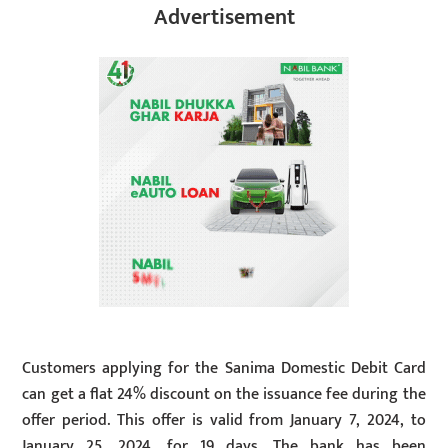
Advertisement
Customers applying for the Sanima Domestic Debit Card
can get a flat 24% discount on the issuance fee during the
offer period. This offer is valid from January 7, 2024, to
January 25, 2024, for 19 days. The bank has been