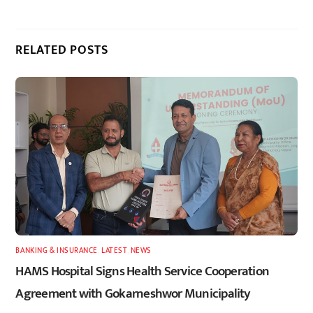
RELATED POSTS
BANKING & INSURANCE
,
LATEST
,
NEWS
HAMS Hospital Signs Health Service Cooperation
Agreement with Gokarneshwor Municipality