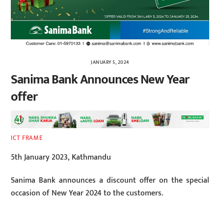
JANUARY 5, 2024
Sanima Bank Announces New Year
offer
ICT FRAME
5th January 2023, Kathmandu
Sanima Bank announces a discount offer on the special
occasion of New Year 2024 to the customers.