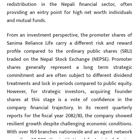
redistribution in the Nepali financial sector, often
providing an entry point for high net worth individuals
and mutual funds.
From an investment perspective, the promoter shares of
Sanima Reliance Life carry a different risk and reward
profile compared to the ordinary public shares (SRLI)
traded on the Nepal Stock Exchange (NEPSE). Promoter
shares generally represent a long term strategic
commitment and are often subject to different dividend
treatments and lock in periods compared to public equity.
However, for strategic investors, acquiring founder
shares at this stage is a vote of confidence in the
company financial trajectory. In its recent quarterly
reports for the fiscal year 2082/83, the company showed
resilient growth despite challenging economic conditions.
With over 169 branches nationwide and an agent network