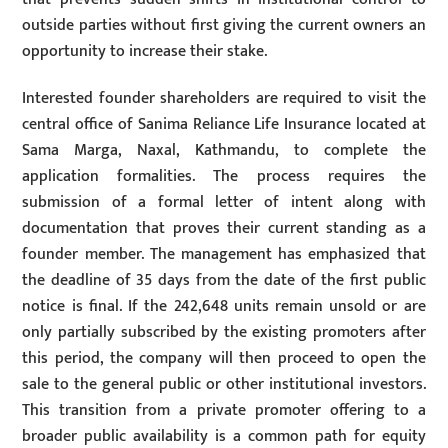
outside parties without first giving the current owners an
opportunity to increase their stake.
Interested founder shareholders are required to visit the
central office of Sanima Reliance Life Insurance located at
Sama Marga, Naxal, Kathmandu, to complete the
application formalities. The process requires the
submission of a formal letter of intent along with
documentation that proves their current standing as a
founder member. The management has emphasized that
the deadline of 35 days from the date of the first public
notice is final. If the 242,648 units remain unsold or are
only partially subscribed by the existing promoters after
this period, the company will then proceed to open the
sale to the general public or other institutional investors.
This transition from a private promoter offering to a
broader public availability is a common path for equity