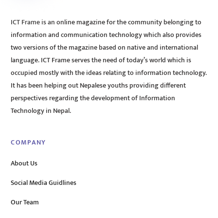
ICT Frame is an online magazine for the community belonging to
information and communication technology which also provides
two versions of the magazine based on native and international
language. ICT Frame serves the need of today’s world which is
occupied mostly with the ideas relating to information technology.
It has been helping out Nepalese youths providing different
perspectives regarding the development of Information
Technology in Nepal.
COMPANY
About Us
Social Media Guidlines
Our Team