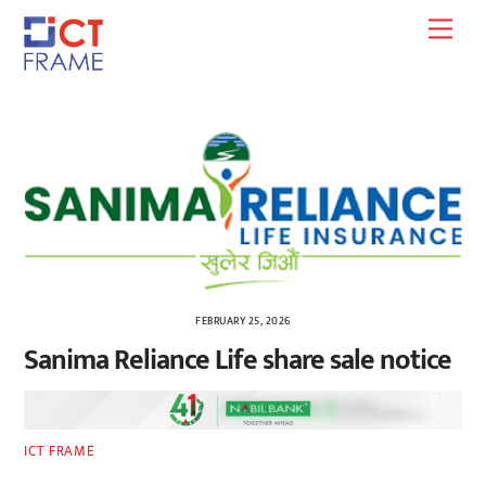
Skip
Men
to
content
FEBRUARY 25, 2026
Sanima Reliance Life share sale notice
ICT FRAME