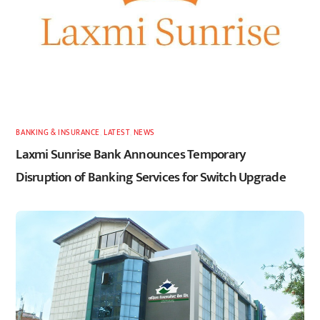
BANKING & INSURANCE
,
LATEST
,
NEWS
Laxmi Sunrise Bank Announces Temporary
Disruption of Banking Services for Switch Upgrade