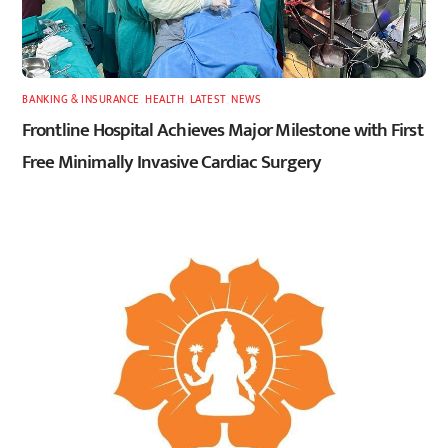
BANKING & INSURANCE
,
HEALTH
,
LATEST
,
NEWS
Frontline Hospital Achieves Major Milestone with First
Free Minimally Invasive Cardiac Surgery