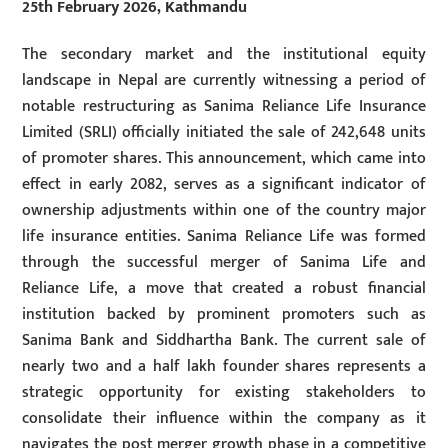
25th February 2026, Kathmandu
The secondary market and the institutional equity
landscape in Nepal are currently witnessing a period of
notable restructuring as Sanima Reliance Life Insurance
Limited (SRLI) officially initiated the sale of 242,648 units
of promoter shares. This announcement, which came into
effect in early 2082, serves as a significant indicator of
ownership adjustments within one of the country major
life insurance entities. Sanima Reliance Life was formed
through the successful merger of Sanima Life and
Reliance Life, a move that created a robust financial
institution backed by prominent promoters such as
Sanima Bank and Siddhartha Bank. The current sale of
nearly two and a half lakh founder shares represents a
strategic opportunity for existing stakeholders to
consolidate their influence within the company as it
navigates the post merger growth phase in a competitive