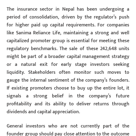
The insurance sector in Nepal has been undergoing a
period of consolidation, driven by the regulator’s push
for higher paid up capital requirements. For companies
like Sanima Reliance Life, maintaining a strong and well
capitalized promoter group is essential for meeting these
regulatory benchmarks. The sale of these 242,648 units
might be part of a broader capital management strategy
or a natural exit for early stage investors seeking
liquidity. Stakeholders often monitor such moves to
gauge the internal sentiment of the company’s founders.
If existing promoters choose to buy up the entire lot, it
signals a strong belief in the company’s future
profitability and its ability to deliver returns through
dividends and capital appreciation.
General investors who are not currently part of the
founder group should pay close attention to the outcome