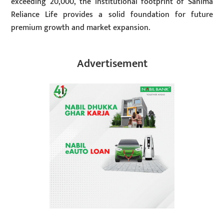
exceeding 20,000, the institutional footprint of Sanima
Reliance Life provides a solid foundation for future
premium growth and market expansion.
Advertisement