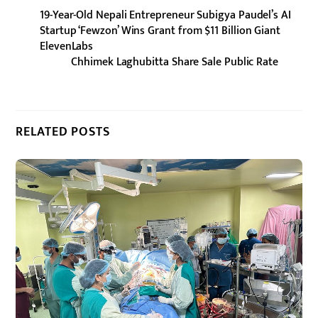
19-Year-Old Nepali Entrepreneur Subigya Paudel’s AI
Startup ‘Fewzon’ Wins Grant from $11 Billion Giant
ElevenLabs
Chhimek Laghubitta Share Sale Public Rate
RELATED POSTS