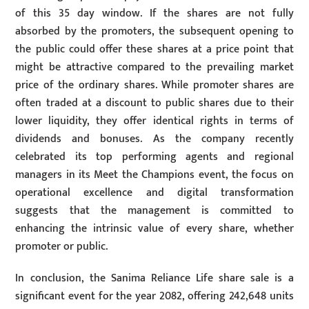
of this 35 day window. If the shares are not fully
absorbed by the promoters, the subsequent opening to
the public could offer these shares at a price point that
might be attractive compared to the prevailing market
price of the ordinary shares. While promoter shares are
often traded at a discount to public shares due to their
lower liquidity, they offer identical rights in terms of
dividends and bonuses. As the company recently
celebrated its top performing agents and regional
managers in its Meet the Champions event, the focus on
operational excellence and digital transformation
suggests that the management is committed to
enhancing the intrinsic value of every share, whether
promoter or public.
In conclusion, the Sanima Reliance Life share sale is a
significant event for the year 2082, offering 242,648 units