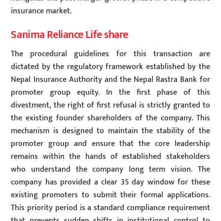
insurance market.
Sanima Reliance Life share
The procedural guidelines for this transaction are
dictated by the regulatory framework established by the
Nepal Insurance Authority and the Nepal Rastra Bank for
promoter group equity. In the first phase of this
divestment, the right of first refusal is strictly granted to
the existing founder shareholders of the company. This
mechanism is designed to maintain the stability of the
promoter group and ensure that the core leadership
remains within the hands of established stakeholders
who understand the company long term vision. The
company has provided a clear 35 day window for these
existing promoters to submit their formal applications.
This priority period is a standard compliance requirement
that prevents sudden shifts in institutional control to