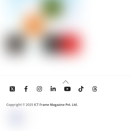
Back
To
Top
Copyright © 2025 ICT Frame Magazine Pvt. Ltd.