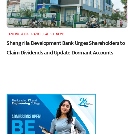
BANKING & INSURANCE
,
LATEST
,
NEWS
Shangri-la Development Bank Urges Shareholders to
Claim Dividends and Update Dormant Accounts