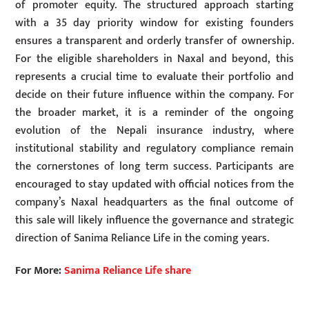
of promoter equity. The structured approach starting
with a 35 day priority window for existing founders
ensures a transparent and orderly transfer of ownership.
For the eligible shareholders in Naxal and beyond, this
represents a crucial time to evaluate their portfolio and
decide on their future influence within the company. For
the broader market, it is a reminder of the ongoing
evolution of the Nepali insurance industry, where
institutional stability and regulatory compliance remain
the cornerstones of long term success. Participants are
encouraged to stay updated with official notices from the
company’s Naxal headquarters as the final outcome of
this sale will likely influence the governance and strategic
direction of Sanima Reliance Life in the coming years.
For More:
Sanima Reliance Life share