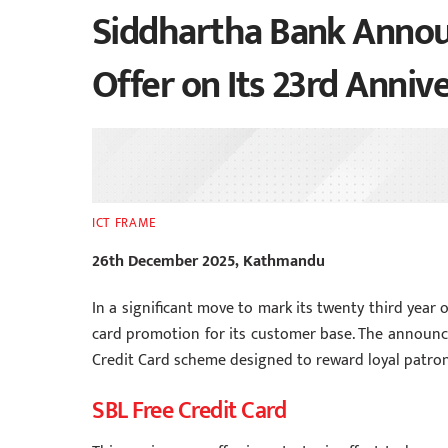
Siddhartha Bank Announ
Offer on Its 23rd Anniv
ICT FRAME
26th December 2025, Kathmandu
In a significant move to mark its twenty third year 
card promotion for its customer base. The announc
Credit Card scheme designed to reward loyal patrons
SBL Free Credit Card