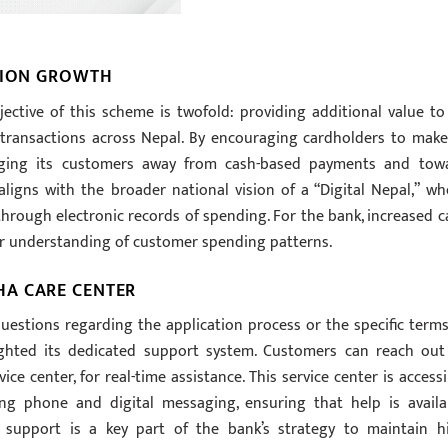
CTION GROWTH
ective of this scheme is twofold: providing additional value to 
transactions across Nepal. By encouraging cardholders to make
udging its customers away from cash-based payments and tow
aligns with the broader national vision of a “Digital Nepal,” wh
through electronic records of spending. For the bank, increased c
r understanding of customer spending patterns.
HA CARE CENTER
estions regarding the application process or the specific terms
lighted its dedicated support system. Customers can reach out
ce center, for real-time assistance. This service center is accessi
ng phone and digital messaging, ensuring that help is availa
 support is a key part of the bank’s strategy to maintain h