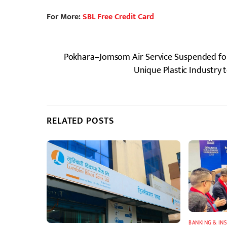
For More:
SBL Free Credit Card
Pokhara–Jomsom Air Service Suspended fo
Unique Plastic Industry 
RELATED POSTS
BANKING & IN