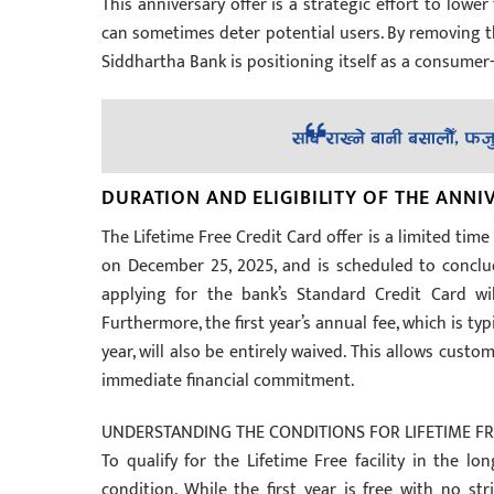
This anniversary offer is a strategic effort to lowe
can sometimes deter potential users. By removing th
Siddhartha Bank is positioning itself as a consumer-f
DURATION AND ELIGIBILITY OF THE ANNI
The Lifetime Free Credit Card offer is a limited time
on December 25, 2025, and is scheduled to concl
applying for the bank’s Standard Credit Card wi
Furthermore, the first year’s annual fee, which is typ
year, will also be entirely waived. This allows cust
immediate financial commitment.
UNDERSTANDING THE CONDITIONS FOR LIFETIME FR
To qualify for the Lifetime Free facility in the l
condition. While the first year is free with no s