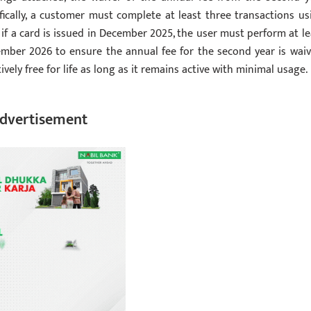
ically, a customer must complete at least three transactions us
, if a card is issued in December 2025, the user must perform at le
mber 2026 to ensure the annual fee for the second year is waiv
ively free for life as long as it remains active with minimal usage.
dvertisement