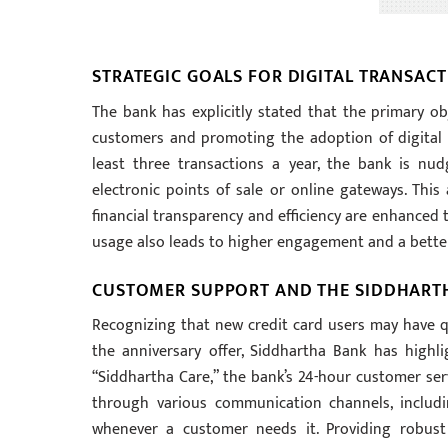
STRATEGIC GOALS FOR DIGITAL TRANSA
The bank has explicitly stated that the primary obj
customers and promoting the adoption of digital 
least three transactions a year, the bank is n
electronic points of sale or online gateways. This 
financial transparency and efficiency are enhanced 
usage also leads to higher engagement and a bette
CUSTOMER SUPPORT AND THE SIDDHART
Recognizing that new credit card users may have qu
the anniversary offer, Siddhartha Bank has high
“Siddhartha Care,” the bank’s 24-hour customer servi
through various communication channels, includi
whenever a customer needs it. Providing robust