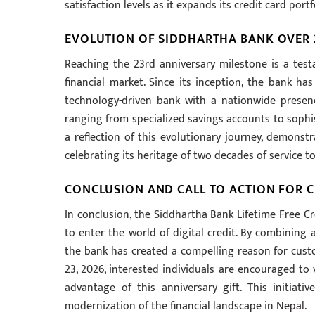
satisfaction levels as it expands its credit card po
EVOLUTION OF SIDDHARTHA BANK OVER 
Reaching the 23rd anniversary milestone is a tes
financial market. Since its inception, the bank ha
technology-driven bank with a nationwide presenc
ranging from specialized savings accounts to sophis
a reflection of this evolutionary journey, demons
celebrating its heritage of two decades of service to
CONCLUSION AND CALL TO ACTION FOR 
In conclusion, the Siddhartha Bank Lifetime Free Cr
to enter the world of digital credit. By combining 
the bank has created a compelling reason for custo
23, 2026, interested individuals are encouraged to 
advantage of this anniversary gift. This initiati
modernization of the financial landscape in Nepal.