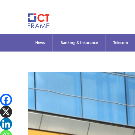
Skip
to
content
News
Banking & Insurance
Telecom