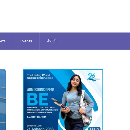
rts
Events
नेपाली