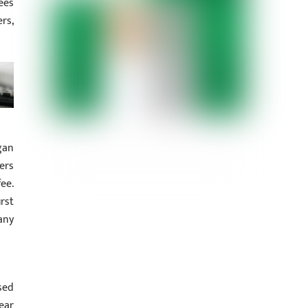
ees
rs,
gan
ers
ee.
rst
any
sed
ear