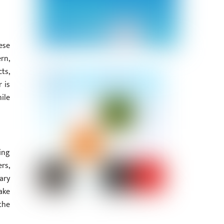
ese
rn,
ts,
 is
ile
ing
rs,
ary
ake
the