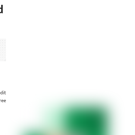
d
dit
ree