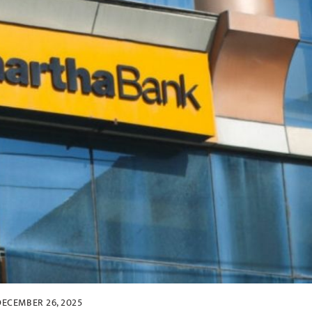
DECEMBER 26, 2025