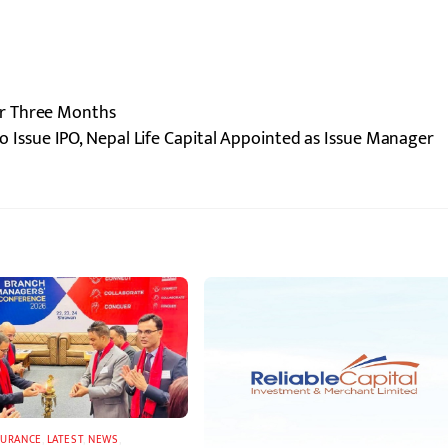
r Three Months
to Issue IPO, Nepal Life Capital Appointed as Issue Manager
SURANCE
,
LATEST
,
NEWS
,