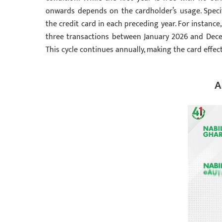
onwards depends on the cardholder’s usage. Specif
the credit card in each preceding year. For instance
three transactions between January 2026 and Dece
This cycle continues annually, making the card effect
A