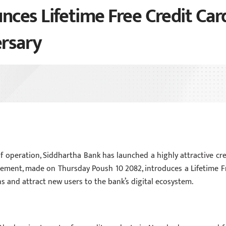
ces Lifetime Free Credit Car
ersary
of operation, Siddhartha Bank has launched a highly attractive cre
ement, made on Thursday Poush 10 2082, introduces a Lifetime F
 and attract new users to the bank’s digital ecosystem.