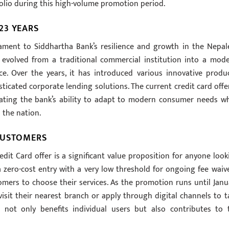
rtfolio during this high-volume promotion period.
23 YEARS
tament to Siddhartha Bank’s resilience and growth in the Nepal
s evolved from a traditional commercial institution into a mode
e. Over the years, it has introduced various innovative produc
ticated corporate lending solutions. The current credit card offer
trating the bank’s ability to adapt to modern consumer needs wh
 the nation.
CUSTOMERS
edit Card offer is a significant value proposition for anyone look
a zero-cost entry with a very low threshold for ongoing fee waive
mers to choose their services. As the promotion runs until Janu
visit their nearest branch or apply through digital channels to t
ve not only benefits individual users but also contributes to 