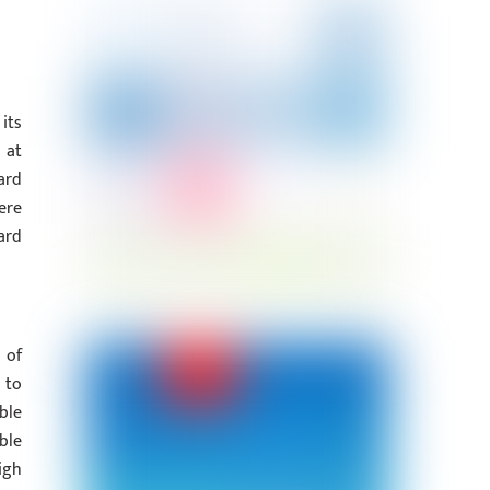
its
 at
ard
ere
ard
 of
 to
ble
ble
igh