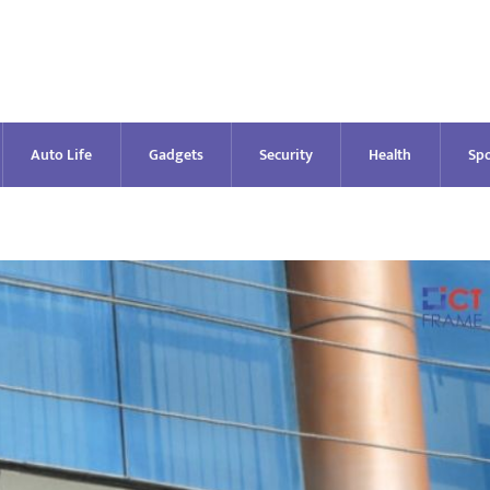
Auto Life
Gadgets
Security
Health
Spo