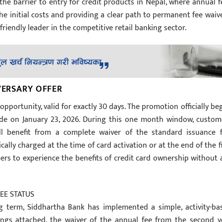
r the barrier to entry for credit products in Nepal, where annual f
e initial costs and providing a clear path to permanent fee waive
riendly leader in the competitive retail banking sector.
VERSARY OFFER
 opportunity, valid for exactly 30 days. The promotion officially be
ude on January 23, 2026. During this one month window, custom
ll benefit from a complete waiver of the standard issuance f
ically charged at the time of card activation or at the end of the fi
omers to experience the benefits of credit card ownership without 
EE STATUS
ong term, Siddhartha Bank has implemented a simple, activity-ba
trings attached, the waiver of the annual fee from the second y