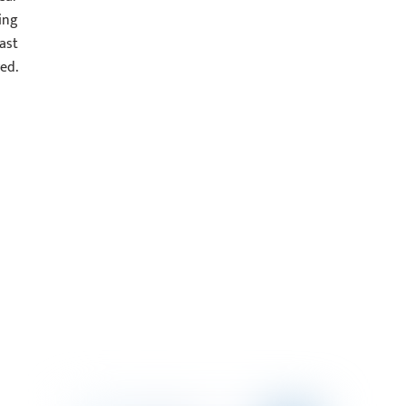
ing
ast
ed.