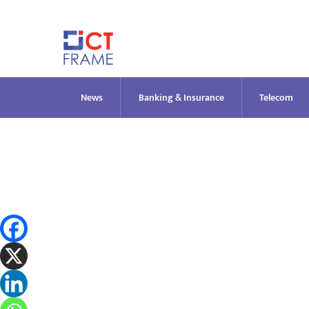
Skip
to
content
News
Banking & Insurance
Telecom