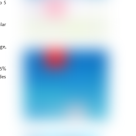
o 5
lar
ge,
.5%
des