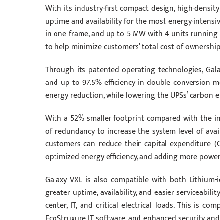
With its industry-first compact design, high-densit
uptime and availability for the most energy-intensi
in one frame, and up to 5 MW with 4 units running i
to help minimize customers’ total cost of ownership
Through its patented operating technologies, Gala
and up to 97.5% efficiency in double conversion mo
energy reduction, while lowering the UPSs’ carbon e
With a 52% smaller footprint compared with the ind
of redundancy to increase the system level of avail
customers can reduce their capital expenditure 
optimized energy efficiency, and adding more pow
Galaxy VXL is also compatible with both Lithium-i
greater uptime, availability, and easier serviceabilit
center, IT, and critical electrical loads. This is 
EcoStruxure IT software, and enhanced security and 