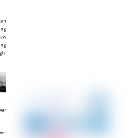
can
ing
new
ing
gh-
wer
wer