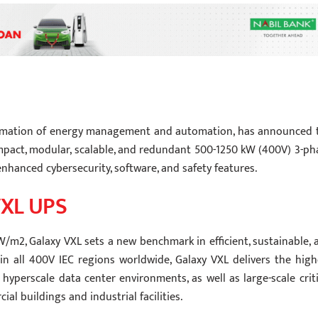
nsformation of energy management and automation, has announced 
compact, modular, scalable, and redundant 500-1250 kW (400V) 3-ph
nhanced cybersecurity, software, and safety features.
VXL UPS
W/m2, Galaxy VXL sets a new benchmark in efficient, sustainable, 
in all 400V IEC regions worldwide, Galaxy VXL delivers the high
 hyperscale data center environments, as well as large-scale criti
al buildings and industrial facilities.