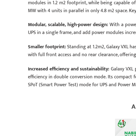
modules in 1.2 m2 footprint, while being capable of
MW with 4 units in parallel in only 4.8 m2 space. Key
Modular, scalable, high-power design:
With a power
UPS in a single frame, and add power modules increme
Smaller footprint:
Standing at 1.2m2, Galaxy VXL ha
with full front access and no rear clearance, offerin
Increased efficiency and sustainability:
Galaxy VXL 
efficiency in double conversion mode. Its compact f
SPoT (Smart Power Test) mode for UPS and Power Modu
A