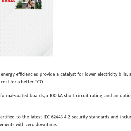
ergy efficiencies provide a catalyst for lower electricity bills, 
cost for a better TCO.
formal-coated boards, a 100 kA short circuit rating, and an optio
ertified to the latest IEC 62443-4-2 security standards and inclu
cements with zero downtime.