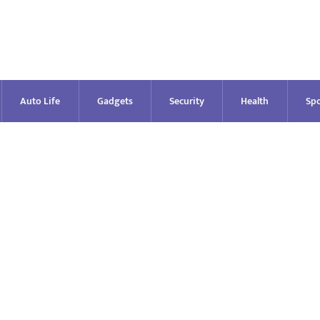
Auto Life
Gadgets
Security
Health
Spo