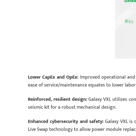
Lower CapEx and OpEx:
Improved operational and en
ease of service/maintenance equates to lower labor 
Reinforced, resilient design:
Galaxy VXL utilizes con
seismic kit for a robust mechanical design.
Enhanced cybersecurity and safety:
Galaxy VXL is c
Live Swap technology to allow power module repla