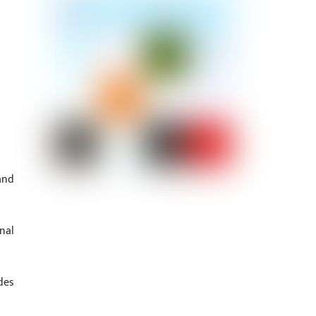
and
nal
des