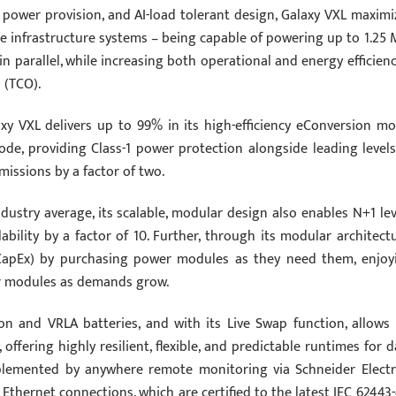
y power provision, and AI-load tolerant design, Galaxy VXL maximi
ve infrastructure systems – being capable of powering up to 1.25
n parallel, while increasing both operational and energy efficienc
 (TCO).
xy VXL delivers up to 99% in its high-efficiency eConversion mo
de, providing Class-1 power protection alongside leading levels
missions by a factor of two.
ustry average, its scalable, modular design also enables N+1 lev
ability by a factor of 10. Further, through its modular architectu
(CapEx) by purchasing power modules as they need them, enjoy
er modules as demands grow.
on and VRLA batteries, and with its Live Swap function, allows 
y, offering highly resilient, flexible, and predictable runtimes for 
complemented by anywhere remote monitoring via Schneider Electri
Ethernet connections, which are certified to the latest IEC 62443-