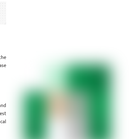
the
ase
and
est
cal