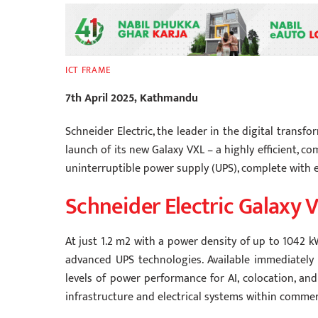
ICT FRAME
7th April 2025, Kathmandu
Schneider Electric, the leader in the digital tra
launch of its new Galaxy VXL – a highly efficient, 
uninterruptible power supply (UPS), complete with e
Schneider Electric Galaxy 
At just 1.2 m2 with a power density of up to 1042 k
advanced UPS technologies. Available immediately 
levels of power performance for AI, colocation, and
infrastructure and electrical systems within commerci