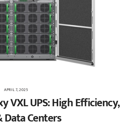
APRIL 7, 2025
xy VXL UPS: High Efficiency,
& Data Centers