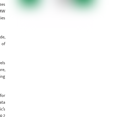
zes
 MW
ies
de,
 of
els
re,
ing
for
data
c’s
4-2