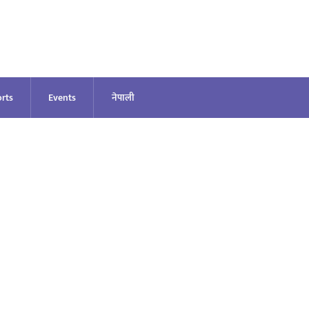
rts
Events
नेपाली