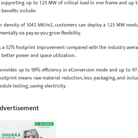
 supporting up to 1.25 MW of critical load in one frame and up t
 benefits include:
 density of 1042 kW/m2, customers can deploy a 1.25 MW modu
ntally via pay-as-you-grow flexibility.
s a 52% footprint improvement compared with the industry avera
g better power and space utilization.
provides up to 99% efficiency in eConversion mode and up to 97
ootprint means raw material reduction, less packaging, and inclu
le testing, saving electricity.
dvertisement