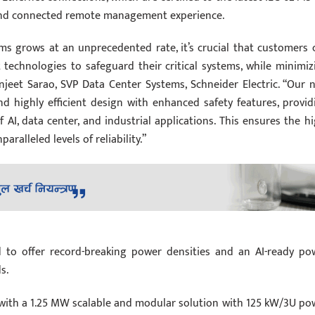
 and connected remote management experience.
ms grows at an unprecedented rate, it’s crucial that customers 
nt technologies to safeguard their critical systems, while minimiz
njeet Sarao, SVP Data Center Systems, Schneider Electric. “Our 
d highly efficient design with enhanced safety features, provid
AI, data center, and industrial applications. This ensures the hi
ralleled levels of reliability.”
d to offer record-breaking power densities and an AI-ready po
s.
s with a 1.25 MW scalable and modular solution with 125 kW/3U po