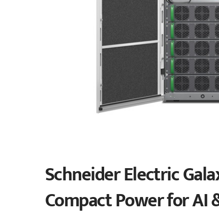
Schneider Electric Gala
Compact Power for AI 