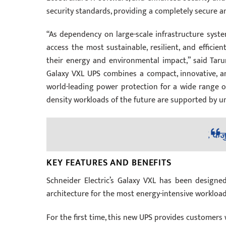
security standards, providing a completely secure
“As dependency on large-scale infrastructure syste
access the most sustainable, resilient, and efficie
their energy and environmental impact,” said Taru
Galaxy VXL UPS combines a compact, innovative, an
world-leading power protection for a wide range of 
density workloads of the future are supported by unpa
KEY FEATURES AND BENEFITS
Schneider Electric’s Galaxy VXL has been designe
architecture for the most energy-intensive workload
For the first time, this new UPS provides customer