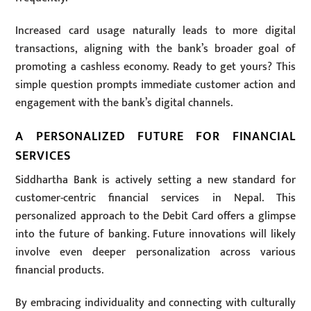
Increased card usage naturally leads to more digital
transactions, aligning with the bank’s broader goal of
promoting a cashless economy. Ready to get yours? This
simple question prompts immediate customer action and
engagement with the bank’s digital channels.
A PERSONALIZED FUTURE FOR FINANCIAL
SERVICES
Siddhartha Bank is actively setting a new standard for
customer-centric financial services in Nepal. This
personalized approach to the Debit Card offers a glimpse
into the future of banking. Future innovations will likely
involve even deeper personalization across various
financial products.
By embracing individuality and connecting with culturally