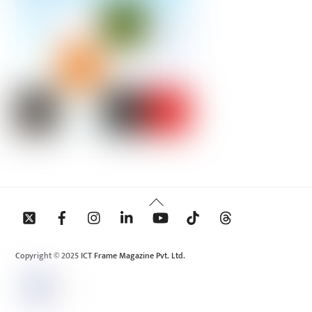
Back
To
Top
Copyright © 2025 ICT Frame Magazine Pvt. Ltd.