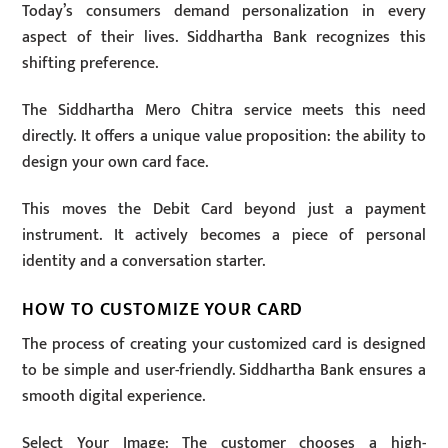
Today’s consumers demand personalization in every
aspect of their lives. Siddhartha Bank recognizes this
shifting preference.
The Siddhartha Mero Chitra service meets this need
directly. It offers a unique value proposition: the ability to
design your own card face.
This moves the Debit Card beyond just a payment
instrument. It actively becomes a piece of personal
identity and a conversation starter.
HOW TO CUSTOMIZE YOUR CARD
The process of creating your customized card is designed
to be simple and user-friendly. Siddhartha Bank ensures a
smooth digital experience.
Select Your Image: The customer chooses a high-