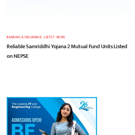
BANKING & INSURANCE
,
LATEST
,
NEWS
Reliable Samriddhi Yojana 2 Mutual Fund Units Listed
on NEPSE