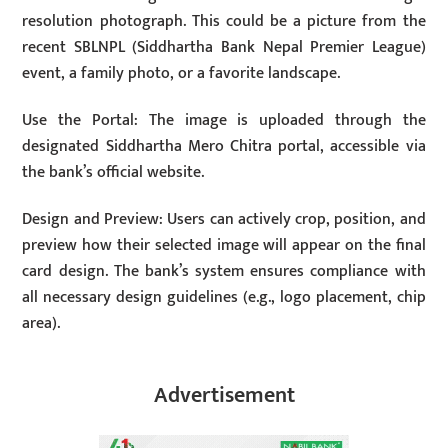
resolution photograph. This could be a picture from the
recent SBLNPL (Siddhartha Bank Nepal Premier League)
event, a family photo, or a favorite landscape.
Use the Portal: The image is uploaded through the
designated Siddhartha Mero Chitra portal, accessible via
the bank’s official website.
Design and Preview: Users can actively crop, position, and
preview how their selected image will appear on the final
card design. The bank’s system ensures compliance with
all necessary design guidelines (e.g., logo placement, chip
area).
Advertisement