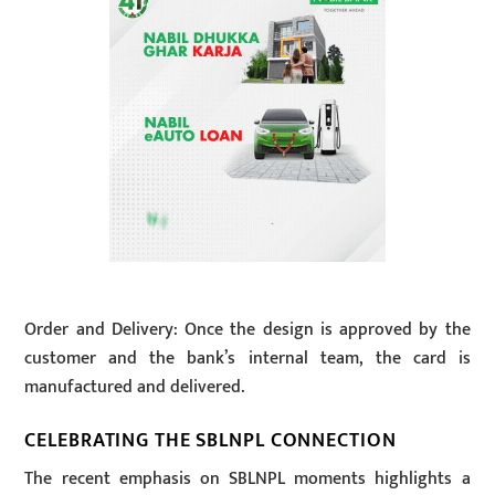
Order and Delivery: Once the design is approved by the
customer and the bank’s internal team, the card is
manufactured and delivered.
CELEBRATING THE SBLNPL CONNECTION
The recent emphasis on SBLNPL moments highlights a