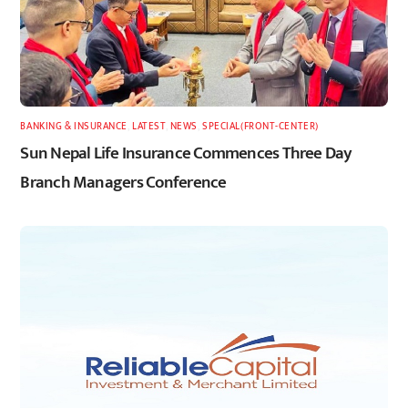
BANKING & INSURANCE
,
LATEST
,
NEWS
,
SPECIAL(FRONT-CENTER)
Sun Nepal Life Insurance Commences Three Day
Branch Managers Conference