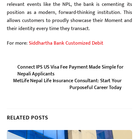
relevant events like the NPL, the bank is cementing its
position as a modern, forward-thinking institution. This
allows customers to proudly showcase their Moment and
their identity every time they transact.
For more:
Siddhartha Bank Customized Debit
Connect IPS US Visa Fee Payment Made Simple for
Nepali Applicants
MetLife Nepal Life Insurance Consultant: Start Your
Purposeful Career Today
RELATED POSTS