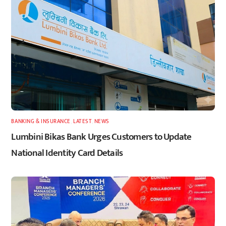
BANKING & INSURANCE
,
LATEST
,
NEWS
Lumbini Bikas Bank Urges Customers to Update
National Identity Card Details