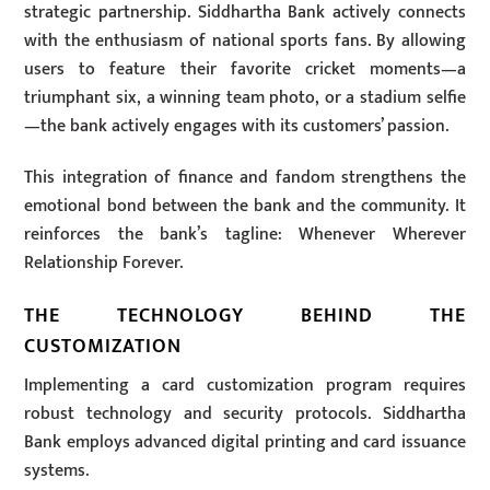
strategic partnership. Siddhartha Bank actively connects
with the enthusiasm of national sports fans. By allowing
users to feature their favorite cricket moments—a
triumphant six, a winning team photo, or a stadium selfie
—the bank actively engages with its customers’ passion.
This integration of finance and fandom strengthens the
emotional bond between the bank and the community. It
reinforces the bank’s tagline: Whenever Wherever
Relationship Forever.
THE TECHNOLOGY BEHIND THE
CUSTOMIZATION
Implementing a card customization program requires
robust technology and security protocols. Siddhartha
Bank employs advanced digital printing and card issuance
systems.