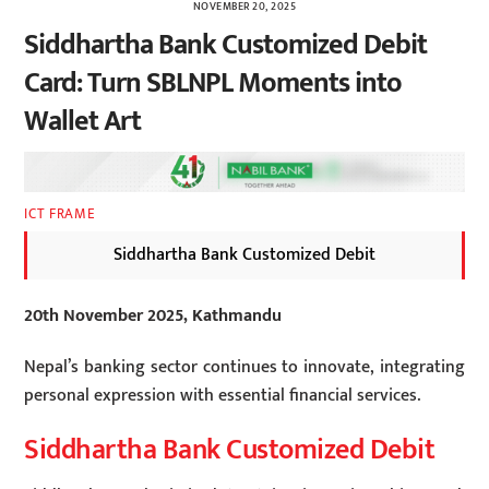
NOVEMBER 20, 2025
Siddhartha Bank Customized Debit
Card: Turn SBLNPL Moments into
Wallet Art
ICT FRAME
Siddhartha Bank Customized Debit
20th November 2025, Kathmandu
Nepal’s banking sector continues to innovate, integrating
personal expression with essential financial services.
Siddhartha Bank Customized Debit