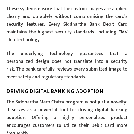
These systems ensure that the custom images are applied
clearly and durablely without compromising the card’s
security features. Every Siddhartha Bank Debit Card
maintains the highest security standards, including EMV
chip technology.
The underlying technology guarantees that a
personalized design does not translate into a security
risk. The bank carefully reviews every submitted image to
meet safety and regulatory standards.
DRIVING DIGITAL BANKING ADOPTION
The Siddhartha Mero Chitra program is not just a novelty;
it serves as a powerful tool for driving digital banking
adoption. Offering a highly personalized product
encourages customers to utilize their Debit Card more
frequently.