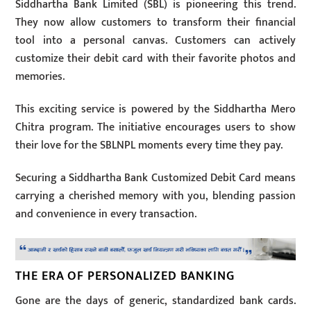
Siddhartha Bank Limited (SBL) is pioneering this trend.
They now allow customers to transform their financial
tool into a personal canvas. Customers can actively
customize their debit card with their favorite photos and
memories.
This exciting service is powered by the Siddhartha Mero
Chitra program. The initiative encourages users to show
their love for the SBLNPL moments every time they pay.
Securing a Siddhartha Bank Customized Debit Card means
carrying a cherished memory with you, blending passion
and convenience in every transaction.
THE ERA OF PERSONALIZED BANKING
Gone are the days of generic, standardized bank cards.