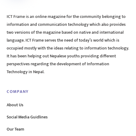
ICT Frame is an online magazine for the community belonging to
information and communication technology which also provides
two versions of the magazine based on native and international
language. ICT Frame serves the need of today’s world which is
occupied mostly with the ideas relating to information technology.
It has been helping out Nepalese youths providing different
perspectives regarding the development of Information
Technology in Nepal.
COMPANY
About Us
Social Media Guidlines
Our Team