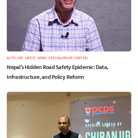
AUTO LIFE
,
LATEST
,
NEWS
,
SPECIAL(FRONT-CENTER)
Nepal’s Hidden Road Safety Epidemic: Data,
Infrastructure, and Policy Reform