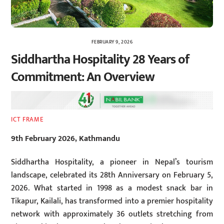
FEBRUARY 9, 2026
Siddhartha Hospitality 28 Years of
Commitment: An Overview
ICT FRAME
9th February 2026, Kathmandu
Siddhartha Hospitality, a pioneer in Nepal’s tourism
landscape, celebrated its 28th Anniversary on February 5,
2026. What started in 1998 as a modest snack bar in
Tikapur, Kailali, has transformed into a premier hospitality
network with approximately 36 outlets stretching from