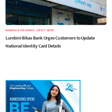
BANKING & INSURANCE
,
LATEST
,
NEWS
Lumbini Bikas Bank Urges Customers to Update
National Identity Card Details