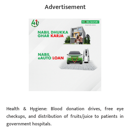
Advertisement
Health & Hygiene: Blood donation drives, free eye
checkups, and distribution of fruits/juice to patients in
government hospitals.