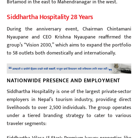
Birtamod in the east to Mahendranagar in the west.
Siddhartha Hospitality 28 Years
During the anniversary event, Chairman Chintamani
Nyaupane and CEO Krishna Nyaupane reaffirmed the
group’s “Vision 2030,” which aims to expand the portfolio
to 58 outlets both domestically and internationally.
NATIONWIDE PRESENCE AND EMPLOYMENT
Siddhartha Hospitality is one of the largest private-sector
employers in Nepal’s tourism industry, providing direct
livelihoods to over 2,500 individuals. The group operates
under a tiered branding strategy to cater to various
traveler segments: