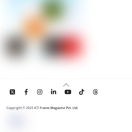
Back
To
Top
Copyright © 2025 ICT Frame Magazine Pvt. Ltd.