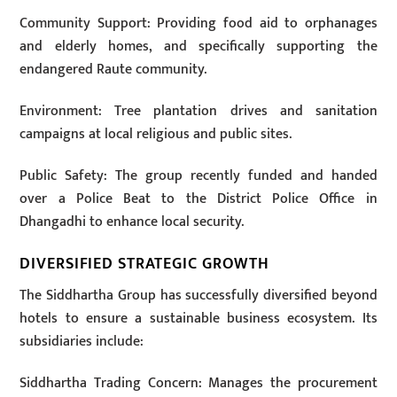
Community Support: Providing food aid to orphanages
and elderly homes, and specifically supporting the
endangered Raute community.
Environment: Tree plantation drives and sanitation
campaigns at local religious and public sites.
Public Safety: The group recently funded and handed
over a Police Beat to the District Police Office in
Dhangadhi to enhance local security.
DIVERSIFIED STRATEGIC GROWTH
The Siddhartha Group has successfully diversified beyond
hotels to ensure a sustainable business ecosystem. Its
subsidiaries include:
Siddhartha Trading Concern: Manages the procurement