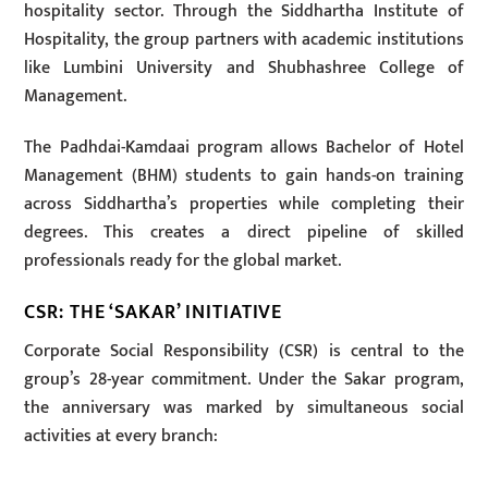
hospitality sector. Through the Siddhartha Institute of
Hospitality, the group partners with academic institutions
like Lumbini University and Shubhashree College of
Management.
The Padhdai-Kamdaai program allows Bachelor of Hotel
Management (BHM) students to gain hands-on training
across Siddhartha’s properties while completing their
degrees. This creates a direct pipeline of skilled
professionals ready for the global market.
CSR: THE ‘SAKAR’ INITIATIVE
Corporate Social Responsibility (CSR) is central to the
group’s 28-year commitment. Under the Sakar program,
the anniversary was marked by simultaneous social
activities at every branch: