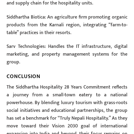
and supply chain for the hospitality units.
Siddhartha Biotica: An agriculture firm promoting organic
products from the Karnali region, integrating “farm-to-
table” practices in their resorts.
Sarv Technologies: Handles the IT infrastructure, digital
marketing, and property management systems for the
group.
CONCLUSION
The Siddhartha Hospitality 28 Years Commitment reflects
a journey from a small-town eatery to a national
powerhouse. By blending luxury tourism with grass-roots
social initiatives and educational partnerships, the group
has set a benchmark for “Truly Nepali Hospitality.” As they
move toward their Vision 2030 goal of international
expansion into India and beyond, their focus remains on