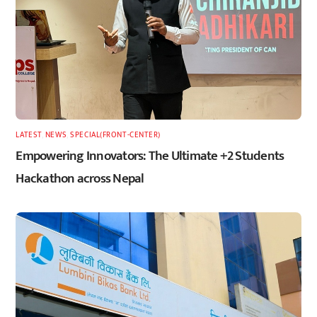
LATEST
,
NEWS
,
SPECIAL(FRONT-CENTER)
Empowering Innovators: The Ultimate +2 Students
Hackathon across Nepal