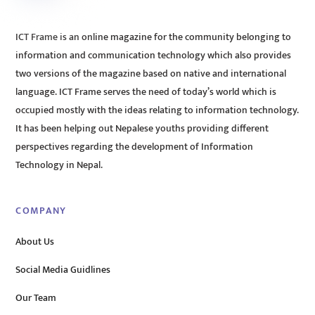
ICT Frame is an online magazine for the community belonging to
information and communication technology which also provides
two versions of the magazine based on native and international
language. ICT Frame serves the need of today’s world which is
occupied mostly with the ideas relating to information technology.
It has been helping out Nepalese youths providing different
perspectives regarding the development of Information
Technology in Nepal.
COMPANY
About Us
Social Media Guidlines
Our Team