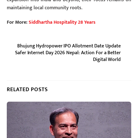
maintaining local community roots.
For More:
Siddhartha Hospitality 28 Years
Bhujung Hydropower IPO Allotment Date Update
Safer Internet Day 2026 Nepal: Action For a Better
Digital World
RELATED POSTS