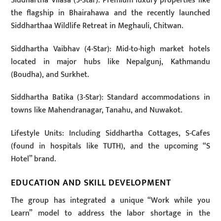
Siddhartha Vilasa (5-Star): Premium luxury properties like
the flagship in Bhairahawa and the recently launched
Siddharthaa Wildlife Retreat in Meghauli, Chitwan.
Siddhartha Vaibhav (4-Star): Mid-to-high market hotels
located in major hubs like Nepalgunj, Kathmandu
(Boudha), and Surkhet.
Siddhartha Batika (3-Star): Standard accommodations in
towns like Mahendranagar, Tanahu, and Nuwakot.
Lifestyle Units: Including Siddhartha Cottages, S-Cafes
(found in hospitals like TUTH), and the upcoming “S
Hotel” brand.
EDUCATION AND SKILL DEVELOPMENT
The group has integrated a unique “Work while you
Learn” model to address the labor shortage in the