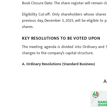
Book Closure Date: The share register will remain c
Eligibility Cut-off: Only shareholders whose shar
previous day, December 3, 2025, will be eligible to
shares.
KEY RESOLUTIONS TO BE VOTED UPON
The meeting agenda is divided into Ordinary and S
changes to the company’s capital structure.
A. Ordinary Resolutions (Standard Business)
A