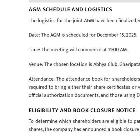
AGM SCHEDULE AND LOGISTICS
The logistics for the joint AGM have been finalized, 
Date: The AGM is scheduled for December 15, 2025.
Time: The meeting will commence at 11:00 AM.
Venue: The chosen location is Abhya Club, Gharipatan
Attendance: The attendance book for shareholders
required to bring either their share certificates or 
official authorization documents, and those using
ELIGIBILITY AND BOOK CLOSURE NOTICE
To determine which shareholders are eligible to p
shares, the company has announced a book closure 