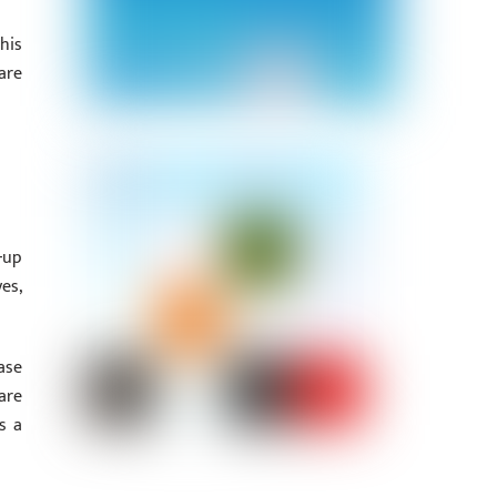
his
are
-up
es,
ase
are
s a