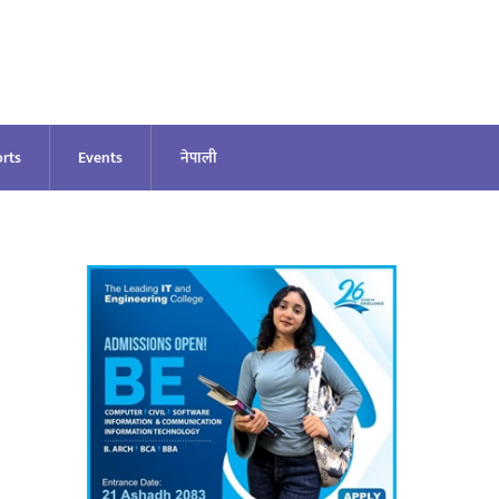
rts
Events
नेपाली