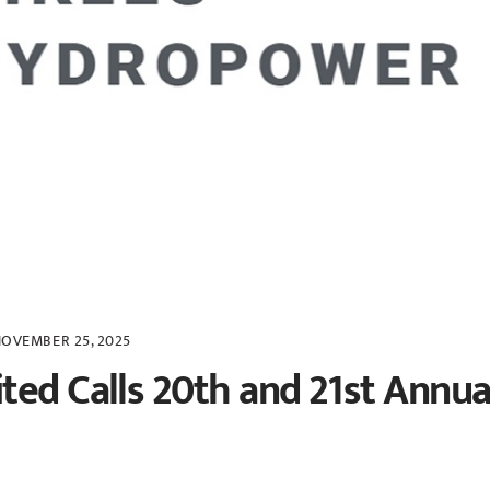
OVEMBER 25, 2025
ted Calls 20th and 21st Annua