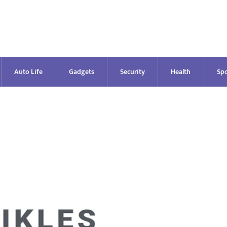
Auto Life
Gadgets
Security
Health
Spo