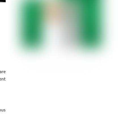
are
ent
nus