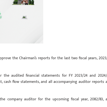
prove the Chairman’s reports for the last two fiscal years, 2023
or the audited financial statements for FY 2023/24 and 2024/
nt, cash flow statements, and all accompanying auditor reports 
the company auditor for the upcoming fiscal year, 2082/83, 