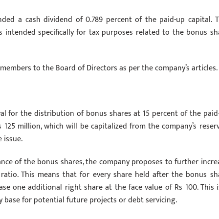
ed a cash dividend of 0.789 percent of the paid-up capital. T
s intended specifically for tax purposes related to the bonus sh
members to the Board of Directors as per the company’s articles.
al for the distribution of bonus shares at 15 percent of the paid
 125 million, which will be capitalized from the company’s reserv
 issue.
ance of the bonus shares, the company proposes to further incre
1 ratio. This means that for every share held after the bonus sh
ase one additional right share at the face value of Rs 100. This i
base for potential future projects or debt servicing.