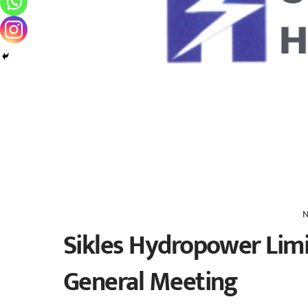
N
Sikles Hydropower Limi
General Meeting