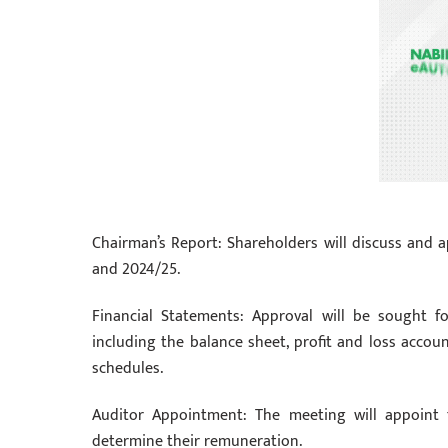
Chairman’s Report: Shareholders will discuss and ap
and 2024/25.
Financial Statements: Approval will be sought f
including the balance sheet, profit and loss accou
schedules.
Auditor Appointment: The meeting will appoint 
determine their remuneration.