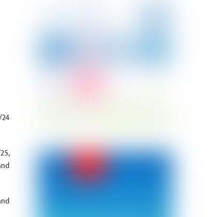
/24
25,
and
and