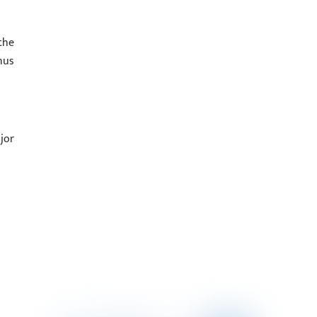
the
nus
jor