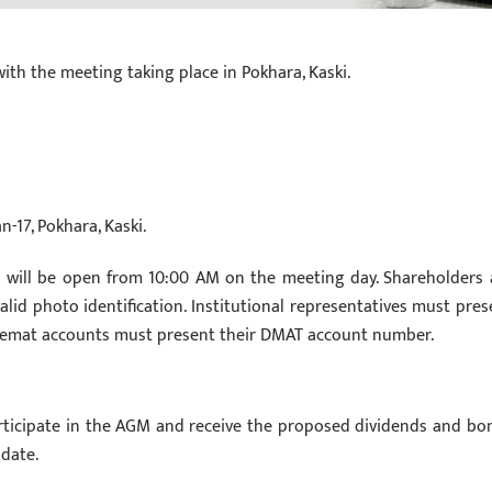
with the meeting taking place in Pokhara, Kaski.
-17, Pokhara, Kaski.
 will be open from 10:00 AM on the meeting day. Shareholders 
valid photo identification. Institutional representatives must pres
 Demat accounts must present their DMAT account number.
articipate in the AGM and receive the proposed dividends and bo
date.