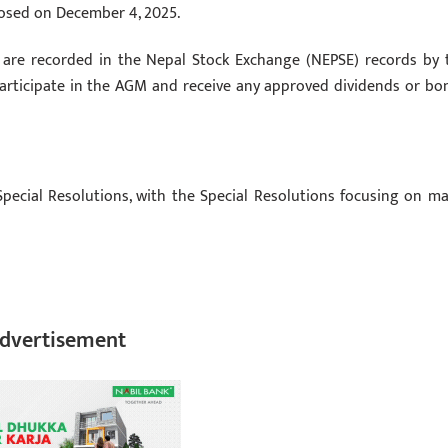
losed on December 4, 2025.
es are recorded in the Nepal Stock Exchange (NEPSE) records by 
 participate in the AGM and receive any approved dividends or bo
pecial Resolutions, with the Special Resolutions focusing on ma
dvertisement