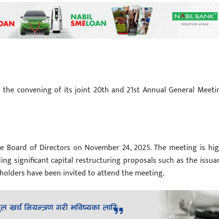
 the convening of its joint 20th and 21st Annual General Meeti
e Board of Directors on November 24, 2025. The meeting is hig
ding significant capital restructuring proposals such as the issua
eholders have been invited to attend the meeting.