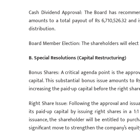
Cash Dividend Approval: The Board has recommend
amounts to a total payout of Rs 6,710,526.32 and i
distribution.
Board Member Election: The shareholders will elect 
B. Special Resolutions (Capital Restructuring)
Bonus Shares: A critical agenda point is the approv
capital. This substantial bonus issue amounts to Rs
increasing the paid-up capital before the right share
Right Share Issue: Following the approval and issu
its paid-up capital by issuing right shares in a 1:
issuance, the shareholder will be entitled to purch
significant move to strengthen the company’s equity 