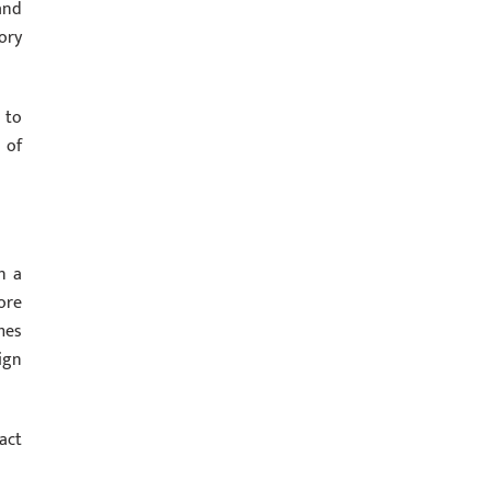
and
ory
 to
 of
n a
ore
mes
ign
act