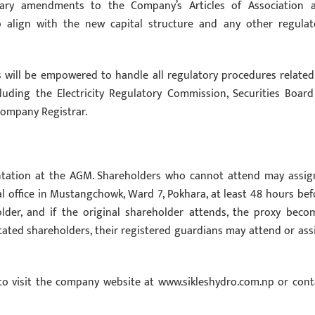
ry amendments to the Company’s Articles of Association 
align with the new capital structure and any other regulat
s will be empowered to handle all regulatory procedures related
cluding the Electricity Regulatory Commission, Securities Board
Company Registrar.
entation at the AGM. Shareholders who cannot attend may assig
l office in Mustangchowk, Ward 7, Pokhara, at least 48 hours bef
der, and if the original shareholder attends, the proxy beco
citated shareholders, their registered guardians may attend or ass
 to visit the company website at www.sikleshydro.com.np or cont