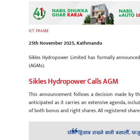
ICT FRAME
25th November 2025, Kathmandu
Sikles Hydropower Limited has formally announced
(AGMs).
Sikles Hydropower Calls AGM
This announcement follows a decision made by th
anticipated as it carries an extensive agenda, inclu
of both bonus and right shares. All registered shar