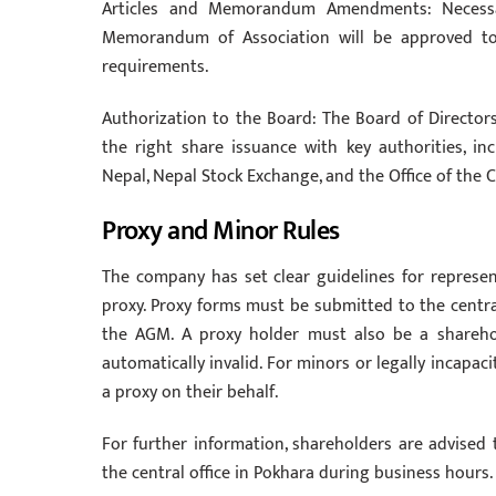
Articles and Memorandum Amendments: Necessa
Memorandum of Association will be approved to 
requirements.
Authorization to the Board: The Board of Director
the right share issuance with key authorities, in
Nepal, Nepal Stock Exchange, and the Office of the 
Proxy and Minor Rules
The company has set clear guidelines for repres
proxy. Proxy forms must be submitted to the centra
the AGM. A proxy holder must also be a sharehol
automatically invalid. For minors or legally incapa
a proxy on their behalf.
For further information, shareholders are advised
the central office in Pokhara during business hours.