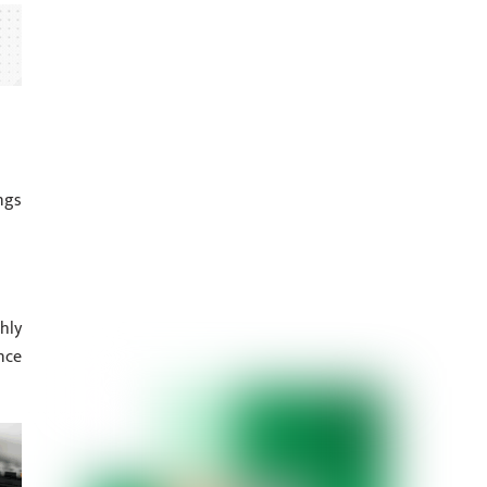
ngs
hly
nce