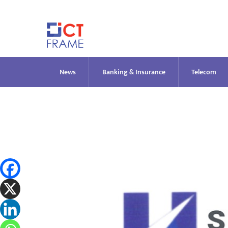
Skip
to
content
News
Banking & Insurance
Telecom