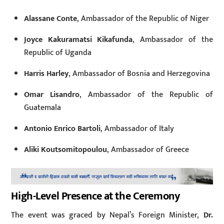
Alassane Conte
, Ambassador of the Republic of Niger
Joyce Kakuramatsi Kikafunda
, Ambassador of the
Republic of Uganda
Harris Harley
, Ambassador of Bosnia and Herzegovina
Omar Lisandro
, Ambassador of the Republic of
Guatemala
Antonio Enrico Bartoli
, Ambassador of Italy
Aliki Koutsomitopoulou
, Ambassador of Greece
High-Level Presence at the Ceremony
The event was graced by Nepal’s Foreign Minister,
Dr.