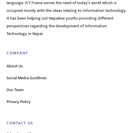
language. ICT Frame serves the need of today’s world which is
occupied mostly with the ideas relating to information technology.
It has been helping out Nepalese youths providing different
perspectives regarding the development of Information
Technology in Nepal.
COMPANY
About Us
Social Media Guidlines
Our Team
Privacy Policy
CONTACT US