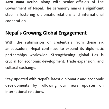
Arzu Rana Deuba
, along with senior officials of the
Government of Nepal. The ceremony marks a significant
step in fostering diplomatic relations and international
cooperation.
Nepal’s Growing Global Engagement
With the submission of credentials from these six
ambassadors, Nepal continues to expand its diplomatic
partnerships worldwide. Strengthening global ties is
crucial for economic development, trade expansion, and
cultural exchange.
Stay updated with Nepal’s latest diplomatic and economic
developments by following our news updates on
international relations.