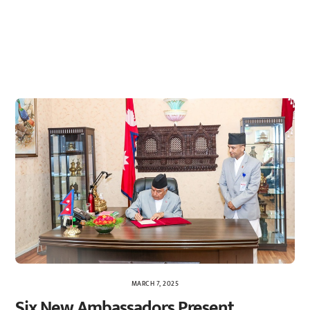
MARCH 7, 2025
Six New Ambassadors Present