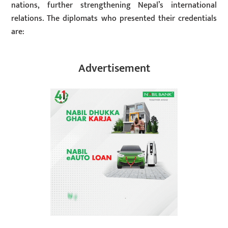
nations, further strengthening Nepal’s international
relations. The diplomats who presented their credentials
are:
Advertisement