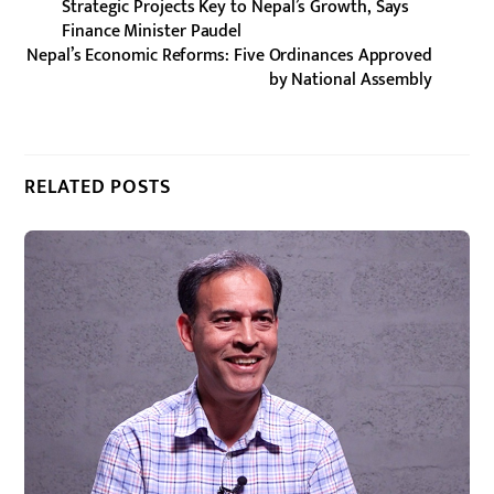
Strategic Projects Key to Nepal’s Growth, Says
Finance Minister Paudel
Nepal’s Economic Reforms: Five Ordinances Approved
by National Assembly
RELATED POSTS