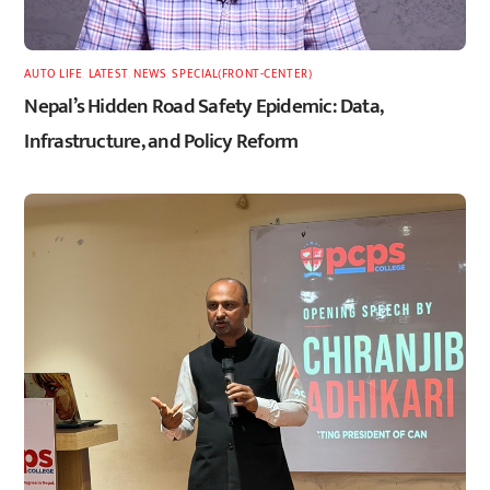
AUTO LIFE
,
LATEST
,
NEWS
,
SPECIAL(FRONT-CENTER)
Nepal’s Hidden Road Safety Epidemic: Data,
Infrastructure, and Policy Reform