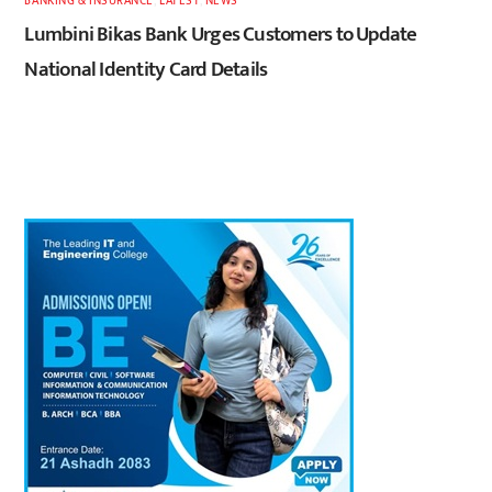
BANKING & INSURANCE
,
LATEST
,
NEWS
Lumbini Bikas Bank Urges Customers to Update
National Identity Card Details