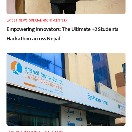
LATEST
,
NEWS
,
SPECIAL(FRONT-CENTER)
Empowering Innovators: The Ultimate +2 Students
Hackathon across Nepal