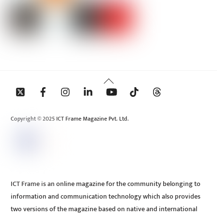
Back
To
Top
Copyright © 2025 ICT Frame Magazine Pvt. Ltd.
ICT Frame is an online magazine for the community belonging to
information and communication technology which also provides
two versions of the magazine based on native and international