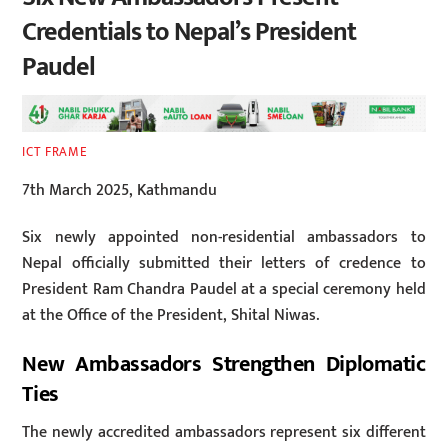
Credentials to Nepal’s President
Paudel
ICT FRAME
7th March 2025, Kathmandu
Six newly appointed non-residential ambassadors to
Nepal officially submitted their letters of credence to
President Ram Chandra Paudel at a special ceremony held
at the Office of the President, Shital Niwas.
New Ambassadors Strengthen Diplomatic
Ties
The newly accredited ambassadors represent six different